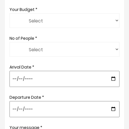
Your Budget *
No of People *
Arival Date *
Departure Date *
Your message *