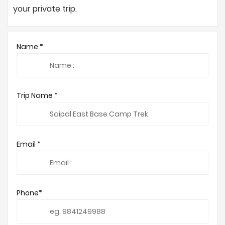
your private trip.
Name *
Trip Name *
Email *
Phone*