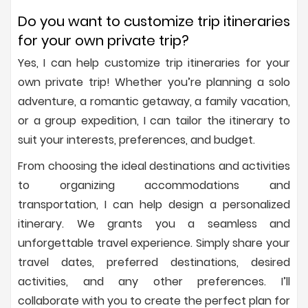
Do you want to customize trip itineraries
for your own private trip?
Yes, I can help customize trip itineraries for your
own private trip! Whether you’re planning a solo
adventure, a romantic getaway, a family vacation,
or a group expedition, I can tailor the itinerary to
suit your interests, preferences, and budget.
From choosing the ideal destinations and activities
to organizing accommodations and
transportation, I can help design a personalized
itinerary. We grants you a seamless and
unforgettable travel experience. Simply share your
travel dates, preferred destinations, desired
activities, and any other preferences. I’ll
collaborate with you to create the perfect plan for