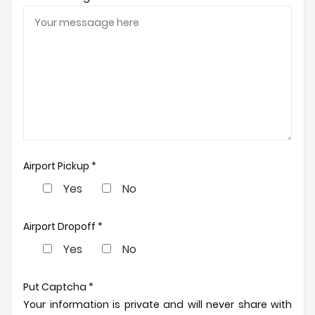
Airport Pickup *
Yes
No
Airport Dropoff *
Yes
No
Put Captcha *
Your information is private and will never share with