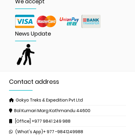
We accept
News Update
Contact address
Gokyo Treks & Expedition Pvt Ltd
Bal Kumari Marg
Kathmandu 44600
[Office] +977 9841 249 988
(What's App)+ 977 -9841249988