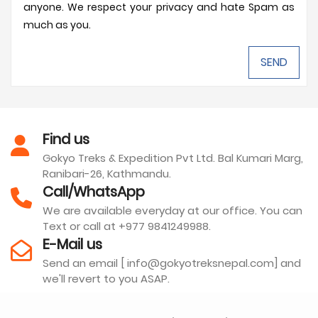
anyone. We respect your privacy and hate Spam as
much as you.
Find us
Gokyo Treks & Expedition Pvt Ltd. Bal Kumari Marg,
Ranibari-26, Kathmandu.
Call/WhatsApp
We are available everyday at our office. You can
Text or call at +977 9841249988.
E-Mail us
Send an email [ info@gokyotreksnepal.com] and
we'll revert to you ASAP.