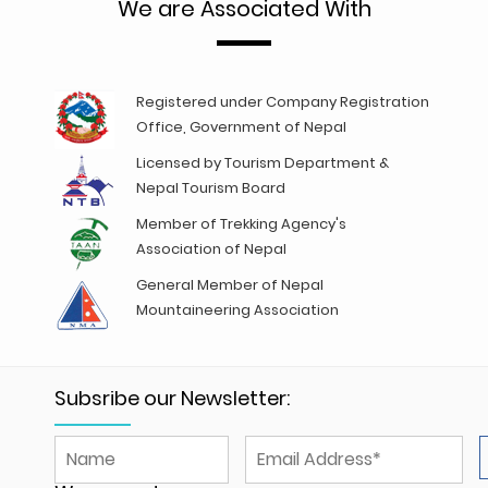
We are Associated With
Registered under Company Registration
Office, Government of Nepal
Licensed by Tourism Department &
Nepal Tourism Board
Member of Trekking Agency's
Association of Nepal
General Member of Nepal
Mountaineering Association
Subsribe our Newsletter: