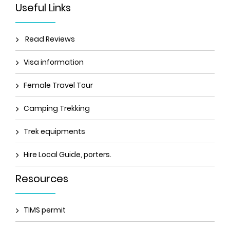
Useful Links
Read Reviews
Visa information
Female Travel Tour
Camping Trekking
Trek equipments
Hire Local Guide, porters.
Resources
TIMS permit