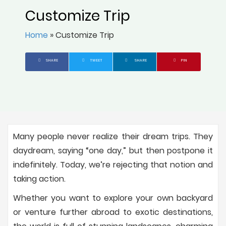
Customize Trip
Home
»
Customize Trip
SHARE
TWEET
SHARE
PIN
Many people never realize their dream trips. They
daydream, saying “one day,” but then postpone it
indefinitely. Today, we’re rejecting that notion and
taking action.
Whether you want to explore your own backyard
or venture further abroad to exotic destinations,