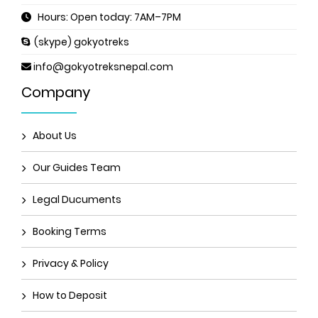
Hours: Open today: 7AM–7PM
(skype) gokyotreks
info@gokyotreksnepal.com
Company
About Us
Our Guides Team
Legal Ducuments
Booking Terms
Privacy & Policy
How to Deposit