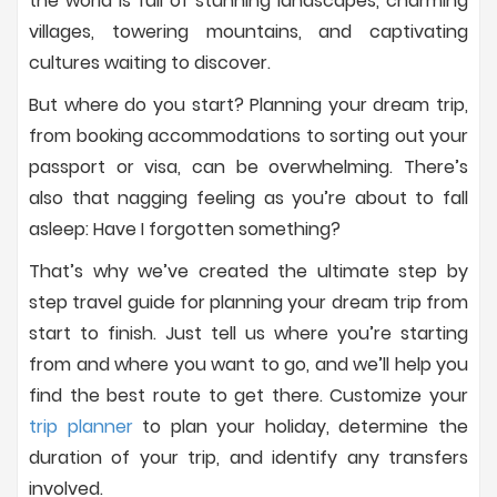
the world is full of stunning landscapes, charming
villages, towering mountains, and captivating
cultures waiting to discover.
But where do you start? Planning your dream trip,
from booking accommodations to sorting out your
passport or visa, can be overwhelming. There’s
also that nagging feeling as you’re about to fall
asleep: Have I forgotten something?
That’s why we’ve created the ultimate step by
step travel guide for planning your dream trip from
start to finish. Just tell us where you’re starting
from and where you want to go, and we’ll help you
find the best route to get there. Customize your
trip planner
to plan your holiday, determine the
duration of your trip, and identify any transfers
involved.