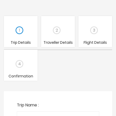
1
2
3
Trip Details
Traveller Details
Flight Details
4
Confirmation
Trip Name :