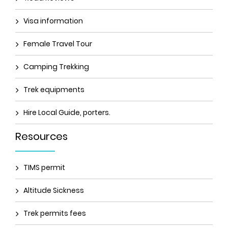
Visa information
Female Travel Tour
Camping Trekking
Trek equipments
Hire Local Guide, porters.
Resources
TIMS permit
Altitude Sickness
Trek permits fees