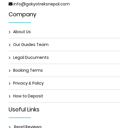
info@gokyotreksnepal.com
Company
About Us
Our Guides Team
Legal Ducuments
Booking Terms
Privacy & Policy
How to Deposit
Useful Links
Read Reviews