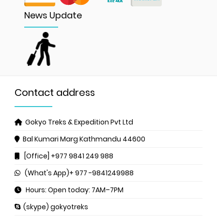
News Update
Contact address
Gokyo Treks & Expedition Pvt Ltd
Bal Kumari Marg
Kathmandu 44600
[Office] +977 9841 249 988
(What's App)+ 977 -9841249988
Hours: Open today: 7AM–7PM
(skype) gokyotreks