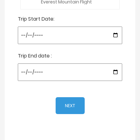
Trip Start Date:
Trip End date :
NEXT