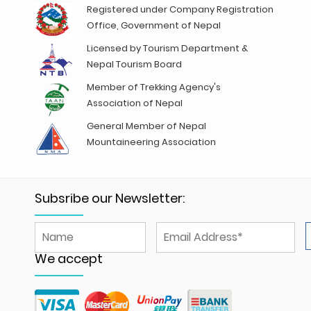
Registered under Company Registration
Office, Government of Nepal
Licensed by Tourism Department &
Nepal Tourism Board
Member of Trekking Agency's
Association of Nepal
General Member of Nepal
Mountaineering Association
Subsribe our Newsletter:
We accept