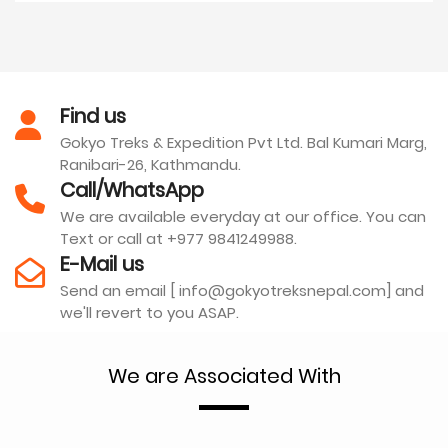
Find us
Gokyo Treks & Expedition Pvt Ltd. Bal Kumari Marg,
Ranibari-26, Kathmandu.
Call/WhatsApp
We are available everyday at our office. You can
Text or call at +977 9841249988.
E-Mail us
Send an email [ info@gokyotreksnepal.com] and
we'll revert to you ASAP.
We are Associated With