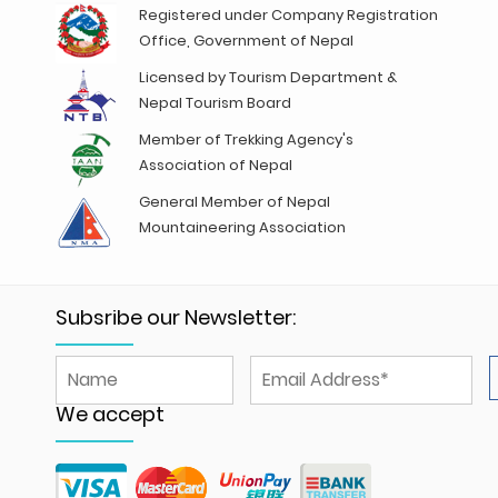
Registered under Company Registration
Office, Government of Nepal
Licensed by Tourism Department &
Nepal Tourism Board
Member of Trekking Agency's
Association of Nepal
General Member of Nepal
Mountaineering Association
Subsribe our Newsletter:
We accept