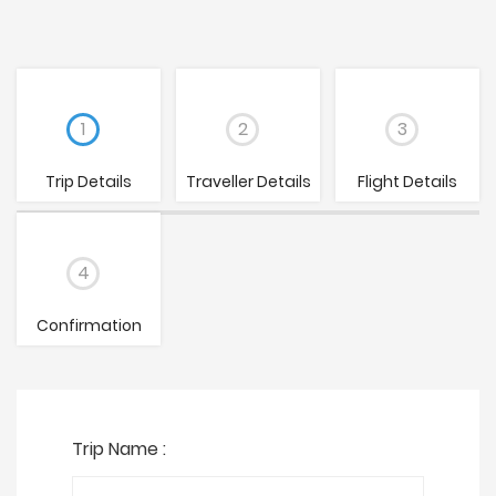
1
2
3
Trip Details
Traveller Details
Flight Details
4
Confirmation
Trip Name :