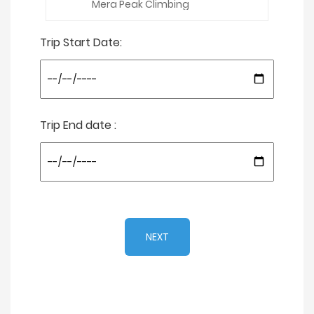
Trip Start Date:
Trip End date :
NEXT