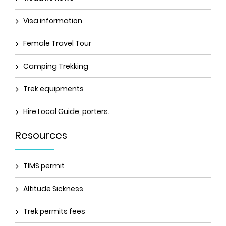
Visa information
Female Travel Tour
Camping Trekking
Trek equipments
Hire Local Guide, porters.
Resources
TIMS permit
Altitude Sickness
Trek permits fees