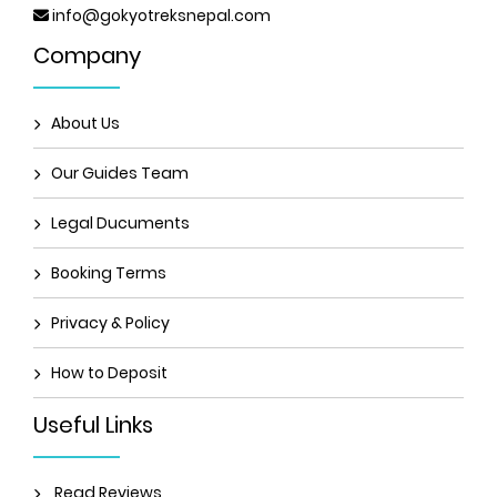
info@gokyotreksnepal.com
Company
About Us
Our Guides Team
Legal Ducuments
Booking Terms
Privacy & Policy
How to Deposit
Useful Links
Read Reviews