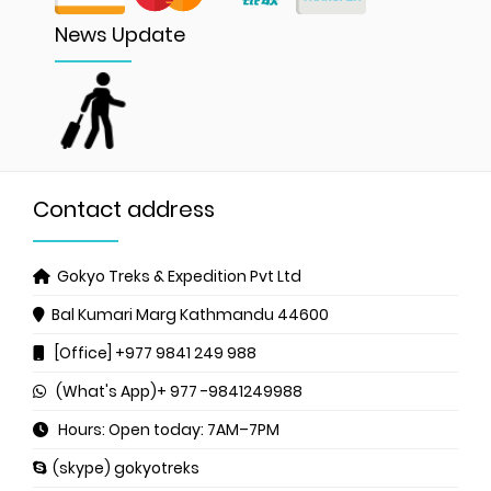
News Update
Contact address
Gokyo Treks & Expedition Pvt Ltd
Bal Kumari Marg
Kathmandu 44600
[Office] +977 9841 249 988
(What's App)+ 977 -9841249988
Hours: Open today: 7AM–7PM
(skype) gokyotreks