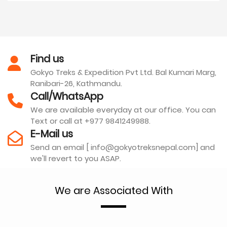
Find us
Gokyo Treks & Expedition Pvt Ltd. Bal Kumari Marg,
Ranibari-26, Kathmandu.
Call/WhatsApp
We are available everyday at our office. You can
Text or call at +977 9841249988.
E-Mail us
Send an email [ info@gokyotreksnepal.com] and
we'll revert to you ASAP.
We are Associated With