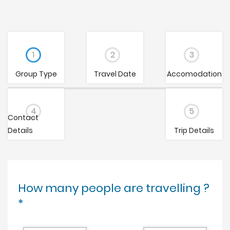
1
2
3
Group Type
Travel Date
Accomodation
4
5
Contact
Details
Trip Details
How many people are travelling ?
*