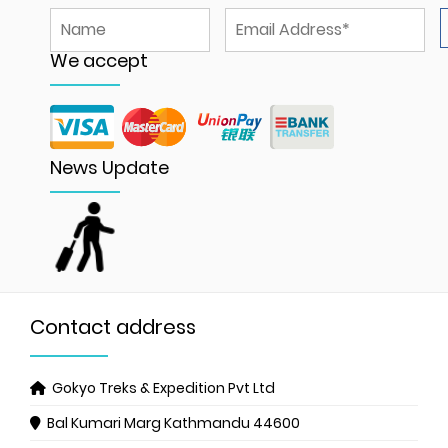
We accept
News Update
Contact address
Gokyo Treks & Expedition Pvt Ltd
Bal Kumari Marg
Kathmandu 44600