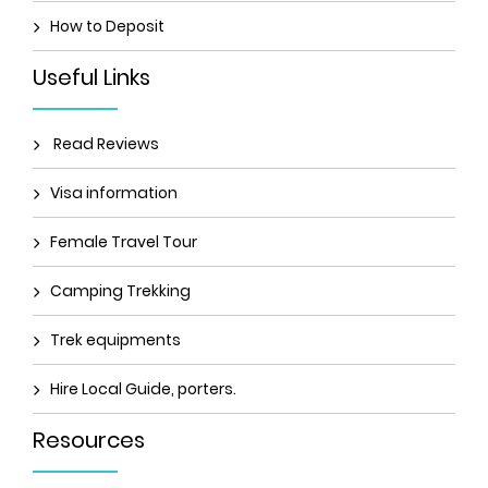
How to Deposit
Useful Links
Read Reviews
Visa information
Female Travel Tour
Camping Trekking
Trek equipments
Hire Local Guide, porters.
Resources