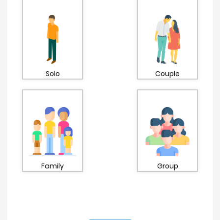
Solo
Couple
Family
Group