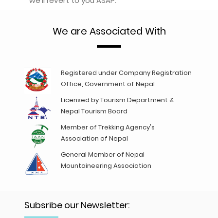
we'll revert to you ASAP.
We are Associated With
Registered under Company Registration
Office, Government of Nepal
Licensed by Tourism Department &
Nepal Tourism Board
Member of Trekking Agency's
Association of Nepal
General Member of Nepal
Mountaineering Association
Subsribe our Newsletter: