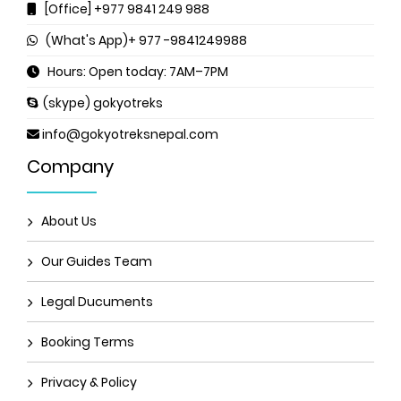
[Office] +977 9841 249 988
(What's App)+ 977 -9841249988
Hours: Open today: 7AM–7PM
(skype) gokyotreks
info@gokyotreksnepal.com
Company
About Us
Our Guides Team
Legal Ducuments
Booking Terms
Privacy & Policy