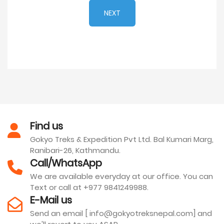
NEXT
Find us
Gokyo Treks & Expedition Pvt Ltd. Bal Kumari Marg,
Ranibari-26, Kathmandu.
Call/WhatsApp
We are available everyday at our office. You can
Text or call at +977 9841249988.
E-Mail us
Send an email [ info@gokyotreksnepal.com] and