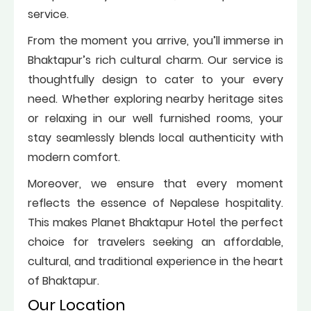
service.
From the moment you arrive, you’ll immerse in
Bhaktapur’s rich cultural charm. Our service is
thoughtfully design to cater to your every
need. Whether exploring nearby heritage sites
or relaxing in our well furnished rooms, your
stay seamlessly blends local authenticity with
modern comfort.
Moreover, we ensure that every moment
reflects the essence of Nepalese hospitality.
This makes Planet Bhaktapur Hotel the perfect
choice for travelers seeking an affordable,
cultural, and traditional experience in the heart
of Bhaktapur.
Our Location