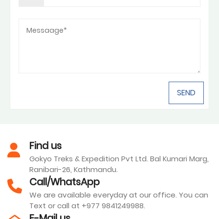
Find us
Gokyo Treks & Expedition Pvt Ltd. Bal Kumari Marg,
Ranibari-26, Kathmandu.
Call/WhatsApp
We are available everyday at our office. You can
Text or call at +977 9841249988.
E-Mail us