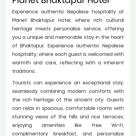
Planet Bhaktapur Hotel
Experience authentic Nepalese hospitality at
Planet Bhaktapur Hotel, where rich cultural
heritage meets personalise service, offering
you a unique and memorable stay in the heart
of Bhaktapur. Experience authentic Nepalese
hospitality, where each guest is welcomed with
warmth and care, reflecting with a inherent
traditions.
Tourists can experience an exceptional stay,
seamlessly combining modern comforts with
the rich heritage of the ancient city. Guests
can relax in spacious, comfortable rooms with
stunning views of the hills and rice terraces,
enjoying amenities like free Wi-Fi,
complimentary breakfast, and personalize