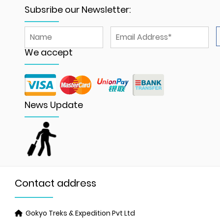
Subsribe our Newsletter:
We accept
News Update
Contact address
Gokyo Treks & Expedition Pvt Ltd