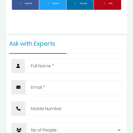
SHARE
TWEET
SHARE
PIN
Ask with Experts