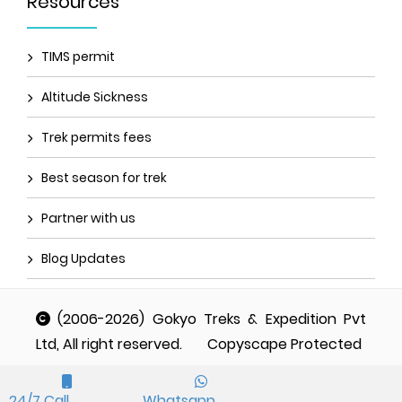
Resources
TIMS permit
Altitude Sickness
Trek permits fees
Best season for trek
Partner with us
Blog Updates
(2006-2026) Gokyo Treks & Expedition Pvt
Ltd, All right reserved.
Copyscape Protected
24/7 Call
Whatsapp