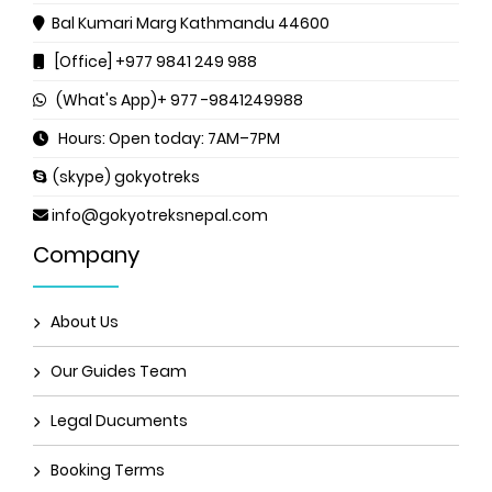
Bal Kumari Marg
Kathmandu 44600
[Office] +977 9841 249 988
(What's App)+ 977 -9841249988
Hours: Open today: 7AM–7PM
(skype) gokyotreks
info@gokyotreksnepal.com
Company
About Us
Our Guides Team
Legal Ducuments
Booking Terms