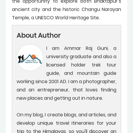
the opportunity to explore both Bhaktapur’s
ancient city and the historic Changu Narayan
Temple, a UNESCO World Heritage Site.
About Author
I am Ammar Raj Guni, a
university graduate and also a
licensed holder trek tour
guide, and mountain guide
working since 2001 AD. I am a photographer,
and an entrepreneur, that loves finding
new places and getting out in nature.
On my blog, I create blogs, and articles, and
develop unique travel itineraries for your
trip to the Himalayas, so you'll discover an