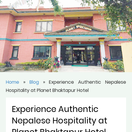
Home
»
Blog
»
Experience Authentic Nepalese
Hospitality at Planet Bhaktapur Hotel
Experience Authentic
Nepalese Hospitality at