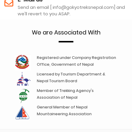
Send an email [ info@gokyotreksnepal.com] and
we'll revert to you ASAP.
We are Associated With
Registered under Company Registration
Office, Government of Nepal
Licensed by Tourism Department &
Nepal Tourism Board
Member of Trekking Agency's
Association of Nepal
General Member of Nepal
Mountaineering Association