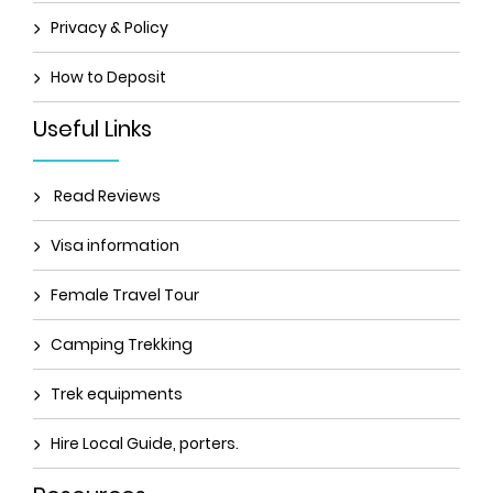
Privacy & Policy
How to Deposit
Useful Links
Read Reviews
Visa information
Female Travel Tour
Camping Trekking
Trek equipments
Hire Local Guide, porters.