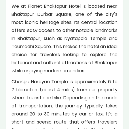
We at Planet Bhaktapur Hotel is located near
Bhaktapur Durbar Square, one of the city’s
most iconic heritage sites. Its central location
offers easy access to other notable landmarks
in Bhaktapur, such as Nyatapola Temple and
Taumadhi Square. This makes the hotel an ideal
choice for travelers looking to explore the
historical and cultural attractions of Bhaktapur
while enjoying modern amenities.
Changu Narayan Temple is approximately 6 to
7 kilometers (about 4 miles) from our property
where tourist can hike. Depending on the mode
of transportation, the journey typically takes
around 20 to 30 minutes by car or taxi. It’s a
short and scenic route that offers travelers