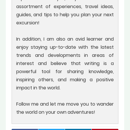
assortment of experiences, travel ideas,
guides, and tips to help you plan your next
excursion!
In addition, I am also an avid learner and
enjoy staying up-to-date with the latest
trends and developments in areas of
interest and believe that writing is a
powerful tool for sharing knowledge,
inspiring others, and making a positive
impact in the world.
Follow me and let me move you to wander
the world on your own adventures!