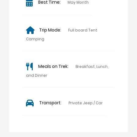
Best Time:
May Month
Trip Mode:
Full board Tent
Camping
Meals on Trek:
Breakfast, Lunch,
and Dinner
Transport:
Private Jeep / Car