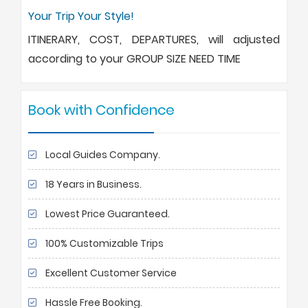
Your Trip Your Style!
ITINERARY, COST, DEPARTURES, will adjusted
according to your GROUP SIZE NEED TIME
Book with Confidence
Local Guides Company.
18 Years in Business.
Lowest Price Guaranteed.
100% Customizable Trips
Excellent Customer Service
Hassle Free Booking.