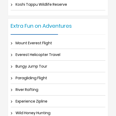
Koshi Tappu Wildlife Reserve
Extra Fun on Adventures
Mount Everest Flight
Everest Helicopter Travel
Bungy Jump Tour
Paragliding Flight
River Rafting
Experience Zipline
Wild Honey Hunting