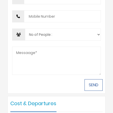
Cost & Departures