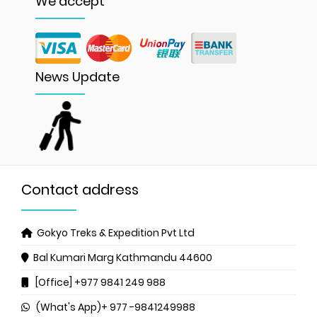
We accept
News Update
Contact address
Gokyo Treks & Expedition Pvt Ltd
Bal Kumari Marg
Kathmandu 44600
[Office] +977 9841 249 988
(What's App)+ 977 -9841249988