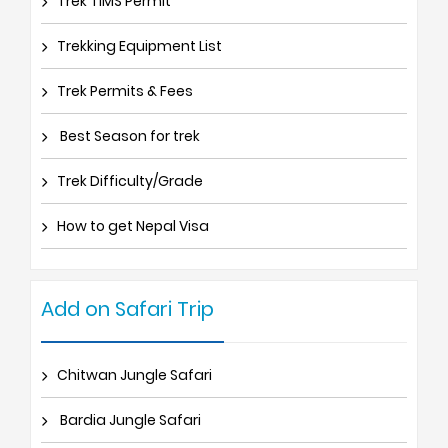
Trek TIMS Permit
Trekking Equipment List
Trek Permits & Fees
Best Season for trek
Trek Difficulty/Grade
How to get Nepal Visa
Add on Safari Trip
Chitwan Jungle Safari
Bardia Jungle Safari