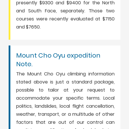
presently $9300 and $9400 for the North
and South Face, separately. Those two
courses were recently evaluated at $7150
and $7650.
Mount Cho Oyu expedition
Note.
The Mount Cho Oyu climbing information
stated above is just a standard package,
possible to tailor at your request to
accommodate your specific terms. Local
politics, landslides, local flight cancellation,
weather, transport, or a multitude of other
factors that are out of our control can