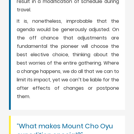
result in a modification of schedule during
travel.
It is, nonetheless, improbable that the
agenda would be generously adjusted. On
the off chance that adjustments are
fundamental the pioneer will choose the
best elective choice, thinking about the
best worries of the entire gathering. Where
a change happens, we do all that we can to
limit its impact, yet we can’t be liable for the
after effects of changes or postpone
them.
“What makes Mount Cho Oyu