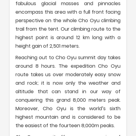
fabulous glacial masses and pinnacles
encompass this area with a full front facing
perspective on the whole Cho Oyu climbing
trail from the tent. Our climbing route to the
highest point is around 12 km long with a
height gain of 2,501 meters.
Reaching out to Cho Oyu summit day takes
around 8 hours. The expedition Cho Oyu
route takes us over moderately easy snow
and rock; it is now only the weather and
altitude that can stand in our way of
conquering this grand 8,000 meters peak.
Moreover, Cho Oyu is the world’s sixth
highest mountain and is considered to be
the easiest of the fourteen 8,000m peaks.