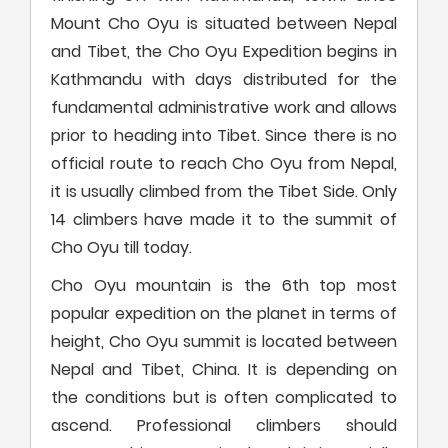
Mount Cho Oyu is situated between Nepal
and Tibet, the Cho Oyu Expedition begins in
Kathmandu with days distributed for the
fundamental administrative work and allows
prior to heading into Tibet. Since there is no
official route to reach Cho Oyu from Nepal,
it is usually climbed from the Tibet Side. Only
14 climbers have made it to the summit of
Cho Oyu till today.
Cho Oyu mountain is the 6th top most
popular expedition on the planet in terms of
height, Cho Oyu summit is located between
Nepal and Tibet, China. It is depending on
the conditions but is often complicated to
ascend. Professional climbers should