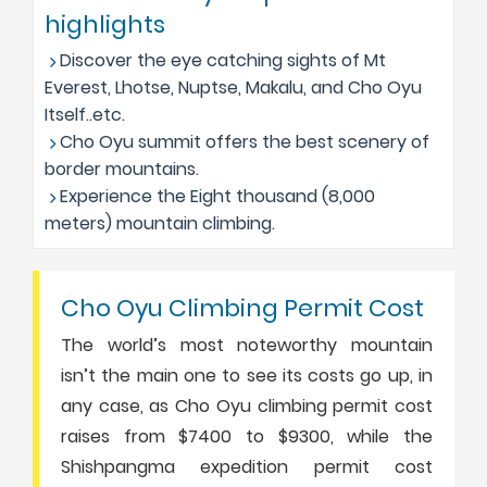
highlights
Discover the eye catching sights of Mt
Everest, Lhotse, Nuptse, Makalu, and Cho Oyu
Itself..etc.
Cho Oyu summit offers the best scenery of
border mountains.
Experience the Eight thousand (8,000
meters) mountain climbing.
Cho Oyu Climbing Permit Cost
The world’s most noteworthy mountain
isn’t the main one to see its costs go up, in
any case, as Cho Oyu climbing permit cost
raises from $7400 to $9300, while the
Shishpangma expedition permit cost