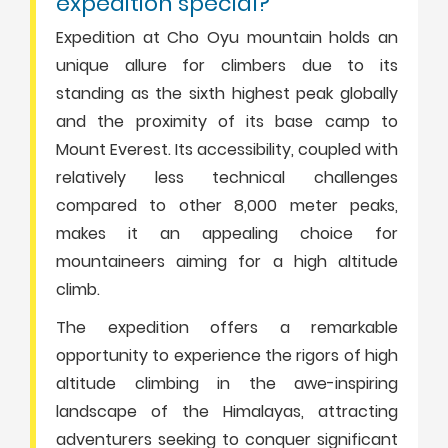
expedition special?”
Expedition at Cho Oyu mountain holds an
unique allure for climbers due to its
standing as the sixth highest peak globally
and the proximity of its base camp to
Mount Everest. Its accessibility, coupled with
relatively less technical challenges
compared to other 8,000 meter peaks,
makes it an appealing choice for
mountaineers aiming for a high altitude
climb.
The expedition offers a remarkable
opportunity to experience the rigors of high
altitude climbing in the awe-inspiring
landscape of the Himalayas, attracting
adventurers seeking to conquer significant