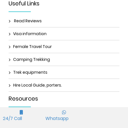
Useful Links
Read Reviews
Visa information
Female Travel Tour
Camping Trekking
Trek equipments
Hire Local Guide, porters.
Resources
TIMS permit
24/7 Call
Whatsapp