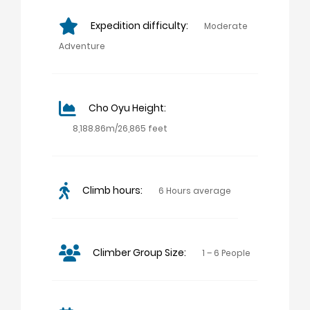
Expedition difficulty:
Moderate
Adventure
Cho Oyu Height:
8,188.86m/26,865 feet
Climb hours:
6 Hours average
Climber Group Size:
1 – 6 People