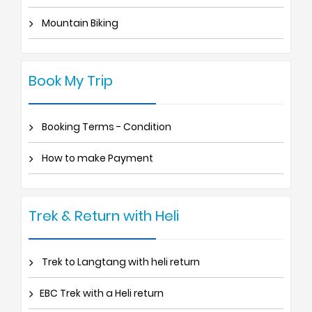
Mountain Biking
Book My Trip
Booking Terms - Condition
How to make Payment
Trek & Return with Heli
Trek to Langtang with heli return
EBC Trek with a Heli return