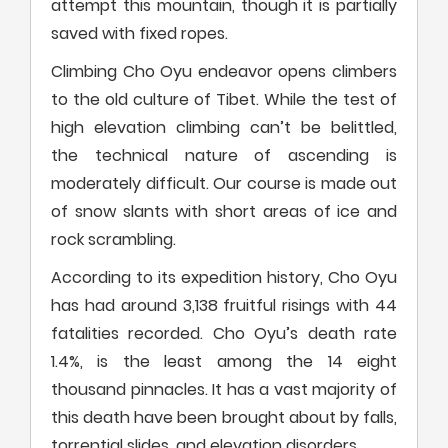
attempt this mountain, though it is partially
saved with fixed ropes.
Climbing Cho Oyu endeavor opens climbers
to the old culture of Tibet. While the test of
high elevation climbing can’t be belittled,
the technical nature of ascending is
moderately difficult. Our course is made out
of snow slants with short areas of ice and
rock scrambling.
According to its expedition history, Cho Oyu
has had around 3,138 fruitful risings with 44
fatalities recorded. Cho Oyu’s death rate
1.4%, is the least among the 14 eight
thousand pinnacles. It has a vast majority of
this death have been brought about by falls,
torrential slides, and elevation disorders.