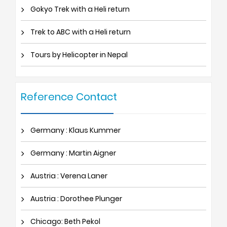
Gokyo Trek with a Heli return
Trek to ABC with a Heli return
Tours by Helicopter in Nepal
Reference Contact
Germany : Klaus Kummer
Germany : Martin Aigner
Austria : Verena Laner
Austria : Dorothee Plunger
Chicago: Beth Pekol