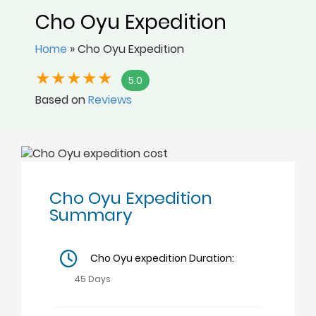
Cho Oyu Expedition
Home
»
Cho Oyu Expedition
5.0
Based on
Reviews
Cho Oyu Expedition
Summary
Cho Oyu expedition Duration:
45 Days