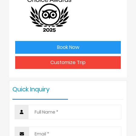
2
USD
3
USD
Book Now
4 - 6
USD
Customize Trip
7 - 9
USD
Quick Inquiry
10 +
USD