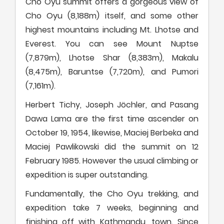
Cho Oyu summit offers a gorgeous view of
Cho Oyu (8,188m) itself, and some other
highest mountains including Mt. Lhotse and
Everest. You can see Mount Nuptse
(7,879m), Lhotse Shar (8,383m), Makalu
(8,475m), Baruntse (7,720m), and Pumori
(7,161m).
Herbert Tichy, Joseph Jöchler, and Pasang
Dawa Lama are the first time ascender on
October 19, 1954, likewise, Maciej Berbeka and
Maciej Pawlikowski did the summit on 12
February 1985. However the usual climbing or
expedition is super outstanding.
Fundamentally, the Cho Oyu trekking, and
expedition take 7 weeks, beginning and
finishing off with Kathmandu, town. Since