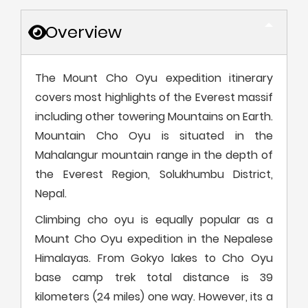
Overview
The Mount Cho Oyu expedition itinerary
covers most highlights of the Everest massif
including other towering Mountains on Earth.
Mountain Cho Oyu is situated in the
Mahalangur mountain range in the depth of
the Everest Region, Solukhumbu District,
Nepal.
Climbing cho oyu is equally popular as a
Mount Cho Oyu expedition in the Nepalese
Himalayas. From Gokyo lakes to Cho Oyu
base camp trek total distance is 39
kilometers (24 miles) one way. However, its a