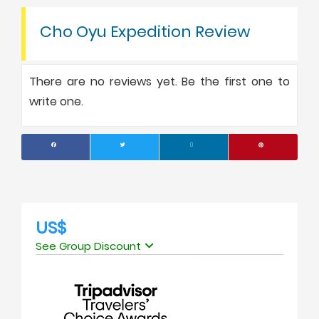
Cho Oyu Expedition Review
There are no reviews yet. Be the first one to
write one.
US$
See Group Discount
No. of people
Price Per Person
1
USD