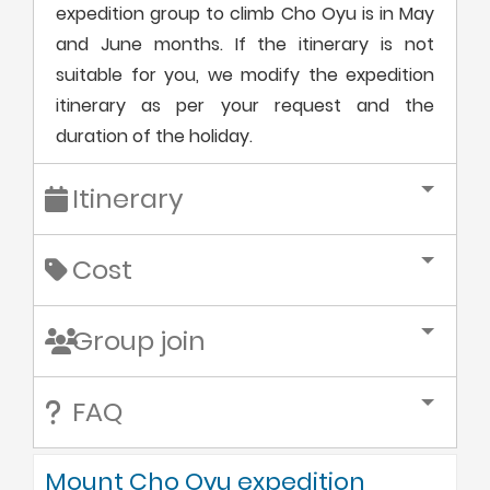
expedition group to climb Cho Oyu is in May
and June months. If the itinerary is not
suitable for you, we modify the expedition
itinerary as per your request and the
duration of the holiday.
Itinerary
Cost
Group join
FAQ
Mount Cho Oyu expedition