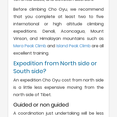
Before climbing Cho Oyu, we recommend
that you complete at least two to five
international or high altitude climbing
expeditions. Denali, Aconcagua, Mount
Vinson, and Himalayan mountains such as
Mera Peak Climb
and
Island Peak Climb
are all
excellent training.
Expedition from North side or
South side?
An expedition Cho Oyu cost from north side
is a little less expensive moving from the
north side of Tibet.
Guided or non guided
A coordination just undertaking will be less