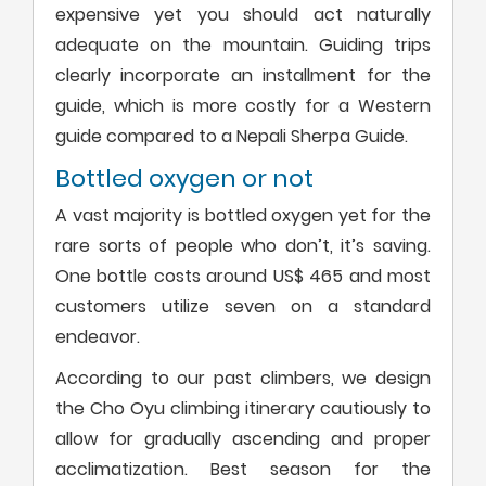
expensive yet you should act naturally
adequate on the mountain. Guiding trips
clearly incorporate an installment for the
guide, which is more costly for a Western
guide compared to a Nepali Sherpa Guide.
Bottled oxygen or not
A vast majority is bottled oxygen yet for the
rare sorts of people who don’t, it’s saving.
One bottle costs around US$ 465 and most
customers utilize seven on a standard
endeavor.
According to our past climbers, we design
the Cho Oyu climbing itinerary cautiously to
allow for gradually ascending and proper
acclimatization. Best season for the