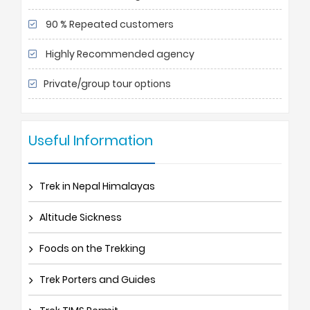
90 % Repeated customers
Highly Recommended agency
Private/group tour options
Useful Information
Trek in Nepal Himalayas
Altitude Sickness
Foods on the Trekking
Trek Porters and Guides