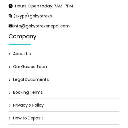
Hours: Open today: 7AM–7PM
(skype) gokyotreks
info@gokyotreksnepal.com
Company
About Us
Our Guides Team
Legal Ducuments
Booking Terms
Privacy & Policy
How to Deposit