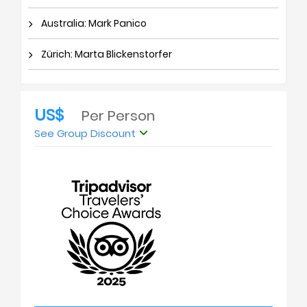
Australia: Mark Panico
Zürich: Marta Blickenstorfer
US$
Per Person
See Group Discount