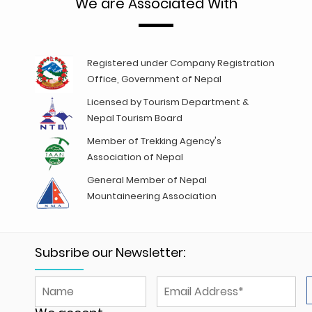
We are Associated With
Registered under Company Registration
Office, Government of Nepal
Licensed by Tourism Department &
Nepal Tourism Board
Member of Trekking Agency's
Association of Nepal
General Member of Nepal
Mountaineering Association
Subsribe our Newsletter: