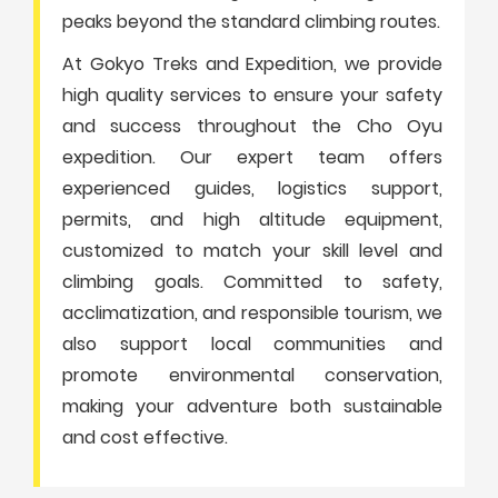
peaks beyond the standard climbing routes.
At Gokyo Treks and Expedition, we provide
high quality services to ensure your safety
and success throughout the Cho Oyu
expedition. Our expert team offers
experienced guides, logistics support,
permits, and high altitude equipment,
customized to match your skill level and
climbing goals. Committed to safety,
acclimatization, and responsible tourism, we
also support local communities and
promote environmental conservation,
making your adventure both sustainable
and cost effective.