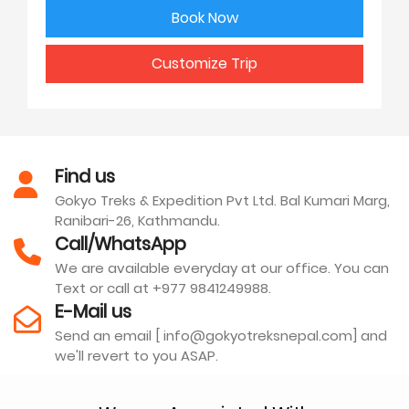
Book Now
Customize Trip
Find us
Gokyo Treks & Expedition Pvt Ltd. Bal Kumari Marg,
Ranibari-26, Kathmandu.
Call/WhatsApp
We are available everyday at our office. You can
Text or call at +977 9841249988.
E-Mail us
Send an email [ info@gokyotreksnepal.com] and
we'll revert to you ASAP.