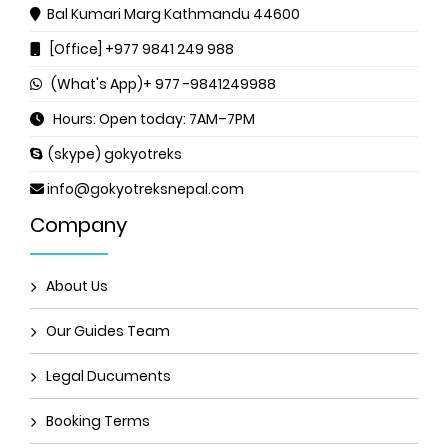
Bal Kumari Marg
Kathmandu 44600
[Office] +977 9841 249 988
(What's App)+ 977 -9841249988
Hours: Open today: 7AM–7PM
(skype) gokyotreks
info@gokyotreksnepal.com
Company
About Us
Our Guides Team
Legal Ducuments
Booking Terms