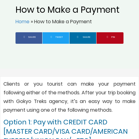
How to Make a Payment
Home
»
How to Make a Payment
SHARE
TWEET
SHARE
PIN
Clients or you tourist can make your payment
following either of the methods. After your trip booking
with Gokyo Treks agency, it’s an easy way to make
payment using one of the following methods.
Option 1: Pay with CREDIT CARD
[MASTER CARD/VISA CARD/AMERICAN