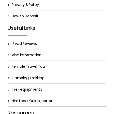
Privacy & Policy
How to Deposit
Useful Links
Read Reviews
Visa information
Female Travel Tour
Camping Trekking
Trek equipments
Hire Local Guide, porters.
Resources