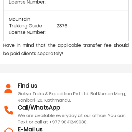
License Number:
Mountain
Trekking Guide
2376
License Number:
Have in mind that the applicable transfer fee should
be paid clients separately!
Find us
Gokyo Treks & Expedition Pvt Ltd. Bal Kumari Marg,
Ranibari-26, Kathmandu.
Call/WhatsApp
We are available everyday at our office. You can
Text or call at +977 9841249988.
E-Mail us