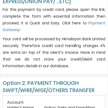
EXPRESS/UNION PAY/ …ETC]
For the payment by credit card, please open the link,
complete the form with essential information then
proceed, it is Quick and Easy. Click here to
Payment
Gateway
Your card will be processed by Himalayan Bank Limited
securely. Therefore credit card handling charges 4%
are extra on top of the client’s invoice. Have in mind
that we do not store your credit/debit card
information details in our database.
Option 2: PAYMENT THROUGH
SWIFT/WIRE/WISE/OTHERS TRANSFER
Account
Holder’s Name
Gokyo Treks and Expedition