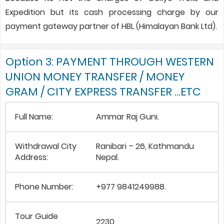
Expedition but its cash processing charge by our
payment gateway partner of HBL (Himalayan Bank Ltd).
Option 3: PAYMENT THROUGH WESTERN
UNION MONEY TRANSFER / MONEY
GRAM / CITY EXPRESS TRANSFER …ETC
Full Name:
Ammar Raj Guni.
Withdrawal City
Ranibari – 26, Kathmandu
Address:
Nepal.
Phone Number:
+977 9841249988.
Tour Guide
2230