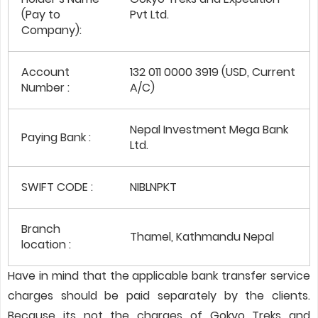
(Pay to
Pvt Ltd.
Company):
Account
132 011 0000 3919 (USD, Current
Number :
A/C)
Nepal Investment Mega Bank
Paying Bank :
Ltd.
SWIFT CODE :
NIBLNPKT
Branch
Thamel, Kathmandu Nepal
location :
Have in mind that the applicable bank transfer service
charges should be paid separately by the clients.
Because its not the charges of Gokyo Treks and