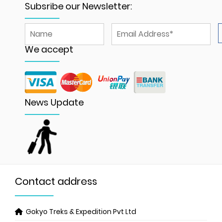
Subsribe our Newsletter:
We accept
News Update
Contact address
Gokyo Treks & Expedition Pvt Ltd