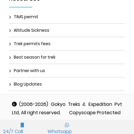
TIMS permit
Altitude Sickness
Trek permits fees
Best season for trek
Partner with us
Blog Updates
(2006-2026) Gokyo Treks & Expedition Pvt
Ltd, All right reserved.
Copyscape Protected
24/7 Call
Whatsapp