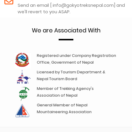
Send an email [ info@gokyotreksnepal.com] and
we'll revert to you ASAP.
We are Associated With
Registered under Company Registration
Office, Government of Nepal
Licensed by Tourism Department &
Nepal Tourism Board
Member of Trekking Agency's
Association of Nepal
General Member of Nepal
Mountaineering Association