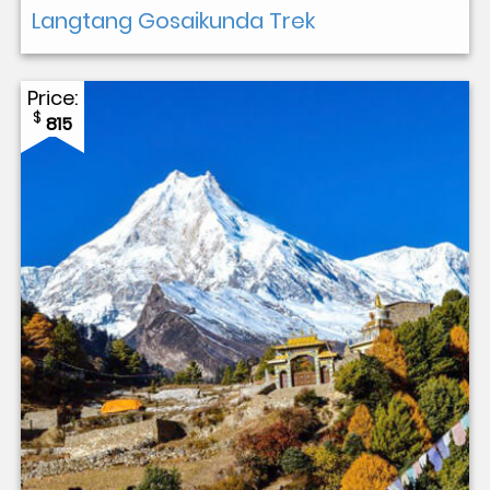
Langtang Gosaikunda Trek
Price:
$
815