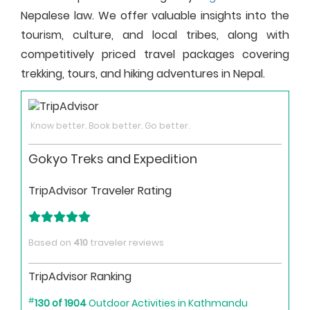
Nepalese law. We offer valuable insights into the
tourism, culture, and local tribes, along with
competitively priced travel packages covering
trekking, tours, and hiking adventures in Nepal.
Know better. Book better. Go better.
Gokyo Treks and Expedition
TripAdvisor Traveler Rating
Based on
410
traveler reviews
TripAdvisor Ranking
#
130 of 1904
Outdoor Activities in Kathmandu