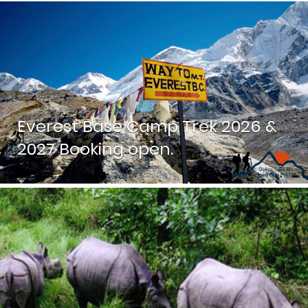
Everest Base Camp Trek 2026 &
2027 Booking open.
While the iconic Everest view is best seen from Kala
Patthar, this trek offers much more than just one