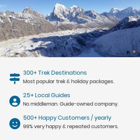
300+ Trek Destinations
Most popular trek & holiday packages.
25+ Local Guides
No middleman. Guide-owned company.
500+ Happy Customers / yearly
99% very happy & repeated customers.