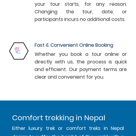
your tour starts, for any reason.
Changing the tour, date, or
participants incurs no additional costs.
Fast & Convenient Online Booking
Whether you book a tour online or
directly with us, the process is quick
and efficient. Our payment terms are
clear and convenient for you.
Comfort trekking in Nepal
Either luxury trek or comfort treks in Nepal