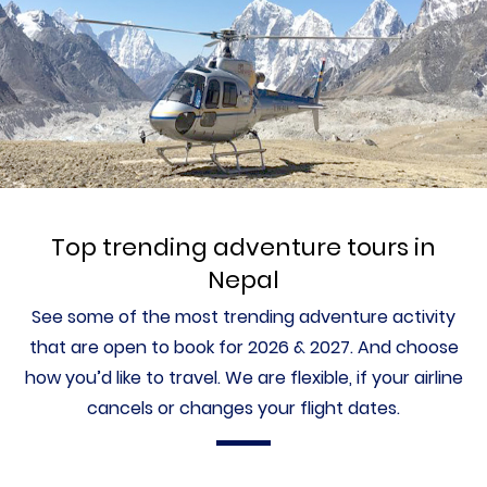
Top trending adventure tours in
Nepal
See some of the most trending adventure activity
that are open to book for 2026 & 2027. And choose
how you’d like to travel. We are flexible, if your airline
cancels or changes your flight dates.