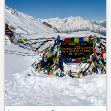
16 Days