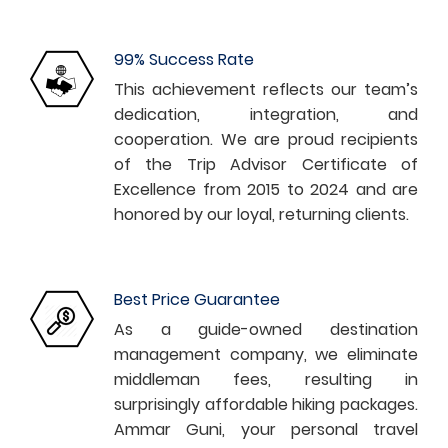
99% Success Rate
This achievement reflects our team’s
dedication, integration, and
cooperation. We are proud recipients
of the Trip Advisor Certificate of
Excellence from 2015 to 2024 and are
honored by our loyal, returning clients.
Best Price Guarantee
As a guide-owned destination
management company, we eliminate
middleman fees, resulting in
surprisingly affordable hiking packages.
Ammar Guni, your personal travel