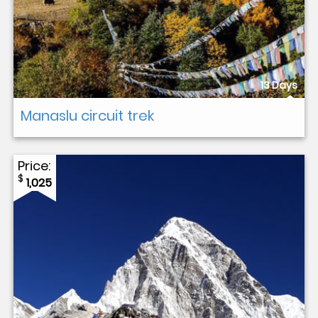
13 Days
Manaslu circuit trek
Price:
$
1,025