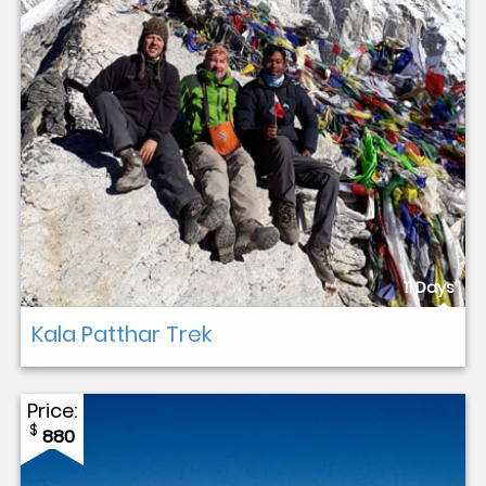
11 Days
Kala Patthar Trek
Price:
$
880