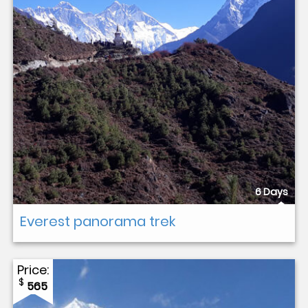
6 Days
Everest panorama trek
Price:
$
565