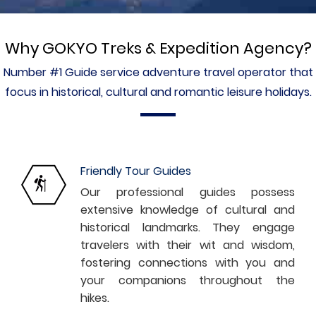
Why GOKYO Treks & Expedition Agency?
Number #1 Guide service adventure travel operator that
Paragliding offers a thrilling 45-minute flight through the
focus in historical, cultural and romantic leisure holidays.
Annapurna skies. Don’t miss out on seasonal discounts!
Friendly Tour Guides
Our professional guides possess
extensive knowledge of cultural and
historical landmarks. They engage
travelers with their wit and wisdom,
fostering connections with you and
your companions throughout the
hikes.