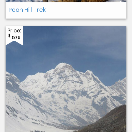
Poon Hill Trek
Price:
$
575