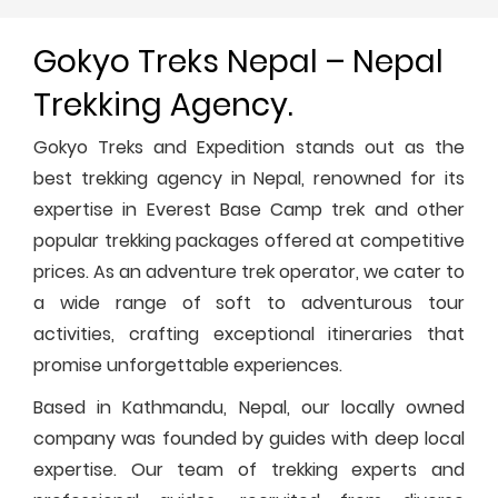
Gokyo Treks Nepal – Nepal
Trekking Agency.
Gokyo Treks and Expedition stands out as the
best trekking agency in Nepal, renowned for its
expertise in Everest Base Camp trek and other
popular trekking packages offered at competitive
prices. As an adventure trek operator, we cater to
a wide range of soft to adventurous tour
activities, crafting exceptional itineraries that
promise unforgettable experiences.
Based in Kathmandu, Nepal, our locally owned
company was founded by guides with deep local
expertise. Our team of trekking experts and