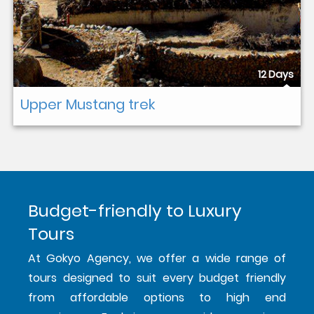
12 Days
Upper Mustang trek
Budget-friendly to Luxury
Tours
At Gokyo Agency, we offer a wide range of
tours designed to suit every budget friendly
from affordable options to high end