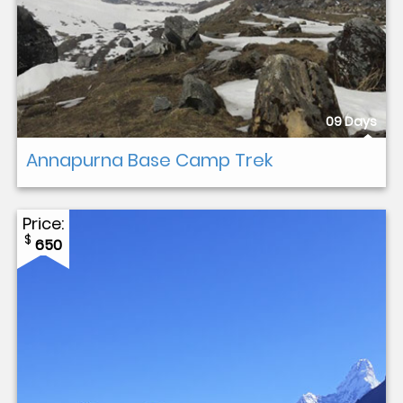
09 Days
Annapurna Base Camp Trek
Price:
$
650