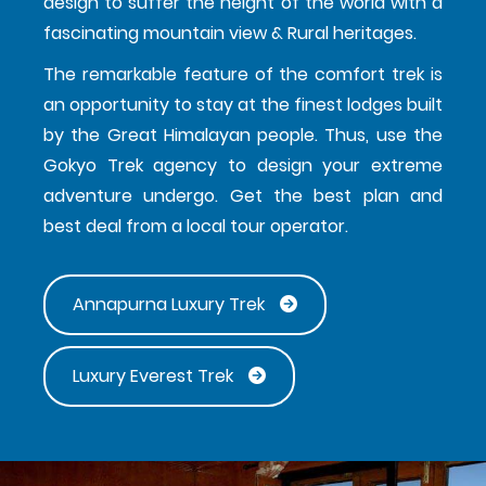
design to suffer the height of the world with a
fascinating mountain view & Rural heritages.
The remarkable feature of the comfort trek is
an opportunity to stay at the finest lodges built
by the Great Himalayan people. Thus, use the
Gokyo Trek agency to design your extreme
adventure undergo. Get the best plan and
best deal from a local tour operator.
Annapurna Luxury Trek
Luxury Everest Trek