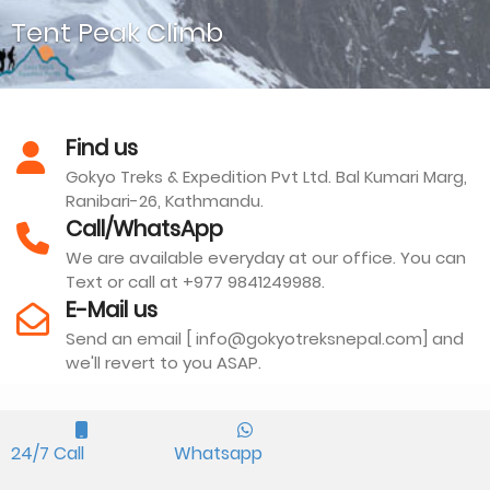
Tent Peak Climb
Find us
Gokyo Treks & Expedition Pvt Ltd. Bal Kumari Marg,
Ranibari-26, Kathmandu.
Tharpu Chuli or Tent Peak is another top climbing peak
Call/WhatsApp
standing above the lodges at Annapurna Base Camp.
We are available everyday at our office. You can
Text or call at +977 9841249988.
E-Mail us
Send an email [ info@gokyotreksnepal.com] and
we'll revert to you ASAP.
We are Associated With
24/7 Call
Whatsapp