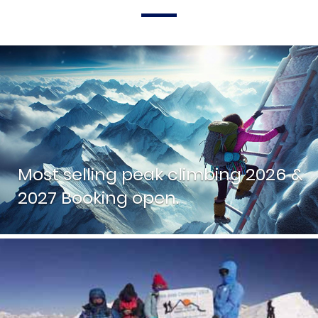
Most selling peak climbing 2026 &
2027 Booking open.