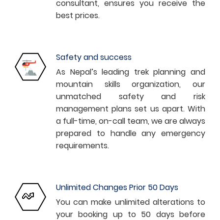
consultant, ensures you receive the
best prices.
Safety and success
As Nepal’s leading trek planning and
mountain skills organization, our
unmatched safety and risk
management plans set us apart. With
a full-time, on-call team, we are always
prepared to handle any emergency
requirements.
Unlimited Changes Prior 50 Days
You can make unlimited alterations to
your booking up to 50 days before