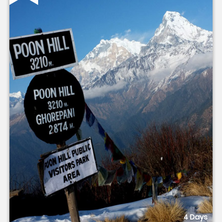
4 Days