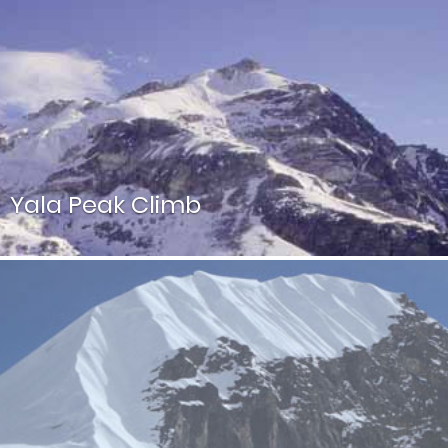
Imja Tse, better known as Island Peak, is a most popular
mountain in Sagarmatha National Park in the Everest
Zone.
Yala Peak Climb
Yala Peak is another easy climb place next to Langtang
Lirung above the Tsergo ri viewpoint in Nepal.