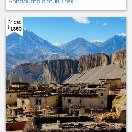
Annapurna circuit Trek
Price:
$
1,350