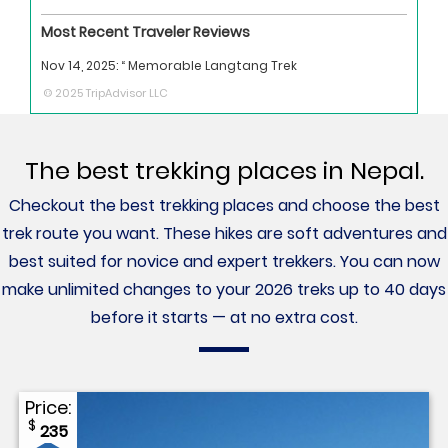
Most Recent Traveler Reviews
Nov 14, 2025:
“ Memorable Langtang Trek
© 2025 TripAdvisor LLC
The best trekking places in Nepal.
Checkout the best trekking places and choose the best
trek route you want. These hikes are soft adventures and
best suited for novice and expert trekkers. You can now
make unlimited changes to your 2026 treks up to 40 days
before it starts — at no extra cost.
Price:
$
235