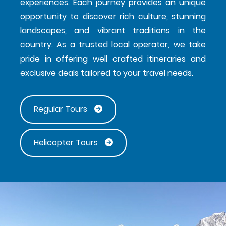
experiences. Each journey provides an unique
opportunity to discover rich culture, stunning
landscapes, and vibrant traditions in the
country. As a trusted local operator, we take
pride in offering well crafted itineraries and
exclusive deals tailored to your travel needs.
Regular Tours
Helicopter Tours