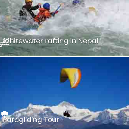
Experience breathtaking views of the world’s tallest
peaks, including Mount Everest, Lhotse, Cho Oyu, and
more, all within just one hour of flight.
Whitewater rafting in Nepal
Get an experience of a thrilling adventure river rafting in
Nepal together with bird watching.
Paragliding Tour