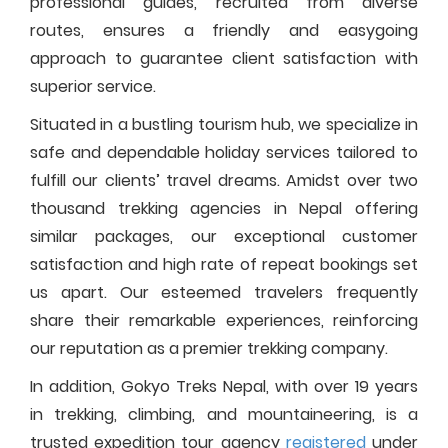
professional guides, recruited from diverse
routes, ensures a friendly and easygoing
approach to guarantee client satisfaction with
superior service.
Situated in a bustling tourism hub, we specialize in
safe and dependable holiday services tailored to
fulfill our clients’ travel dreams. Amidst over two
thousand trekking agencies in Nepal offering
similar packages, our exceptional customer
satisfaction and high rate of repeat bookings set
us apart. Our esteemed travelers frequently
share their remarkable experiences, reinforcing
our reputation as a premier trekking company.
In addition, Gokyo Treks Nepal, with over 19 years
in trekking, climbing, and mountaineering, is a
trusted expedition tour agency
registered
under