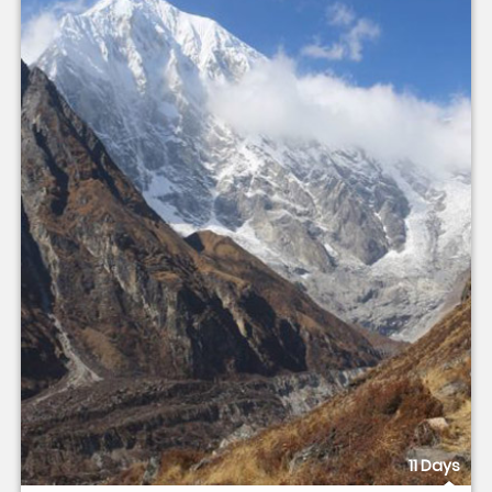
11 Days