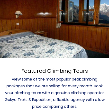
Featured Climbing Tours
View some of the most popular peak climbing
packages that we are selling for every month. Book
your climbing tours with a genuine climbing operator
Gokyo Treks & Expedition, a flexible agency with a low
price comparing others.