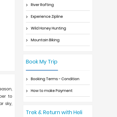
River Rafting
Experience Zipline
Wild Honey Hunting
Mountain Biking
Book My Trip
Booking Terms - Condition
eason,
How to make Payment
ber to
ar sky,
Trek & Return with Heli