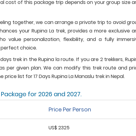
al cost of this package trip depends on your group size 
veling together, we can arrange a private trip to avoid gr
nhances your Rupina La trek, provides a more exclusive a
 value personalization, flexibility, and a fully immersi
e perfect choice.
 days trek in the Rupina la route. If you are 2 trekkers, Rup
as per given plan. We can modify this trek route and pri
e price list for 17 Days Rupina La Manaslu trek in Nepal.
k Package for 2026 and 2027.
Price Per Person
US$ 2325