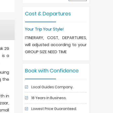
Cost & Departures
Your Trip Your Style!
ITINERARY, COST, DEPARTURES,
will adjusted according to your
ak 29
GROUP SIZE NEED TIME
 is a
.
Book with Confidence
nuing
g the
Local Guides Company.
th in
18 Years in Business.
zaar,
Lowest Price Guaranteed.
small