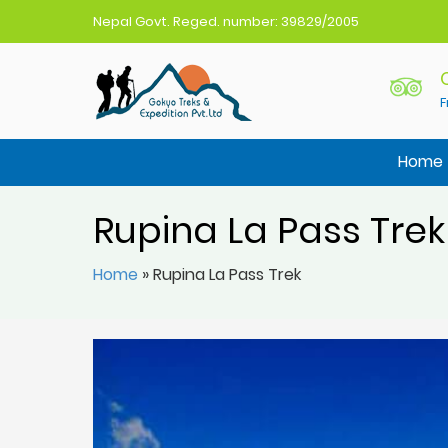
Nepal Govt. Reged. number: 39829/2005
F
Gokyo Treks Nepal
Nepal Trekking Agency
Home
Rupina La Pass Trek
Home
»
Rupina La Pass Trek