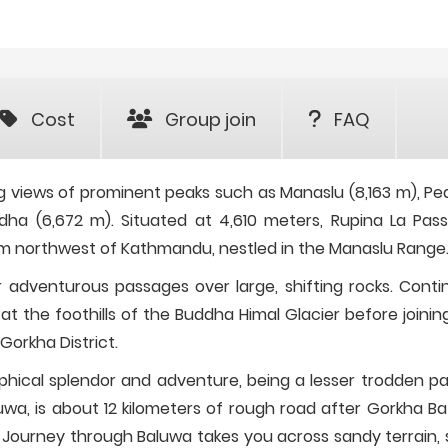
Cost
Group join
FAQ
ng views of prominent peaks such as Manaslu (8,163 m), Pe
dha (6,672 m). Situated at 4,610 meters, Rupina La Pass
7 km northwest of Kathmandu, nestled in the Manaslu Range
er adventurous passages over large, shifting rocks. Conti
at the foothills of the Buddha Himal Glacier before joinin
Gorkha District.
aphical splendor and adventure, being a lesser trodden pa
uwa, is about 12 kilometers of rough road after Gorkha Ba
 Journey through Baluwa takes you across sandy terrain, 