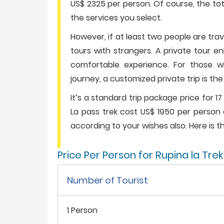
US$ 2325 per person. Of course, the tot
the services you select.
However, if at least two people are tra
tours with strangers. A private tour e
comfortable experience. For those who
journey, a customized private trip is th
It’s a standard trip package price for 17
La pass trek cost US$ 1950 per person 
according to your wishes also. Here is th
Price Per Person for Rupina la Tre
Number of Tourist
1 Person