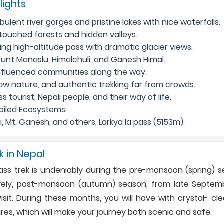
lights
ulent river gorges and pristine lakes with nice waterfalls.
ntouched forests and hidden valleys.
ng high-altitude pass with dramatic glacier views.
unt Manaslu, Himalchuli, and Ganesh Himal.
influenced communities along the way.
aw nature, and authentic trekking far from crowds.
s tourist, Nepali people, and their way of life.
oiled Ecosystems.
, Mt. Ganesh, and others, Larkya la pass (5153m).
k in Nepal
Pass trek is undeniably during the pre-monsoon (spring) s
atively, post-monsoon (autumn) season, from late Septem
sit. During these months, you will have with crystal- cle
s, which will make your journey both scenic and safe.