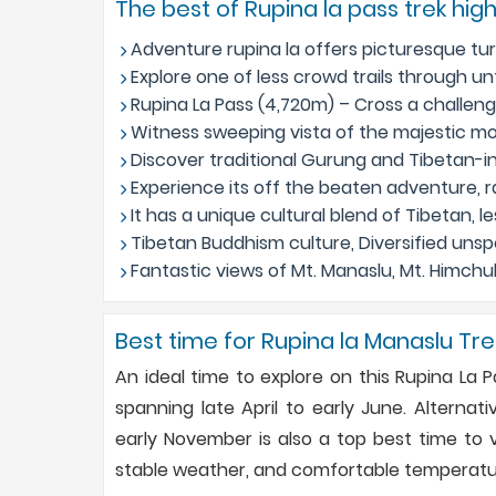
The best of Rupina la pass trek high
Adventure rupina la offers picturesque turb
Explore one of less crowd trails through u
Rupina La Pass (4,720m) – Cross a challengi
Witness sweeping vista of the majestic mo
Discover traditional Gurung and Tibetan-
Experience its off the beaten adventure, r
It has a unique cultural blend of Tibetan, les
Tibetan Buddhism culture, Diversified unsp
Fantastic views of Mt. Manaslu, Mt. Himchuli
Best time for Rupina la Manaslu Tre
An ideal time to explore on this Rupina La 
spanning late April to early June. Altern
early November is also a top best time to vi
stable weather, and comfortable temperature