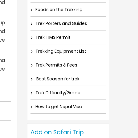
and
Foods on the Trekking
oup
Trek Porters and Guides
nd
Trek TIMS Permit
ve
Trekking Equipment List
ina
Trek Permits & Fees
ce
Best Season for trek
Trek Difficulty/Grade
How to get Nepal Visa
Add on Safari Trip