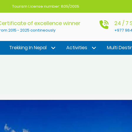
Tourism License number: 805/2005
Certificate of excellence winner
24 / 7
rom 2015 - 2025 contineously
+977 984
Trekking In Nepal
Activities
Multi Desti