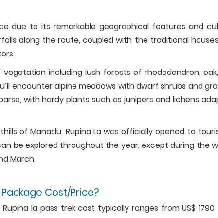
nce due to its remarkable geographical features and cul
rfalls along the route, coupled with the traditional house
tors.
f vegetation including lush forests of rhododendron, oak
you’ll encounter alpine meadows with dwarf shrubs and gra
parse, with hardy plants such as junipers and lichens ada
othills of Manaslu, Rupina La was officially opened to touris
t can be explored throughout the year, except during the w
nd March.
 Package Cost/Price?
Rupina la pass trek cost typically ranges from US$ 1790 