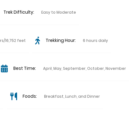
Trek Difficulty:
Easy to Moderate
Trekking Hour:
rs/16,752 feet
6 hours daily
Best Time:
April, May, September, October, November
Foods:
Breakfast, Lunch, and Dinner