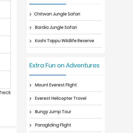
Chitwan Jungle Safari
Bardia Jungle Safari
Koshi Tappu Wildlife Reserve
Extra Fun on Adventures
Mount Everest Flight
check
Everest Helicopter Travel
Bungy Jump Tour
Paragliding Flight