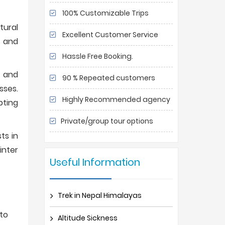
100% Customizable Trips
tural
Excellent Customer Service
s and
Hassle Free Booking.
, and
90 % Repeated customers
sses.
Highly Recommended agency
pting
Private/group tour options
ts in
inter
Useful Information
Trek in Nepal Himalayas
to
Altitude Sickness