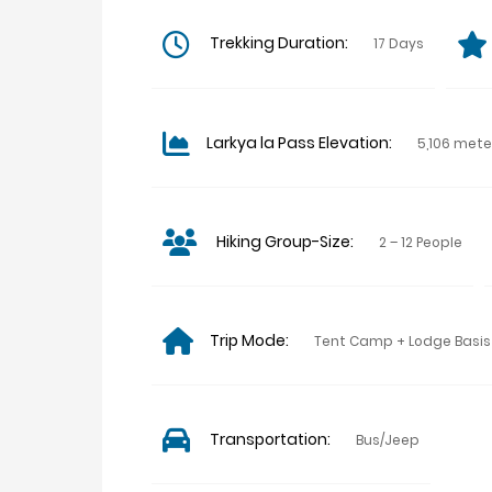
Trekking Duration:
17 Days
Larkya la Pass Elevation:
5,106 mete
Hiking Group-Size:
2 – 12 People
Trip Mode:
Tent Camp + Lodge Basis
Transportation:
Bus/Jeep