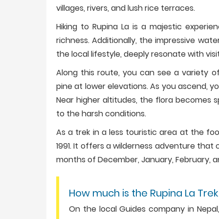
villages, rivers, and lush rice terraces.
Hiking to Rupina La is a majestic experie
richness. Additionally, the impressive wate
the local lifestyle, deeply resonate with visi
Along this route, you can see a variety o
pine at lower elevations. As you ascend, 
Near higher altitudes, the flora becomes s
to the harsh conditions.
As a trek in a less touristic area at the fo
1991. It offers a wilderness adventure tha
months of December, January, February, a
How much is the Rupina La Trek
On the local Guides company in Nepal, 