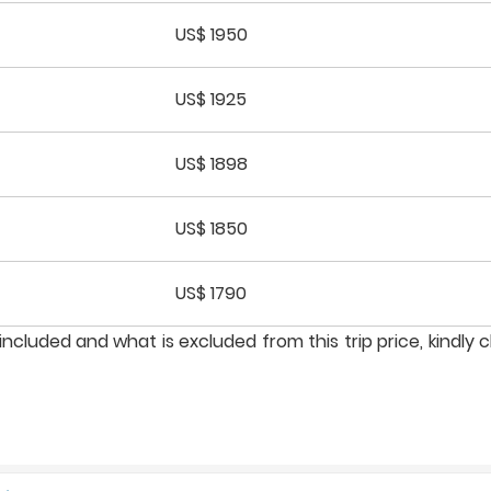
US$ 1950
US$ 1925
US$ 1898
US$ 1850
US$ 1790
ncluded and what is excluded from this trip price, kindly 