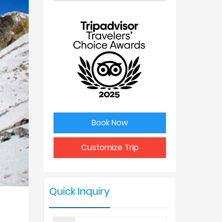
No. of
Price Per
people
Person
1
USD 2325
2
USD 1950
3
USD 1925
Book Now
4 - 6
USD 1898
Customize Trip
7 - 9
USD 1850
Quick Inquiry
10 +
USD 1790