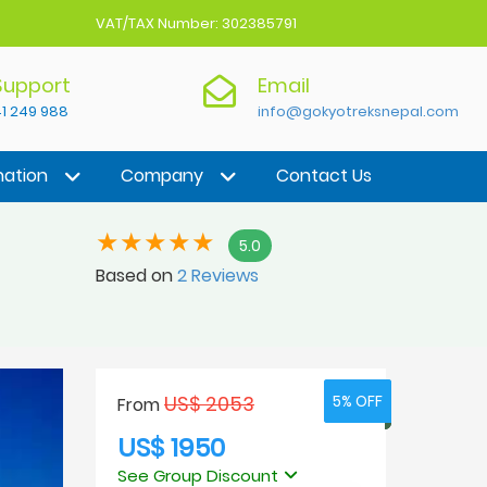
VAT/TAX Number: 302385791
 Support
Email
1 249 988
info@gokyotreksnepal.com
nation
Company
Contact Us
5.0
Based on
2 Reviews
US$ 2053
5% OFF
5% OFF
From
US$ 1950
See Group Discount