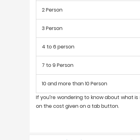
2 Person
3 Person
4 to 6 person
7 to 9 Person
10 and more than 10 Person
If you’re wondering to know about what is i
on the cost given on a tab button.