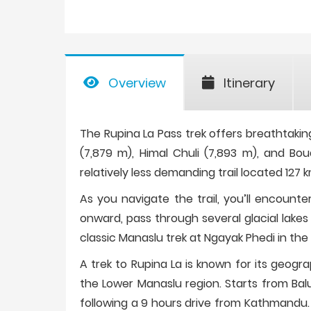
Overview
Itinerary
The Rupina La Pass trek offers breathtaki
(7,879 m), Himal Chuli (7,893 m), and Bou
relatively less demanding trail located 12
As you navigate the trail, you’ll encount
onward, pass through several glacial lakes 
classic Manaslu trek at Ngayak Phedi in the 
A trek to Rupina La is known for its geogr
the Lower Manaslu region. Starts from Bal
following a 9 hours drive from Kathmandu.