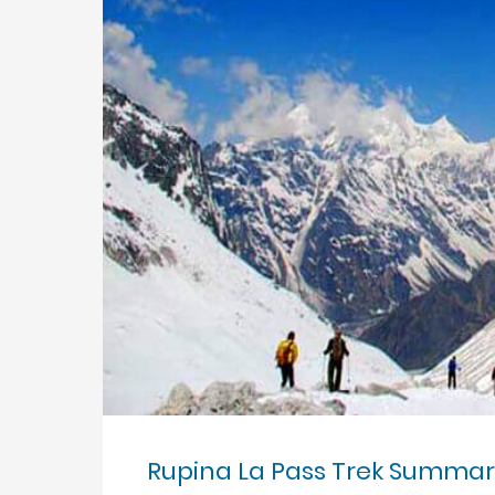
Rupina La Pass Trek Summar