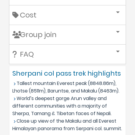
Cost
Group join
FAQ
Sherpani col pass trek highlights
Tallest mountain Everest peak (8848.86m),
Lhotse (8511m), Baruntse, and Makalu (8463m).
World’s deepest gorge Arun valley and
different communities with a majority of
Sherpa, Tamang & Tibetan faces of Nepali.
Close up view of the Makalu and all Everest
Himalayan panorama from Serpani col. summit.