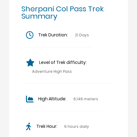
Sherpani Col Pass Trek
Summary
Trek Duration:
21 Days
Level of Trek difficulty:
Adventure High Pass
High Altitude:
6,146 meters
Trek Hour:
6 hours daily