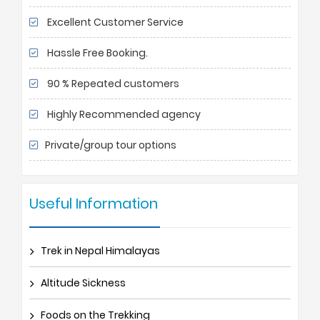
Excellent Customer Service
Hassle Free Booking.
90 % Repeated customers
Highly Recommended agency
Private/group tour options
Useful Information
Trek in Nepal Himalayas
Altitude Sickness
Foods on the Trekking