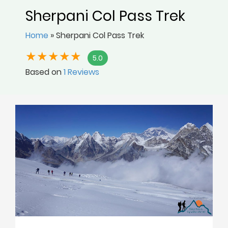
Sherpani Col Pass Trek
Home
»
Sherpani Col Pass Trek
5.0
Based on
1 Reviews