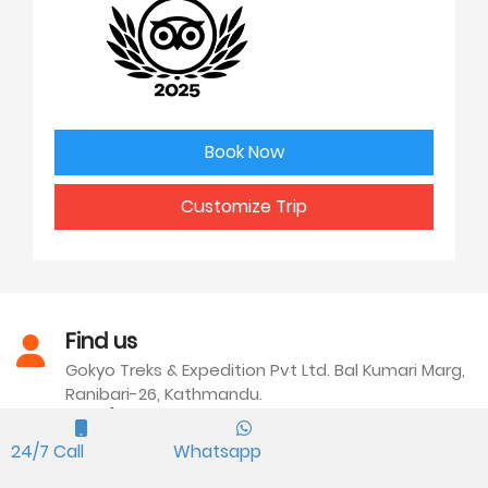
Book Now
Customize Trip
Find us
Gokyo Treks & Expedition Pvt Ltd. Bal Kumari Marg,
Ranibari-26, Kathmandu.
Call/WhatsApp
24/7 Call
Whatsapp
We are available everyday at our office. You can
Text or call at +977 9841249988.