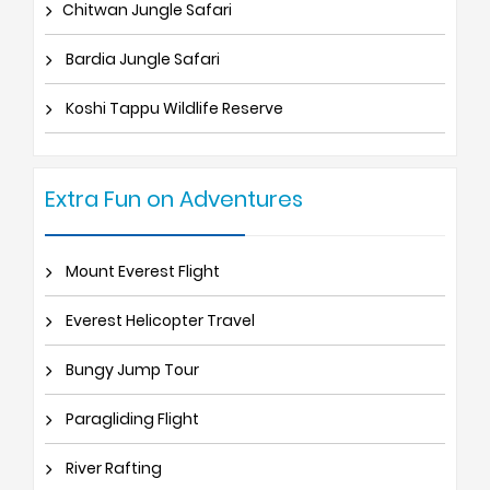
Chitwan Jungle Safari
Bardia Jungle Safari
Koshi Tappu Wildlife Reserve
Extra Fun on Adventures
Mount Everest Flight
Everest Helicopter Travel
Bungy Jump Tour
Paragliding Flight
River Rafting