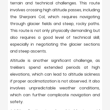
terrain and technical challenges. This route
involves crossing high altitude passes, including
the Sherpani Col, which requires navigating
through glacier fields and steep, rocky paths.
This route is not only physically demanding but
also requires a good level of technical skill,
especially in negotiating the glacier sections
and steep ascents.
Altitude is another significant challenge, as
trekkers spend extended periods at high
elevations, which can lead to altitude sickness
if proper acclimatization is not observed. It also
involves unpredictable weather conditions,
which can further complicate navigation and
safety.