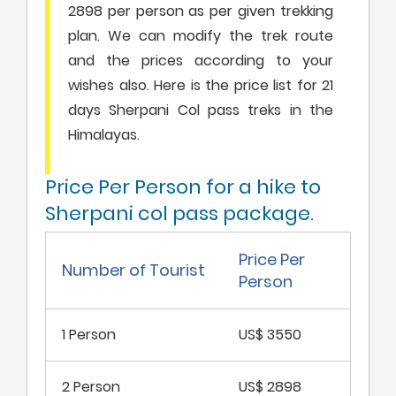
2898 per person as per given trekking
plan. We can modify the trek route
and the prices according to your
wishes also. Here is the price list for 21
days Sherpani Col pass treks in the
Himalayas.
Price Per Person for a hike to
Sherpani col pass package.
Price Per
Number of Tourist
Person
1 Person
US$ 3550
2 Person
US$ 2898