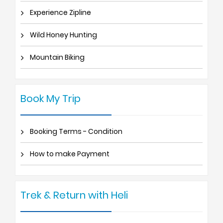
Experience Zipline
Wild Honey Hunting
Mountain Biking
Book My Trip
Booking Terms - Condition
How to make Payment
Trek & Return with Heli