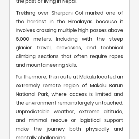
the past of living in Nepal.
Trekking over Sherpani Col marked one of
the hardest in the Himalayas because it
involves crossing multiple high passes above
6,000 meters. Including with the steep
glacier travel, crevasses, and technical
climbing sections that often require ropes
and mountaineering skills.
Furthermore, this route at Makalu located an
extremely remote region of Makalu Barun
National Park, where access is limited and
the environment remains largely untouched.
Unpredictable weather, extreme altitude,
and minimal rescue or logistical support
make the journey both physically and
mentally challenging.