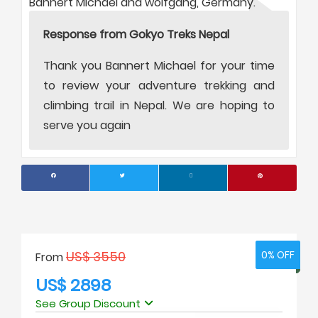
Bannert Michael and wolfgang, Germany.
Response from Gokyo Treks Nepal
Thank you Bannert Michael for your time
to review your adventure trekking and
climbing trail in Nepal. We are hoping to
serve you again
US$ 3550
0% OFF
0% OFF
From
US$ 2898
See Group Discount