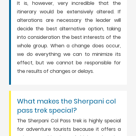
It is, however, very incredible that the
itinerary would be extensively altered. If
alterations are necessary the leader will
decide the best alternative option, taking
into consideration the best interests of the
whole group. When a change does occur,
we do everything we can to minimize its
effect, but we cannot be responsible for
the results of changes or delays.
What makes the Sherpani col
pass trek special?
The Sherpani Col Pass trek is highly special
for adventure tourists because it offers a