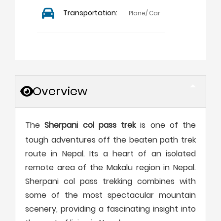
Transportation:
Plane/ Car
Overview
The
Sherpani col pass trek
is one of the
tough adventures off the beaten path trek
route in Nepal. Its a heart of an isolated
remote area of the Makalu region in Nepal.
Sherpani col pass trekking combines with
some of the most spectacular mountain
scenery, providing a fascinating insight into