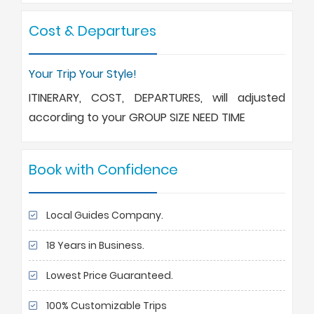
Cost & Departures
Your Trip Your Style!
ITINERARY, COST, DEPARTURES, will adjusted
according to your GROUP SIZE NEED TIME
Book with Confidence
Local Guides Company.
18 Years in Business.
Lowest Price Guaranteed.
100% Customizable Trips