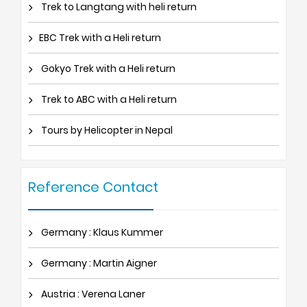
Trek to Langtang with heli return
EBC Trek with a Heli return
Gokyo Trek with a Heli return
Trek to ABC with a Heli return
Tours by Helicopter in Nepal
Reference Contact
Germany : Klaus Kummer
Germany : Martin Aigner
Austria : Verena Laner