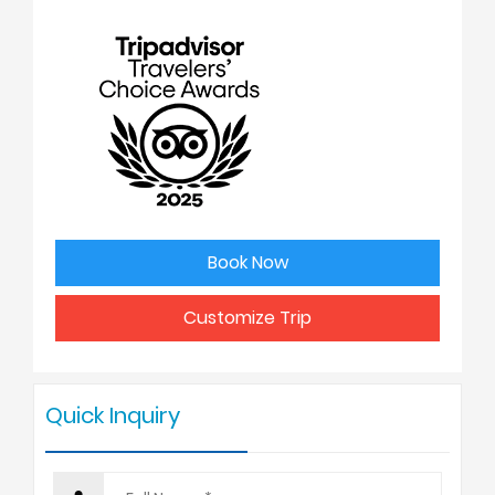
No. of people
Price Per Person
1
USD 3550
2
USD 2898
3
USD 2875
Book Now
4 - 6
USD 2825
Customize Trip
7 - 9
USD 2750
Quick Inquiry
10 +
USD 2675