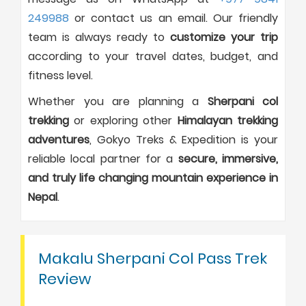
249988
or contact us an email. Our friendly
team is always ready to
customize your trip
according to your travel dates, budget, and
fitness level.
Whether you are planning a
Sherpani col
trekking
or exploring other
Himalayan trekking
adventures
, Gokyo Treks & Expedition is your
reliable local partner for a
secure, immersive,
and truly life changing mountain experience in
Nepal
.
Makalu Sherpani Col Pass Trek
Review