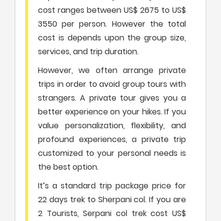
cost ranges between US$ 2675 to US$
3550 per person. However the total
cost is depends upon the group size,
services, and trip duration.
However, we often arrange private
trips in order to avoid group tours with
strangers. A private tour gives you a
better experience on your hikes. If you
value personalization, flexibility, and
profound experiences, a private trip
customized to your personal needs is
the best option.
It’s a standard trip package price for
22 days trek to Sherpani col. If you are
2 Tourists, Serpani col trek cost US$