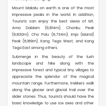
Mount Makalu on earth is one of the most
impressive peaks in the world. In addition,
Tourists can enjoy the best views of Mt.
Ama Dablam (6,814m), Chonku Peak
(6,830m), Cho Polu (6,734m), Imja (Island)
Peak (6,189m), Kang Tega West, and Kang
Tega East among others.
Submerge in the beauty of the lush
landscape and hike along with the
impressive forest and typical tiny villages to
appreciate the splendor of the magical
mountain range. Furthermore, trekkers walk
along the glacier and glacial trail over the
slider stones. Thus, tourists should have the
basic knowledge to use ice axes and other