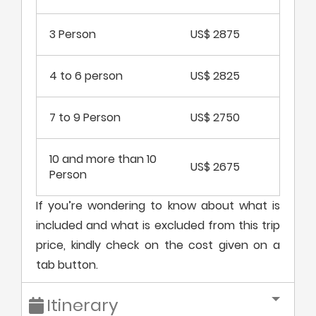
3 Person
US$ 2875
4 to 6 person
US$ 2825
7 to 9 Person
US$ 2750
10 and more than 10
US$ 2675
Person
If you’re wondering to know about what is
included and what is excluded from this trip
price, kindly check on the cost given on a
tab button.
Itinerary