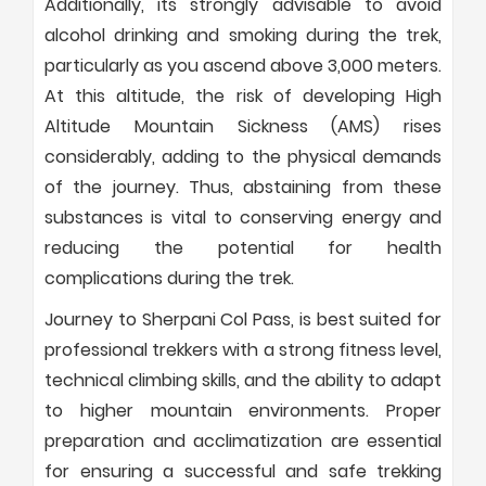
Additionally, its strongly advisable to avoid
alcohol drinking and smoking during the trek,
particularly as you ascend above 3,000 meters.
At this altitude, the risk of developing High
Altitude Mountain Sickness (AMS) rises
considerably, adding to the physical demands
of the journey. Thus, abstaining from these
substances is vital to conserving energy and
reducing the potential for health
complications during the trek.
Journey to Sherpani Col Pass, is best suited for
professional trekkers with a strong fitness level,
technical climbing skills, and the ability to adapt
to higher mountain environments. Proper
preparation and acclimatization are essential
for ensuring a successful and safe trekking