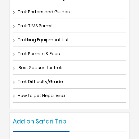
Trek Porters and Guides
Trek TIMS Permit
Trekking Equipment List
Trek Permits & Fees
Best Season for trek
Trek Difficulty/Grade
How to get Nepal Visa
Add on Safari Trip