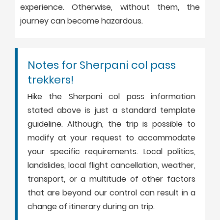
experience. Otherwise, without them, the
journey can become hazardous.
Notes for Sherpani col pass
trekkers!
Hike the Sherpani col pass information
stated above is just a standard template
guideline. Although, the trip is possible to
modify at your request to accommodate
your specific requirements. Local politics,
landslides, local flight cancellation, weather,
transport, or a multitude of other factors
that are beyond our control can result in a
change of itinerary during on trip.