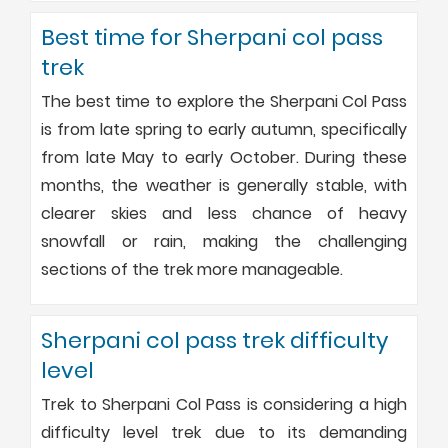
Best time for Sherpani col pass
trek
The best time to explore the Sherpani Col Pass
is from late spring to early autumn, specifically
from late May to early October. During these
months, the weather is generally stable, with
clearer skies and less chance of heavy
snowfall or rain, making the challenging
sections of the trek more manageable.
Sherpani col pass trek difficulty
level
Trek to Sherpani Col Pass is considering a high
difficulty level trek due to its demanding