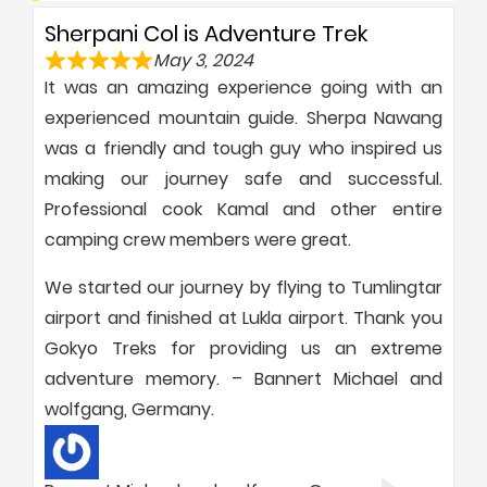
Sherpani Col is Adventure Trek
May 3, 2024
It was an amazing experience going with an
experienced mountain guide. Sherpa Nawang
was a friendly and tough guy who inspired us
making our journey safe and successful.
Professional cook Kamal and other entire
camping crew members were great.
We started our journey by flying to Tumlingtar
airport and finished at Lukla airport. Thank you
Gokyo Treks for providing us an extreme
adventure memory. – Bannert Michael and
wolfgang, Germany.