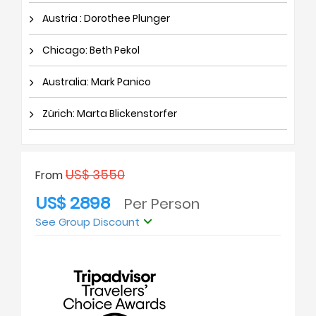
Austria : Dorothee Plunger
Chicago: Beth Pekol
Australia: Mark Panico
Zürich: Marta Blickenstorfer
US$ 3550
From
US$ 2898
Per Person
See Group Discount