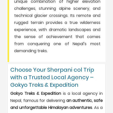
unique combination of higher elevation
challenges, stunning alpine scenery, and
technical glacier crossings. Its remote and
rugged terrain provides a true wilderness
experience, with dramatic landscapes and
the sense of achievement that comes
from conquering one of Nepal’s most
demanding treks.
Choose Your Sherpani col Trip
with a Trusted Local Agency –
Gokyo Treks & Expedition
Gokyo Treks & Expedition
is a local agency in
Nepal, famous for delivering
an authentic, safe
and unforgettable Himalayan adventures
. As a