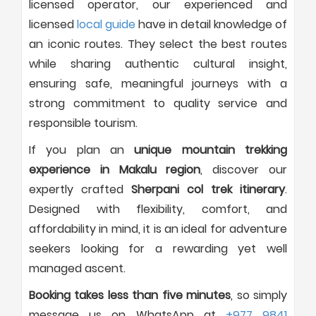
licensed operator, our experienced and
licensed
local guide
have in detail knowledge of
an iconic routes. They select the best routes
while sharing authentic cultural insight,
ensuring safe, meaningful journeys with a
strong commitment to quality service and
responsible tourism.
If you plan an
unique mountain trekking
experience in Makalu region
, discover our
expertly crafted
Sherpani col trek itinerary
.
Designed with flexibility, comfort, and
affordability in mind, it is an ideal for adventure
seekers looking for a rewarding yet well
managed ascent.
Booking takes less than five minutes
, so simply
message us on WhatsApp at
+977 9841