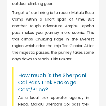
outdoor climbing gear.
Target of our hiking is to reach Makalu Base
Camp within a short span of time. But
another tough adventure Amphu Lepcha
pass makes your journey more scenic. This
trail climbs Chukung ridge in the Everest
region which rides the Imja Tse Glacier. After
the majestic passes, the journey takes some
days down to reach Lukla Bazaar.
How much is the Sherpani
Col Pass Trek Package
Cost/Price?
As a local trek operator agency in
Nepal, Makalu Sherpani Col pass trek