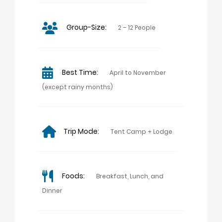
Group-Size:
2 – 12 People
Best Time:
April to November
(except rainy months)
Trip Mode:
Tent Camp + Lodge
Foods:
Breakfast, Lunch, and
Dinner