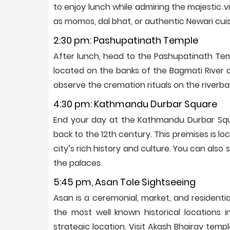
to enjoy lunch while admiring the majestic v
as momos, dal bhat, or authentic Newari cuis
2:30 pm: Pashupatinath Temple
After lunch, head to the Pashupatinath Temp
located on the banks of the Bagmati River a
observe the cremation rituals on the riverba
4:30 pm: Kathmandu Durbar Square
End your day at the Kathmandu Durbar Squa
back to the 12th century. This premises is lo
city’s rich history and culture. You can also
the palaces.
5:45 pm, Asan Tole Sightseeing
Asan is a ceremonial, market, and residentia
the most well known historical locations i
strategic location. Visit Akash Bhairav tem