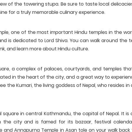
iew of the towering stupa. Be sure to taste local delicaci
ine for a truly memorable culinary experience.
le, one of the most important Hindu temples in the world.
nd is dedicated to Lord Shiva. You can walk around the t
nk, and learn more about Hindu culture.
re, a complex of palaces, courtyards, and temples tha
cated in the heart of the city, and a great way to experie
 see the Kumari, the living goddess of Nepal, who resides in
l square in central Kathmandu, the capital of Nepal. It is
n the city and is famed for its bazaar, festival calenda
ple and Annapurna Temple in Asan tole on your walk back 