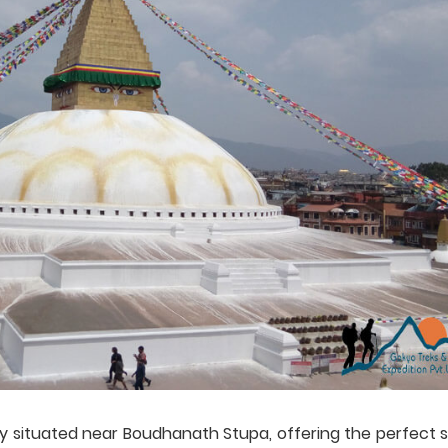
y situated near Boudhanath Stupa, offering the perfect s