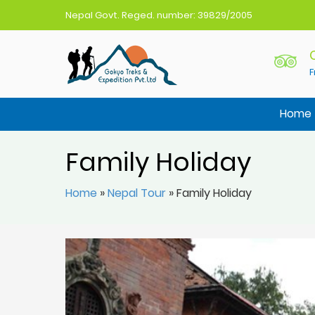
Nepal Govt. Reged. number: 39829/2005
F
Gokyo Treks Nepal
Nepal Trekking Agency
Home
Family Holiday
Home
»
Nepal Tour
»
Family Holiday