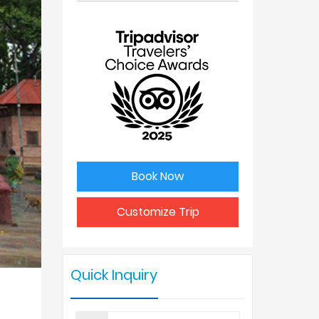
No. of
Price Per
people
Person
1
USD 898
2
USD 725
3
USD 715
Book Now
4 - 6
USD 675
Customize Trip
7 - 9
USD 625
Quick Inquiry
10 +
USD 590