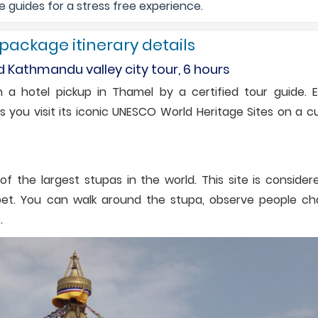
guides for a stress free experience.
 package itinerary details
d Kathmandu valley city tour, 6 hours
 a hotel pickup in Thamel by a certified tour guide. E
as you visit its iconic UNESCO World Heritage Sites on a c
 the largest stupas in the world. This site is consider
Tibet. You can walk around the stupa, observe people ch
.