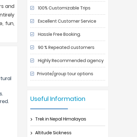
urs and
100% Customizable Trips
tirely
Excellent Customer Service
, fun,
Hassle Free Booking.
90 % Repeated customers
Highly Recommended agency
Private/group tour options
atural
s.
Useful Information
red.
Trek in Nepal Himalayas
Altitude Sickness