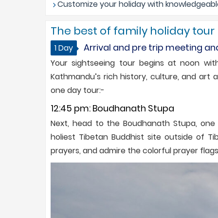
Customize your holiday with knowledgeable 
The best of family holiday tour
Arrival and pre trip meeting an
1 Day
Your sightseeing tour begins at noon with
Kathmandu’s rich history, culture, and art 
one day tour:-
12:45 pm: Boudhanath Stupa
Next, head to the Boudhanath Stupa, one of
holiest Tibetan Buddhist site outside of 
prayers, and admire the colorful prayer flags