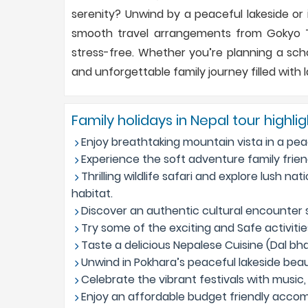
serenity? Unwind by a peaceful lakeside or i
smooth travel arrangements from Gokyo Tr
stress-free. Whether you’re planning a scho
and unforgettable family journey filled with 
Family holidays in Nepal tour highli
Enjoy breathtaking mountain vista in a pea
Experience the soft adventure family friend
Thrilling wildlife safari and explore lush nat
habitat.
Discover an authentic cultural encounter su
Try some of the exciting and Safe activities
Taste a delicious Nepalese Cuisine (Dal bhat
Unwind in Pokhara’s peaceful lakeside bea
Celebrate the vibrant festivals with music, 
Enjoy an affordable budget friendly accom