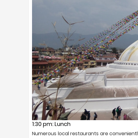
1:30 pm: Lunch
Numerous local restaurants are convenientl