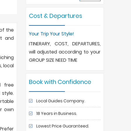
Cost & Departures
 of the
Your Trip Your Style!
nt and
ITINERARY, COST, DEPARTURES,
will adjusted according to your
iching
GROUP SIZE NEED TIME
, local
Book with Confidence
l free
style.
Local Guides Company.
ortable
ur own
18 Years in Business.
Lowest Price Guaranteed.
 Prefer