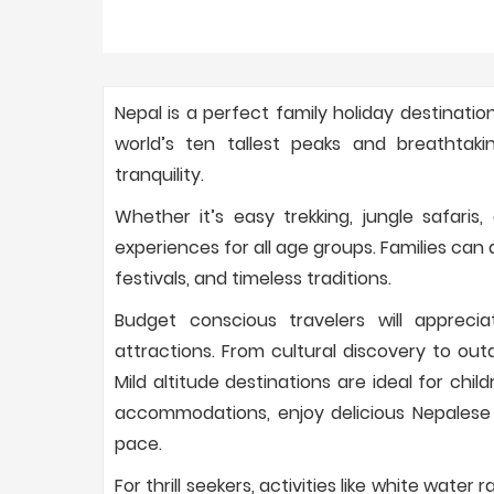
Nepal is a perfect family holiday destinatio
world’s ten tallest peaks and breathtaki
tranquility.
Whether it’s easy trekking, jungle safaris
experiences for all age groups. Families can a
festivals, and timeless traditions.
Budget conscious travelers will apprecia
attractions. From cultural discovery to out
Mild altitude destinations are ideal for chil
accommodations, enjoy delicious Nepalese
pace.
For thrill seekers, activities like white water 