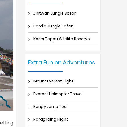
Chitwan Jungle Safari
Bardia Jungle Safari
Koshi Tappu Wildlife Reserve
Extra Fun on Adventures
Mount Everest Flight
Everest Helicopter Travel
Bungy Jump Tour
Paragliding Flight
etting