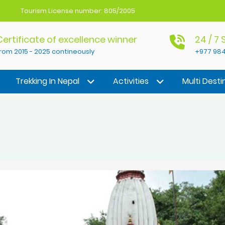
Tourism License number: 805/2005
Certificate of excellence winner
24 / 7
rom 2015 - 2025 contineously
+977 984
Trekking In Nepal
Activities
Multi Desti