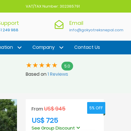
VAT/TAX Number: 302385791
 Support
Email
1 249 988
info@gokyotreksnepal.com
nation
Company
Contact Us
5.0
Based on
1 Reviews
US$ 945
5% OFF
5% OFF
From
US$ 725
See Group Discount