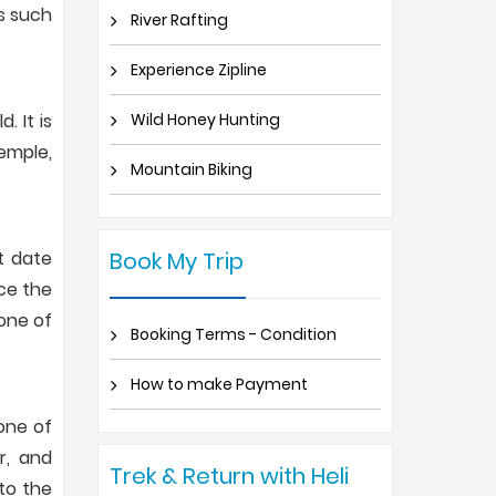
es such
River Rafting
Experience Zipline
 It is
Wild Honey Hunting
emple,
Mountain Biking
t date
Book My Trip
nce the
 one of
Booking Terms - Condition
How to make Payment
 one of
r, and
Trek & Return with Heli
to the