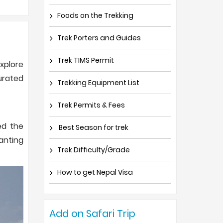
Foods on the Trekking
Trek Porters and Guides
Trek TIMS Permit
xplore
urated
Trekking Equipment List
Trek Permits & Fees
ed the
Best Season for trek
anting
Trek Difficulty/Grade
How to get Nepal Visa
Add on Safari Trip