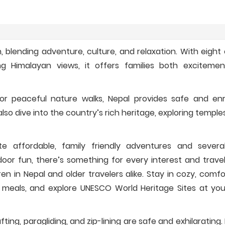
n, blending adventure, culture, and relaxation. With eight
ng Himalayan views, it offers families both exciteme
, or peaceful nature walks, Nepal provides safe and enr
lso dive into the country’s rich heritage, exploring temples
te affordable, family friendly adventures and severa
door fun, there’s something for every interest and travel 
dren in Nepal and older travelers alike. Stay in cozy, comf
 meals, and explore UNESCO World Heritage Sites at yo
rafting, paragliding, and zip-lining are safe and exhilarating.