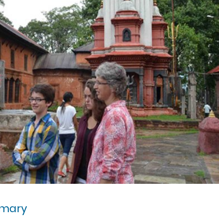
mmary