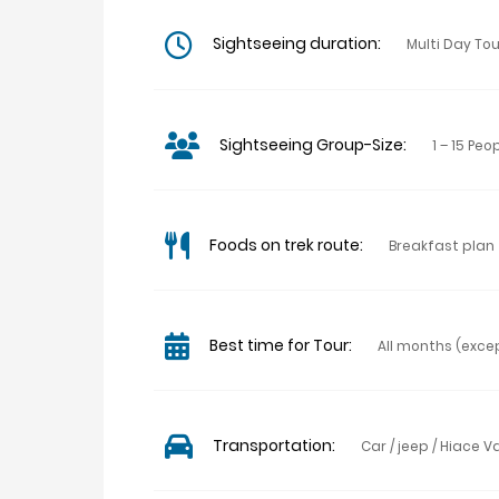
Sightseeing duration:
Multi Day To
Sightseeing Group-Size:
1 – 15 Peo
Foods on trek route:
Breakfast plan
Best time for Tour:
All months (exc
Transportation:
Car / jeep / Hiace V