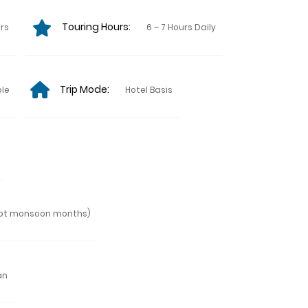
Touring Hours:
urs
6 – 7 Hours Daily
Trip Mode:
ple
Hotel Basis
ept monsoon months)
an