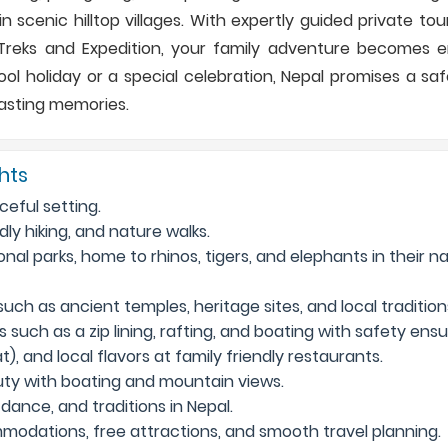
n scenic hilltop villages. With expertly guided private to
eks and Expedition, your family adventure becomes en
ol holiday or a special celebration, Nepal promises a safe
lasting memories.
ghts
ceful setting.
ly hiking, and nature walks.
ional parks, home to rhinos, tigers, and elephants in their n
ch as ancient temples, heritage sites, and local tradition
 such as a zip lining, rafting, and boating with safety ensu
), and local flavors at family friendly restaurants.
uty with boating and mountain views.
dance, and traditions in Nepal.
modations, free attractions, and smooth travel planning.