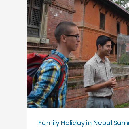
Family Holiday in Nepal Su