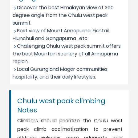
Discover the best Himalayan view at 360
degree angle from the Chulu west peak
summit.
Best view of Mount Annapurna, Fishtail,
Hiunchuli and Gangapurna ..etc
Challenging Chulu west peak summit offers
the best Mountain scenery of all Annapurna
region.
Local Gurung and Magar communities,
hospitality, and their daily lifestyles.
Chulu west peak climbing
Notes
Climbers should prioritize the Chulu west
peak climb acclimatization to prevent
altitude sickness, carry adequate cold