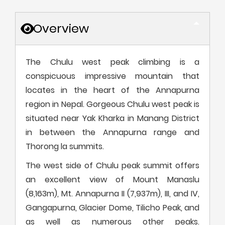
Overview
The Chulu west peak climbing is a
conspicuous impressive mountain that
locates in the heart of the Annapurna
region in Nepal. Gorgeous Chulu west peak is
situated near Yak Kharka in Manang District
in between the Annapurna range and
Thorong la summits.
The west side of Chulu peak summit offers
an excellent view of Mount Manaslu
(8,163m), Mt. Annapurna II (7,937m), III, and IV,
Gangapurna, Glacier Dome, Tilicho Peak, and
as well as numerous other peaks.