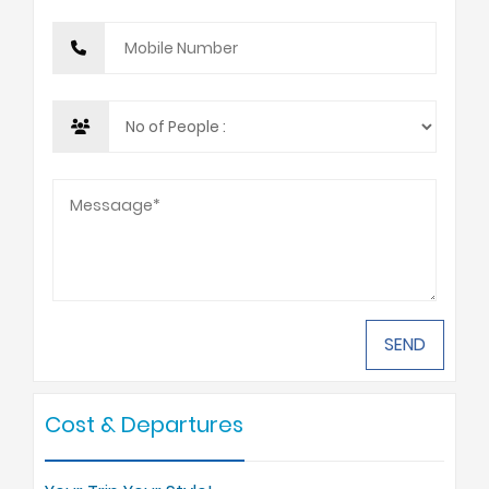
Cost & Departures