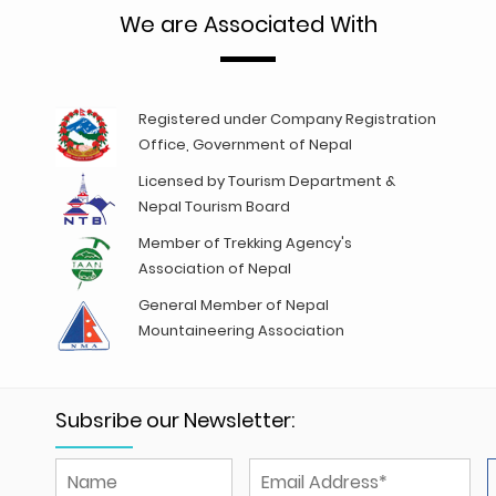
We are Associated With
Registered under Company Registration
Office, Government of Nepal
Licensed by Tourism Department &
Nepal Tourism Board
Member of Trekking Agency's
Association of Nepal
General Member of Nepal
Mountaineering Association
Subsribe our Newsletter: