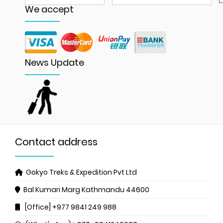
We accept
News Update
Contact address
Gokyo Treks & Expedition Pvt Ltd
Bal Kumari Marg
Kathmandu 44600
[Office] +977 9841 249 988