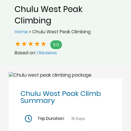
Chulu West Peak
Climbing
Home
»
Chulu West Peak Climbing
5.0
Based on
1 Reviews
Chulu West Peak Climb
Summary
Trip Duration:
15 Days