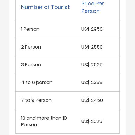
Price Per
Number of Tourist
Person
1 Person
US$ 2950
2 Person
US$ 2550
3 Person
US$ 2525
4 to 6 person
US$ 2398
7 to 9 Person
US$ 2450
10 and more than 10
US$ 2325
Person