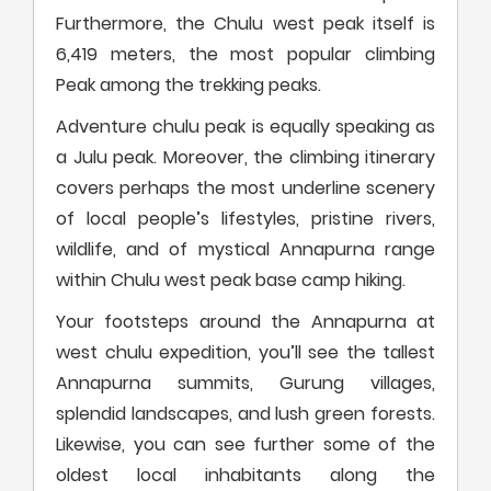
Furthermore, the Chulu west peak itself is
6,419 meters, the most popular climbing
Peak among the trekking peaks.
Adventure chulu peak is equally speaking as
a Julu peak. Moreover, the climbing itinerary
covers perhaps the most underline scenery
of local people’s lifestyles, pristine rivers,
wildlife, and of mystical Annapurna range
within Chulu west peak base camp hiking.
Your footsteps around the Annapurna at
west chulu expedition, you’ll see the tallest
Annapurna summits, Gurung villages,
splendid landscapes, and lush green forests.
Likewise, you can see further some of the
oldest local inhabitants along the