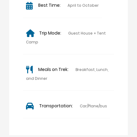
Best Time:
April to October
Trip Mode:
Guest House + Tent
Camp
Meals on Trek:
Breakfast, Lunch,
and Dinner
Transportation:
Car/Plane/bus