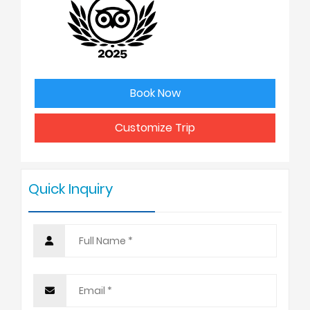
2
USD 2550
3
USD 2525
Book Now
4 - 6
USD 2398
Customize Trip
7 - 9
USD 2450
Quick Inquiry
10 +
USD 2325