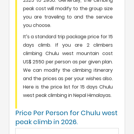
2325 to 2950. Generally, the climbing
peak cost will modify to the group size
you are traveling to and the service
you choose.
It’s a standard trip package price for 15
days climb. If you are 2 climbers
climbing Chulu west mountain cost
US$ 2550 per person as per given plan.
We can modify the climbing itinerary
and the prices as per your wishes also.
Here is the price list for 15 days Chulu
west peak climbing in Nepal Himalayas.
Price Per Person for Chulu west
peak climb in 2026.