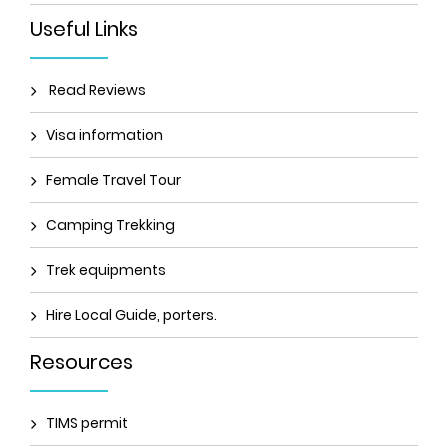
Useful Links
Read Reviews
Visa information
Female Travel Tour
Camping Trekking
Trek equipments
Hire Local Guide, porters.
Resources
TIMS permit