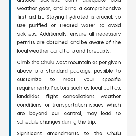
weather gear, and bring a comprehensive
first aid kit. Staying hydrated is crucial, so
use purified or treated water to avoid
sickness. Additionally, ensure all necessary
permits are obtained, and be aware of the
local weather conditions and forecasts.
Climb the Chulu west mountain as per given
above is a standard package, possible to
customize to meet your specific
requirements. Factors such as local politics,
landslides, flight cancellations, weather
conditions, or transportation issues, which
are beyond our control, may lead to
schedule changes during the trip.
Significant amendments to the Chulu