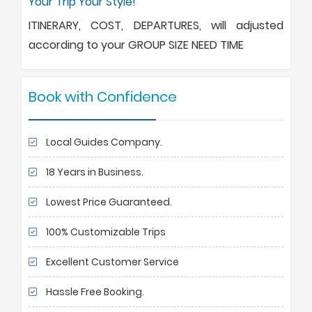
Your Trip Your Style!
ITINERARY, COST, DEPARTURES, will adjusted
according to your GROUP SIZE NEED TIME
Book with Confidence
Local Guides Company.
18 Years in Business.
Lowest Price Guaranteed.
100% Customizable Trips
Excellent Customer Service
Hassle Free Booking.