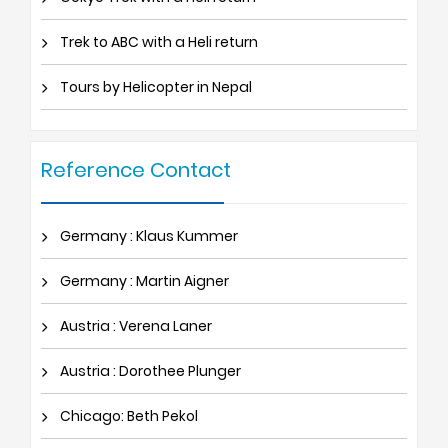
Trek to ABC with a Heli return
Tours by Helicopter in Nepal
Reference Contact
Germany : Klaus Kummer
Germany : Martin Aigner
Austria : Verena Laner
Austria : Dorothee Plunger
Chicago: Beth Pekol