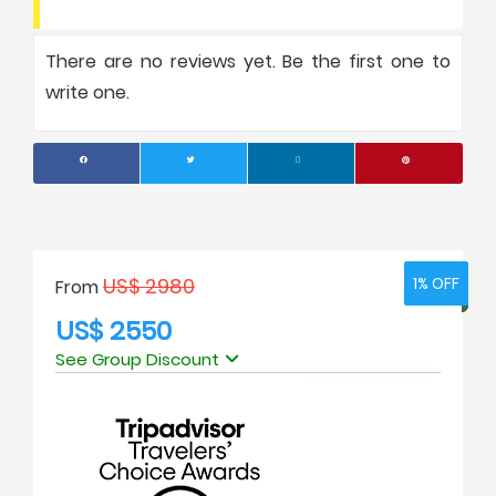
There are no reviews yet. Be the first one to
write one.
US$ 2980
1% OFF
1% OFF
From
US$ 2550
See Group Discount
No. of people
Price Per Person
1
USD 2950