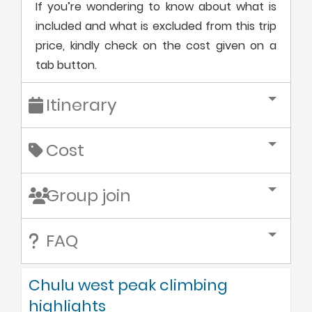
If you’re wondering to know about what is
included and what is excluded from this trip
price, kindly check on the cost given on a
tab button.
Itinerary
Cost
Group join
FAQ
Chulu west peak climbing
highlights