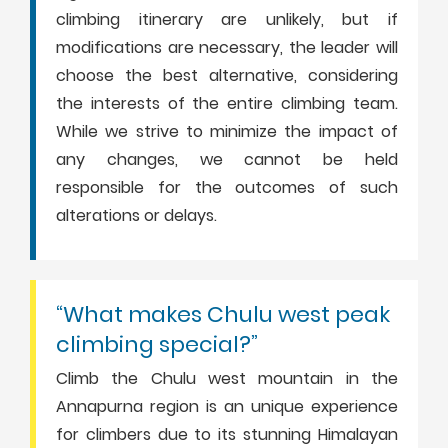
climbing itinerary are unlikely, but if
modifications are necessary, the leader will
choose the best alternative, considering
the interests of the entire climbing team.
While we strive to minimize the impact of
any changes, we cannot be held
responsible for the outcomes of such
alterations or delays.
“What makes Chulu west peak
climbing special?”
Climb the Chulu west mountain in the
Annapurna region is an unique experience
for climbers due to its stunning Himalayan