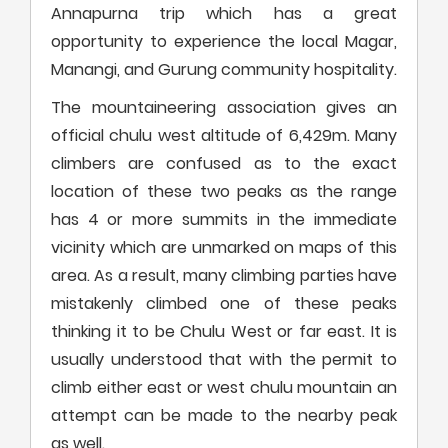
Annapurna trip which has a great
opportunity to experience the local Magar,
Manangi, and Gurung community hospitality.
The mountaineering association gives an
official chulu west altitude of 6,429m. Many
climbers are confused as to the exact
location of these two peaks as the range
has 4 or more summits in the immediate
vicinity which are unmarked on maps of this
area. As a result, many climbing parties have
mistakenly climbed one of these peaks
thinking it to be Chulu West or far east. It is
usually understood that with the permit to
climb either east or west chulu mountain an
attempt can be made to the nearby peak
as well.