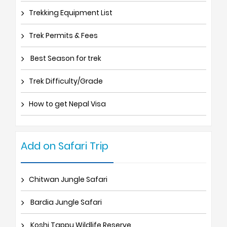
Trekking Equipment List
Trek Permits & Fees
Best Season for trek
Trek Difficulty/Grade
How to get Nepal Visa
Add on Safari Trip
Chitwan Jungle Safari
Bardia Jungle Safari
Koshi Tappu Wildlife Reserve