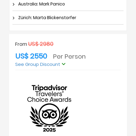
Australia: Mark Panico
Zürich: Marta Blickenstorfer
US$ 2980
From
US$ 2550
Per Person
See Group Discount