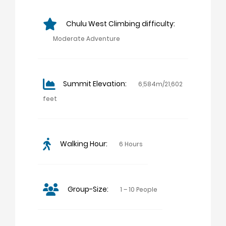
Chulu West Climbing difficulty:
Moderate Adventure
Summit Elevation:
6,584m/21,602
feet
Walking Hour:
6 Hours
Group-Size:
1 – 10 People