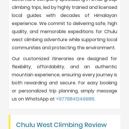
climbing trips, led by highly trained and licensed
local guides with decades of Himalayan
experience. We commit to delivering safe, high
quality, and memorable expeditions for Chulu
west climbing adventure while supporting local
communities and protecting the environment.
Our customized itineraries are designed for
flexibility, affordability, and an authentic
mountain experience, ensuring every journey is
both rewarding and secure. For easy booking
or personalized trip planning, simply message
us on WhatsApp at
+9779841249988
.
Chulu West Climbing Review