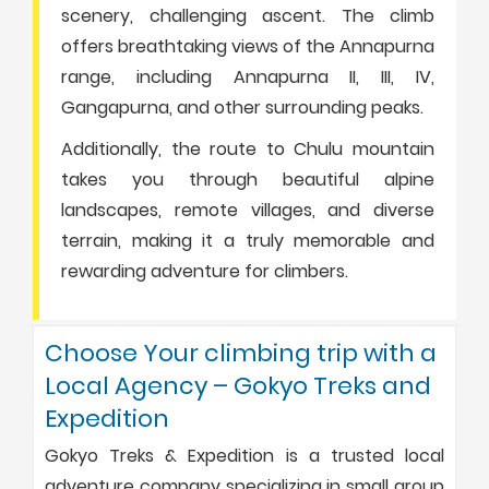
scenery, challenging ascent. The climb
offers breathtaking views of the Annapurna
range, including Annapurna II, III, IV,
Gangapurna, and other surrounding peaks.
Additionally, the route to Chulu mountain
takes you through beautiful alpine
landscapes, remote villages, and diverse
terrain, making it a truly memorable and
rewarding adventure for climbers.
Choose Your climbing trip with a
Local Agency – Gokyo Treks and
Expedition
Gokyo Treks & Expedition is a trusted local
adventure company specializing in small group