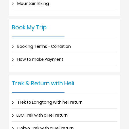
Mountain Biking
Book My Trip
Booking Terms - Condition
How to make Payment
Trek & Return with Heli
Trek to Langtang with heli return
EBC Trek with a Heli return
Gokyo Trek with a Heli return