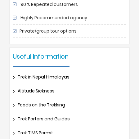
90 % Repeated customers
Highly Recommended agency
Private/group tour options
Useful Information
Trek in Nepal Himalayas
Altitude Sickness
Foods on the Trekking
Trek Porters and Guides
Trek TIMS Permit