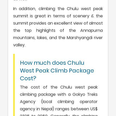
In addition, climbing the Chulu west peak
summit is great in terms of scenery & the
summit provides an excellent view of almost
the top highlights of the Annapurna
mountains, lakes, and the Marshyangdi river
valley.
How much does Chulu
West Peak Climb Package
Cost?
The cost of the Chulu west peak
climbing package with a Gokyo Treks
Agency (local climbing operator
agency in Nepal) ranges between US$