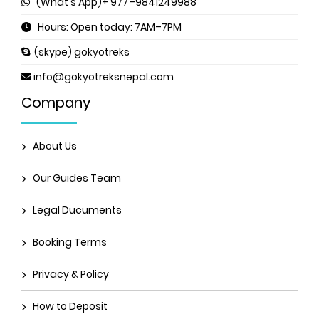
(What's App)+ 977 -9841249988
Hours: Open today: 7AM–7PM
(skype) gokyotreks
info@gokyotreksnepal.com
Company
About Us
Our Guides Team
Legal Ducuments
Booking Terms
Privacy & Policy
How to Deposit