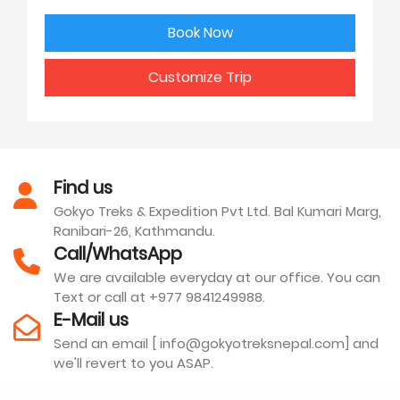
Book Now
Customize Trip
Find us
Gokyo Treks & Expedition Pvt Ltd. Bal Kumari Marg,
Ranibari-26, Kathmandu.
Call/WhatsApp
We are available everyday at our office. You can
Text or call at +977 9841249988.
E-Mail us
Send an email [ info@gokyotreksnepal.com] and
we'll revert to you ASAP.