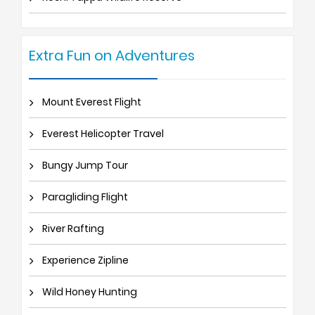
Extra Fun on Adventures
Mount Everest Flight
Everest Helicopter Travel
Bungy Jump Tour
Paragliding Flight
River Rafting
Experience Zipline
Wild Honey Hunting