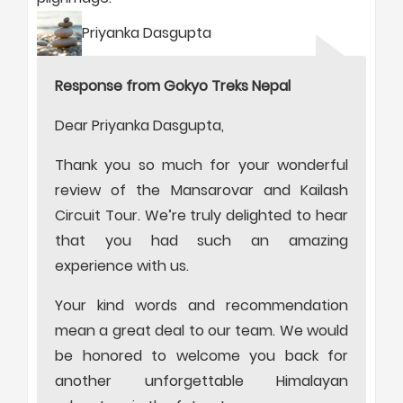
Priyanka Dasgupta
Response from Gokyo Treks Nepal
Dear Priyanka Dasgupta,
Thank you so much for your wonderful
review of the Mansarovar and Kailash
Circuit Tour. We’re truly delighted to hear
that you had such an amazing
experience with us.
Your kind words and recommendation
mean a great deal to our team. We would
be honored to welcome you back for
another unforgettable Himalayan