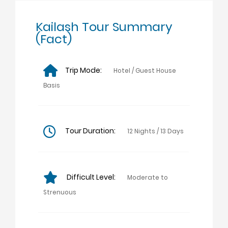
Kailash Tour Summary
(Fact)
Trip Mode:
Hotel / Guest House
Basis
Tour Duration:
12 Nights / 13 Days
Difficult Level:
Moderate to
Strenuous