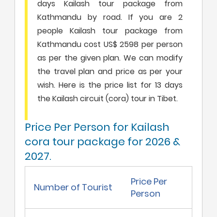
days Kailash tour package from
Kathmandu by road. If you are 2
people Kailash tour package from
Kathmandu cost US$ 2598 per person
as per the given plan. We can modify
the travel plan and price as per your
wish. Here is the price list for 13 days
the Kailash circuit (cora) tour in Tibet.
Price Per Person for Kailash
cora tour package for 2026 &
2027.
Price Per
Number of Tourist
Person