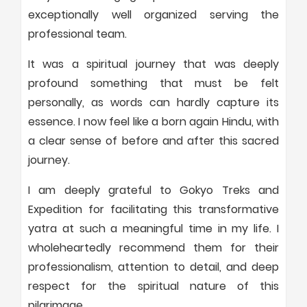
exceptionally well organized serving the
professional team.
It was a spiritual journey that was deeply
profound something that must be felt
personally, as words can hardly capture its
essence. I now feel like a born again Hindu, with
a clear sense of before and after this sacred
journey.
I am deeply grateful to Gokyo Treks and
Expedition for facilitating this transformative
yatra at such a meaningful time in my life. I
wholeheartedly recommend them for their
professionalism, attention to detail, and deep
respect for the spiritual nature of this
pilgrimage.