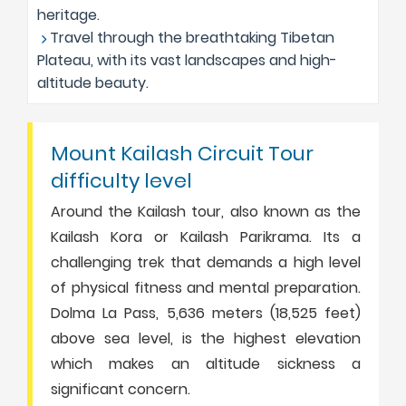
heritage.
Travel through the breathtaking Tibetan
Plateau, with its vast landscapes and high-
altitude beauty.
Mount Kailash Circuit Tour
difficulty level
Around the Kailash tour, also known as the
Kailash Kora or Kailash Parikrama. Its a
challenging trek that demands a high level
of physical fitness and mental preparation.
Dolma La Pass, 5,636 meters (18,525 feet)
above sea level, is the highest elevation
which makes an altitude sickness a
significant concern.