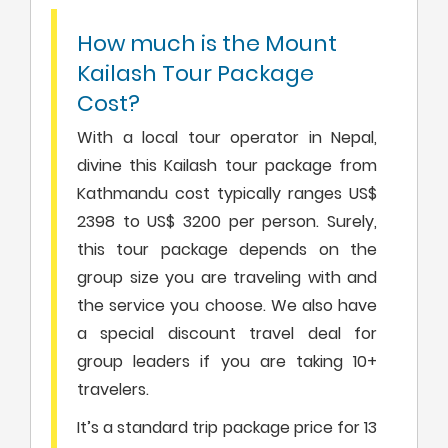
How much is the Mount
Kailash Tour Package
Cost?
With a local tour operator in Nepal,
divine this Kailash tour package from
Kathmandu cost typically ranges US$
2398 to US$ 3200 per person. Surely,
this tour package depends on the
group size you are traveling with and
the service you choose. We also have
a special discount travel deal for
group leaders if you are taking 10+
travelers.
It’s a standard trip package price for 13