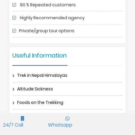
90 % Repeated customers
Highly Recommended agency
Private/group tour options
Useful Information
Trek in Nepal Himalayas
Altitude Sickness
Foods on the Trekking
Trek Porters and Guides
24/7 Call
Whatsapp
Trek TIMS Permit