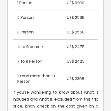
1 Person
US$ 3200
2 Person
US$ 2598
3 Person
US$ 2550
4 to 6 person
US$ 2475
7 to 9 Person
US$ 2425
10 and more than 10
US$ 2398
Person
If you’re wondering to know about what is
included and what is excluded from this trip
price, kindly check on the cost given on a