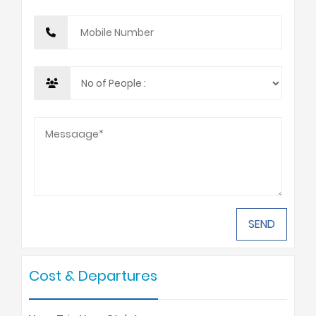
Cost & Departures