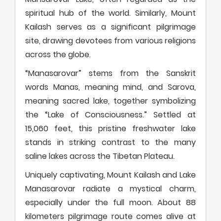
spiritual hub of the world. Similarly, Mount
Kailash serves as a significant pilgrimage
site, drawing devotees from various religions
across the globe.
“Manasarovar” stems from the Sanskrit
words Manas, meaning mind, and Sarova,
meaning sacred lake, together symbolizing
the “Lake of Consciousness.” Settled at
15,060 feet, this pristine freshwater lake
stands in striking contrast to the many
saline lakes across the Tibetan Plateau.
Uniquely captivating, Mount Kailash and Lake
Manasarovar radiate a mystical charm,
especially under the full moon. About 88
kilometers pilgrimage route comes alive at