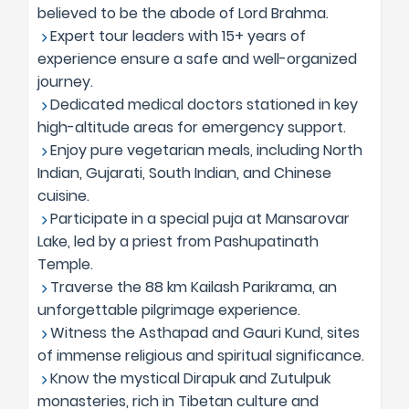
believed to be the abode of Lord Brahma.
Expert tour leaders with 15+ years of
experience ensure a safe and well-organized
journey.
Dedicated medical doctors stationed in key
high-altitude areas for emergency support.
Enjoy pure vegetarian meals, including North
Indian, Gujarati, South Indian, and Chinese
cuisine.
Participate in a special puja at Mansarovar
Lake, led by a priest from Pashupatinath
Temple.
Traverse the 88 km Kailash Parikrama, an
unforgettable pilgrimage experience.
Witness the Asthapad and Gauri Kund, sites
of immense religious and spiritual significance.
Know the mystical Dirapuk and Zutulpuk
monasteries, rich in Tibetan culture and