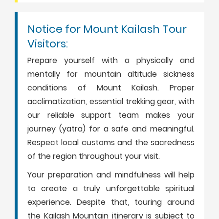
Notice for Mount Kailash Tour
Visitors:
Prepare yourself with a physically and
mentally for mountain altitude sickness
conditions of Mount Kailash. Proper
acclimatization, essential trekking gear, with
our reliable support team makes your
journey (yatra) for a safe and meaningful.
Respect local customs and the sacredness
of the region throughout your visit.
Your preparation and mindfulness will help
to create a truly unforgettable spiritual
experience. Despite that, touring around
the Kailash Mountain itinerary is subject to