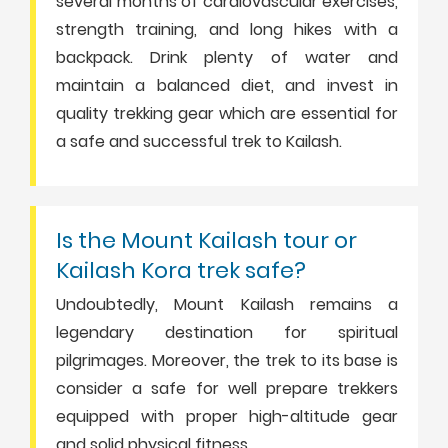
several months of cardiovascular exercises,
strength training, and long hikes with a
backpack. Drink plenty of water and
maintain a balanced diet, and invest in
quality trekking gear which are essential for
a safe and successful trek to Kailash.
Is the Mount Kailash tour or
Kailash Kora trek safe?
Undoubtedly, Mount Kailash remains a
legendary destination for spiritual
pilgrimages. Moreover, the trek to its base is
consider a safe for well prepare trekkers
equipped with proper high-altitude gear
and solid physical fitness.