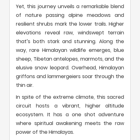
Yet, this journey unveils a remarkable blend
of nature passing alpine meadows and
resilient shrubs mark the lower trails. Higher
elevations reveal raw, windswept terrain
that’s both stark and stunning. Along the
way, rare Himalayan wildlife emerges, blue
sheep, Tibetan antelopes, marmots, and the
elusive snow leopard. Overhead, Himalayan
griffons and lammergeiers soar through the
thin air.
In spite of the extreme climate, this sacred
circuit hosts a vibrant, higher altitude
ecosystem. It has a one shot adventure
where spiritual awakening meets the raw
power of the Himalayas.