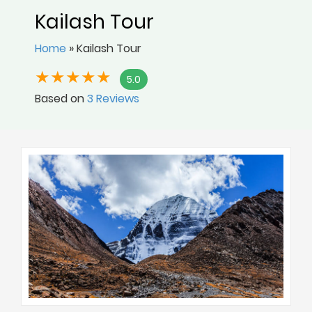
Kailash Tour
Home
»
Kailash Tour
5.0
Based on
3 Reviews