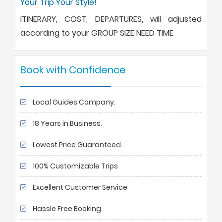
Your Trip Your Style!
ITINERARY, COST, DEPARTURES, will adjusted
according to your GROUP SIZE NEED TIME
Book with Confidence
Local Guides Company.
18 Years in Business.
Lowest Price Guaranteed.
100% Customizable Trips
Excellent Customer Service
Hassle Free Booking.