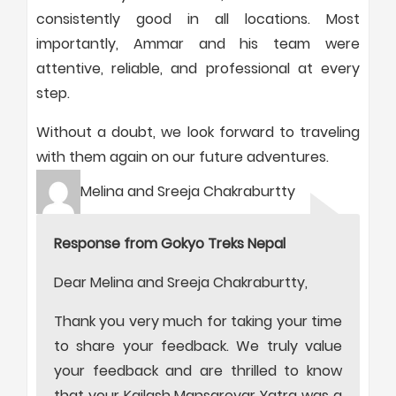
consistently good in all locations. Most
importantly, Ammar and his team were
attentive, reliable, and professional at every
step.
Without a doubt, we look forward to traveling
with them again on our future adventures.
Melina and Sreeja Chakraburtty
Response from Gokyo Treks Nepal
Dear Melina and Sreeja Chakraburtty,
Thank you very much for taking your time
to share your feedback. We truly value
your feedback and are thrilled to know
that your Kailash Mansarovar Yatra was a