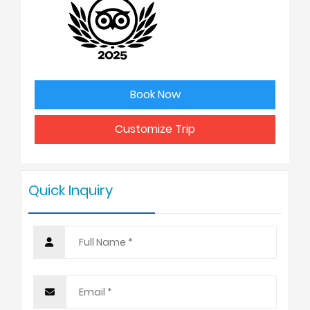
2
USD 2598
3
USD 2550
Book Now
4 - 6
USD 2475
Customize Trip
7 - 9
USD 2425
Quick Inquiry
10 +
USD 2398