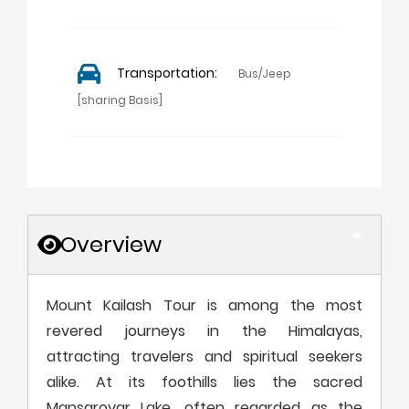
Transportation:
Bus/Jeep
[sharing Basis]
Overview
Mount Kailash Tour is among the most
revered journeys in the Himalayas,
attracting travelers and spiritual seekers
alike. At its foothills lies the sacred
Mansarovar Lake, often regarded as the