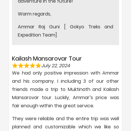
adventure in the future!
Warm regards,
Ammar Raj Guni [ Gokyo Treks and
Expedition Team]
Kailash Mansarovar Tour
July 22, 2024
We had only positive impression with Ammar
and his company. I including 3 of our other
friends made a trip to Muktinath and Kailash
Mansarovar tour. Luckily, Ammar’s price was
fair enough within the great service.
They were reliable and the entire trip was well
planned and customizable which we like so