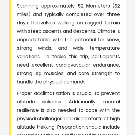
Spanning approximately 52 kilometers (32
miles) and typically completed over three
days. It involves walking on rugged terrain
with steep ascents and descents. Climate is
unpredictable, with the potential for snow,
strong winds, and wide temperature
variations. To tackle this trip, participants
need excellent cardiovascular endurance,
strong leg muscles, and core strength to
handle the physical demands.
Proper acclimatization is crucial to prevent
altitude sickness. Additionally, mental
resilience is also needed to cope with the
physical challenges and discomforts of high
altitude trekking. Preparation should include