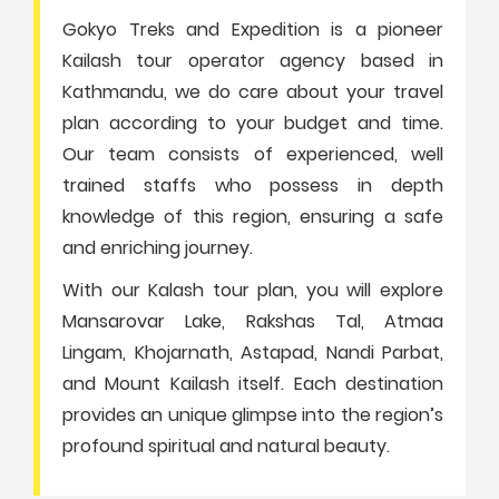
Gokyo Treks and Expedition is a pioneer
Kailash tour operator agency based in
Kathmandu, we do care about your travel
plan according to your budget and time.
Our team consists of experienced, well
trained staffs who possess in depth
knowledge of this region, ensuring a safe
and enriching journey.
With our Kalash tour plan, you will explore
Mansarovar Lake, Rakshas Tal, Atmaa
Lingam, Khojarnath, Astapad, Nandi Parbat,
and Mount Kailash itself. Each destination
provides an unique glimpse into the region’s
profound spiritual and natural beauty.