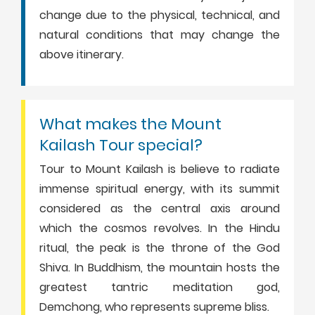
change due to the physical, technical, and
natural conditions that may change the
above itinerary.
What makes the Mount
Kailash Tour special?
Tour to Mount Kailash is believe to radiate
immense spiritual energy, with its summit
considered as the central axis around
which the cosmos revolves. In the Hindu
ritual, the peak is the throne of the God
Shiva. In Buddhism, the mountain hosts the
greatest tantric meditation god,
Demchong, who represents supreme bliss.