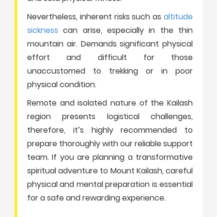
Nevertheless, inherent risks such as
altitude
sickness
can arise, especially in the thin
mountain air. Demands significant physical
effort and difficult for those
unaccustomed to trekking or in poor
physical condition.
Remote and isolated nature of the Kailash
region presents logistical challenges,
therefore, it’s highly recommended to
prepare thoroughly with our reliable support
team. If you are planning a transformative
spiritual adventure to Mount Kailash, careful
physical and mental preparation is essential
for a safe and rewarding experience.