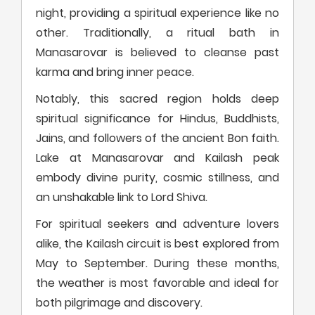
night, providing a spiritual experience like no
other. Traditionally, a ritual bath in
Manasarovar is believed to cleanse past
karma and bring inner peace.
Notably, this sacred region holds deep
spiritual significance for Hindus, Buddhists,
Jains, and followers of the ancient Bon faith.
Lake at Manasarovar and Kailash peak
embody divine purity, cosmic stillness, and
an unshakable link to Lord Shiva.
For spiritual seekers and adventure lovers
alike, the Kailash circuit is best explored from
May to September. During these months,
the weather is most favorable and ideal for
both pilgrimage and discovery.