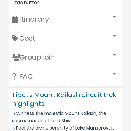
tab button.
Itinerary
Cost
Group join
FAQ
Tibet’s Mount Kailash circuit trek
highlights
Witness the majestic Mount Kailash, the
sacred abode of Lord Shiva.
Feel the divine serenity of Lake Mansarovar,