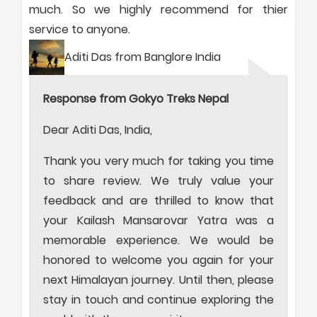
much. So we highly recommend for thier
service to anyone.
Aditi Das from Banglore India
Response from Gokyo Treks Nepal
Dear Aditi Das, India,
Thank you very much for taking you time
to share review. We truly value your
feedback and are thrilled to know that
your Kailash Mansarovar Yatra was a
memorable experience. We would be
honored to welcome you again for your
next Himalayan journey. Until then, please
stay in touch and continue exploring the