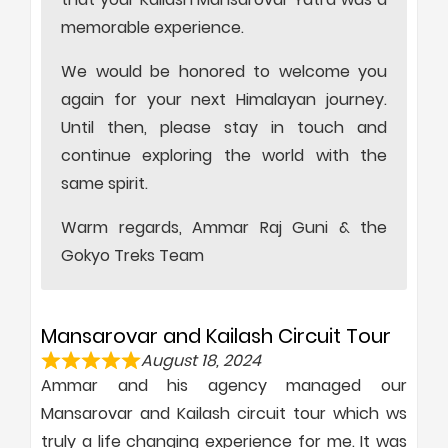
memorable experience.
We would be honored to welcome you
again for your next Himalayan journey.
Until then, please stay in touch and
continue exploring the world with the
same spirit.
Warm regards, Ammar Raj Guni & the
Gokyo Treks Team
Mansarovar and Kailash Circuit Tour
August 18, 2024
Ammar and his agency managed our
Mansarovar and Kailash circuit tour which ws
truly a life changing experience for me. It was