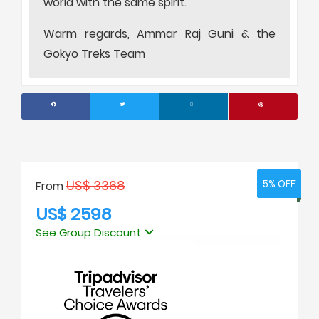
world with the same spirit.
Warm regards, Ammar Raj Guni & the
Gokyo Treks Team
US$ 3368
5% OFF
5% OFF
From
US$ 2598
See Group Discount
No. of people
Price Per Person
1
USD 3200