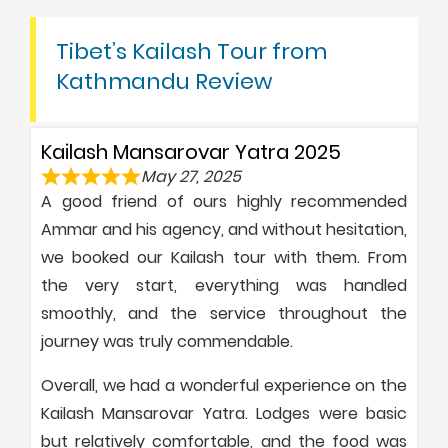
Tibet’s Kailash Tour from
Kathmandu Review
Kailash Mansarovar Yatra 2025
May 27, 2025
A good friend of ours highly recommended
Ammar and his agency, and without hesitation,
we booked our Kailash tour with them. From
the very start, everything was handled
smoothly, and the service throughout the
journey was truly commendable.
Overall, we had a wonderful experience on the
Kailash Mansarovar Yatra. Lodges were basic
but relatively comfortable, and the food was