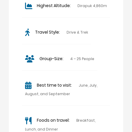
Highest Altitude:
Dirapuk 4,860m
Travel Style:
Drive & Trek
Group-Size:
4 – 25 People
Best time to visit:
June, July,
August, and September
Foods on travel:
Breakfast,
Lunch, and Dinner