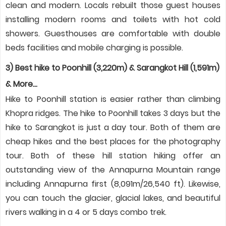
clean and modern. Locals rebuilt those guest houses
installing modern rooms and toilets with hot cold
showers. Guesthouses are comfortable with double
beds facilities and mobile charging is possible.
3) Best hike to Poonhill (3,220m) & Sarangkot Hill (1,591m)
& More…
Hike to Poonhill station is easier rather than climbing
Khopra ridges. The hike to Poonhill takes 3 days but the
hike to Sarangkot is just a day tour. Both of them are
cheap hikes and the best places for the photography
tour. Both of these hill station hiking offer an
outstanding view of the Annapurna Mountain range
including Annapurna first (8,091m/26,540 ft). Likewise,
you can touch the glacier, glacial lakes, and beautiful
rivers walking in a 4 or 5 days combo trek.