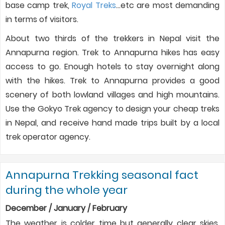
base camp trek,
Royal Treks
…etc are most demanding
in terms of visitors.
About two thirds of the trekkers in Nepal visit the
Annapurna region. Trek to Annapurna hikes has easy
access to go. Enough hotels to stay overnight along
with the hikes. Trek to Annapurna provides a good
scenery of both lowland villages and high mountains.
Use the Gokyo Trek agency to design your cheap treks
in Nepal, and receive hand made trips built by a local
trek operator agency.
Annapurna Trekking seasonal fact
during the whole year
December / January / February
The weather is colder time but generally clear skies.