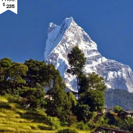
$
235