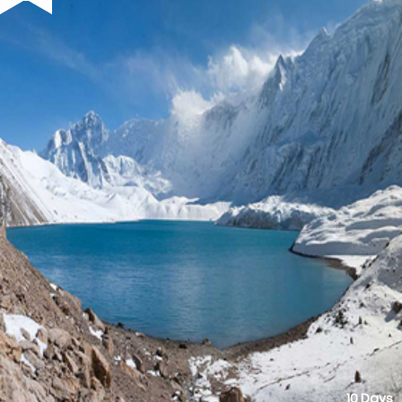
10 Days