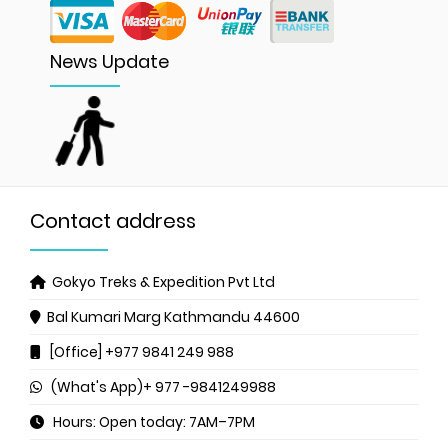
News Update
Contact address
Gokyo Treks & Expedition Pvt Ltd
Bal Kumari Marg
Kathmandu 44600
[Office] +977 9841 249 988
(What's App)+ 977 -9841249988
Hours: Open today: 7AM–7PM