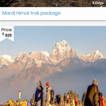
5 Days
Mardi Himal trek package
Price:
$
325