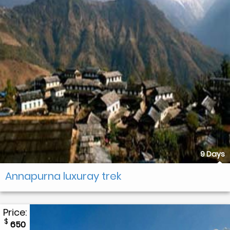
9 Days
Annapurna luxuray trek
Price:
$
650