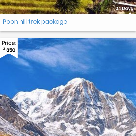
04 Days
Poon hill trek package
Price:
$
350