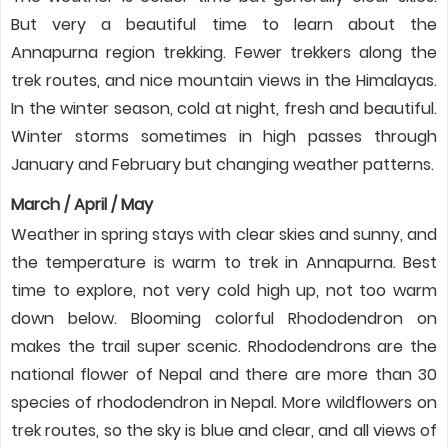
But very a beautiful time to learn about the
Annapurna region trekking. Fewer trekkers along the
trek routes, and nice mountain views in the Himalayas.
In the winter season, cold at night, fresh and beautiful.
Winter storms sometimes in high passes through
January and February but changing weather patterns.
March / April / May
Weather in spring stays with clear skies and sunny, and
the temperature is warm to trek in Annapurna. Best
time to explore, not very cold high up, not too warm
down below. Blooming colorful Rhododendron on
makes the trail super scenic. Rhododendrons are the
national flower of Nepal and there are more than 30
species of rhododendron in Nepal. More wildflowers on
trek routes, so the sky is blue and clear, and all views of