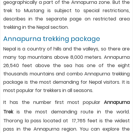
geographically a part of the Annapurna zone. But the
trek to Mustang is subject to special restrictions,
describes in the separate page on restricted area
trekking in the Nepal section.
Annapurna trekking package
Nepal is a country of hills and the valleys, so there are
many top mountains above 8,000 meters. Annapurna
26,540 feet above the sea has one of the eight
thousands mountains and combo Annapurna trekking
package is the most demanding for Nepal visitors. It is
most popular for trekkers in all seasons.
It has the number first most popular
Annapurna
Trek
is the most demanding route in the world.
Thorong la pass located at 17,765 feet is the widest
pass in the Annapurna region. You can explore the