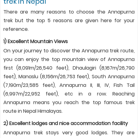
trek in Nepal
There are many reasons to choose the Annapurna
trek but the top 5 reasons are given here for your
reference.
1) Excellent Mountain Views
On your journey to discover the Annapurna trek route,
you can enjoy the top mountain view of Annapurna
first (8,091m/26,540 feet), Dhaulagiri (8,167m/26,790
feet), Manaslu (8,156m/26,753 feet), South Annapurna
(7,190m/23,585 feet), Annapurna II, III, IV, Fish Tail
(6,997m/22,952 feet), etc in a row. Reaching
Annapurna means you reach the top famous trek
route in Nepal Himalayas.
2) Excellent lodges and nice accommodation facility
Annapurna trek stays very good lodges. They are