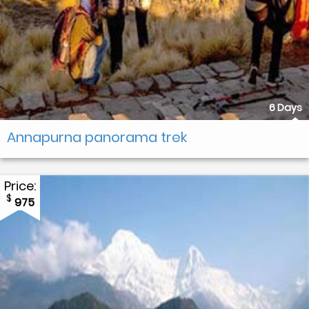
6 Days
Annapurna panorama trek
Price:
$
975