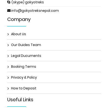
(skype) gokyotreks
info@gokyotreksnepal.com
Company
About Us
Our Guides Team
Legal Ducuments
Booking Terms
Privacy & Policy
How to Deposit
Useful Links