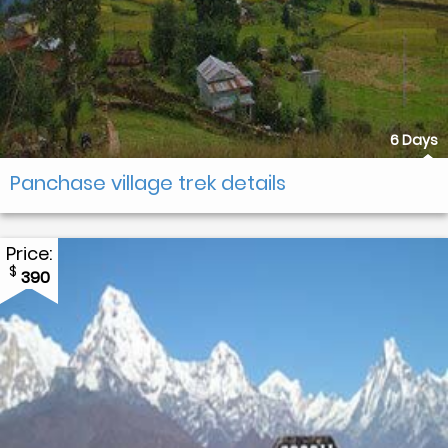
6 Days
Panchase village trek details
Price:
$
390