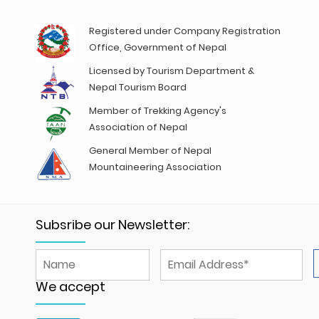
Registered under Company Registration
Office, Government of Nepal
Licensed by Tourism Department &
Nepal Tourism Board
Member of Trekking Agency's
Association of Nepal
General Member of Nepal
Mountaineering Association
Subsribe our Newsletter:
We accept