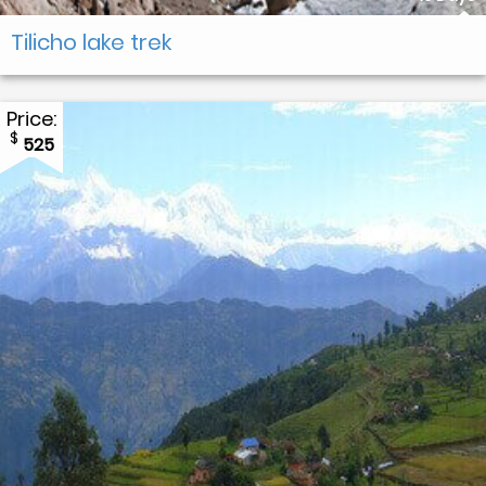
Tilicho lake trek
Price:
$
525