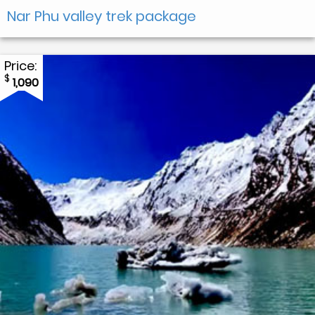
Nar Phu valley trek package
Price:
$
1,090