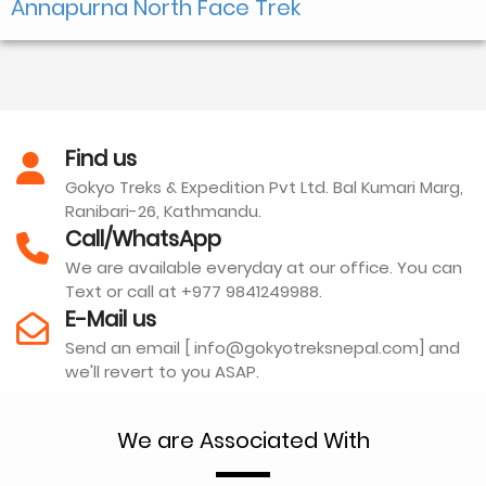
Annapurna North Face Trek
Find us
Gokyo Treks & Expedition Pvt Ltd. Bal Kumari Marg,
Ranibari-26, Kathmandu.
Call/WhatsApp
We are available everyday at our office. You can
Text or call at +977 9841249988.
E-Mail us
Send an email [ info@gokyotreksnepal.com] and
we'll revert to you ASAP.
We are Associated With