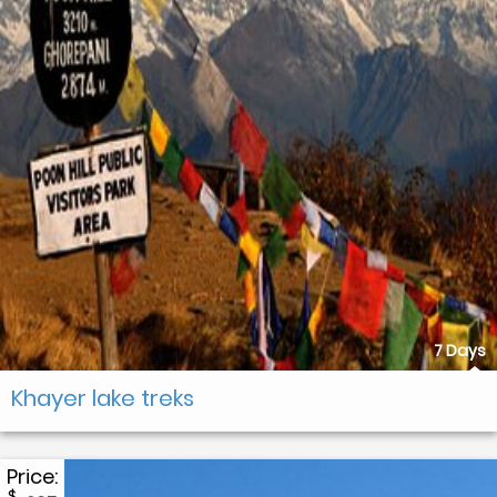
7 Days
Khayer lake treks
Price:
$