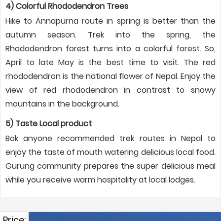
4) Colorful Rhododendron Trees
Hike to Annapurna route in spring is better than the
autumn season. Trek into the spring, the
Rhododendron forest turns into a colorful forest. So,
April to late May is the best time to visit. The red
rhododendron is the national flower of Nepal. Enjoy the
view of red rhododendron in contrast to snowy
mountains in the background.
5) Taste Local product
Bok anyone recommended trek routes in Nepal to
enjoy the taste of mouth watering delicious local food.
Gurung community prepares the super delicious meal
while you receive warm hospitality at local lodges.
Price: