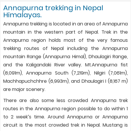
Annapurna trekking in Nepal
Himalayas.
Annapurna trekking is located in an area of Annapurna
mountain in the western part of Nepal. Trek in the
Annapurna region holds most of the very famous
trekking routes of Nepal including the Annapurna
mountain Range (Annapurna Himal), Dhaulagiri Range,
and the Kaligandaki River valley. Mt.Annapurna fist
(8,091m), Annapurna South (7,219m), Nilgiri (7,061m),
Machhapuchchhre (6,993m), and Dhaulagiri I (8,167 m)
are major scenery.
There are also some less crowded Annapurna trek
routes in the Annapurna region possible to do within 1
to 2 week’s time. Around Annapurna or Annapurna
circuit is the most crowded trek in Nepal. Mustang is