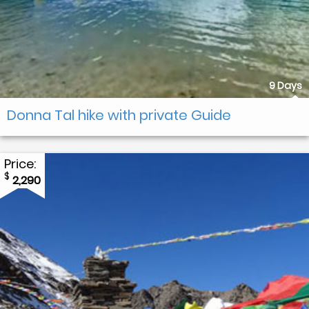
9 Days
Donna Tal hike with private Guide
Price:
$
2,290