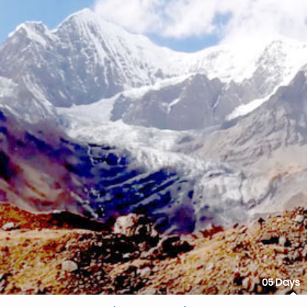
05 Days