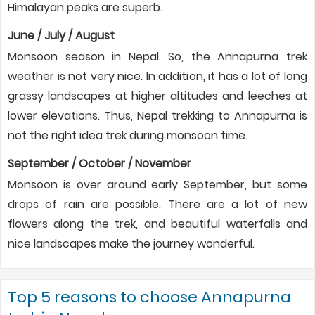
Himalayan peaks are superb.
June / July / August
Monsoon season in Nepal. So, the Annapurna trek
weather is not very nice. In addition, it has a lot of long
grassy landscapes at higher altitudes and leeches at
lower elevations. Thus, Nepal trekking to Annapurna is
not the right idea trek during monsoon time.
September / October / November
Monsoon is over around early September, but some
drops of rain are possible. There are a lot of new
flowers along the trek, and beautiful waterfalls and
nice landscapes make the journey wonderful.
Top 5 reasons to choose Annapurna