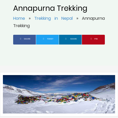
Annapurna Trekking
Home
»
Trekking in Nepal
»
Annapurna
Trekking
SHARE
TWEET
SHARE
PIN