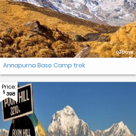
07 Days
Annapurna Base Camp trek
Price:
$
398