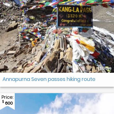
22 Days
Annapurna Seven passes hiking route
Price:
$
600