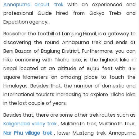
Annapurna circuit trek
with an experienced and
professional Guide hired from Gokyo Treks and
Expedition agency.
Besisahar the foothill of Lamjung Himal, is a gateway to
discovering the round Annapurna trek and ends at
Beni Bazaar of Baglung District. Furthermore, you can
hike combining with Tilicho lake, is the highest lake in
Nepal located at an altitude of 16,135 feet with 4.8
square kilometers an amazing place to touch the
Himalayas. Besides that, the number of domestic and
international tourists increasing to explore Tilcho lake
in the last couple of years.
Besides that, there are some other trek routes such as
Kaligandaki valley trek
, Muktinath trek, Muktinath tour,
Nar Phu village trek
, lower Mustang trek, Annapurna