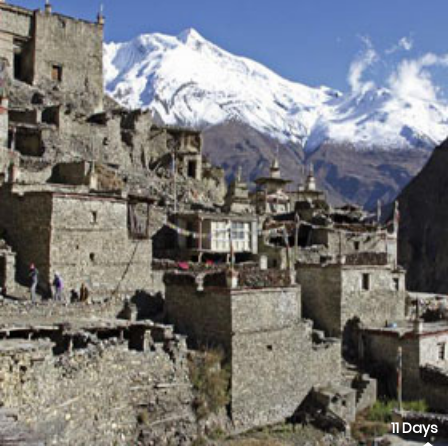
11 Days