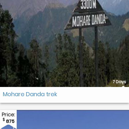
7 Days
Mohare Danda trek
Price:
$
875