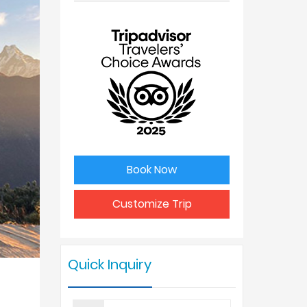
No. of
Price Per
people
Person
1
USD 650
2
USD 530
3
USD 520
Book Now
4 - 6
USD 475
Customize Trip
7 - 9
USD 425
Quick Inquiry
10 +
USD 375