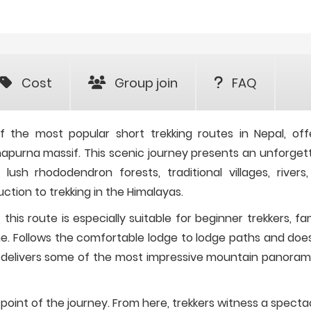
Cost
Group join
FAQ
the most popular short trekking routes in Nepal, off
napurna massif. This scenic journey presents an unforget
ush rhododendron forests, traditional villages, rivers
uction to trekking in the Himalayas.
is route is especially suitable for beginner trekkers, fam
time. Follows the comfortable lodge to lodge paths and doe
till delivers some of the most impressive mountain panoram
t point of the journey. From here, trekkers witness a specta