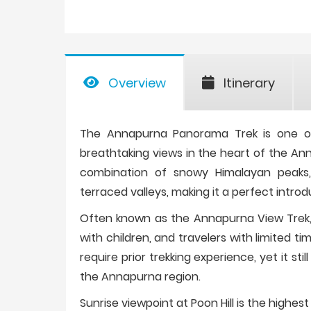
Overview
Itinerary
The Annapurna Panorama Trek is one of 
breathtaking views in the heart of the An
combination of snowy Himalayan peaks, l
terraced valleys, making it a perfect introd
Often known as the Annapurna View Trek, th
with children, and travelers with limited 
require prior trekking experience, yet it s
the Annapurna region.
Sunrise viewpoint at Poon Hill is the highes