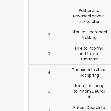
Pokhara to
1
Nayapool drive &
trek to Ulleri
Ulleri to Ghorepani
2
trekking
Hike to Poonhill
3
and trek to
Tadapani
Tadapani to Jhinu
4
Hot spring
Jhinu Hot spring
5
to Pritam Deurali
hill
Pritam Deurali to
6