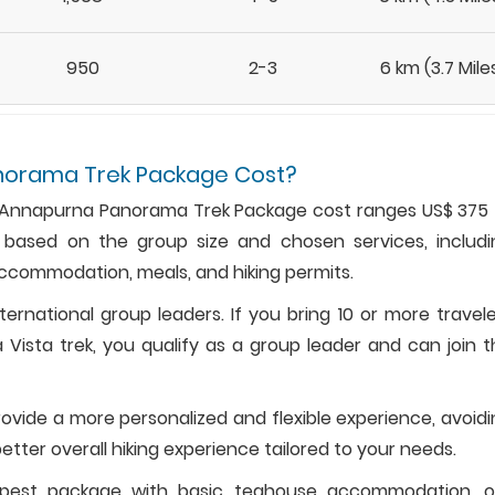
950
2-3
6 km (3.7 Mile
norama Trek Package Cost?
l, Annapurna Panorama Trek Package cost ranges US$ 375 
 based on the group size and chosen services, includi
accommodation, meals, and hiking permits.
nternational group leaders. If you bring 10 or more travel
 Vista trek, you qualify as a group leader and can join 
provide a more personalized and flexible experience, avoid
etter overall hiking experience tailored to your needs.
apest package with basic teahouse accommodation, o