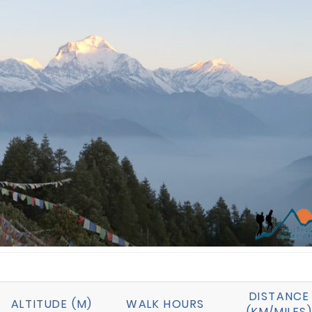
DISTANCE
ALTITUDE (M)
WALK HOURS
(KM/MILES