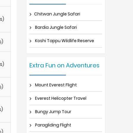
Chitwan Jungle Safari
s)
Bardia Jungle Safari
Koshi Tappu Wildlife Reserve
s)
s)
Extra Fun on Adventures
Mount Everest Flight
s)
Everest Helicopter Travel
s)
Bungy Jump Tour
Paragliding Flight
s)