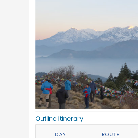
Outline Itinerary
DAY
ROUTE