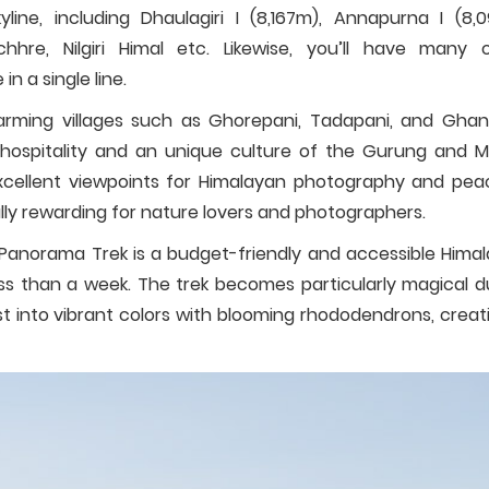
line, including Dhaulagiri I (8,167m), Annapurna I (8,0
hre, Nilgiri Himal etc. Likewise, you’ll have many 
 a single line.
harming villages such as Ghorepani, Tadapani, and Ghan
hospitality and an unique culture of the Gurung and 
 excellent viewpoints for Himalayan photography and pea
lly rewarding for nature lovers and photographers.
Panorama Trek is a budget-friendly and accessible Hima
ss than a week. The trek becomes particularly magical d
st into vibrant colors with blooming rhododendrons, creat