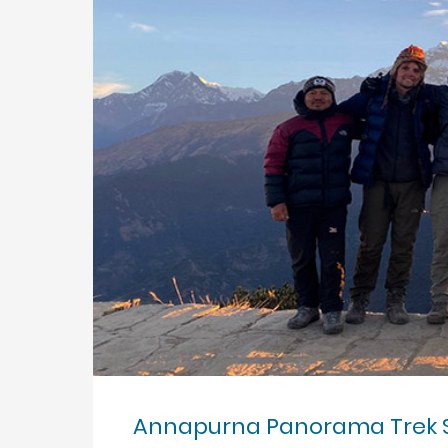
Annapurna Panorama Trek