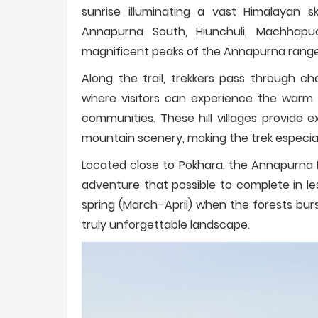
sunrise illuminating a vast Himalayan sky
Annapurna South, Hiunchuli, Machhapuch
magnificent peaks of the Annapurna range in
Along the trail, trekkers pass through c
where visitors can experience the warm 
communities. These hill villages provide
mountain scenery, making the trek especia
Located close to Pokhara, the Annapurna 
adventure that possible to complete in le
spring (March–April) when the forests bur
truly unforgettable landscape.