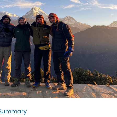
 Summary