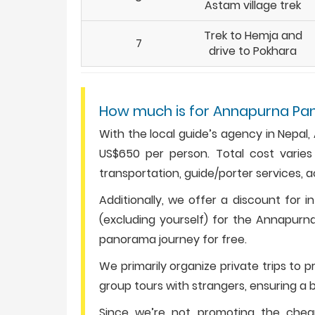
Astam village trek
Trek to Hemja and
7
drive to Pokhara
How much is for Annapurna Pa
With the local guide’s agency in Nepa
US$650 per person. Total cost varies
transportation, guide/porter services, 
Additionally, we offer a discount for i
(excluding yourself) for the Annapurna
panorama journey for free.
We primarily organize private trips to 
group tours with strangers, ensuring a b
Since we’re not promoting the che