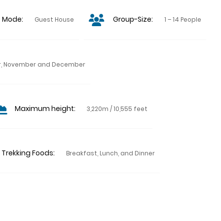
p Mode:
Group-Size:
Guest House
1 – 14 People
ber, November and December
Maximum height:
3,220m / 10,555 feet
Trekking Foods:
Breakfast, Lunch, and Dinner