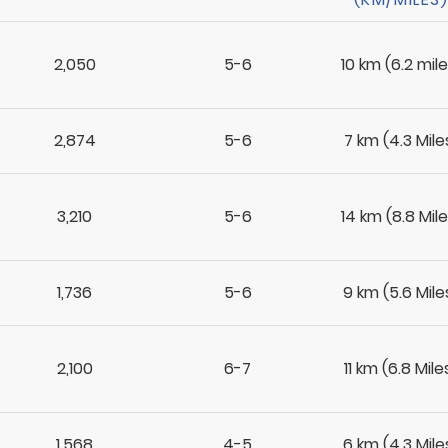
2,050
5-6
10 km (6.2 mile
2,874
5-6
7 km (4.3 Mile
3,210
5-6
14 km (8.8 Mile
1,736
5-6
9 km (5.6 Mile
2,100
6-7
11 km (6.8 Mile
1,568
4-5
6 km (4.3 Mile