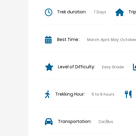
Trek duration:
Tri
7 Days
Best Time :
March, April, May, Octo
Level of Difficulty:
Easy Grade
Trekking Hour:
5 to 6 hours
Transportation:
Car/Bus