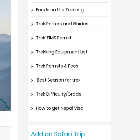
Foods on the Trekking
Trek Porters and Guides
Trek TIMS Permit
Trekking Equipment List
Trek Permits & Fees
Best Season for trek
Trek Difficulty/Grade
How to get Nepal Visa
Add on Safari Trip
)