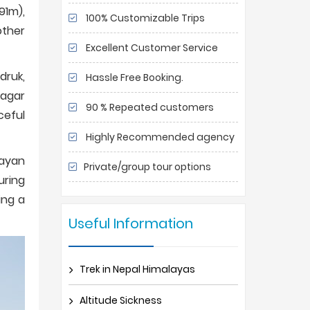
91m),
100% Customizable Trips
other
Excellent Customer Service
druk,
Hassle Free Booking.
Magar
90 % Repeated customers
ceful
Highly Recommended agency
layan
Private/group tour options
uring
ing a
Useful Information
Trek in Nepal Himalayas
Altitude Sickness