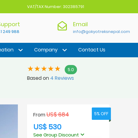
VAT/TAX Number: 302385791
 Support
Email
1 249 988
info@gokyotreksnepal.com
nation
Company
Contact Us
5.0
Based on
4 Reviews
US$ 684
5% OFF
5% OFF
From
US$ 530
See Group Discount