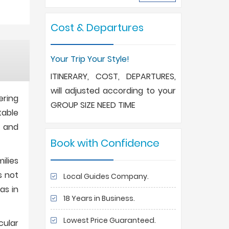
Cost & Departures
Your Trip Your Style!
ITINERARY, COST, DEPARTURES,
will adjusted according to your
ering
GROUP SIZE NEED TIME
table
, and
Book with Confidence
ilies
s not
Local Guides Company.
as in
18 Years in Business.
Lowest Price Guaranteed.
cular