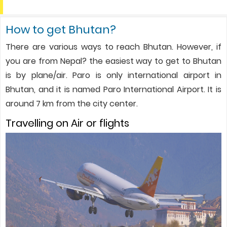
How to get Bhutan?
There are various ways to reach Bhutan. However, if
you are from Nepal? the easiest way to get to Bhutan
is by plane/air. Paro is only international airport in
Bhutan, and it is named Paro International Airport. It is
around 7 km from the city center.
Travelling on Air or flights