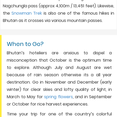
Nagchungla pass (approx 4,100m / 13,451 feet). Likewise,
the
Snowman Trek
is also one of the famous hikes in
Bhutan as it crosses via various mountain passes.
When to Go?
Bhutan’s hoteliers are anxious to dispel a
misconception that October is the optimum time
to explore. Although July and August are wet
because of rain season otherwise its a all year
destination. Go in November and December (early
winter) for clear skies and lofty quality of light, in
March to May for
spring flowers
, and in September
or October for rice harvest experiences.
Time your trip for one of the country’s colorful