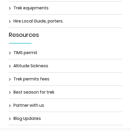
Trek equipments
Hire Local Guide, porters.
Resources
TIMS permit
Altitude Sickness
Trek permits fees
Best season for trek
Partner with us
Blog Updates