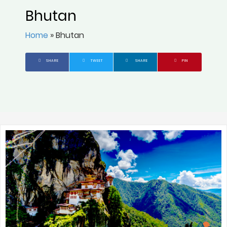
Bhutan
Home
»
Bhutan
SHARE
TWEET
SHARE
PIN