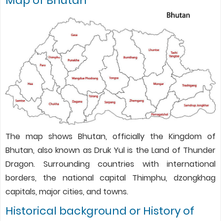
Map of Bhutan
The map shows Bhutan, officially the Kingdom of
Bhutan, also known as Druk Yul is the Land of Thunder
Dragon. Surrounding countries with international
borders, the national capital Thimphu, dzongkhag
capitals, major cities, and towns.
Historical background or History of