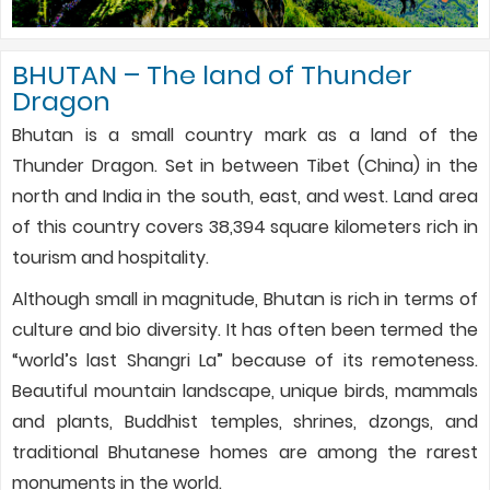
BHUTAN – The land of Thunder
Dragon
Bhutan is a small country mark as a land of the
Thunder Dragon. Set in between Tibet (China) in the
north and India in the south, east, and west. Land area
of this country covers 38,394 square kilometers rich in
tourism and hospitality.
Although small in magnitude, Bhutan is rich in terms of
culture and bio diversity. It has often been termed the
“world’s last Shangri La” because of its remoteness.
Beautiful mountain landscape, unique birds, mammals
and plants, Buddhist temples, shrines, dzongs, and
traditional Bhutanese homes are among the rarest
monuments in the world.