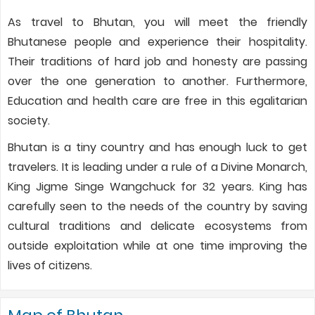
As travel to Bhutan, you will meet the friendly
Bhutanese people and experience their hospitality.
Their traditions of hard job and honesty are passing
over the one generation to another. Furthermore,
Education and health care are free in this egalitarian
society.
Bhutan is a tiny country and has enough luck to get
travelers. It is leading under a rule of a Divine Monarch,
King Jigme Singe Wangchuck for 32 years. King has
carefully seen to the needs of the country by saving
cultural traditions and delicate ecosystems from
outside exploitation while at one time improving the
lives of citizens.