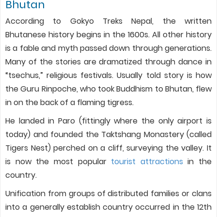
Bhutan
According to Gokyo Treks Nepal, the written
Bhutanese history begins in the 1600s. All other history
is a fable and myth passed down through generations.
Many of the stories are dramatized through dance in
“tsechus,” religious festivals. Usually told story is how
the Guru Rinpoche, who took Buddhism to Bhutan, flew
in on the back of a flaming tigress.
He landed in Paro (fittingly where the only airport is
today) and founded the Taktshang Monastery (called
Tigers Nest) perched on a cliff, surveying the valley. It
is now the most popular
tourist attractions
in the
country.
Unification from groups of distributed families or clans
into a generally establish country occurred in the 12th