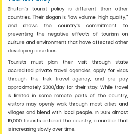
Bhutan’s tourist policy is different than other
countries. Their slogan is “low volume, high quality,”
and shows the country’s commitment to
preventing the negative effects of tourism on
culture and environment that have affected other
developing countries.
Tourists must plan their visit through state
accredited private travel agencies, apply for visas
through the trek travel agency, and pre pay
approximately $200/day for their stay. While travel
is limited in some remote parts of the country,
visitors may openly walk through most cities and
villages and blend with local people. In 2019 almost
19,000 tourists entered the country, a number that
is increasing slowly over time.