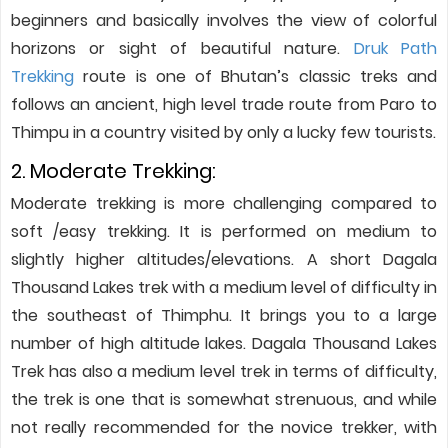
beginners and basically involves the view of colorful
horizons or sight of beautiful nature.
Druk Path
Trekking
route is one of Bhutan’s classic treks and
follows an ancient, high level trade route from Paro to
Thimpu in a country visited by only a lucky few tourists.
2. Moderate Trekking:
Moderate trekking is more challenging compared to
soft /easy trekking. It is performed on medium to
slightly higher altitudes/elevations. A short Dagala
Thousand Lakes trek with a medium level of difficulty in
the southeast of Thimphu. It brings you to a large
number of high altitude lakes. Dagala Thousand Lakes
Trek has also a medium level trek in terms of difficulty,
the trek is one that is somewhat strenuous, and while
not really recommended for the novice trekker, with