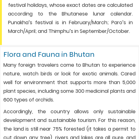
festival holidays, whose exact dates are calculated
according to the Bhutanese lunar calendar.
Punakha’s festival is in February/March; Paro’s in
March/April; and Thimphu’s in September/October.
Flora and Fauna in Bhutan
Many foreign travelers come to Bhutan to experience
nature, watch birds or look for exotic animals. Cared
well for environment that supports more than 5,000
plant species, including some 300 medicinal plants and
600 types of orchids.
Accordingly, the country allows only sustainable
development and sustainable tourism. For this reason,
the land is still near 75% forested (it takes a permit to
cut down any tree), rivers and lakes are all pure, and