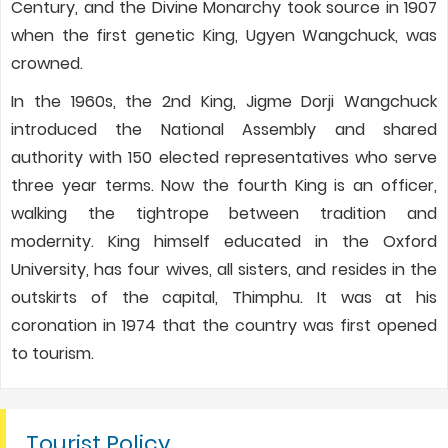
Century, and the Divine Monarchy took source in 1907
when the first genetic King, Ugyen Wangchuck, was
crowned.
In the 1960s, the 2nd King, Jigme Dorji Wangchuck
introduced the National Assembly and shared
authority with 150 elected representatives who serve
three year terms. Now the fourth King is an officer,
walking the tightrope between tradition and
modernity. King himself educated in the Oxford
University, has four wives, all sisters, and resides in the
outskirts of the capital, Thimphu. It was at his
coronation in 1974 that the country was first opened
to tourism.
Tourist Policy