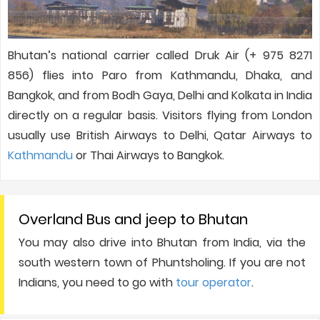
Bhutan’s national carrier called Druk Air (+ 975 8271
856) flies into Paro from Kathmandu, Dhaka, and
Bangkok, and from Bodh Gaya, Delhi and Kolkata in India
directly on a regular basis. Visitors flying from London
usually use British Airways to Delhi, Qatar Airways to
Kathmandu
or Thai Airways to Bangkok.
Overland Bus and jeep to Bhutan
You may also drive into Bhutan from India, via the
south western town of Phuntsholing. If you are not
Indians, you need to go with
tour operator
.