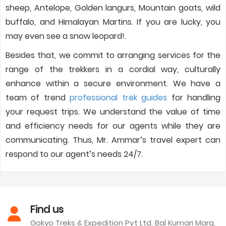
sheep, Antelope, Golden langurs, Mountain goats, wild
buffalo, and Himalayan Martins. If you are lucky, you
may even see a snow leopard!.
Besides that, we commit to arranging services for the
range of the trekkers in a cordial way, culturally
enhance within a secure environment. We have a
team of trend
professional trek guides
for handling
your request trips. We understand the value of time
and efficiency needs for our agents while they are
communicating. Thus, Mr. Ammar’s travel expert can
respond to our agent’s needs 24/7.
Find us
Gokyo Treks & Expedition Pvt Ltd. Bal Kumari Marg,