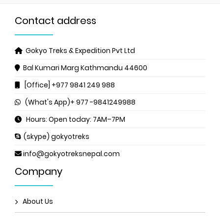
Contact address
Gokyo Treks & Expedition Pvt Ltd
Bal Kumari Marg
Kathmandu 44600
[Office] +977 9841 249 988
(What's App)+ 977 -9841249988
Hours: Open today: 7AM–7PM
(skype) gokyotreks
info@gokyotreksnepal.com
Company
About Us