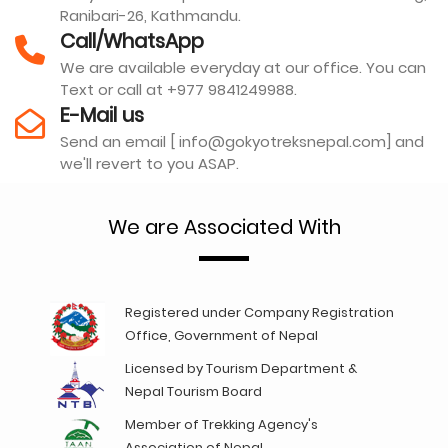
Ranibari-26, Kathmandu.
Call/WhatsApp
We are available everyday at our office. You can
Text or call at +977 9841249988.
E-Mail us
Send an email [ info@gokyotreksnepal.com] and
we'll revert to you ASAP.
We are Associated With
Registered under Company Registration
Office, Government of Nepal
Licensed by Tourism Department &
Nepal Tourism Board
Member of Trekking Agency's
Association of Nepal