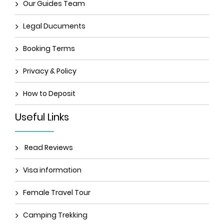
Our Guides Team
Legal Ducuments
Booking Terms
Privacy & Policy
How to Deposit
Useful Links
Read Reviews
Visa information
Female Travel Tour
Camping Trekking