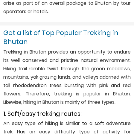
arise as part of an overall package to Bhutan by tour
operators or hotels.
Get a list of Top Popular Trekking in
Bhutan
Trekking in Bhutan provides an opportunity to endure
its well conserved and pristine natural environment.
Hiking trail ramble twist through the green meadows,
mountains, yak grazing lands, and valleys adorned with
tall rhododendron trees bursting with pink and red
flowers. Therefore, trekking is popular in Bhutan.
Likewise, hiking in Bhutan is mainly of three types.
1. Soft/easy trekking routes:
An easy type of hiking is similar to a soft adventure
trek. Has an easy difficulty type of activity for