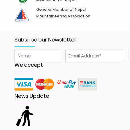
General Member of Nepal
Mountaineering Association
Subsribe our Newsletter:
We accept
News Update