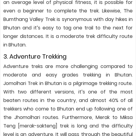
an average level of physical fitness, it is possible for
even a beginner to complete the trek. Likewise, The
Bumthang Valley Trek is synonymous with day hikes in
Bhutan and it’s easy to tag one trail to the next for
longer distances. It is a moderate trek difficulty route
in Bhutan.
3. Adventure Trekking
Adventure treks are more challenging compared to
moderate and easy grades trekking in Bhutan.
Jomolhari Trek in Bhutan is a pilgrimage trekking route.
With two different versions, it’s one of the most
beaten routes in the country, and almost 40% of all
trekkers who come to Bhutan end up following one of
the Jhomolhari routes. Furthermore, Merak to Miksa
Teng [merak-sakteng] trek is long and the difficulty
level is an adventure. It will pass through the beautiful