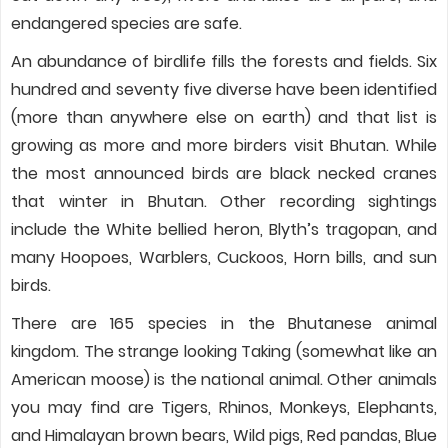
endangered species are safe.
An abundance of birdlife fills the forests and fields. Six
hundred and seventy five diverse have been identified
(more than anywhere else on earth) and that list is
growing as more and more birders visit Bhutan. While
the most announced birds are black necked cranes
that winter in Bhutan. Other recording sightings
include the White bellied heron, Blyth’s tragopan, and
many Hoopoes, Warblers, Cuckoos, Horn bills, and sun
birds.
There are 165 species in the Bhutanese animal
kingdom. The strange looking Taking (somewhat like an
American moose) is the national animal. Other animals
you may find are Tigers, Rhinos, Monkeys, Elephants,
and Himalayan brown bears, Wild pigs, Red pandas, Blue