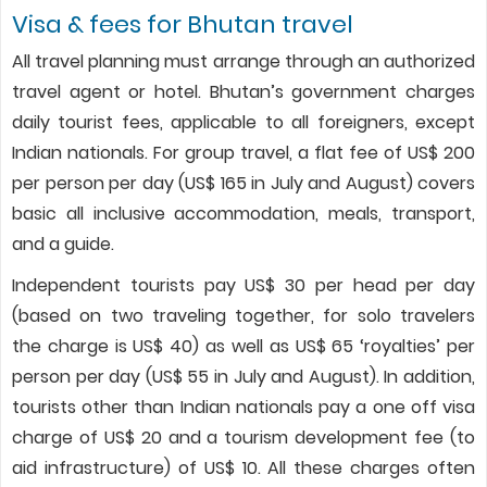
Visa & fees for Bhutan travel
All travel planning must arrange through an authorized
travel agent or hotel. Bhutan’s government charges
daily tourist fees, applicable to all foreigners, except
Indian nationals. For group travel, a flat fee of US$ 200
per person per day (US$ 165 in July and August) covers
basic all inclusive accommodation, meals, transport,
and a guide.
Independent tourists pay US$ 30 per head per day
(based on two traveling together, for solo travelers
the charge is US$ 40) as well as US$ 65 ‘royalties’ per
person per day (US$ 55 in July and August). In addition,
tourists other than Indian nationals pay a one off visa
charge of US$ 20 and a tourism development fee (to
aid infrastructure) of US$ 10. All these charges often