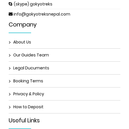
(skype) gokyotreks
info@gokyotreksnepal.com
Company
About Us
Our Guides Team
Legal Ducuments
Booking Terms
Privacy & Policy
How to Deposit
Useful Links