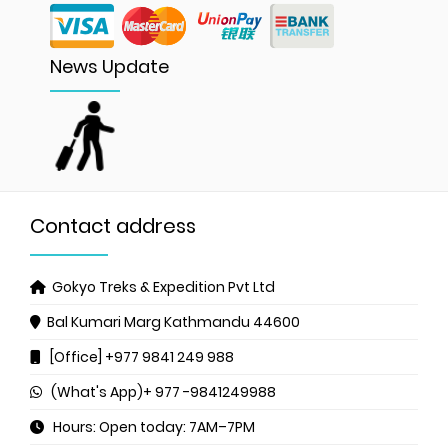
News Update
Contact address
Gokyo Treks & Expedition Pvt Ltd
Bal Kumari Marg
Kathmandu 44600
[Office] +977 9841 249 988
(What's App)+ 977 -9841249988
Hours: Open today: 7AM–7PM