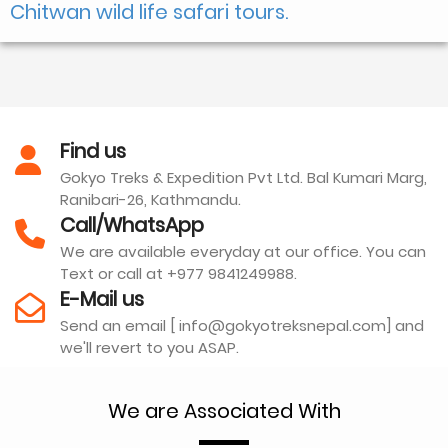
Chitwan wild life safari tours.
Find us
Gokyo Treks & Expedition Pvt Ltd. Bal Kumari Marg,
Ranibari-26, Kathmandu.
Call/WhatsApp
We are available everyday at our office. You can
Text or call at +977 9841249988.
E-Mail us
Send an email [ info@gokyotreksnepal.com] and
we'll revert to you ASAP.
We are Associated With