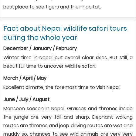
best place to see tigers and their habitat.
Fact about Nepal wildlife safari tours
during the whole year
December / January / February
Winter time in Nepal but overall clear skies. But still, a
beautiful time to uncover wildlife safari.
March / April / May
Excellent climate, the foremost time to visit Nepal.
June / July / August
Monsoon season in Nepal. Grasses and thrones inside
the jungle are very tall and sharp. Elephant walking
routes are thrones and jeep driving routes are wet and
muddy so, chances to see wild animals are very very