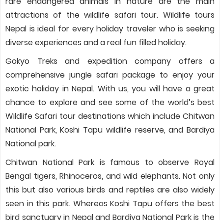
rare endangered animals in nature are the main
attractions of the wildlife safari tour. Wildlife tours
Nepal is ideal for every holiday traveler who is seeking
diverse experiences and a real fun filled holiday.
Gokyo Treks and expedition company offers a
comprehensive jungle safari package to enjoy your
exotic holiday in Nepal. With us, you will have a great
chance to explore and see some of the world’s best
Wildlife Safari tour destinations which include Chitwan
National Park, Koshi Tapu wildlife reserve, and Bardiya
National park.
Chitwan National Park is famous to observe Royal
Bengal tigers, Rhinoceros, and wild elephants. Not only
this but also various birds and reptiles are also widely
seen in this park. Whereas Koshi Tapu offers the best
bird sanctuary in Nepal and Bardiya National Park is the