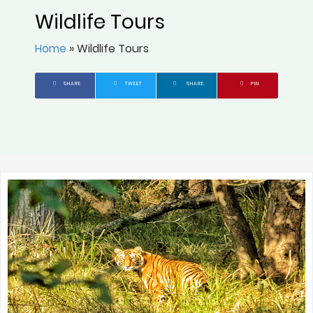
Wildlife Tours
Home
»
Wildlife Tours
SHARE
TWEET
SHARE
PIN