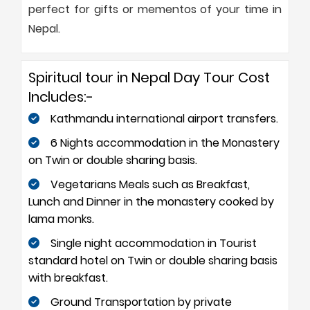
perfect for gifts or mementos of your time in
Nepal.
Spiritual tour in Nepal Day Tour Cost
Includes:-
Kathmandu international airport transfers.
6 Nights accommodation in the Monastery
on Twin or double sharing basis.
Vegetarians Meals such as Breakfast,
Lunch and Dinner in the monastery cooked by
lama monks.
Single night accommodation in Tourist
standard hotel on Twin or double sharing basis
with breakfast.
Ground Transportation by private