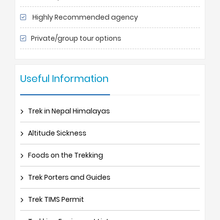
Highly Recommended agency
Private/group tour options
Useful Information
Trek in Nepal Himalayas
Altitude Sickness
Foods on the Trekking
Trek Porters and Guides
Trek TIMS Permit