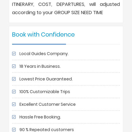
ITINERARY, COST, DEPARTURES, will adjusted
according to your GROUP SIZE NEED TIME
Book with Confidence
Local Guides Company.
18 Years in Business.
Lowest Price Guaranteed.
100% Customizable Trips
Excellent Customer Service
Hassle Free Booking.
90 % Repeated customers