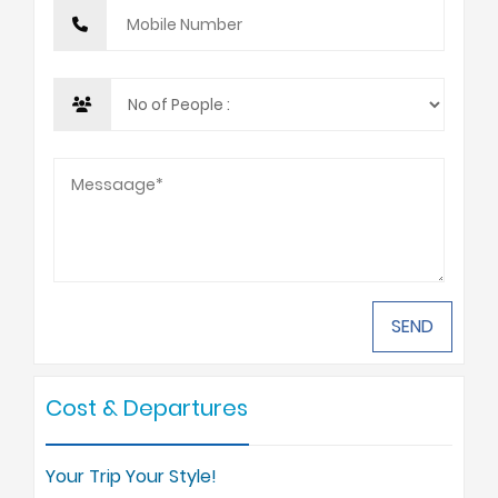
Cost & Departures
Your Trip Your Style!