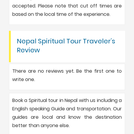
accepted. Please note that cut off times are
based on the local time of the experience.
Nepal Spiritual Tour Traveler’s
Review
There are no reviews yet. Be the first one to
write one.
Book a Spiritual tour in Nepal with us including a
English speaking Guide and transportation. Our
guides are local and know the destination
better than anyone else.