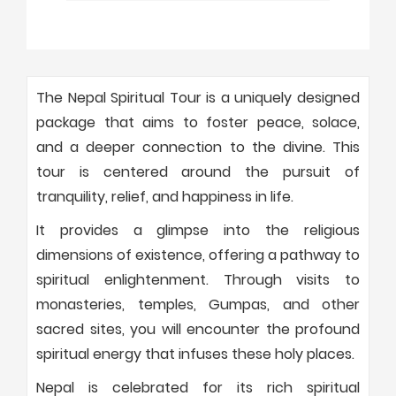
The Nepal Spiritual Tour is a uniquely designed
package that aims to foster peace, solace,
and a deeper connection to the divine. This
tour is centered around the pursuit of
tranquility, relief, and happiness in life.
It provides a glimpse into the religious
dimensions of existence, offering a pathway to
spiritual enlightenment. Through visits to
monasteries, temples, Gumpas, and other
sacred sites, you will encounter the profound
spiritual energy that infuses these holy places.
Nepal is celebrated for its rich spiritual