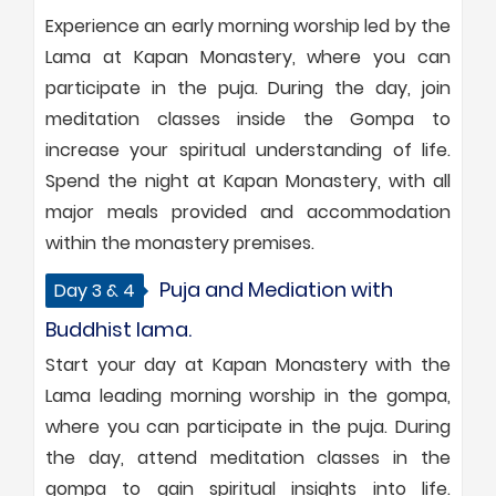
Experience an early morning worship led by the
Lama at Kapan Monastery, where you can
participate in the puja. During the day, join
meditation classes inside the Gompa to
increase your spiritual understanding of life.
Spend the night at Kapan Monastery, with all
major meals provided and accommodation
within the monastery premises.
Puja and Mediation with
Day 3 & 4
Buddhist lama.
Start your day at Kapan Monastery with the
Lama leading morning worship in the gompa,
where you can participate in the puja. During
the day, attend meditation classes in the
gompa to gain spiritual insights into life.