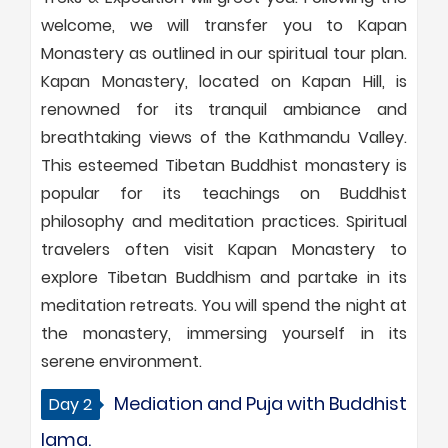
welcome, we will transfer you to Kapan
Monastery as outlined in our spiritual tour plan.
Kapan Monastery, located on Kapan Hill, is
renowned for its tranquil ambiance and
breathtaking views of the Kathmandu Valley.
This esteemed Tibetan Buddhist monastery is
popular for its teachings on Buddhist
philosophy and meditation practices. Spiritual
travelers often visit Kapan Monastery to
explore Tibetan Buddhism and partake in its
meditation retreats. You will spend the night at
the monastery, immersing yourself in its
serene environment.
Mediation and Puja with Buddhist
Day 2
lama.