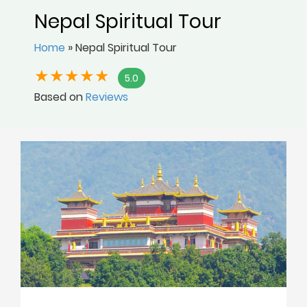
Nepal Spiritual Tour
Home
»
Nepal Spiritual Tour
5.0
Based on
Reviews