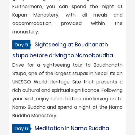
Furthermore, you can spend the night at
Kapan Monastery, with all meals and
accommodation provided within the
monastery.
Sightseeing at Boudhanath
Day 5
stupa before driving to Namoboudha.
Drive for a sightseeing tour to Boudhanath
Stupa, one of the largest stupas in Nepal. Its an
UNESCO World Heritage Site that presents a
rich cultural and spiritual significance. Following
your visit, enjoy lunch before continuing on to
Namo Buddha and spend a night at the Namo
Buddha Monastery.
Meditation in Namo Buddha
Day 6