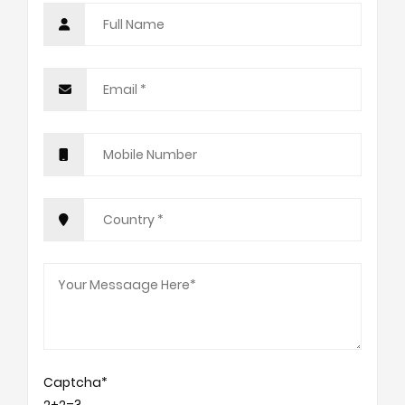
Captcha*
2+2=?