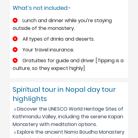
What’s not included:-
Lunch and dinner while you’re staying
outside of the monastery.
All types of drinks and deserts.
Your travel insurance.
Gratuities for guide and driver [Tipping is a
culture, so they expect highly]
Spiritual tour in Nepal day tour
highlights
Discover the UNESCO World Heritage Sites of
Kathmandu Valley, including the serene Kapan
Monastery with meditation options.
Explore the ancient Namo Boudha Monastery