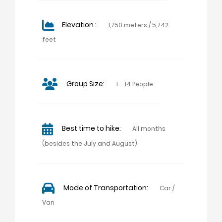
Elevation :
1,750 meters / 5,742
feet
Group Size:
1 – 14 People
Best time to hike:
All months
(besides the July and August)
Mode of Transportation:
Car /
Van