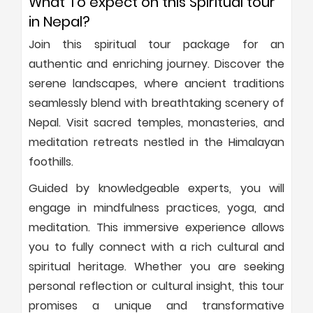
What To expect on this Spiritual tour
in Nepal?
Join this spiritual tour package for an
authentic and enriching journey. Discover the
serene landscapes, where ancient traditions
seamlessly blend with breathtaking scenery of
Nepal. Visit sacred temples, monasteries, and
meditation retreats nestled in the Himalayan
foothills.
Guided by knowledgeable experts, you will
engage in mindfulness practices, yoga, and
meditation. This immersive experience allows
you to fully connect with a rich cultural and
spiritual heritage. Whether you are seeking
personal reflection or cultural insight, this tour
promises a unique and transformative