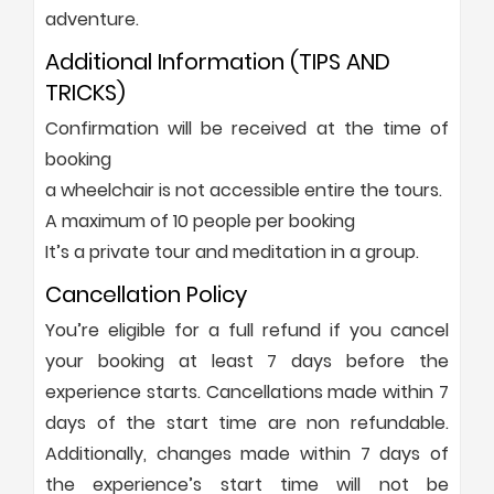
adventure.
Additional Information (TIPS AND
TRICKS)
Confirmation will be received at the time of
booking
a wheelchair is not accessible entire the tours.
A maximum of 10 people per booking
It’s a private tour and meditation in a group.
Cancellation Policy
You’re eligible for a full refund if you cancel
your booking at least 7 days before the
experience starts. Cancellations made within 7
days of the start time are non refundable.
Additionally, changes made within 7 days of
the experience’s start time will not be