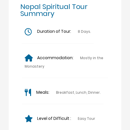
Nepal Spiritual Tour
Summary
Duration of Tour:
8 Days.
Accommodation:
Mostly in the
Monastery
Meals:
Breakfast, Lunch, Dinner.
Level of Difficult :
Easy Tour