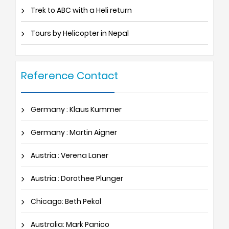
Trek to ABC with a Heli return
Tours by Helicopter in Nepal
Reference Contact
Germany : Klaus Kummer
Germany : Martin Aigner
Austria : Verena Laner
Austria : Dorothee Plunger
Chicago: Beth Pekol
Australia: Mark Panico