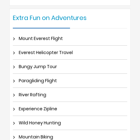
Extra Fun on Adventures
Mount Everest Flight
Everest Helicopter Travel
Bungy Jump Tour
Paragliding Flight
River Rafting
Experience Zipline
Wild Honey Hunting
Mountain Biking