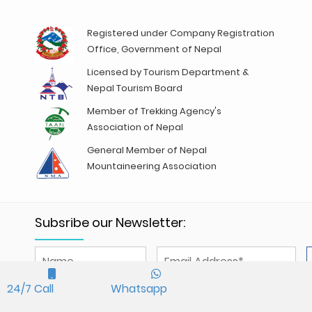
Registered under Company Registration
Office, Government of Nepal
Licensed by Tourism Department &
Nepal Tourism Board
Member of Trekking Agency's
Association of Nepal
General Member of Nepal
Mountaineering Association
Subsribe our Newsletter:
We accept
24/7 Call
Whatsapp