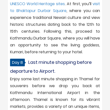
UNESCO World Heritage sites
. At first, you’ll
visit
to Bhaktapur Durbar Square
, where you can
experience traditional Newari culture and view
historic structures dating back to the 12th to
15th centuries. Following this, proceed to
Kathmandu Durbar Square, where you will have
an opportunity to see the living goddess,
Kumari, before returning to your hotel.
Last minute shopping before
Day 8
departure to Airport.
Enjoy some last minute shopping in Thamel for
souvenirs before we drop you back at
Kathmandu International Airport in the
afternoon. Thamel is known for its vibrant
markets, provides a variety of an unique items,