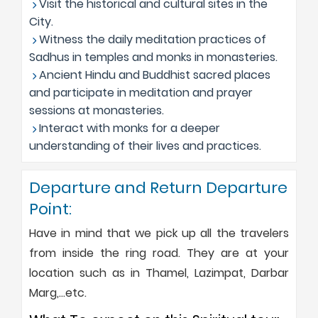
Visit the historical and cultural sites in the
City.
Witness the daily meditation practices of
Sadhus in temples and monks in monasteries.
Ancient Hindu and Buddhist sacred places
and participate in meditation and prayer
sessions at monasteries.
Interact with monks for a deeper
understanding of their lives and practices.
Departure and Return Departure
Point:
Have in mind that we pick up all the travelers
from inside the ring road. They are at your
location such as in Thamel, Lazimpat, Darbar
Marg,…etc.