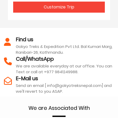
Customize Trip
Find us
Gokyo Treks & Expedition Pvt Ltd. Bal Kumari Marg,
Ranibari-26, Kathmandu.
Call/WhatsApp
We are available everyday at our office. You can
Text or call at +977 9841249988.
E-Mail us
Send an email [ info@gokyotreksnepal.com] and
we'll revert to you ASAP.
We are Associated With