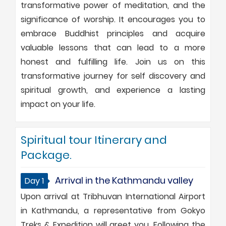
transformative power of meditation, and the
significance of worship. It encourages you to
embrace Buddhist principles and acquire
valuable lessons that can lead to a more
honest and fulfilling life. Join us on this
transformative journey for self discovery and
spiritual growth, and experience a lasting
impact on your life.
Spiritual tour Itinerary and
Package.
Arrival in the Kathmandu valley
Day 1
Upon arrival at Tribhuvan International Airport
in Kathmandu, a representative from Gokyo
Treks & Expedition will greet you. Following the