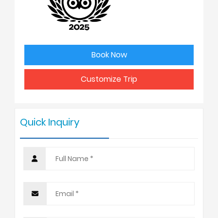
2
USD
3
USD
Book Now
4 - 6
USD
Customize Trip
7 - 9
USD
Quick Inquiry
10 +
USD