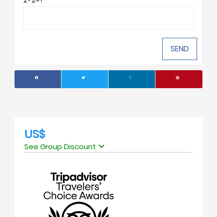
US$
See Group Discount
No. of people
Price Per Person
1
USD