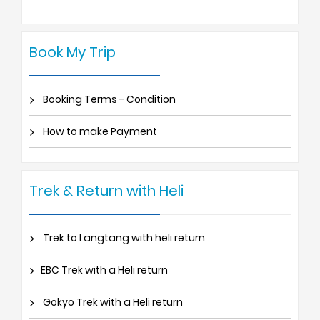
Book My Trip
Booking Terms - Condition
How to make Payment
Trek & Return with Heli
Trek to Langtang with heli return
EBC Trek with a Heli return
Gokyo Trek with a Heli return