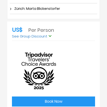
Zürich: Marta Blickenstorfer
US$
Per Person
See Group Discount
Book Now