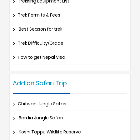
Trekking Equipment List
Trek Permits & Fees
Best Season for trek
Trek Difficulty/Grade
How to get Nepal Visa
Add on Safari Trip
Chitwan Jungle Safari
Bardia Jungle Safari
Koshi Tappu Wildlife Reserve