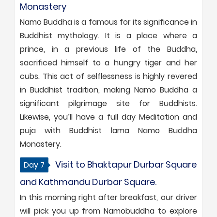
Monastery
Namo Buddha is a famous for its significance in
Buddhist mythology. It is a place where a
prince, in a previous life of the Buddha,
sacrificed himself to a hungry tiger and her
cubs. This act of selflessness is highly revered
in Buddhist tradition, making Namo Buddha a
significant pilgrimage site for Buddhists.
Likewise, you’ll have a full day Meditation and
puja with Buddhist lama Namo Buddha
Monastery.
Visit to Bhaktapur Durbar Square
Day 7
and Kathmandu Durbar Square.
In this morning right after breakfast, our driver
will pick you up from Namobuddha to explore