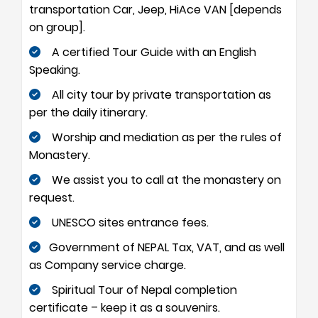
transportation Car, Jeep, HiAce VAN [depends
on group].
A certified Tour Guide with an English
Speaking.
All city tour by private transportation as
per the daily itinerary.
Worship and mediation as per the rules of
Monastery.
We assist you to call at the monastery on
request.
UNESCO sites entrance fees.
Government of NEPAL Tax, VAT, and as well
as Company service charge.
Spiritual Tour of Nepal completion
certificate – keep it as a souvenirs.