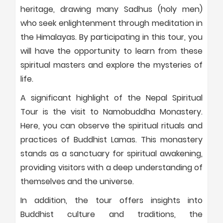
heritage, drawing many Sadhus (holy men)
who seek enlightenment through meditation in
the Himalayas. By participating in this tour, you
will have the opportunity to learn from these
spiritual masters and explore the mysteries of
life.
A significant highlight of the Nepal Spiritual
Tour is the visit to Namobuddha Monastery.
Here, you can observe the spiritual rituals and
practices of Buddhist Lamas. This monastery
stands as a sanctuary for spiritual awakening,
providing visitors with a deep understanding of
themselves and the universe.
In addition, the tour offers insights into
Buddhist culture and traditions, the