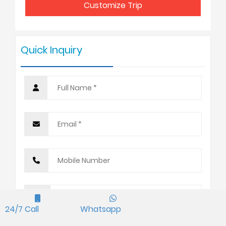
Customize Trip
7 - 9
USD 365
Quick Inquiry
10 +
USD 320
24/7 Call
Whatsapp