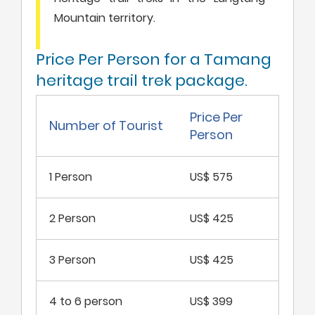
Mountain territory.
Price Per Person for a Tamang
heritage trail trek package.
Price Per
Number of Tourist
Person
1 Person
US$ 575
2 Person
US$ 425
3 Person
US$ 425
4 to 6 person
US$ 399