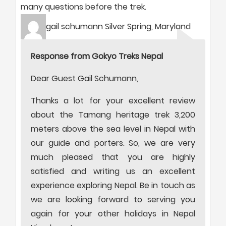
many questions before the trek.
gail schumann Silver Spring, Maryland
Response from Gokyo Treks Nepal
Dear Guest Gail Schumann,
Thanks a lot for your excellent review
about the Tamang heritage trek 3,200
meters above the sea level in Nepal with
our guide and porters. So, we are very
much pleased that you are highly
satisfied and writing us an excellent
experience exploring Nepal. Be in touch as
we are looking forward to serving you
again for your other holidays in Nepal