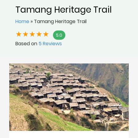
Tamang Heritage Trail
Home
»
Tamang Heritage Trail
5.0
Based on
5 Reviews