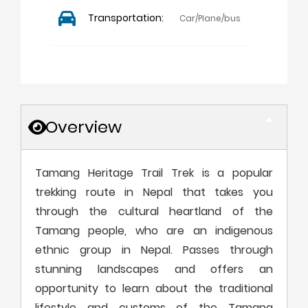
Transportation:
Car/Plane/bus
Overview
Tamang Heritage Trail Trek is a popular
trekking route in Nepal that takes you
through the cultural heartland of the
Tamang people, who are an indigenous
ethnic group in Nepal. Passes through
stunning landscapes and offers an
opportunity to learn about the traditional
lifestyle and customs of the Tamang