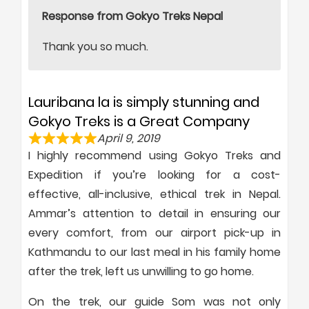
Response from Gokyo Treks Nepal
Thank you so much.
Lauribana la is simply stunning and
Gokyo Treks is a Great Company
April 9, 2019
I highly recommend using Gokyo Treks and
Expedition if you’re looking for a cost-
effective, all-inclusive, ethical trek in Nepal.
Ammar’s attention to detail in ensuring our
every comfort, from our airport pick-up in
Kathmandu to our last meal in his family home
after the trek, left us unwilling to go home.
On the trek, our guide Som was not only