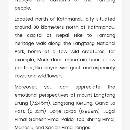
people.
Located north of Kathmandu city situated
around 30 kilometers north of Kathmandu,
the capital of Nepal. Hike to Tamang
heritage walk along the Langtang National
Park, home of a few wild creatures, for
example, Musk deer, mountain bear, snow
panther, Himalayan wild goat, and especially
fowls and wildflowers.
Moreover, you can appreciate the
emotional perspectives of mount Langtang
Lirung (7,245m), Langtang Kerung, Ganja La
Pass (5,122m), Dorje Lakpa (6,989m), Jugal
Himal, Ganesh Himal, Paldor top, Shringi Himal,
Manaslu, and Sanjen Himal ranges.