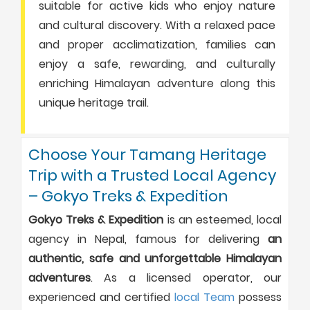
suitable for active kids who enjoy nature
and cultural discovery. With a relaxed pace
and proper acclimatization, families can
enjoy a safe, rewarding, and culturally
enriching Himalayan adventure along this
unique heritage trail.
Choose Your Tamang Heritage
Trip with a Trusted Local Agency
– Gokyo Treks & Expedition
Gokyo Treks & Expedition
is an esteemed, local
agency in Nepal, famous for delivering
an
authentic, safe and unforgettable Himalayan
adventures
. As a licensed operator, our
experienced and certified
local Team
possess