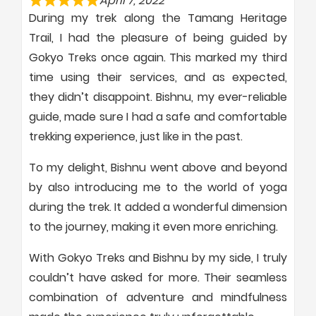
April 7, 2022
During my trek along the Tamang Heritage
Trail, I had the pleasure of being guided by
Gokyo Treks once again. This marked my third
time using their services, and as expected,
they didn’t disappoint. Bishnu, my ever-reliable
guide, made sure I had a safe and comfortable
trekking experience, just like in the past.
To my delight, Bishnu went above and beyond
by also introducing me to the world of yoga
during the trek. It added a wonderful dimension
to the journey, making it even more enriching.
With Gokyo Treks and Bishnu by my side, I truly
couldn’t have asked for more. Their seamless
combination of adventure and mindfulness