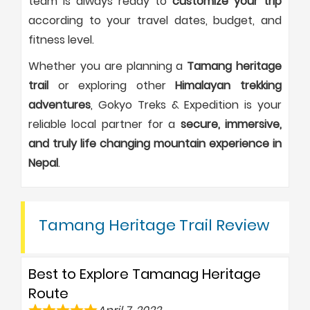
team is always ready to
customize your trip
according to your travel dates, budget, and
fitness level.
Whether you are planning a
Tamang heritage
trail
or exploring other
Himalayan trekking
adventures
, Gokyo Treks & Expedition is your
reliable local partner for a
secure, immersive,
and truly life changing mountain experience in
Nepal
.
Tamang Heritage Trail Review
Best to Explore Tamanag Heritage
Route