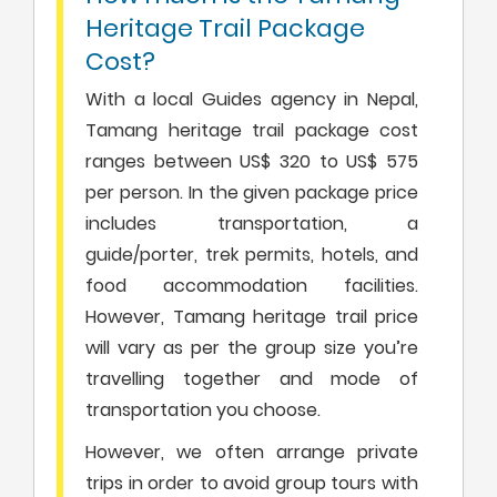
Heritage Trail Package
Cost?
With a local Guides agency in Nepal,
Tamang heritage trail package cost
ranges between US$ 320 to US$ 575
per person. In the given package price
includes transportation, a
guide/porter, trek permits, hotels, and
food accommodation facilities.
However, Tamang heritage trail price
will vary as per the group size you’re
travelling together and mode of
transportation you choose.
However, we often arrange private
trips in order to avoid group tours with