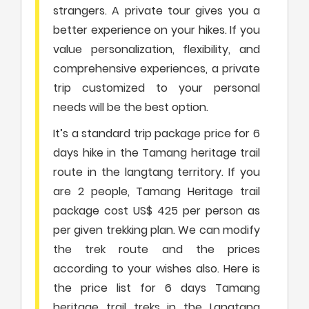
strangers. A private tour gives you a
better experience on your hikes. If you
value personalization, flexibility, and
comprehensive experiences, a private
trip customized to your personal
needs will be the best option.
It’s a standard trip package price for 6
days hike in the Tamang heritage trail
route in the langtang territory. If you
are 2 people, Tamang Heritage trail
package cost US$ 425 per person as
per given trekking plan. We can modify
the trek route and the prices
according to your wishes also. Here is
the price list for 6 days Tamang
heritage trail treks in the Langtang