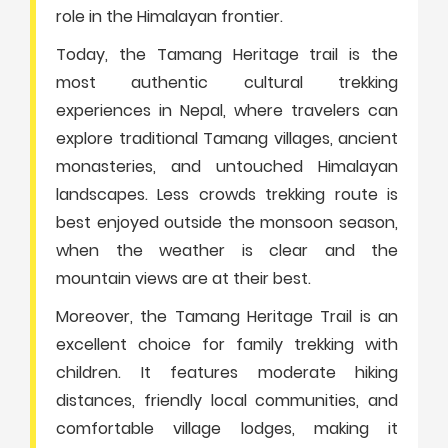
role in the Himalayan frontier.
Today, the Tamang Heritage trail is the
most authentic cultural trekking
experiences in Nepal, where travelers can
explore traditional Tamang villages, ancient
monasteries, and untouched Himalayan
landscapes. Less crowds trekking route is
best enjoyed outside the monsoon season,
when the weather is clear and the
mountain views are at their best.
Moreover, the Tamang Heritage Trail is an
excellent choice for family trekking with
children. It features moderate hiking
distances, friendly local communities, and
comfortable village lodges, making it