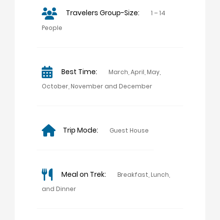
Travelers Group-Size:
1 – 14
People
Best Time:
March, April, May,
October, November and December
Trip Mode:
Guest House
Meal on Trek:
Breakfast, Lunch,
and Dinner