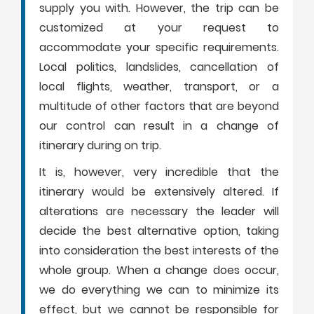
supply you with. However, the trip can be
customized at your request to
accommodate your specific requirements.
Local politics, landslides, cancellation of
local flights, weather, transport, or a
multitude of other factors that are beyond
our control can result in a change of
itinerary during on trip.
It is, however, very incredible that the
itinerary would be extensively altered. If
alterations are necessary the leader will
decide the best alternative option, taking
into consideration the best interests of the
whole group. When a change does occur,
we do everything we can to minimize its
effect, but we cannot be responsible for