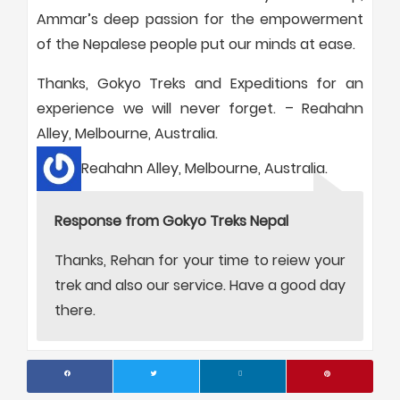
Ammar’s deep passion for the empowerment
of the Nepalese people put our minds at ease.
Thanks, Gokyo Treks and Expeditions for an
experience we will never forget. – Reahahn
Alley, Melbourne, Australia.
Reahahn Alley, Melbourne, Australia.
Response from Gokyo Treks Nepal
Thanks, Rehan for your time to reiew your
trek and also our service. Have a good day
there.