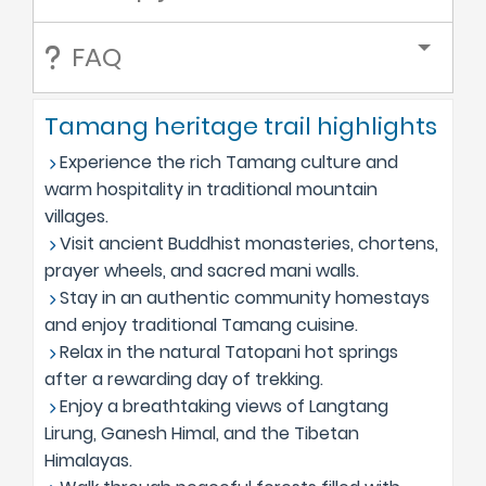
FAQ
Tamang heritage trail highlights
Experience the rich Tamang culture and
warm hospitality in traditional mountain
villages.
Visit ancient Buddhist monasteries, chortens,
prayer wheels, and sacred mani walls.
Stay in an authentic community homestays
and enjoy traditional Tamang cuisine.
Relax in the natural Tatopani hot springs
after a rewarding day of trekking.
Enjoy a breathtaking views of Langtang
Lirung, Ganesh Himal, and the Tibetan
Himalayas.