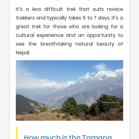
It’s a less difficult trek that suits novice
trekkers and typically takes 5 to 7 days. It’s a
great trek for those who are looking for a
cultural experience and an opportunity to
see the breathtaking natural beauty of
Nepal.
How much is the Tamang