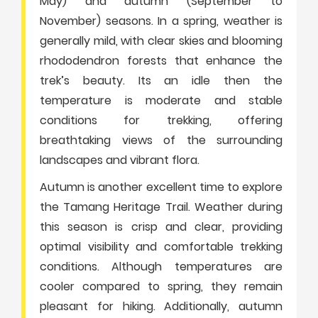
May) and autumn (September to
November) seasons. In a spring, weather is
generally mild, with clear skies and blooming
rhododendron forests that enhance the
trek’s beauty. Its an idle then the
temperature is moderate and stable
conditions for trekking, offering
breathtaking views of the surrounding
landscapes and vibrant flora.
Autumn is another excellent time to explore
the Tamang Heritage Trail. Weather during
this season is crisp and clear, providing
optimal visibility and comfortable trekking
conditions. Although temperatures are
cooler compared to spring, they remain
pleasant for hiking. Additionally, autumn