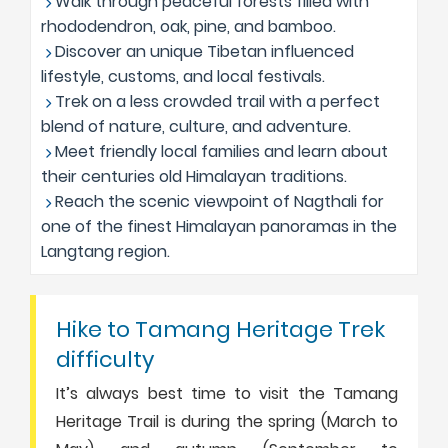
Walk through peaceful forests filled with
rhododendron, oak, pine, and bamboo.
Discover an unique Tibetan influenced
lifestyle, customs, and local festivals.
Trek on a less crowded trail with a perfect
blend of nature, culture, and adventure.
Meet friendly local families and learn about
their centuries old Himalayan traditions.
Reach the scenic viewpoint of Nagthali for
one of the finest Himalayan panoramas in the
Langtang region.
Hike to Tamang Heritage Trek
difficulty
It’s always best time to visit the Tamang
Heritage Trail is during the spring (March to