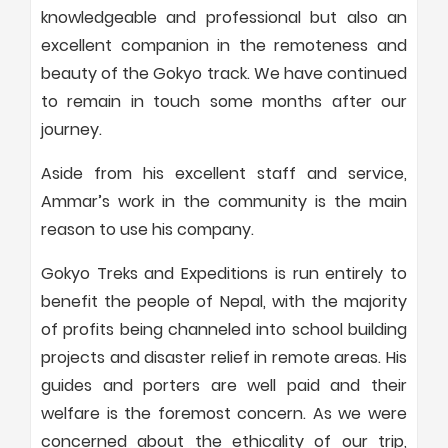
knowledgeable and professional but also an
excellent companion in the remoteness and
beauty of the Gokyo track. We have continued
to remain in touch some months after our
journey.
Aside from his excellent staff and service,
Ammar’s work in the community is the main
reason to use his company.
Gokyo Treks and Expeditions is run entirely to
benefit the people of Nepal, with the majority
of profits being channeled into school building
projects and disaster relief in remote areas. His
guides and porters are well paid and their
welfare is the foremost concern. As we were
concerned about the ethicality of our trip,