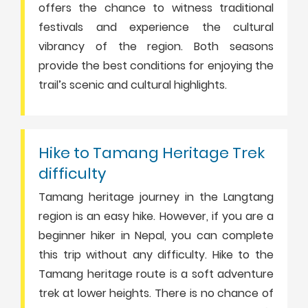
offers the chance to witness traditional
festivals and experience the cultural
vibrancy of the region. Both seasons
provide the best conditions for enjoying the
trail’s scenic and cultural highlights.
Hike to Tamang Heritage Trek
difficulty
Tamang heritage journey in the Langtang
region is an easy hike. However, if you are a
beginner hiker in Nepal, you can complete
this trip without any difficulty. Hike to the
Tamang heritage route is a soft adventure
trek at lower heights. There is no chance of