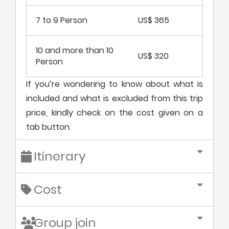
7 to 9 Person
US$ 365
10 and more than 10
US$ 320
Person
If you’re wondering to know about what is
included and what is excluded from this trip
price, kindly check on the cost given on a
tab button.
Itinerary
Cost
Group join