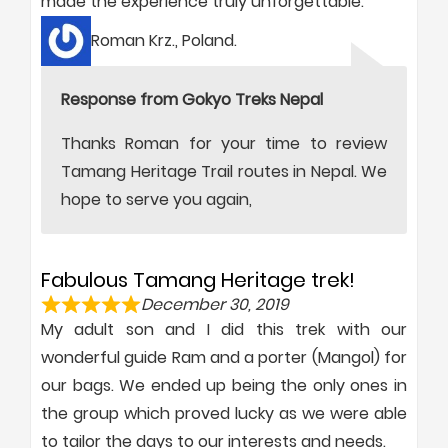
made the experience truly unforgettable.
Roman Krz., Poland.
Response from Gokyo Treks Nepal
Thanks Roman for your time to review
Tamang Heritage Trail routes in Nepal. We
hope to serve you again,
Fabulous Tamang Heritage trek!
December 30, 2019
My adult son and I did this trek with our
wonderful guide Ram and a porter (Mangol) for
our bags. We ended up being the only ones in
the group which proved lucky as we were able
to tailor the days to our interests and needs.