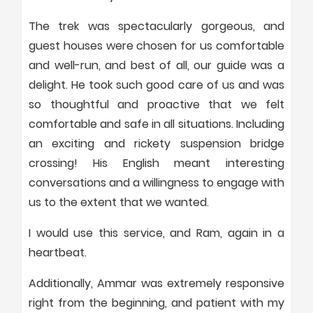
The trek was spectacularly gorgeous, and
guest houses were chosen for us comfortable
and well-run, and best of all, our guide was a
delight. He took such good care of us and was
so thoughtful and proactive that we felt
comfortable and safe in all situations. Including
an exciting and rickety suspension bridge
crossing! His English meant interesting
conversations and a willingness to engage with
us to the extent that we wanted.
I would use this service, and Ram, again in a
heartbeat.
Additionally, Ammar was extremely responsive
right from the beginning, and patient with my