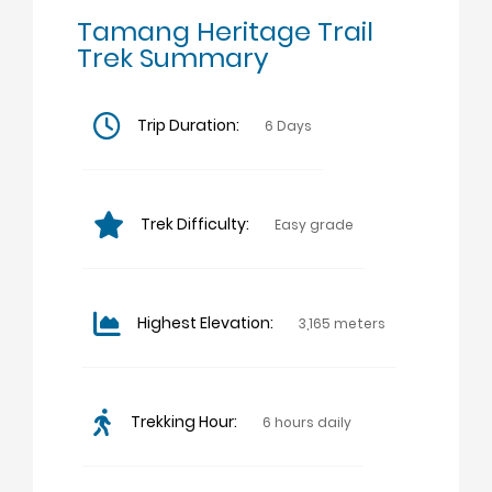
Tamang Heritage Trail
Trek Summary
Trip Duration:
6 Days
Trek Difficulty:
Easy grade
Highest Elevation:
3,165 meters
Trekking Hour:
6 hours daily