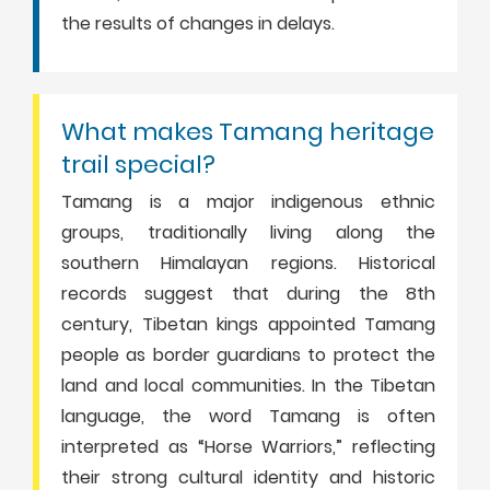
the results of changes in delays.
What makes Tamang heritage
trail special?
Tamang is a major indigenous ethnic
groups, traditionally living along the
southern Himalayan regions. Historical
records suggest that during the 8th
century, Tibetan kings appointed Tamang
people as border guardians to protect the
land and local communities. In the Tibetan
language, the word Tamang is often
interpreted as “Horse Warriors,” reflecting
their strong cultural identity and historic