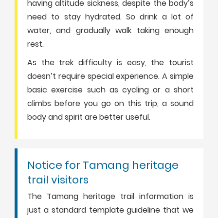
having altitude sickness, despite the body’s
need to stay hydrated. So drink a lot of
water, and gradually walk taking enough
rest.
As the trek difficulty is easy, the tourist
doesn’t require special experience. A simple
basic exercise such as cycling or a short
climbs before you go on this trip, a sound
body and spirit are better useful.
Notice for Tamang heritage
trail visitors
The Tamang heritage trail information is
just a standard template guideline that we