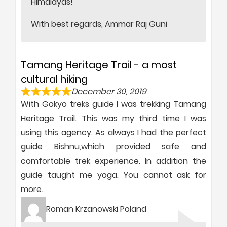
Himalayas!
With best regards, Ammar Raj Guni
Tamang Heritage Trail - a most
cultural hiking
December 30, 2019
With Gokyo treks guide I was trekking Tamang
Heritage Trail. This was my third time I was
using this agency. As always I had the perfect
guide Bishnu,which provided safe and
comfortable trek experience. In addition the
guide taught me yoga. You cannot ask for
more.
Roman Krzanowski Poland