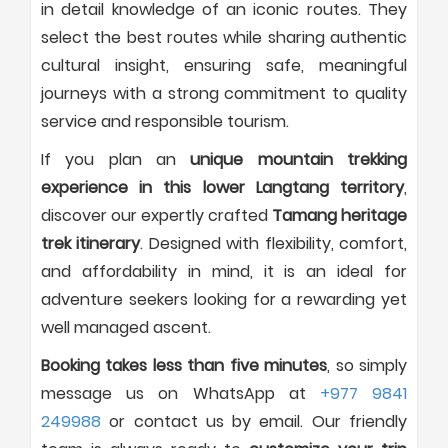
in detail knowledge of an iconic routes. They
select the best routes while sharing authentic
cultural insight, ensuring safe, meaningful
journeys with a strong commitment to quality
service and responsible tourism.
If you plan an
unique mountain trekking
experience in this lower Langtang territory
,
discover our expertly crafted
Tamang heritage
trek itinerary
. Designed with flexibility, comfort,
and affordability in mind, it is an ideal for
adventure seekers looking for a rewarding yet
well managed ascent.
Booking takes less than five minutes
, so simply
message us on WhatsApp at
+977 9841
249988
or contact us by email. Our friendly