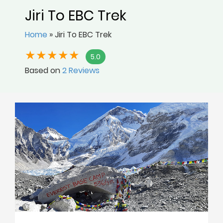
Jiri To EBC Trek
Home
»
Jiri To EBC Trek
5.0
Based on
2 Reviews