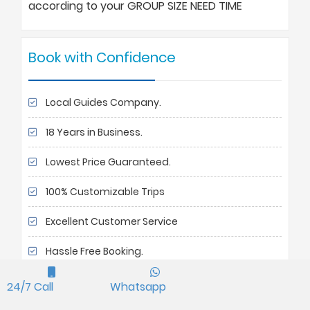
according to your GROUP SIZE NEED TIME
Book with Confidence
Local Guides Company.
18 Years in Business.
Lowest Price Guaranteed.
100% Customizable Trips
Excellent Customer Service
Hassle Free Booking.
90 % Repeated customers
24/7 Call
Whatsapp