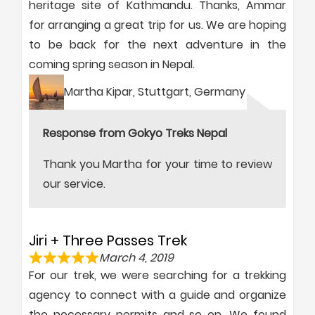
heritage site of Kathmandu. Thanks, Ammar
for arranging a great trip for us. We are hoping
to be back for the next adventure in the
coming spring season in Nepal.
Martha Kipar, Stuttgart, Germany
Response from Gokyo Treks Nepal
Thank you Martha for your time to review
our service.
Jiri + Three Passes Trek
March 4, 2019
For our trek, we were searching for a trekking
agency to connect with a guide and organize
the necessary permits and so on. We found