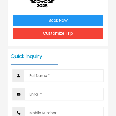
3
USD 1175
Book Now
4 - 6
USD 1125
Customize Trip
7 - 9
USD 1075
Quick Inquiry
10 +
USD 998