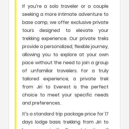
If you’re a solo traveler or a couple
seeking a more intimate adventure to
base camp, we offer exclusive private
tours designed to elevate your
trekking experience. Our private treks
provide a personalized, flexible journey,
allowing you to explore at your own
pace without the need to join a group
of unfamiliar travelers. For a truly
tailored experience, a private trek
from Jiri to Everest is the perfect
choice to meet your specific needs
and preferences.
It’s a standard trip package price for 17
days lodge basis trekking from Jiri to