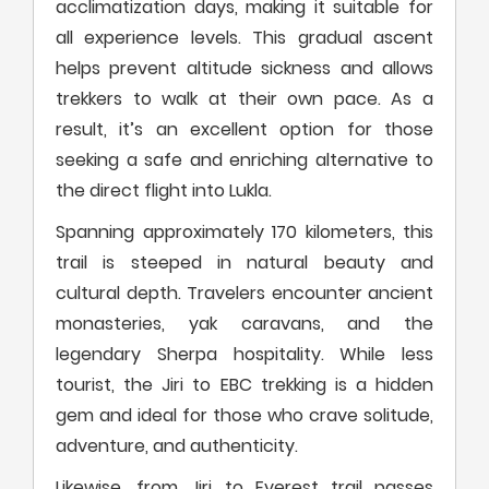
acclimatization days, making it suitable for
all experience levels. This gradual ascent
helps prevent altitude sickness and allows
trekkers to walk at their own pace. As a
result, it’s an excellent option for those
seeking a safe and enriching alternative to
the direct flight into Lukla.
Spanning approximately 170 kilometers, this
trail is steeped in natural beauty and
cultural depth. Travelers encounter ancient
monasteries, yak caravans, and the
legendary Sherpa hospitality. While less
tourist, the Jiri to EBC trekking is a hidden
gem and ideal for those who crave solitude,
adventure, and authenticity.
Likewise, from Jiri to Everest trail passes