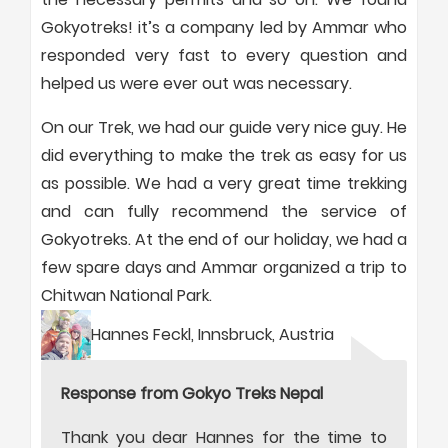
Gokyotreks! it’s a company led by Ammar who
responded very fast to every question and
helped us were ever out was necessary.
On our Trek, we had our guide very nice guy. He
did everything to make the trek as easy for us
as possible. We had a very great time trekking
and can fully recommend the service of
Gokyotreks. At the end of our holiday, we had a
few spare days and Ammar organized a trip to
Chitwan National Park.
Hannes Feckl, Innsbruck, Austria
Response from Gokyo Treks Nepal
Thank you dear Hannes for the time to