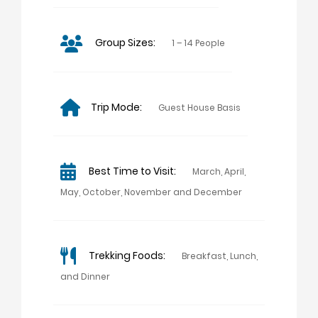
Group Sizes:
1 – 14 People
Trip Mode:
Guest House Basis
Best Time to Visit:
March, April,
May, October, November and December
Trekking Foods:
Breakfast, Lunch,
and Dinner