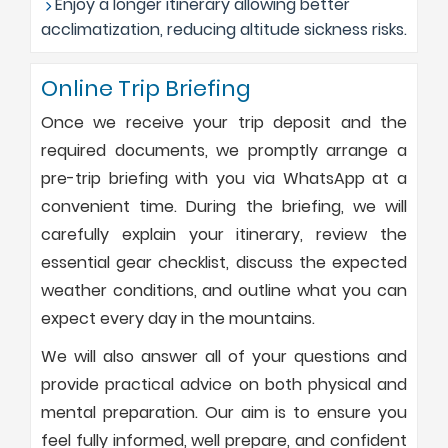
Enjoy a longer itinerary allowing better
acclimatization, reducing altitude sickness risks.
Online Trip Briefing
Once we receive your trip deposit and the
required documents, we promptly arrange a
pre-trip briefing with you via WhatsApp at a
convenient time. During the briefing, we will
carefully explain your itinerary, review the
essential gear checklist, discuss the expected
weather conditions, and outline what you can
expect every day in the mountains.
We will also answer all of your questions and
provide practical advice on both physical and
mental preparation. Our aim is to ensure you
feel fully informed, well prepare, and confident