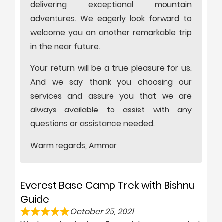
delivering exceptional mountain
adventures. We eagerly look forward to
welcome you on another remarkable trip
in the near future.
Your return will be a true pleasure for us.
And we say thank you choosing our
services and assure you that we are
always available to assist with any
questions or assistance needed.
Warm regards, Ammar
Everest Base Camp Trek with Bishnu
Guide
October 25, 2021