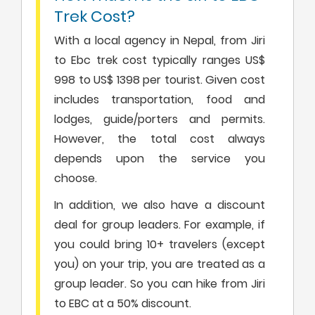
Trek Cost?
With a local agency in Nepal, from Jiri
to Ebc trek cost typically ranges US$
998 to US$ 1398 per tourist. Given cost
includes transportation, food and
lodges, guide/porters and permits.
However, the total cost always
depends upon the service you
choose.
In addition, we also have a discount
deal for group leaders. For example, if
you could bring 10+ travelers (except
you) on your trip, you are treated as a
group leader. So you can hike from Jiri
to EBC at a 50% discount.