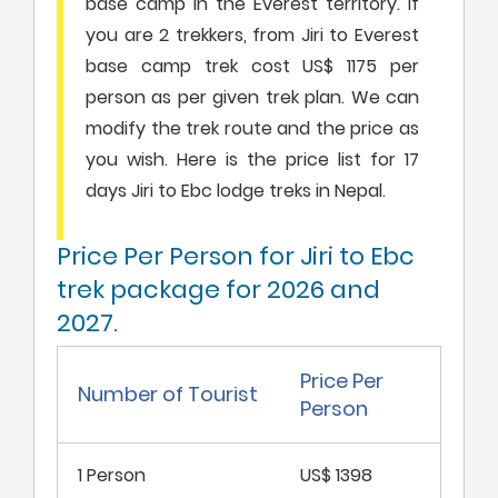
base camp in the Everest territory. If
you are 2 trekkers, from Jiri to Everest
base camp trek cost US$ 1175 per
person as per given trek plan. We can
modify the trek route and the price as
you wish. Here is the price list for 17
days Jiri to Ebc lodge treks in Nepal.
Price Per Person for Jiri to Ebc
trek package for 2026 and
2027.
Price Per
Number of Tourist
Person
1 Person
US$ 1398