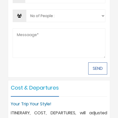
Cost & Departures
Your Trip Your Style!
ITINERARY, COST, DEPARTURES, will adjusted