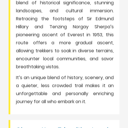
blend of historical significance, stunning
landscapes, and cultural immersion.
Retracing the footsteps of Sir Edmund
Hillary and Tenzing Norgay Sherpa’s
pioneering ascent of Everest in 1953, this
route offers a more gradual ascent,
allowing trekkers to soak in diverse terrains,
encounter local communities, and savor
breathtaking vistas.
It’s an unique blend of history, scenery, and
a quieter, less crowded trail makes it an
unforgettable and personally enriching
journey for all who embark on it.