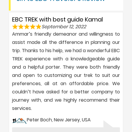
EBC TREK with best guide Kamal
September 12, 2022
Ammar’s friendly demeanor and willingness to
assist made all the difference in planning our
trip. Thanks to his help, we had a wonderful EBC
TREK experience with a knowledgeable guide
and a helpful porter. They were both friendly
and open to customizing our trek to suit our
preferences, all at an affordable price. We
couldn’t have asked for a better company to
journey with, and we highly recommend their
services.
Peter Boch, New Jersey, USA