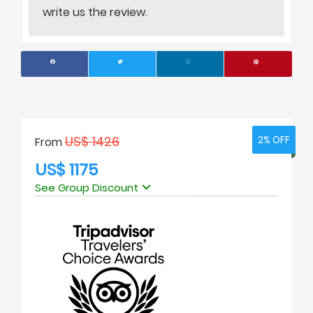
write us the review.
US$ 1426
2% OFF
2% OFF
From
US$ 1175
See Group Discount
No. of people
Price Per Person
1
USD 1398
2
USD 1175