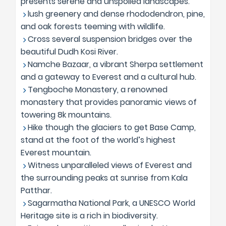
presents serene and unspoiled landscapes.
lush greenery and dense rhododendron, pine,
and oak forests teeming with wildlife.
Cross several suspension bridges over the
beautiful Dudh Kosi River.
Namche Bazaar, a vibrant Sherpa settlement
and a gateway to Everest and a cultural hub.
Tengboche Monastery, a renowned
monastery that provides panoramic views of
towering 8k mountains.
Hike though the glaciers to get Base Camp,
stand at the foot of the world’s highest
Everest mountain.
Witness unparalleled views of Everest and
the surrounding peaks at sunrise from Kala
Patthar.
Sagarmatha National Park, a UNESCO World
Heritage site is a rich in biodiversity.