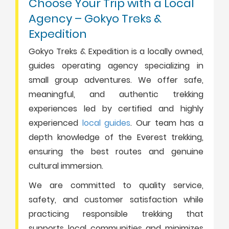
Choose Your Trip with a Local
Agency – Gokyo Treks &
Expedition
Gokyo Treks & Expedition is a locally owned,
guides operating agency specializing in
small group adventures. We offer safe,
meaningful, and authentic trekking
experiences led by certified and highly
experienced
local guides
. Our team has a
depth knowledge of the Everest trekking,
ensuring the best routes and genuine
cultural immersion.
We are committed to quality service,
safety, and customer satisfaction while
practicing responsible trekking that
supports local communities and minimizes