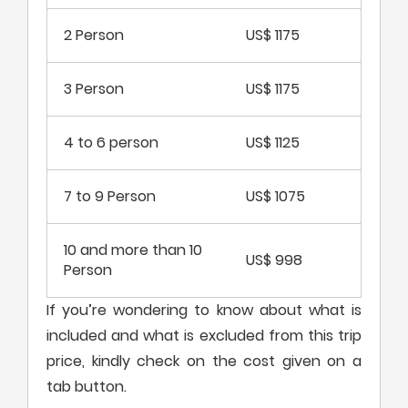
2 Person
US$ 1175
3 Person
US$ 1175
4 to 6 person
US$ 1125
7 to 9 Person
US$ 1075
10 and more than 10
US$ 998
Person
If you’re wondering to know about what is
included and what is excluded from this trip
price, kindly check on the cost given on a
tab button.