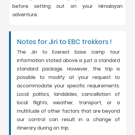
before setting out on your Himalayan
adventure.
Notes for Jiri to EBC trekkers !
The Jiri to Everest base camp tour
information stated above is just a standard
standard package. However, the trip is
possible to modify at your request to
accommodate your specific requirements.
Local politics, landslides, cancellation of
local flights, weather, transport, or a
multitude of other factors that are beyond
our control can result in a change of
itinerary during on trip.