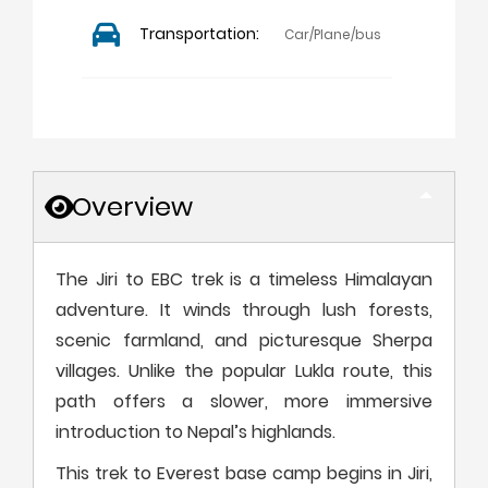
Transportation:
Car/Plane/bus
Overview
The Jiri to EBC trek is a timeless Himalayan
adventure. It winds through lush forests,
scenic farmland, and picturesque Sherpa
villages. Unlike the popular Lukla route, this
path offers a slower, more immersive
introduction to Nepal’s highlands.
This trek to Everest base camp begins in Jiri,