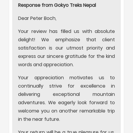
Response from Gokyo Treks Nepal
Dear Peter Boch,
Your review has filled us with absolute
delight! We emphasize that client
satisfaction is our utmost priority and
express our sincere gratitude for the kind
words and appreciation.
Your appreciation motivates us to
continually strive for excellence in
delivering exceptional mountain
adventures. We eagerly look forward to
welcome you on another remarkable trip
in the near future.
Your return will be a true pleasure for us.