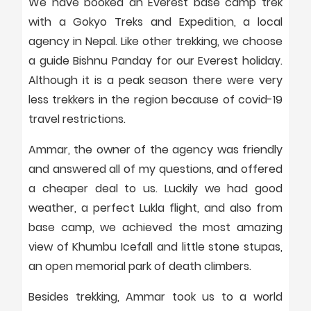
We have booked an Everest base camp trek
with a Gokyo Treks and Expedition, a local
agency in Nepal. Like other trekking, we choose
a guide Bishnu Panday for our Everest holiday.
Although it is a peak season there were very
less trekkers in the region because of covid-19
travel restrictions.
Ammar, the owner of the agency was friendly
and answered all of my questions, and offered
a cheaper deal to us. Luckily we had good
weather, a perfect Lukla flight, and also from
base camp, we achieved the most amazing
view of Khumbu Icefall and little stone stupas,
an open memorial park of death climbers.
Besides trekking, Ammar took us to a world