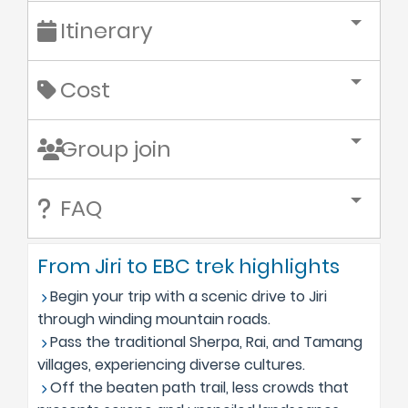
Itinerary
Cost
Group join
FAQ
From Jiri to EBC trek highlights
Begin your trip with a scenic drive to Jiri
through winding mountain roads.
Pass the traditional Sherpa, Rai, and Tamang
villages, experiencing diverse cultures.
Off the beaten path trail, less crowds that