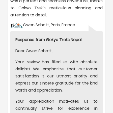
was a perfect and seamless adventure, thanks
to Gokyo Trek’s meticulous planning and
attention to detail.
Gwen Schott, Paris, France
Response from Gokyo Treks Nepal
Dear Gwen Schott,
Your review has filled us with absolute
delight! We emphasize that customer
satisfaction is our utmost priority and
express our sincere gratitude for the kind
words and appreciation.
Your appreciation motivates us to
continually strive for excellence in