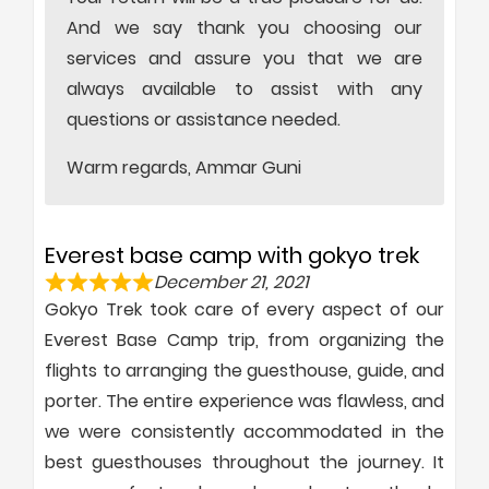
And we say thank you choosing our
services and assure you that we are
always available to assist with any
questions or assistance needed.
Warm regards, Ammar Guni
Everest base camp with gokyo trek
December 21, 2021
Gokyo Trek took care of every aspect of our
Everest Base Camp trip, from organizing the
flights to arranging the guesthouse, guide, and
porter. The entire experience was flawless, and
we were consistently accommodated in the
best guesthouses throughout the journey. It