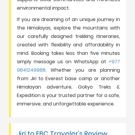
environmental impact.
If you are dreaming of an unique journey in
the Himalayas, explore the mountains with
our carefully designed trekking itineraries,
created with flexibility and affordability in
mind. Booking takes less than five minutes
simply message us on WhatsApp at
+977
9841249988
. Whether you are planning
from Jiri to Everest base camp or another
Himalayan adventure, Gokyo Treks &
Expedition is your trusted partner for a safe,
immersive, and unforgettable experience.
Jiri to EBC Traveler’s Review