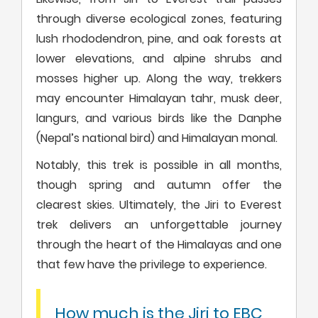
through diverse ecological zones, featuring
lush rhododendron, pine, and oak forests at
lower elevations, and alpine shrubs and
mosses higher up. Along the way, trekkers
may encounter Himalayan tahr, musk deer,
langurs, and various birds like the Danphe
(Nepal’s national bird) and Himalayan monal.
Notably, this trek is possible in all months,
though spring and autumn offer the
clearest skies. Ultimately, the Jiri to Everest
trek delivers an unforgettable journey
through the heart of the Himalayas and one
that few have the privilege to experience.
How much is the Jiri to EBC