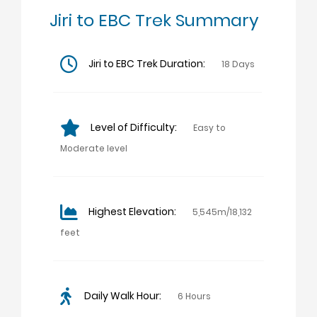
Jiri to EBC Trek Summary
Jiri to EBC Trek Duration:
18 Days
Level of Difficulty:
Easy to
Moderate level
Highest Elevation:
5,545m/18,132
feet
Daily Walk Hour:
6 Hours