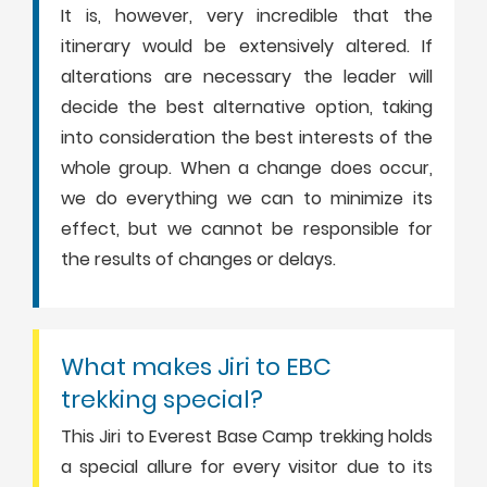
It is, however, very incredible that the
itinerary would be extensively altered. If
alterations are necessary the leader will
decide the best alternative option, taking
into consideration the best interests of the
whole group. When a change does occur,
we do everything we can to minimize its
effect, but we cannot be responsible for
the results of changes or delays.
What makes Jiri to EBC
trekking special?
This Jiri to Everest Base Camp trekking holds
a special allure for every visitor due to its