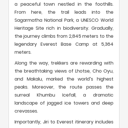
a peaceful town nestled in the foothills.
From here, the trail leads into the
Sagarmatha National Park, a UNESCO World
Heritage Site rich in biodiversity. Gradually,
the journey climbs from 2,845 meters to the
legendary Everest Base Camp at 5,364
meters.
Along the way, trekkers are rewarding with
the breathtaking views of Lhotse, Cho Oyu,
and Makalu, marked the world’s highest
peaks. Moreover, the route passes the
surreal Khumbu Icefall, a dramatic
landscape of jagged ice towers and deep
crevasses.
Importantly, Jiri to Everest itinerary includes