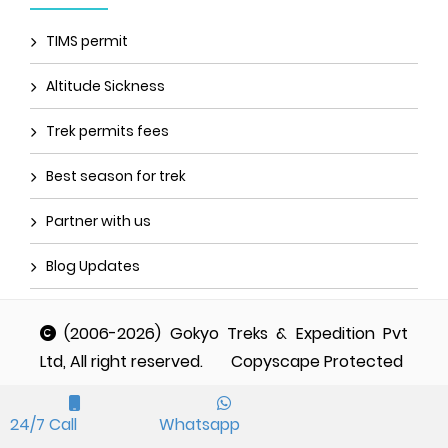
TIMS permit
Altitude Sickness
Trek permits fees
Best season for trek
Partner with us
Blog Updates
(2006-2026) Gokyo Treks & Expedition Pvt
Ltd, All right reserved.
Copyscape Protected
24/7 Call
Whatsapp