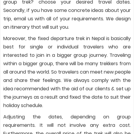
group trek? choose your desired travel dates.
Secondly, if you have some concrete ideas about your
trip, email us with all of your requirements. We design
an itinerary that will suit you.
Moreover, the fixed departure trek in Nepal is basically
best for single or individual travelers who are
interested to join in a bigger group journey. Traveling
within a bigger group, there will be many trekkers from
all around the world. So travelers can meet new people
and share their feelings. We always comply with the
idea recommended with the aid of our clients & set up
the journeys as a result and fixed the date to suit their
holiday schedule.
Adjusting the dates, depending on group
requirements. It will not involve any extra cost.
Furthermore, the overall price of the trek will also be