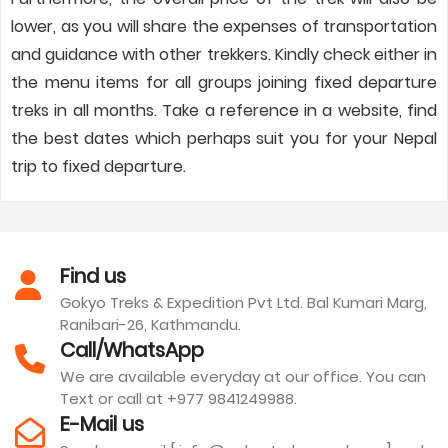
lower, as you will share the expenses of transportation
and guidance with other trekkers. Kindly check either in
the menu items for all groups joining fixed departure
treks in all months. Take a reference in a website, find
the best dates which perhaps suit you for your Nepal
trip to fixed departure.
Find us
Gokyo Treks & Expedition Pvt Ltd. Bal Kumari Marg,
Ranibari-26, Kathmandu.
Call/WhatsApp
We are available everyday at our office. You can
Text or call at +977 9841249988.
E-Mail us