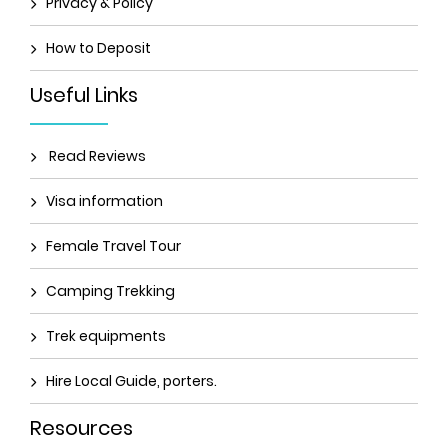
Privacy & Policy
How to Deposit
Useful Links
Read Reviews
Visa information
Female Travel Tour
Camping Trekking
Trek equipments
Hire Local Guide, porters.
Resources