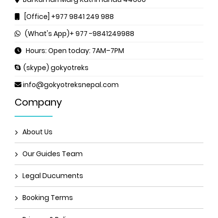
[Office] +977 9841 249 988
(What's App)+ 977 -9841249988
Hours: Open today: 7AM–7PM
(skype) gokyotreks
info@gokyotreksnepal.com
Company
About Us
Our Guides Team
Legal Ducuments
Booking Terms