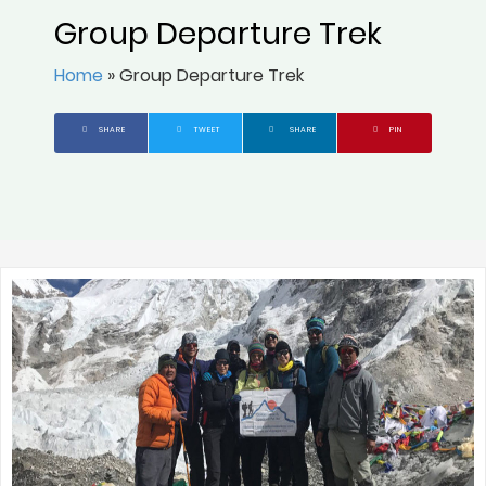
Group Departure Trek
Home
»
Group Departure Trek
SHARE
TWEET
SHARE
PIN