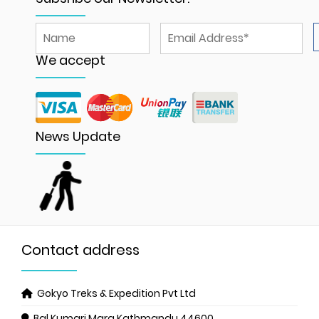
We accept
News Update
Contact address
Gokyo Treks & Expedition Pvt Ltd
Bal Kumari Marg
Kathmandu 44600