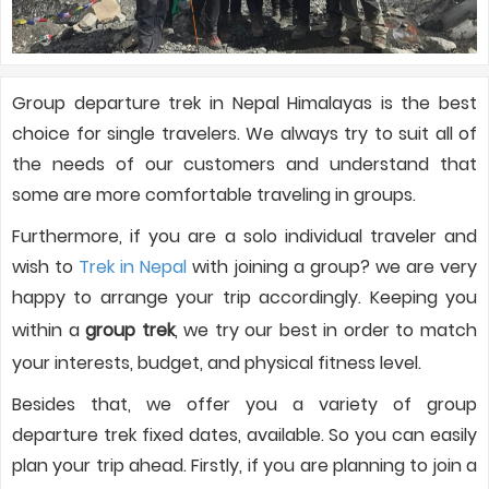
Group departure trek in Nepal Himalayas is the best
choice for single travelers. We always try to suit all of
the needs of our customers and understand that
some are more comfortable traveling in groups.
Furthermore, if you are a solo individual traveler and
wish to
Trek in Nepal
with joining a group? we are very
happy to arrange your trip accordingly. Keeping you
within a
group trek
, we try our best in order to match
your interests, budget, and physical fitness level.
Besides that, we offer you a variety of group
departure trek fixed dates, available. So you can easily
plan your trip ahead. Firstly, if you are planning to join a