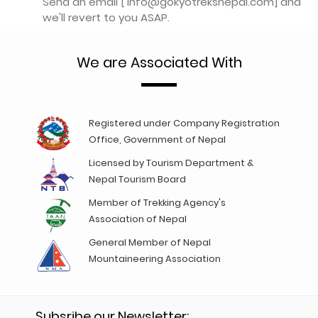
Send an email [ info@gokyotreksnepal.com] and
we'll revert to you ASAP.
We are Associated With
Registered under Company Registration
Office, Government of Nepal
Licensed by Tourism Department &
Nepal Tourism Board
Member of Trekking Agency's
Association of Nepal
General Member of Nepal
Mountaineering Association
Subsribe our Newsletter: