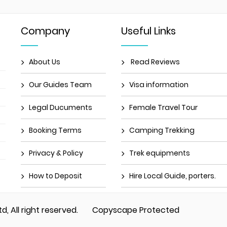
Company
Useful Links
About Us
Read Reviews
Our Guides Team
Visa information
Legal Ducuments
Female Travel Tour
Booking Terms
Camping Trekking
Privacy & Policy
Trek equipments
How to Deposit
Hire Local Guide, porters.
td, All right reserved.
Copyscape Protected