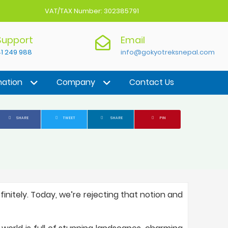
VAT/TAX Number: 302385791
 Support
Email
1 249 988
info@gokyotreksnepal.com
nation
Company
Contact Us
SHARE
TWEET
SHARE
PIN
initely. Today, we’re rejecting that notion and