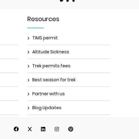
Resources
TIMS permit
Altitude Sickness
Trek permits fees
Best season for trek
Partner with us
Blog Updates