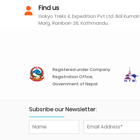
Find us
Gokyo Treks & Expedition Pvt Ltd. Bal Kumari
Marg, Ranibari-26, Kathmandu.
Registered under Company
Registration Office,
Government of Nepal
Subsribe our Newsletter: