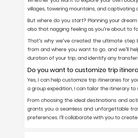
Whether you want to explore your own backyar
villages, towering mountains, and captivating c
But where do you start? Planning your dream 
also that nagging feeling as you’re about to f
That’s why we’ve created the ultimate step by
from and where you want to go, and we’ll hel
duration of your trip, and identify any transfer
Do you want to customize trip itinera
Yes, I can help customize trip itineraries for 
a group expedition, I can tailor the itinerary t
From choosing the ideal destinations and acti
grants you a seamless and unforgettable trave
preferences. I’ll collaborate with you to create