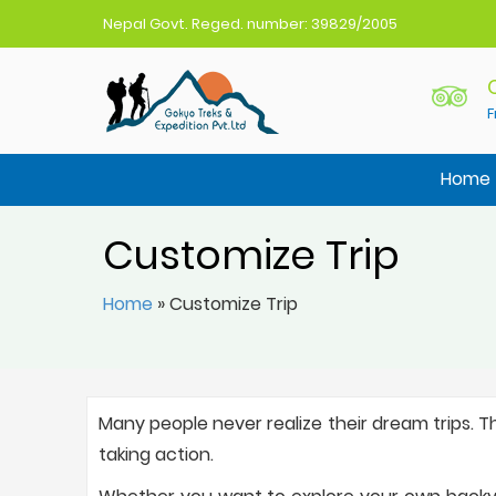
Nepal Govt. Reged. number: 39829/2005
F
Gokyo Treks Nepal
Nepal Trekking Agency
Home
Customize Trip
Home
»
Customize Trip
Many people never realize their dream trips. T
taking action.