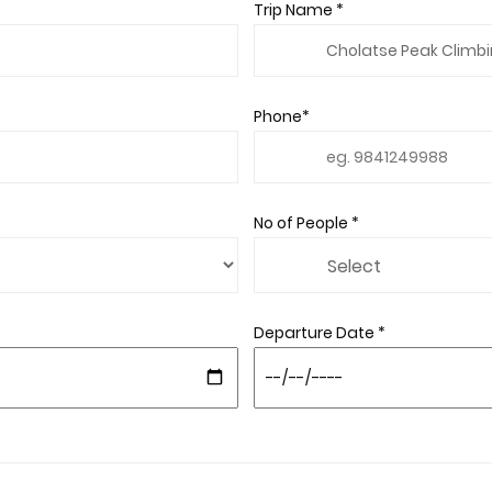
Trip Name *
Phone*
No of People *
Departure Date *