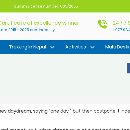
Tourism License number: 805/2005
Certificate of excellence winner
24 / 7
rom 2015 - 2025 contineously
+977 984
Trekking In Nepal
Activities
Multi Desti
hey daydream, saying “one day,” but then postpone it indef