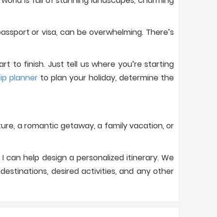
orld is full of stunning landscapes, charming
assport or visa, can be overwhelming. There’s
 to finish. Just tell us where you’re starting
rip planner
to plan your holiday, determine the
nture, a romantic getaway, a family vacation, or
I can help design a personalized itinerary. We
estinations, desired activities, and any other