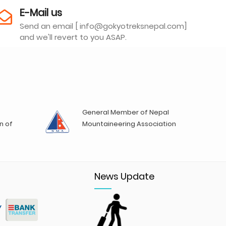
E-Mail us
Send an email [ info@gokyotreksnepal.com]
and we'll revert to you ASAP.
General Member of Nepal
n of
Mountaineering Association
News Update