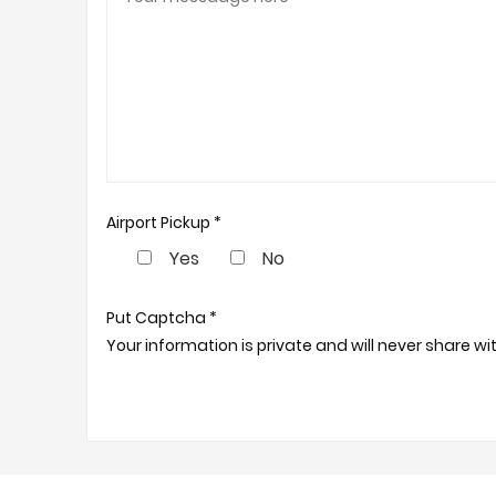
Airport Pickup *
Yes
No
Put Captcha *
Your information is private and will never share