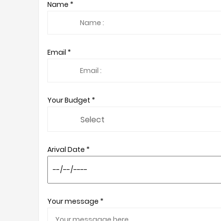
Name *
Email *
Your Budget *
Arival Date *
Your message *