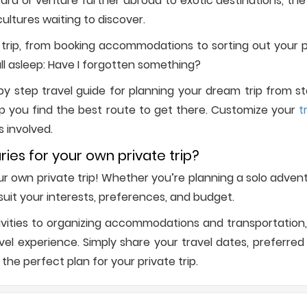
d or venture further abroad to exotic destinations, the w
ultures waiting to discover.
trip, from booking accommodations to sorting out your p
all asleep: Have I forgotten something?
 step travel guide for planning your dream trip from start
p you find the best route to get there. Customize your
t
s involved.
ries for your own private trip?
your own private trip! Whether you’re planning a solo adve
o suit your interests, preferences, and budget.
vities to organizing accommodations and transportation, 
l experience. Simply share your travel dates, preferred d
 the perfect plan for your private trip.