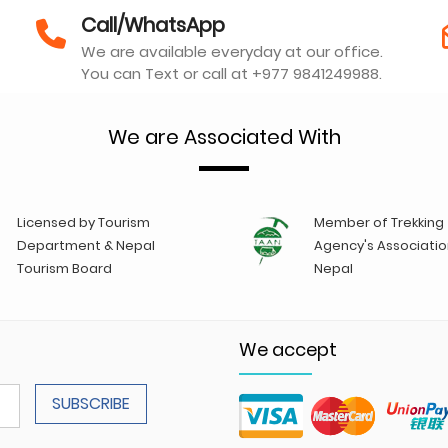
Call/WhatsApp
We are available everyday at our office.
You can Text or call at +977 9841249988.
We are Associated With
Licensed by Tourism
Member of Trekking
Department & Nepal
Agency's Associatio
Tourism Board
Nepal
We accept