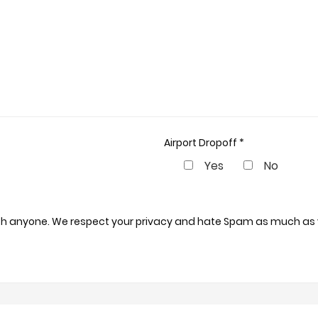
Airport Dropoff *
Yes
No
 with anyone. We respect your privacy and hate Spam as much as 