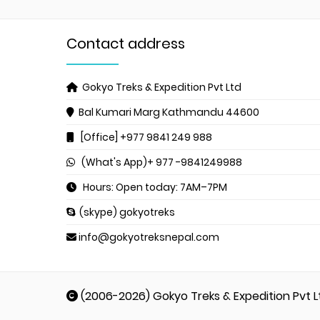
Contact address
Gokyo Treks & Expedition Pvt Ltd
Bal Kumari Marg
Kathmandu 44600
[Office] +977 9841 249 988
(What's App)+ 977 -9841249988
Hours: Open today: 7AM–7PM
(skype) gokyotreks
info@gokyotreksnepal.com
(2006-2026) Gokyo Treks & Expedition Pvt L