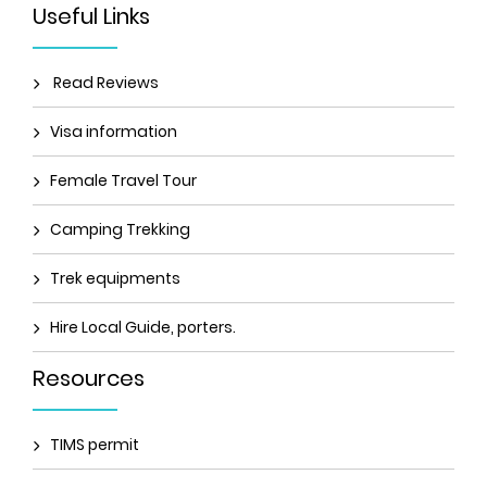
Useful Links
Read Reviews
Visa information
Female Travel Tour
Camping Trekking
Trek equipments
Hire Local Guide, porters.
Resources
TIMS permit