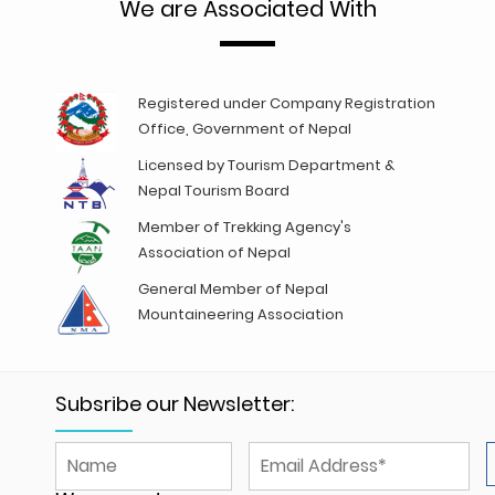
We are Associated With
Registered under Company Registration
Office, Government of Nepal
Licensed by Tourism Department &
Nepal Tourism Board
Member of Trekking Agency's
Association of Nepal
General Member of Nepal
Mountaineering Association
Subsribe our Newsletter: