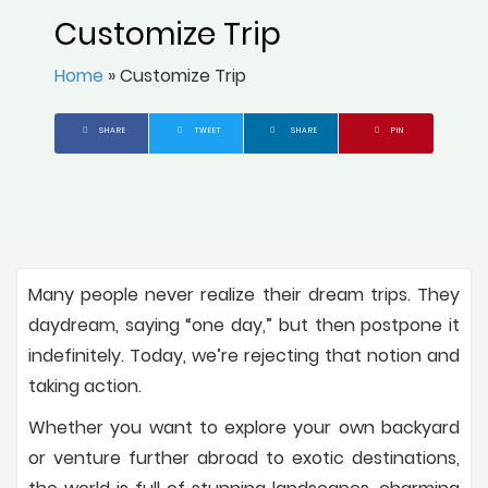
Customize Trip
Home
»
Customize Trip
SHARE
TWEET
SHARE
PIN
Many people never realize their dream trips. They
daydream, saying “one day,” but then postpone it
indefinitely. Today, we’re rejecting that notion and
taking action.
Whether you want to explore your own backyard
or venture further abroad to exotic destinations,