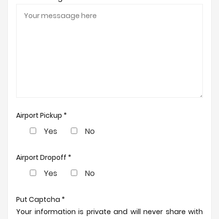
Airport Pickup *
Yes
No
Airport Dropoff *
Yes
No
Put Captcha *
Your information is private and will never share with