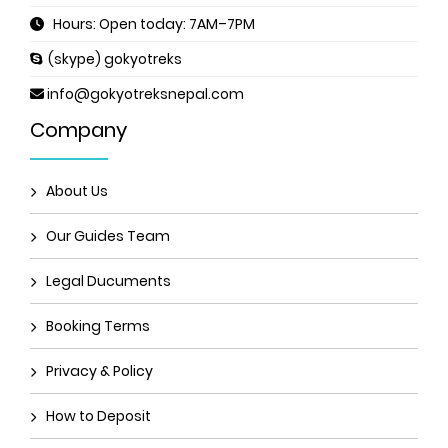
Hours: Open today: 7AM–7PM
(skype) gokyotreks
info@gokyotreksnepal.com
Company
About Us
Our Guides Team
Legal Ducuments
Booking Terms
Privacy & Policy
How to Deposit