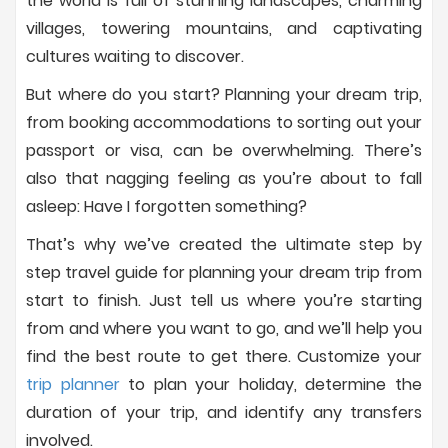
the world is full of stunning landscapes, charming
villages, towering mountains, and captivating
cultures waiting to discover.
But where do you start? Planning your dream trip,
from booking accommodations to sorting out your
passport or visa, can be overwhelming. There’s
also that nagging feeling as you’re about to fall
asleep: Have I forgotten something?
That’s why we’ve created the ultimate step by
step travel guide for planning your dream trip from
start to finish. Just tell us where you’re starting
from and where you want to go, and we’ll help you
find the best route to get there. Customize your
trip planner
to plan your holiday, determine the
duration of your trip, and identify any transfers
involved.