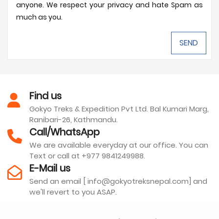
anyone. We respect your privacy and hate Spam as
much as you.
Find us
Gokyo Treks & Expedition Pvt Ltd. Bal Kumari Marg,
Ranibari-26, Kathmandu.
Call/WhatsApp
We are available everyday at our office. You can
Text or call at +977 9841249988.
E-Mail us
Send an email [ info@gokyotreksnepal.com] and
we'll revert to you ASAP.