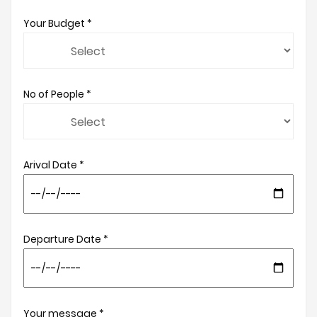
Your Budget *
No of People *
Arival Date *
Departure Date *
Your message *