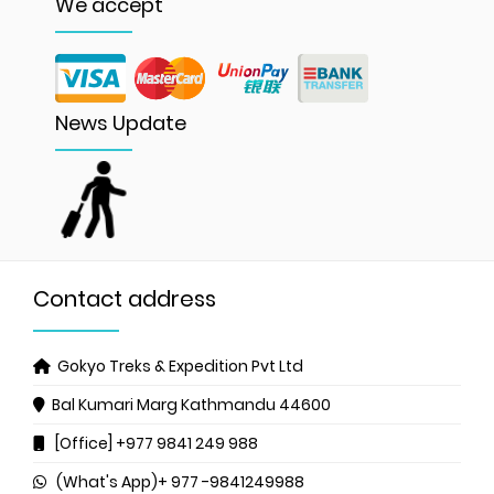
We accept
News Update
Contact address
Gokyo Treks & Expedition Pvt Ltd
Bal Kumari Marg
Kathmandu 44600
[Office] +977 9841 249 988
(What's App)+ 977 -9841249988