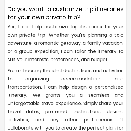
Do you want to customize trip itineraries
for your own private trip?
Yes, I can help customize trip itineraries for your
own private trip! Whether you’re planning a solo
adventure, a romantic getaway, a family vacation,
or a group expedition, I can tailor the itinerary to
suit your interests, preferences, and budget.
From choosing the ideal destinations and activities
to organizing accommodations and
transportation, I can help design a personalized
itinerary. We grants you a seamless and
unforgettable travel experience. Simply share your
travel dates, preferred destinations, desired
activities, and any other preferences. I’ll
collaborate with you to create the perfect plan for