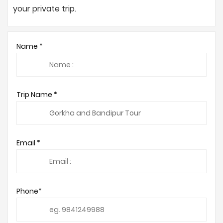
your private trip.
Name *
Trip Name *
Email *
Phone*