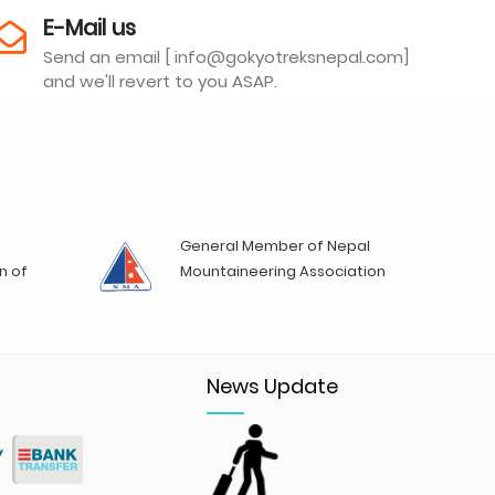
E-Mail us
Send an email [ info@gokyotreksnepal.com]
and we'll revert to you ASAP.
General Member of Nepal
n of
Mountaineering Association
News Update