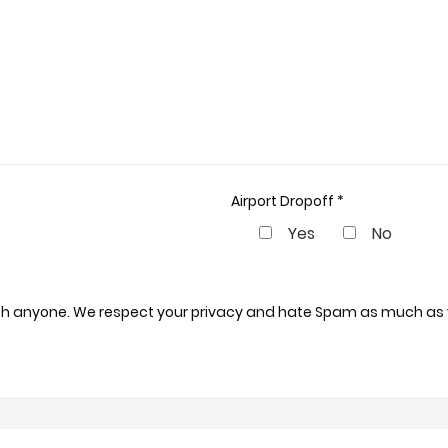
Airport Dropoff *
Yes
No
 with anyone. We respect your privacy and hate Spam as much as 