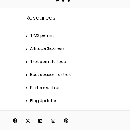
Resources
TIMS permit
Altitude Sickness
Trek permits fees
Best season for trek
Partner with us
Blog Updates