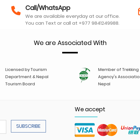
Call/WhatsApp
We are available everyday at our office.
You can Text or call at +977 9841249988.
We are Associated With
Licensed by Tourism
Member of Trekking
Department & Nepal
Agency's Associatio
Tourism Board
Nepal
We accept