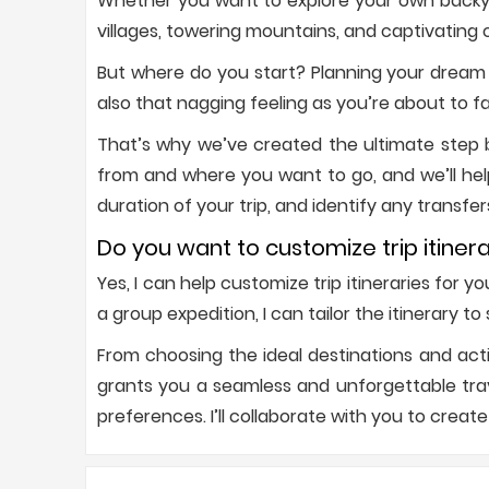
Whether you want to explore your own backyar
villages, towering mountains, and captivating c
But where do you start? Planning your dream 
also that nagging feeling as you’re about to f
That’s why we’ve created the ultimate step by
from and where you want to go, and we’ll hel
duration of your trip, and identify any transfer
Do you want to customize trip itinera
Yes, I can help customize trip itineraries for 
a group expedition, I can tailor the itinerary t
From choosing the ideal destinations and acti
grants you a seamless and unforgettable trave
preferences. I’ll collaborate with you to create