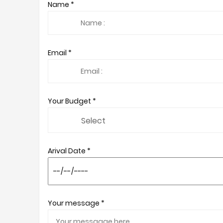
Name *
Email *
Your Budget *
Arival Date *
Your message *