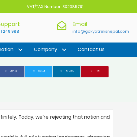
VAT/TAX Number: 302385791
 Support
Email
1 249 988
info@gokyotreksnepal.com
nation
Company
Contact Us
SHARE
TWEET
SHARE
PIN
initely. Today, we’re rejecting that notion and