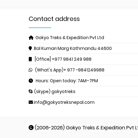
Contact address
Gokyo Treks & Expedition Pvt Ltd
Bal Kumari Marg
Kathmandu 44600
[Office] +977 9841 249 988
(What's App)+ 977 -9841249988
Hours: Open today: 7AM–7PM
(skype) gokyotreks
info@gokyotreksnepal.com
(2006-2026) Gokyo Treks & Expedition Pvt L