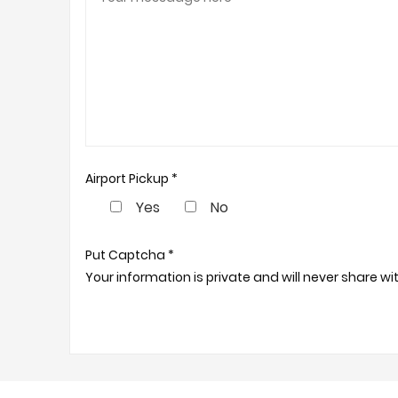
Airport Pickup *
Yes
No
Put Captcha *
Your information is private and will never share