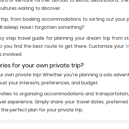
d or venture further abroad to exotic destinations, the w
ultures waiting to discover.
trip, from booking accommodations to sorting out your p
all asleep: Have I forgotten something?
 step travel guide for planning your dream trip from start
p you find the best route to get there. Customize your
t
s involved.
ries for your own private trip?
your own private trip! Whether you’re planning a solo adve
o suit your interests, preferences, and budget.
vities to organizing accommodations and transportation, 
l experience. Simply share your travel dates, preferred d
 the perfect plan for your private trip.