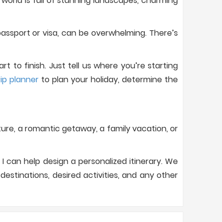
orld is full of stunning landscapes, charming
assport or visa, can be overwhelming. There’s
 to finish. Just tell us where you’re starting
rip planner
to plan your holiday, determine the
nture, a romantic getaway, a family vacation, or
I can help design a personalized itinerary. We
estinations, desired activities, and any other