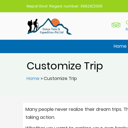
Nepal Govt. Reged. number: 39829/2005
F
Gokyo Treks Nepal
Nepal Trekking Agency
Home
Customize Trip
Home
»
Customize Trip
Many people never realize their dream trips. T
taking action.