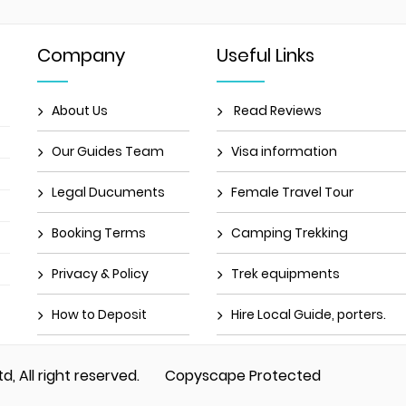
Company
Useful Links
About Us
Read Reviews
Our Guides Team
Visa information
Legal Ducuments
Female Travel Tour
Booking Terms
Camping Trekking
Privacy & Policy
Trek equipments
How to Deposit
Hire Local Guide, porters.
td, All right reserved.
Copyscape Protected