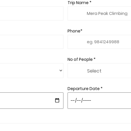
Trip Name *
Phone*
No of People *
Departure Date *