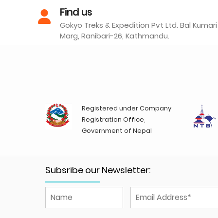
Find us
Gokyo Treks & Expedition Pvt Ltd. Bal Kumari
Marg, Ranibari-26, Kathmandu.
Registered under Company
Registration Office,
Government of Nepal
Subsribe our Newsletter: