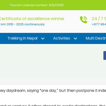
Tourism License number: 805/2005
Certificate of excellence winner
24 / 7
rom 2015 - 2025 contineously
+977 984
Trekking In Nepal
Activities
Multi Desti
hey daydream, saying “one day,” but then postpone it indef