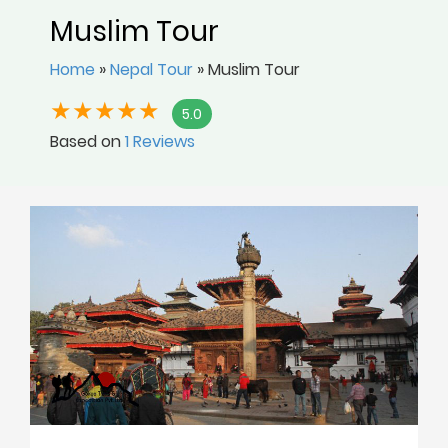
Muslim Tour
Home
»
Nepal Tour
»
Muslim Tour
5.0
Based on
1 Reviews