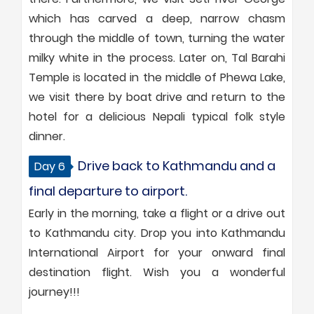
which has carved a deep, narrow chasm
through the middle of town, turning the water
milky white in the process. Later on, Tal Barahi
Temple is located in the middle of Phewa Lake,
we visit there by boat drive and return to the
hotel for a delicious Nepali typical folk style
dinner.
Drive back to Kathmandu and a
Day 6
final departure to airport.
Early in the morning, take a flight or a drive out
to Kathmandu city. Drop you into Kathmandu
International Airport for your onward final
destination flight. Wish you a wonderful
journey!!!