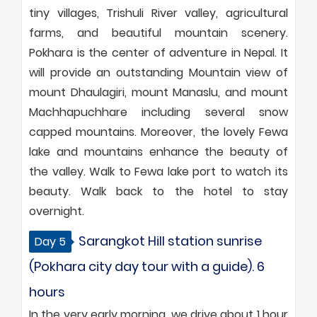
tiny villages, Trishuli River valley, agricultural
farms, and beautiful mountain scenery.
Pokhara is the center of adventure in Nepal. It
will provide an outstanding Mountain view of
mount Dhaulagiri, mount Manaslu, and mount
Machhapuchhare including several snow
capped mountains. Moreover, the lovely Fewa
lake and mountains enhance the beauty of
the valley. Walk to Fewa lake port to watch its
beauty. Walk back to the hotel to stay
overnight.
Sarangkot Hill station sunrise
Day 5
(Pokhara city day tour with a guide). 6
hours
In the very early morning, we drive about 1 hour