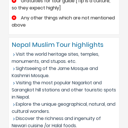
Gratuities for tour guide [Tip is a culture,
so they expect highly]
Any other things which are not mentioned
above
Nepal Muslim Tour highlights
Visit the world heritage sites, temples,
monuments, and stupas. etc.
Sightseeing of the Jame Mosque and
Kashmiri Mosque.
Visiting the most popular Nagarkot and
Sarangkot hill stations and other touristic spots
in Nepal.
Explore the unique geographical, natural, and
cultural wonders.
Discover the richness and ingenuity of
Newari cuisine /or Halal foods.