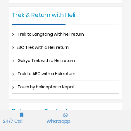
Trek & Return with Heli
Trek to Langtang with heli return
EBC Trek with a Heli return
Gokyo Trek with a Heli return
Trek to ABC with a Heli return
Tours by Helicopter in Nepal
Reference Contact
24/7 Call
Whatsapp
Germany : Klaus Kummer