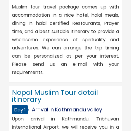
Muslim tour travel package comes up with
accommodation in a nice hotel, halal meals,
dining in halal certified Restaurants, Prayer
time, and a best suitable itinerary to provide a
wholesome experience of spirituality and
adventures. We can arrange the trip timing
can be personalized as per your interest.
Please send us an e-mail with your
requirements.
Nepal Muslim Tour detail
itinerary
Arrival in Kathmandu valley
Day 1
Upon arrival in Kathmandu, Tribhuvan
International Airport, we will receive you in a