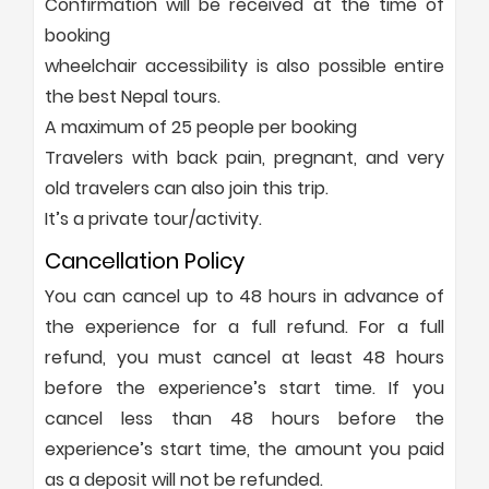
Confirmation will be received at the time of
booking
wheelchair accessibility is also possible entire
the best Nepal tours.
A maximum of 25 people per booking
Travelers with back pain, pregnant, and very
old travelers can also join this trip.
It’s a private tour/activity.
Cancellation Policy
You can cancel up to 48 hours in advance of
the experience for a full refund. For a full
refund, you must cancel at least 48 hours
before the experience’s start time. If you
cancel less than 48 hours before the
experience’s start time, the amount you paid
as a deposit will not be refunded.