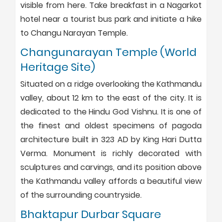
visible from here. Take breakfast in a Nagarkot
hotel near a tourist bus park and initiate a hike
to Changu Narayan Temple.
Changunarayan Temple (World
Heritage Site)
Situated on a ridge overlooking the Kathmandu
valley, about 12 km to the east of the city. It is
dedicated to the Hindu God Vishnu. It is one of
the finest and oldest specimens of pagoda
architecture built in 323 AD by King Hari Dutta
Verma. Monument is richly decorated with
sculptures and carvings, and its position above
the Kathmandu valley affords a beautiful view
of the surrounding countryside.
Bhaktapur Durbar Square