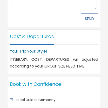
Cost & Departures
Your Trip Your Style!
ITINERARY, COST, DEPARTURES, will adjusted
according to your GROUP SIZE NEED TIME
Book with Confidence
Local Guides Company.