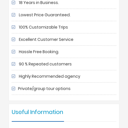
18 Years in Business.
Lowest Price Guaranteed.
100% Customizable Trips
Excellent Customer Service
Hassle Free Booking.
90 % Repeated customers
Highly Recommended agency
Private/group tour options
Useful Information