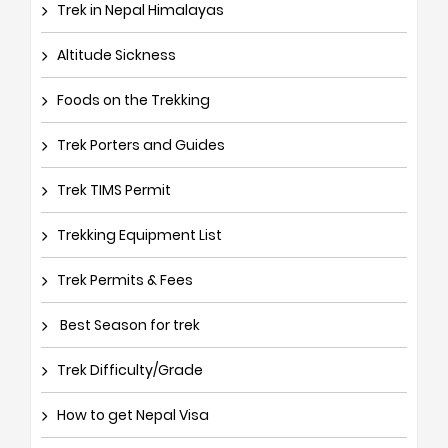
Trek in Nepal Himalayas
Altitude Sickness
Foods on the Trekking
Trek Porters and Guides
Trek TIMS Permit
Trekking Equipment List
Trek Permits & Fees
Best Season for trek
Trek Difficulty/Grade
How to get Nepal Visa