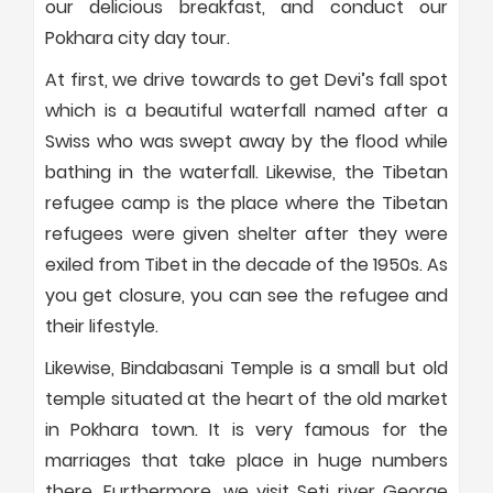
our delicious breakfast, and conduct our
Pokhara city day tour.
At first, we drive towards to get Devi’s fall spot
which is a beautiful waterfall named after a
Swiss who was swept away by the flood while
bathing in the waterfall. Likewise, the Tibetan
refugee camp is the place where the Tibetan
refugees were given shelter after they were
exiled from Tibet in the decade of the 1950s. As
you get closure, you can see the refugee and
their lifestyle.
Likewise, Bindabasani Temple is a small but old
temple situated at the heart of the old market
in Pokhara town. It is very famous for the
marriages that take place in huge numbers
there. Furthermore, we visit Seti river George