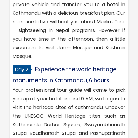
private vehicle and transfer you to a hotel in
Kathmandu with a delicious breakfast plan. Our
representative will brief you about Muslim Tour
– sightseeing in Nepal programs. However if
you have time in the afternoon, then a little
excursion to visit Jame Mosque and Kashmiri
Mosque.
Experience the world heritage
Day 2
monuments in Kathmandu, 6 hours
Your professional tour guide will come to pick
you up at your hotel around 9 AM, we began to
visit the heritage sites of Kathmandu. Uncover
the UNESCO World Heritage sites such as
Kathmandu Durbar Square, Swayambhunath
Stupa, Boudhanath Stupa, and Pashupatinath