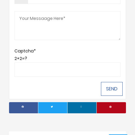
Captcha*
2+2=?