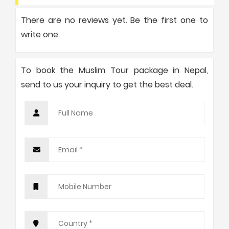
There are no reviews yet. Be the first one to
write one.
To book the Muslim Tour package in Nepal,
send to us your inquiry to get the best deal.