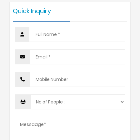
Quick Inquiry
10 +
USD