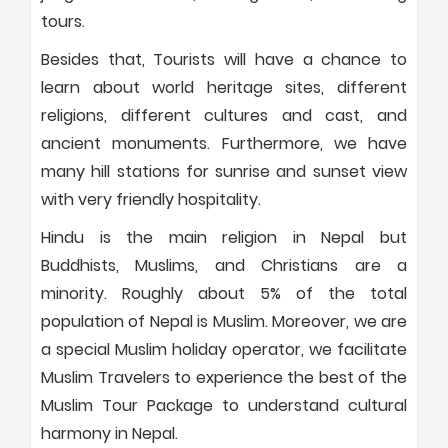
tours.
Besides that, Tourists will have a chance to
learn about world heritage sites, different
religions, different cultures and cast, and
ancient monuments. Furthermore, we have
many hill stations for sunrise and sunset view
with very friendly hospitality.
Hindu is the main religion in Nepal but
Buddhists, Muslims, and Christians are a
minority. Roughly about 5% of the total
population of Nepal is Muslim. Moreover, we are
a special Muslim holiday operator, we facilitate
Muslim Travelers to experience the best of the
Muslim Tour Package to understand cultural
harmony in Nepal.