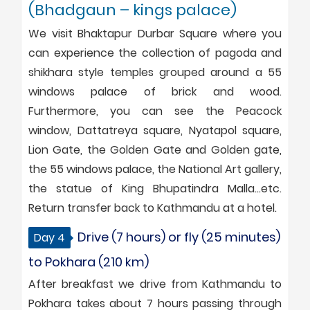
(Bhadgaun – kings palace)
We visit Bhaktapur Durbar Square where you
can experience the collection of pagoda and
shikhara style temples grouped around a 55
windows palace of brick and wood.
Furthermore, you can see the Peacock
window, Dattatreya square, Nyatapol square,
Lion Gate, the Golden Gate and Golden gate,
the 55 windows palace, the National Art gallery,
the statue of King Bhupatindra Malla…etc.
Return transfer back to Kathmandu at a hotel.
Drive (7 hours) or fly (25 minutes)
Day 4
to Pokhara (210 km)
After breakfast we drive from Kathmandu to
Pokhara takes about 7 hours passing through