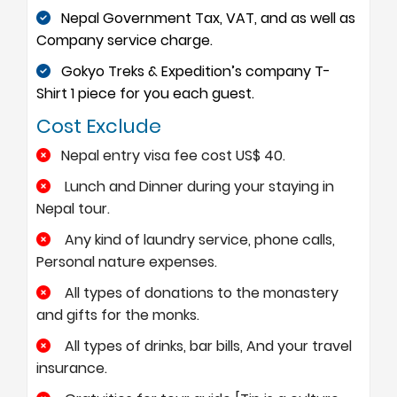
Nepal Government Tax, VAT, and as well as
Company service charge.
Gokyo Treks & Expedition’s company T-
Shirt 1 piece for you each guest.
Cost Exclude
Nepal entry visa fee cost US$ 40.
Lunch and Dinner during your staying in
Nepal tour.
Any kind of laundry service, phone calls,
Personal nature expenses.
All types of donations to the monastery
and gifts for the monks.
All types of drinks, bar bills, And your travel
insurance.