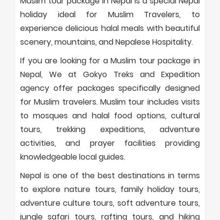
Muslim tour package in Nepal is a special Nepal
holiday ideal for Muslim Travelers, to
experience delicious halal meals with beautiful
scenery, mountains, and Nepalese Hospitality.
If you are looking for a Muslim tour package in
Nepal, We at Gokyo Treks and Expedition
agency offer packages specifically designed
for Muslim travelers. Muslim tour includes visits
to mosques and halal food options, cultural
tours, trekking expeditions, adventure
activities, and prayer facilities providing
knowledgeable local guides.
Nepal is one of the best destinations in terms
to explore nature tours, family holiday tours,
adventure culture tours, soft adventure tours,
jungle safari tours, rafting tours, and hiking