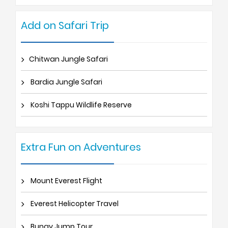
Add on Safari Trip
Chitwan Jungle Safari
Bardia Jungle Safari
Koshi Tappu Wildlife Reserve
Extra Fun on Adventures
Mount Everest Flight
Everest Helicopter Travel
Bungy Jump Tour