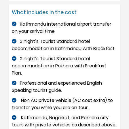
What includes in the cost
Kathmandu international airport transfer
on your arrival time
3 night’s Tourist Standard hotel
accommodation in Kathmandu with Breakfast.
2 night’s Tourist Standard hotel
accommodation in Pokhara with Breakfast
Plan.
Professional and experienced English
Speaking tourist guide.
Non AC private vehicle (AC cost extra) to
transfer you while you are on tour.
Kathmandu, Nagarkot, and Pokhara city
tours with private vehicles as described above.