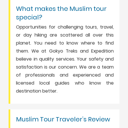
What makes the Muslim tour
special?
Opportunities for challenging tours, travel,
or day hiking are scattered all over this
planet. You need to know where to find
them. We at Gokyo Treks and Expedition
believe in quality services. Your safety and
satisfaction is our concern. We are a team
of professionals and experienced and
licensed local guides who know the
destination better.
Muslim Tour Traveler’s Review