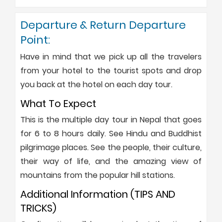
Departure & Return Departure
Point:
Have in mind that we pick up all the travelers
from your hotel to the tourist spots and drop
you back at the hotel on each day tour.
What To Expect
This is the multiple day tour in Nepal that goes
for 6 to 8 hours daily. See Hindu and Buddhist
pilgrimage places. See the people, their culture,
their way of life, and the amazing view of
mountains from the popular hill stations.
Additional Information (TIPS AND
TRICKS)