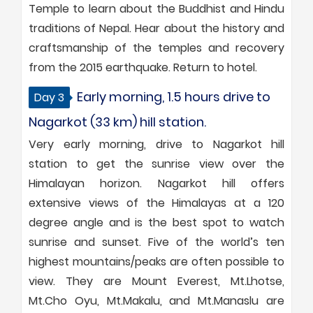
Temple to learn about the Buddhist and Hindu
traditions of Nepal. Hear about the history and
craftsmanship of the temples and recovery
from the 2015 earthquake. Return to hotel.
Early morning, 1.5 hours drive to
Day 3
Nagarkot (33 km) hill station.
Very early morning, drive to Nagarkot hill
station to get the sunrise view over the
Himalayan horizon. Nagarkot hill offers
extensive views of the Himalayas at a 120
degree angle and is the best spot to watch
sunrise and sunset. Five of the world’s ten
highest mountains/peaks are often possible to
view. They are Mount Everest, Mt.Lhotse,
Mt.Cho Oyu, Mt.Makalu, and Mt.Manaslu are