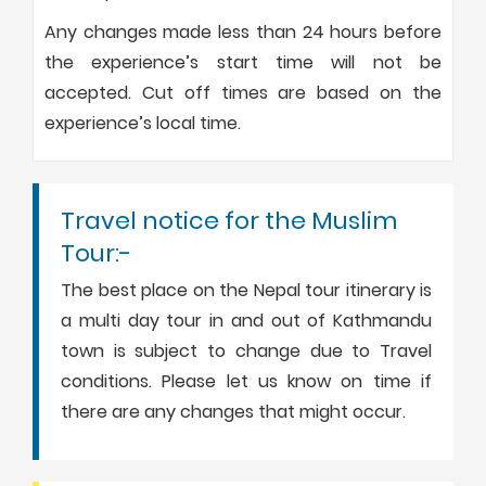
Any changes made less than 24 hours before
the experience’s start time will not be
accepted. Cut off times are based on the
experience’s local time.
Travel notice for the Muslim
Tour:-
The best place on the Nepal tour itinerary is
a multi day tour in and out of Kathmandu
town is subject to change due to Travel
conditions. Please let us know on time if
there are any changes that might occur.