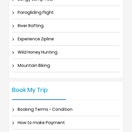
Paragliding Flight
River Rafting
Experience Zipline
Wild Honey Hunting
Mountain Biking
Book My Trip
Booking Terms - Condition
How to make Payment