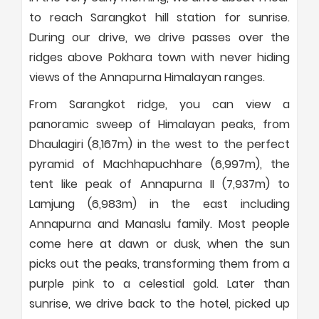
to reach Sarangkot hill station for sunrise.
During our drive, we drive passes over the
ridges above Pokhara town with never hiding
views of the Annapurna Himalayan ranges.
From Sarangkot ridge, you can view a
panoramic sweep of Himalayan peaks, from
Dhaulagiri (8,167m) in the west to the perfect
pyramid of Machhapuchhare (6,997m), the
tent like peak of Annapurna II (7,937m) to
Lamjung (6,983m) in the east including
Annapurna and Manaslu family. Most people
come here at dawn or dusk, when the sun
picks out the peaks, transforming them from a
purple pink to a celestial gold. Later than
sunrise, we drive back to the hotel, picked up