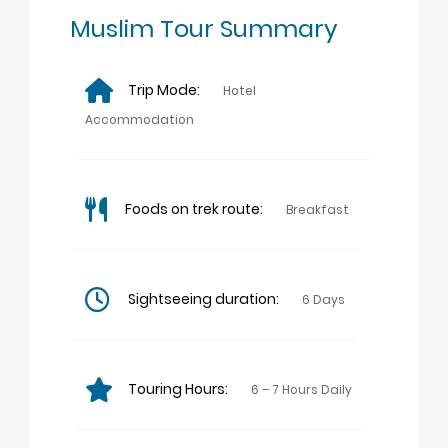
Muslim Tour Summary
Trip Mode:
Hotel
Accommodation
Foods on trek route:
Breakfast
Sightseeing duration:
6 Days
Touring Hours:
6 – 7 Hours Daily