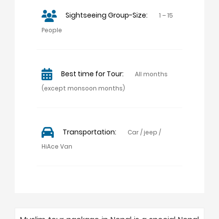
Sightseeing Group-Size:
1 – 15
People
Best time for Tour:
All months
(except monsoon months)
Transportation:
Car / jeep /
HiAce Van