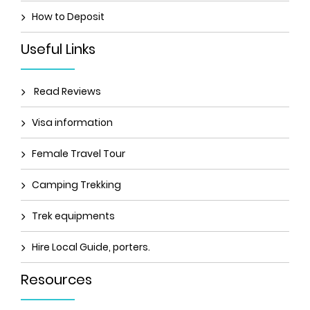
How to Deposit
Useful Links
Read Reviews
Visa information
Female Travel Tour
Camping Trekking
Trek equipments
Hire Local Guide, porters.
Resources