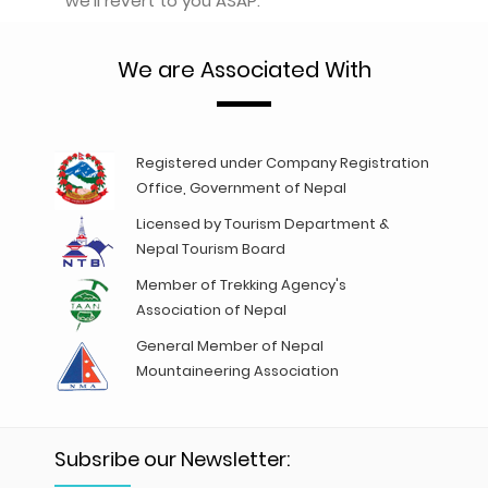
we'll revert to you ASAP.
We are Associated With
Registered under Company Registration
Office, Government of Nepal
Licensed by Tourism Department &
Nepal Tourism Board
Member of Trekking Agency's
Association of Nepal
General Member of Nepal
Mountaineering Association
Subsribe our Newsletter: