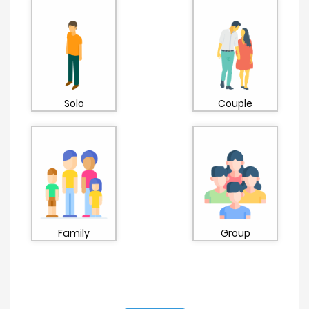
Solo
Couple
Family
Group