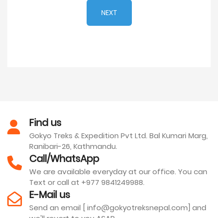
NEXT
Find us
Gokyo Treks & Expedition Pvt Ltd. Bal Kumari Marg,
Ranibari-26, Kathmandu.
Call/WhatsApp
We are available everyday at our office. You can
Text or call at +977 9841249988.
E-Mail us
Send an email [ info@gokyotreksnepal.com] and