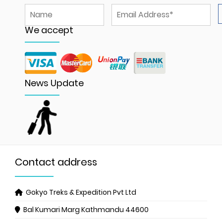
We accept
News Update
Contact address
Gokyo Treks & Expedition Pvt Ltd
Bal Kumari Marg
Kathmandu 44600