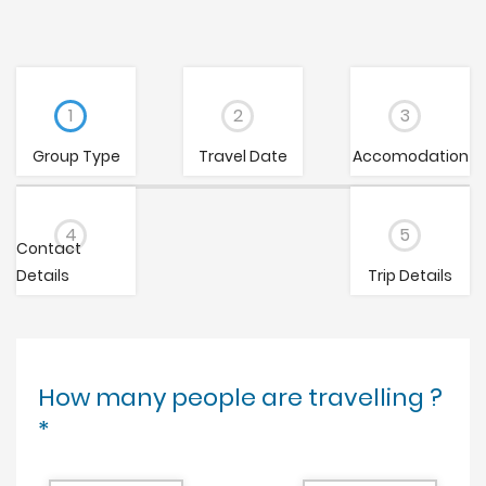
1
2
3
Group Type
Travel Date
Accomodation
4
5
Contact
Details
Trip Details
How many people are travelling ?
*