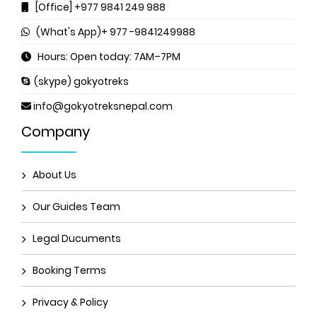
[Office] +977 9841 249 988
(What's App)+ 977 -9841249988
Hours: Open today: 7AM–7PM
(skype) gokyotreks
info@gokyotreksnepal.com
Company
About Us
Our Guides Team
Legal Ducuments
Booking Terms
Privacy & Policy