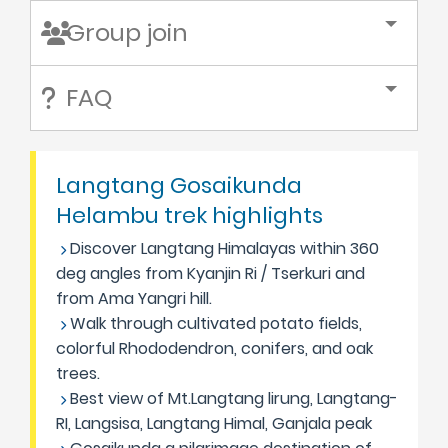
Group join
FAQ
Langtang Gosaikunda
Helambu trek highlights
Discover Langtang Himalayas within 360
deg angles from Kyanjin Ri / Tserkuri and
from Ama Yangri hill.
Walk through cultivated potato fields,
colorful Rhododendron, conifers, and oak
trees.
Best view of Mt.Langtang lirung, Langtang-
RI, Langsisa, Langtang Himal, Ganjala peak