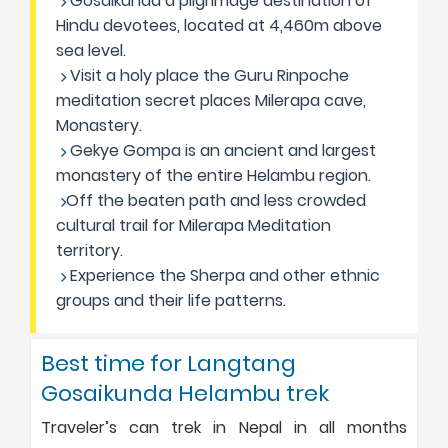
Gosaikunda a pilgrimage destination of
Hindu devotees, located at 4,460m above
sea level.
Visit a holy place the Guru Rinpoche
meditation secret places Milerapa cave,
Monastery.
Gekye Gompa is an ancient and largest
monastery of the entire Helambu region.
Off the beaten path and less crowded
cultural trail for Milerapa Meditation
territory.
Experience the Sherpa and other ethnic
groups and their life patterns.
Best time for Langtang
Gosaikunda Helambu trek
Traveler’s can trek in Nepal in all months