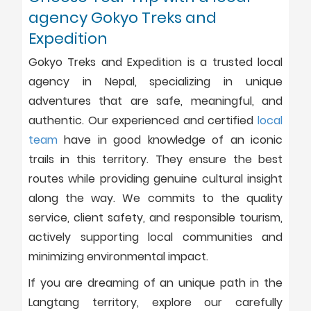
agency Gokyo Treks and
Expedition
Gokyo Treks and Expedition is a trusted local
agency in Nepal, specializing in unique
adventures that are safe, meaningful, and
authentic. Our experienced and certified
local
team
have in good knowledge of an iconic
trails in this territory. They ensure the best
routes while providing genuine cultural insight
along the way. We commits to the quality
service, client safety, and responsible tourism,
actively supporting local communities and
minimizing environmental impact.
If you are dreaming of an unique path in the
Langtang territory, explore our carefully