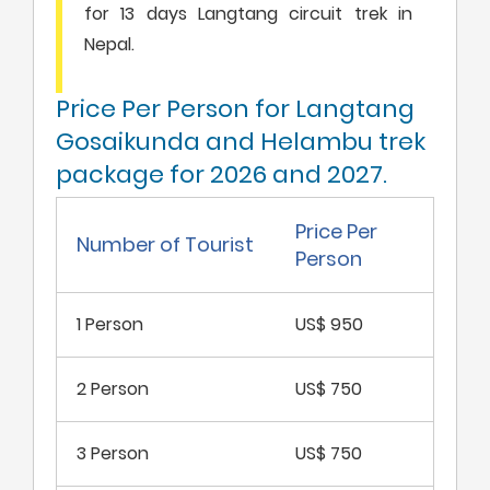
for 13 days Langtang circuit trek in
Nepal.
Price Per Person for Langtang
Gosaikunda and Helambu trek
package for 2026 and 2027.
Price Per
Number of Tourist
Person
1 Person
US$ 950
2 Person
US$ 750
3 Person
US$ 750