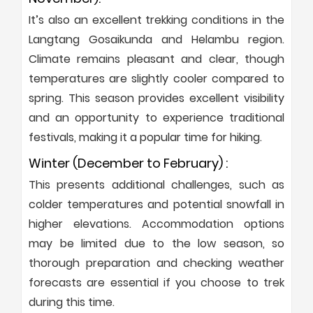
It’s also an excellent trekking conditions in the
Langtang Gosaikunda and Helambu region.
Climate remains pleasant and clear, though
temperatures are slightly cooler compared to
spring. This season provides excellent visibility
and an opportunity to experience traditional
festivals, making it a popular time for hiking.
Winter (December to February) :
This presents additional challenges, such as
colder temperatures and potential snowfall in
higher elevations. Accommodation options
may be limited due to the low season, so
thorough preparation and checking weather
forecasts are essential if you choose to trek
during this time.