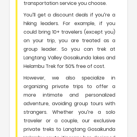
transportation service you choose.
You’ll get a discount deals if you’re a
hiking leaders. For example, if you
could bring 10+ travelers (except you)
on your trip, you are treated as a
group leader. So you can trek at
Langtang Valley Gosaikunda lakes and
Helambu Trek for 50% free of cost.
However, we also specialize in
organizing private trips to offer a
more intimate and personalized
adventure, avoiding group tours with
strangers. Whether you’re a solo
traveler or a couple, our exclusive
private treks to Langtang Gosaikunda