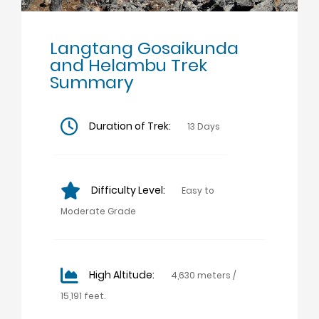
Langtang Gosaikunda
and Helambu Trek
Summary
Duration of Trek:
13 Days
Difficulty Level:
Easy to
Moderate Grade
High Altitude:
4,630 meters /
15,191 feet.