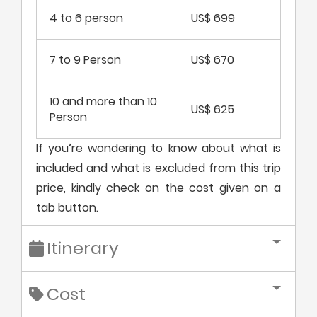
4 to 6 person
US$ 699
7 to 9 Person
US$ 670
10 and more than 10
US$ 625
Person
If you’re wondering to know about what is
included and what is excluded from this trip
price, kindly check on the cost given on a
tab button.
Itinerary
Cost