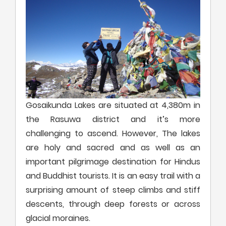
Gosaikunda Lakes are situated at 4,380m in
the Rasuwa district and it’s more
challenging to ascend. However, The lakes
are holy and sacred and as well as an
important pilgrimage destination for Hindus
and Buddhist tourists. It is an easy trail with a
surprising amount of steep climbs and stiff
descents, through deep forests or across
glacial moraines.