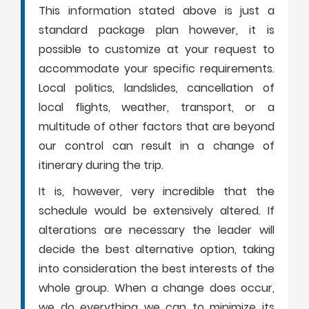
This information stated above is just a
standard package plan however, it is
possible to customize at your request to
accommodate your specific requirements.
Local politics, landslides, cancellation of
local flights, weather, transport, or a
multitude of other factors that are beyond
our control can result in a change of
itinerary during the trip.
It is, however, very incredible that the
schedule would be extensively altered. If
alterations are necessary the leader will
decide the best alternative option, taking
into consideration the best interests of the
whole group. When a change does occur,
we do everything we can to minimize its