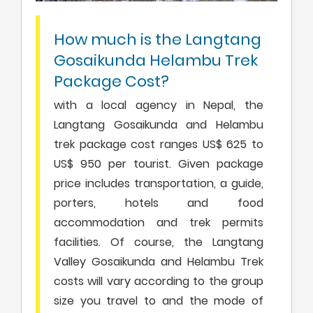
How much is the Langtang
Gosaikunda Helambu Trek
Package Cost?
with a local agency in Nepal, the
Langtang Gosaikunda and Helambu
trek package cost ranges US$ 625 to
US$ 950 per tourist. Given package
price includes transportation, a guide,
porters, hotels and food
accommodation and trek permits
facilities. Of course, the Langtang
Valley Gosaikunda and Helambu Trek
costs will vary according to the group
size you travel to and the mode of