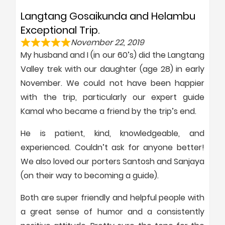
Langtang Gosaikunda and Helambu
Exceptional Trip.
November 22, 2019
My husband and I (in our 60’s) did the Langtang
Valley trek with our daughter (age 28) in early
November. We could not have been happier
with the trip, particularly our expert guide
Kamal who became a friend by the trip’s end.
He is patient, kind, knowledgeable, and
experienced. Couldn’t ask for anyone better!
We also loved our porters Santosh and Sanjaya
(on their way to becoming a guide).
Both are super friendly and helpful people with
a great sense of humor and a consistently