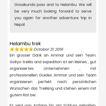
Gosakunda pass and to Helambu. We will
be very much looking forward to serve
you again for another adventure trip in
Nepal.
Helambu trek
October 21, 2019
Ein grosser Dank an Ammar und sein Team.
Gokyo trekks and expedition ist ein kleines , gut
organisiertes Unternehmen , mit
professionellen Guides. Ammar und sein Team
organisieren perfekt nach persönlichen
Wünschen das Trekking und stehen einem mit
gutem Rat bei .
Es wird von Anfang bis am Schluss geholfen,