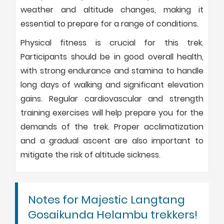
weather and altitude changes, making it
essential to prepare for a range of conditions.
Physical fitness is crucial for this trek.
Participants should be in good overall health,
with strong endurance and stamina to handle
long days of walking and significant elevation
gains. Regular cardiovascular and strength
training exercises will help prepare you for the
demands of the trek. Proper acclimatization
and a gradual ascent are also important to
mitigate the risk of altitude sickness.
Notes for Majestic Langtang
Gosaikunda Helambu trekkers!