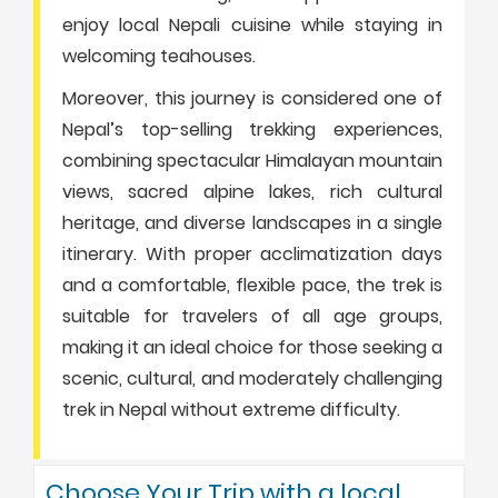
enjoy local Nepali cuisine while staying in
welcoming teahouses.
Moreover, this journey is considered one of
Nepal’s top-selling trekking experiences,
combining spectacular Himalayan mountain
views, sacred alpine lakes, rich cultural
heritage, and diverse landscapes in a single
itinerary. With proper acclimatization days
and a comfortable, flexible pace, the trek is
suitable for travelers of all age groups,
making it an ideal choice for those seeking a
scenic, cultural, and moderately challenging
trek in Nepal without extreme difficulty.
Choose Your Trip with a local