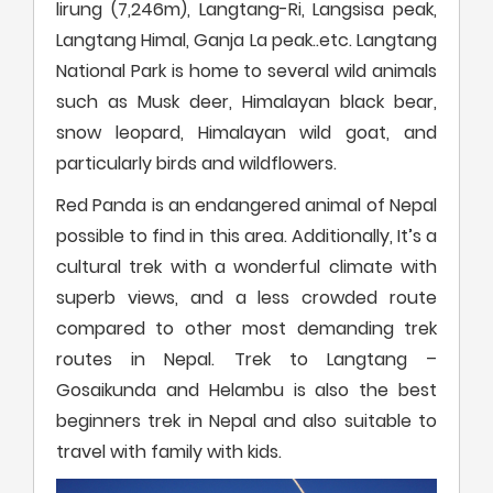
lirung (7,246m), Langtang-Ri, Langsisa peak,
Langtang Himal, Ganja La peak..etc. Langtang
National Park is home to several wild animals
such as Musk deer, Himalayan black bear,
snow leopard, Himalayan wild goat, and
particularly birds and wildflowers.
Red Panda is an endangered animal of Nepal
possible to find in this area. Additionally, It’s a
cultural trek with a wonderful climate with
superb views, and a less crowded route
compared to other most demanding trek
routes in Nepal. Trek to Langtang –
Gosaikunda and Helambu is also the best
beginners trek in Nepal and also suitable to
travel with family with kids.