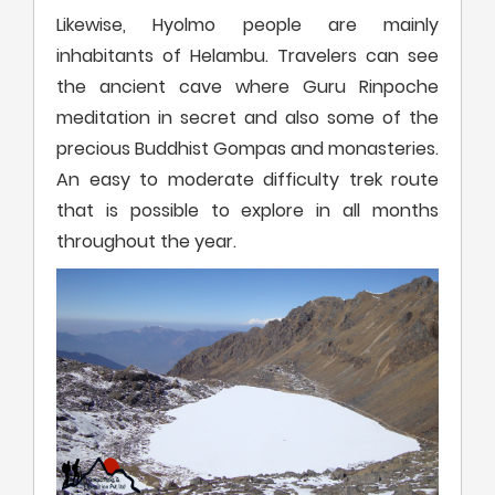
Likewise, Hyolmo people are mainly
inhabitants of Helambu. Travelers can see
the ancient cave where Guru Rinpoche
meditation in secret and also some of the
precious Buddhist Gompas and monasteries.
An easy to moderate difficulty trek route
that is possible to explore in all months
throughout the year.