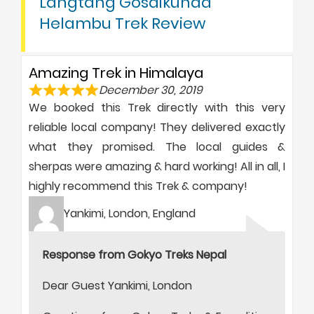
Langtang Gosaikunda
Helambu Trek Review
Amazing Trek in Himalaya
December 30, 2019
We booked this Trek directly with this very
reliable local company! They delivered exactly
what they promised. The local guides &
sherpas were amazing & hard working! All in all, I
highly recommend this Trek & company!
Yankimi, London, England
Response from Gokyo Treks Nepal
Dear Guest Yankimi, London