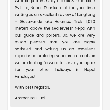
Greetings from Gokyo Treks & Expedition
Pvt Ltd, Nepal. Thanks a lot for your time
writing us an excellent review of Langtang
– Gosaikunda lake Helambu Trek 4,630
meters above the sea level in Nepal with
our guide and porters. So, we are very
much pleased that you are highly
satisfied and writing us an excellent
experience exploring Nepal. Be in touch as
we are looking forward to serve you again
for your other holidays in Nepal
Himalayas!
With best regards,
Ammar Raj Guni