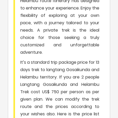
Helambu route itinerary has designed
to enhance your experience. Enjoy the
flexibility of exploring at your own
pace, with a journey tailored to your
needs. A private trek is the ideal
choice for those seeking a truly
customized and unforgettable
adventure.
It’s a standard trip package price for 13
days trek to langtang Gosaikunda and
Helambu territory. If you are 2 people
Langtang Gosaikunda and Helambu
Trek cost US$ 750 per person as per
given plan. We can modify the trek
route and the prices according to
your wishes also. Here is the price list