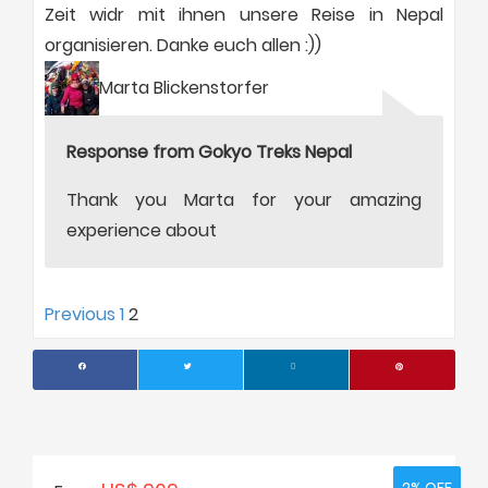
Zeit widr mit ihnen unsere Reise in Nepal
organisieren. Danke euch allen :))
Marta Blickenstorfer
Response from Gokyo Treks Nepal
Thank you Marta for your amazing
experience about
Site
Page
Page
Previous
1
2
Reviews
navigation