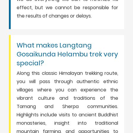
effect, but we cannot be responsible for
the results of changes or delays.
What makes Langtang
Gosaikunda Helambu trek very
special?
Along this classic Himalayan trekking route,
you will pass through authentic ethnic
villages where you can experience the
vibrant culture and traditions of the
Tamang and Sherpa communities.
Highlights include visits to ancient Buddhist
monasteries, insight into traditional
mountain farming, and opportunities to