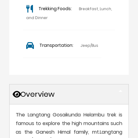
Trekking Foods:
Breakfast, Lunch,
and Dinner
Transportation:
Jeep/Bus
Overview
The Langtang Gosaikunda Helambu trek is
famous to explore the high mountains such
as the Ganesh Himal family, mt.Langtang