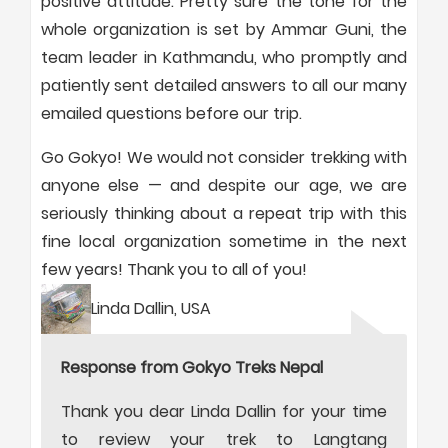
positive attitude. Pretty sure the tone for the
whole organization is set by Ammar Guni, the
team leader in Kathmandu, who promptly and
patiently sent detailed answers to all our many
emailed questions before our trip.
Go Gokyo! We would not consider trekking with
anyone else — and despite our age, we are
seriously thinking about a repeat trip with this
fine local organization sometime in the next
few years! Thank you to all of you!
Linda Dallin, USA
Response from Gokyo Treks Nepal
Thank you dear Linda Dallin for your time
to review your trek to Langtang