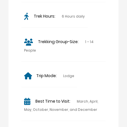
Trek Hours:
6 Hours daily
Trekking Group-Size:
1 – 14
People
Trip Mode:
Lodge
Best Time to Visit:
March, April,
May, October, November, and December