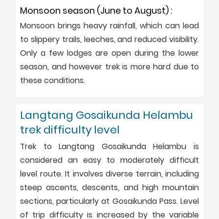
Monsoon season (June to August) :
Monsoon brings heavy rainfall, which can lead
to slippery trails, leeches, and reduced visibility.
Only a few lodges are open during the lower
season, and however trek is more hard due to
these conditions.
Langtang Gosaikunda Helambu
trek difficulty level
Trek to Langtang Gosaikunda Helambu is
considered an easy to moderately difficult
level route. It involves diverse terrain, including
steep ascents, descents, and high mountain
sections, particularly at Gosaikunda Pass. Level
of trip difficulty is increased by the variable