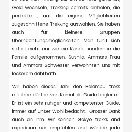
Geld wechseln, Trekking permits einholen, die
perfekte , auf die eigene Möglichkeiten
zugeschnittene Trekking auswählen. Sie haben
auch für kleinere Gruppen
Übernachtungsmöglichkeiten. Man fühlt sich
sofort nicht nur wie ein Kunde sondern in die
Familie aufgenommen. Sushila, Ammars Frau
und Ammars Schwester verwöhnten uns mit
leckerem dahl bath.
Wir haben dieses Jahr den Helambu trekk
machen dürfen von Kamal als Guide begleitet.
Er ist ein sehr ruhiger und kompetenter Guide,
immer auf unser Wohl bedacht… Grosser Dank
auch an ihm. Wir können Gokyo trekks and
expedition nur empfehlen und würden jede