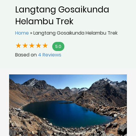
Langtang Gosaikunda
Helambu Trek
Home
»
Langtang Gosaikunda Helambu Trek
5.0
Based on
4 Reviews