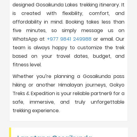
designed Gosaikunda Lakes trekking itinerary. It
is created with flexibility, comfort, and
affordability in mind. Booking takes less than
five minutes, so simply message us on
WhatsApp at
+977 9841 249988
or email. Our
team is always happy to customize the trek
based on your travel dates, budget, and
fitness level.
Whether you’re planning a Gosaikunda pass
hiking or another Himalayan journeys, Gokyo
Treks & Expedition is your reliable partner9 for a
safe, immersive, and truly unforgettable
trekking experience.