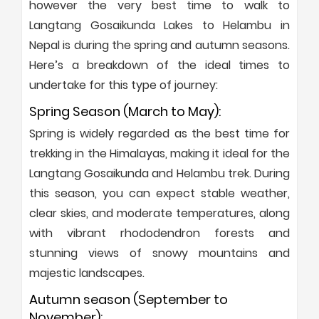
however the very best time to walk to
Langtang Gosaikunda Lakes to Helambu in
Nepal is during the spring and autumn seasons.
Here’s a breakdown of the ideal times to
undertake for this type of journey:
Spring Season (March to May):
Spring is widely regarded as the best time for
trekking in the Himalayas, making it ideal for the
Langtang Gosaikunda and Helambu trek. During
this season, you can expect stable weather,
clear skies, and moderate temperatures, along
with vibrant rhododendron forests and
stunning views of snowy mountains and
majestic landscapes.
Autumn season (September to
November):