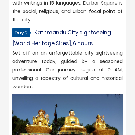
with writings in 15 languages. Durbar Square is
the social, religious, and urban focal point of
the city.
Kathmandu City sightseeing
Day 2
[World Heritage Sites], 6 hours.
Set off on an unforgettable city sightseeing
adventure today, guided by a seasoned
professional. Our journey begins at 9 AM,
unveiling a tapestry of cultural and historical
wonders.