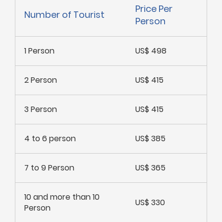
Price Per
Number of Tourist
Person
1 Person
US$ 498
2 Person
US$ 415
3 Person
US$ 415
4 to 6 person
US$ 385
7 to 9 Person
US$ 365
10 and more than 10
US$ 330
Person