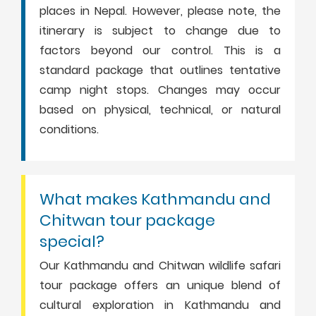
places in Nepal. However, please note, the
itinerary is subject to change due to
factors beyond our control. This is a
standard package that outlines tentative
camp night stops. Changes may occur
based on physical, technical, or natural
conditions.
What makes Kathmandu and
Chitwan tour package
special?
Our Kathmandu and Chitwan wildlife safari
tour package offers an unique blend of
cultural exploration in Kathmandu and