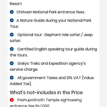
Resort.
Chitwan National Park entrance fees.
A Nature Guide during your National Park
Tour.
Optional tour : Elephant ride safari / Jeep
safari.
Certified English speaking tour guide during
the tours.
Gokyo Treks and Expedition agency’s
service charge.
All government Taxes and 13% VAT (Value
Added Tax).
What’s not-includes in the Price
Pashupatinath Temple sightseeing
entrance fee Rs 1,000.