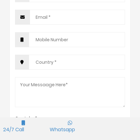
Captcha*
2+2=?
24/7 Call
Whatsapp