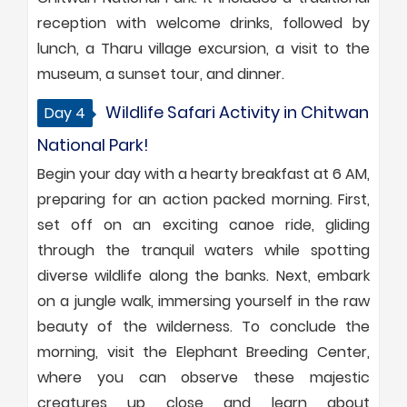
reception with welcome drinks, followed by
lunch, a Tharu village excursion, a visit to the
museum, a sunset tour, and dinner.
Wildlife Safari Activity in Chitwan
Day 4
National Park!
Begin your day with a hearty breakfast at 6 AM,
preparing for an action packed morning. First,
set off on an exciting canoe ride, gliding
through the tranquil waters while spotting
diverse wildlife along the banks. Next, embark
on a jungle walk, immersing yourself in the raw
beauty of the wilderness. To conclude the
morning, visit the Elephant Breeding Center,
where you can observe these majestic
creatures up close and learn about