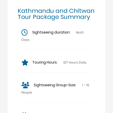
Kathmandu and Chitwan
Tour Package Summary
Sightseeing duration:
Multi
Days
Touring Hours:
6/7 Hours Daily
Sightseeing Group-Size:
1 – 15
People