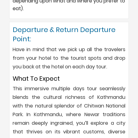
depending upon what and where you prefer to
eat).
Departure & Return Departure
Point:
Have in mind that we pick up all the travelers
from your hotel to the tourist spots and drop
you back at the hotel on each day tour.
What To Expect
This immersive multiple days tour seamlessly
blends the cultural richness of Kathmandu
with the natural splendor of Chitwan National
Park. In Kathmandu, where Newar traditions
remain deeply ingrained, you’ll explore a city
that thrives on its vibrant customs, diverse