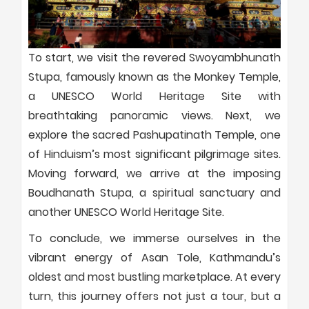
To start, we visit the revered Swoyambhunath
Stupa, famously known as the Monkey Temple,
a UNESCO World Heritage Site with
breathtaking panoramic views. Next, we
explore the sacred Pashupatinath Temple, one
of Hinduism’s most significant pilgrimage sites.
Moving forward, we arrive at the imposing
Boudhanath Stupa, a spiritual sanctuary and
another UNESCO World Heritage Site.
To conclude, we immerse ourselves in the
vibrant energy of Asan Tole, Kathmandu’s
oldest and most bustling marketplace. At every
turn, this journey offers not just a tour, but a