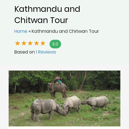
Kathmandu and
Chitwan Tour
Home
»
Kathmandu and Chitwan Tour
5.0
Based on
1 Reviews