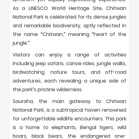
As a UNESCO World Heritage Site, Chitwan
National Park is celebrated for its dense jungles
and remarkable biodiversity, aptly reflected in
the name “Chitwan,” meaning “heart of the
jungle.”
Visitors can enjoy a range of activities
including jeep safaris, canoe rides, jungle walks,
birdwatching, nature tours, and off-road
adventures, each revealing a unique side of
the park’s pristine wilderness.
Sauraha, the main gateway to Chitwan
National Park, is a subtropical haven renowned
for unforgettable wildlife encounters. This park
is a home to elephants, Bengal tigers, wild
boars, black bears, the endangered one-