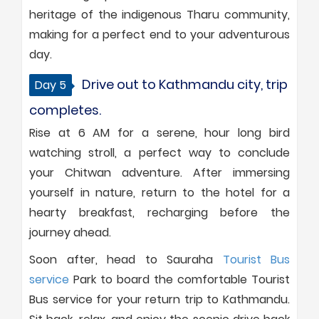
heritage of the indigenous Tharu community,
making for a perfect end to your adventurous
day.
Drive out to Kathmandu city, trip
Day 5
completes.
Rise at 6 AM for a serene, hour long bird
watching stroll, a perfect way to conclude
your Chitwan adventure. After immersing
yourself in nature, return to the hotel for a
hearty breakfast, recharging before the
journey ahead.
Soon after, head to Sauraha
Tourist Bus
service
Park to board the comfortable Tourist
Bus service for your return trip to Kathmandu.