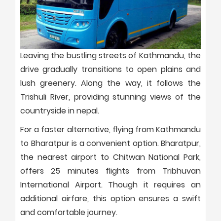
Leaving the bustling streets of Kathmandu, the
drive gradually transitions to open plains and
lush greenery. Along the way, it follows the
Trishuli River, providing stunning views of the
countryside in nepal.
For a faster alternative, flying from Kathmandu
to Bharatpur is a convenient option. Bharatpur,
the nearest airport to Chitwan National Park,
offers 25 minutes flights from Tribhuvan
International Airport. Though it requires an
additional airfare, this option ensures a swift
and comfortable journey.