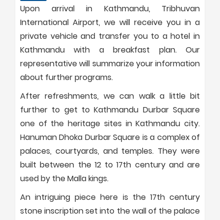
Upon arrival in Kathmandu, Tribhuvan
International Airport, we will receive you in a
private vehicle and transfer you to a hotel in
Kathmandu with a breakfast plan. Our
representative will summarize your information
about further programs.
After refreshments, we can walk a little bit
further to get to Kathmandu Durbar Square
one of the heritage sites in Kathmandu city.
Hanuman Dhoka Durbar Square is a complex of
palaces, courtyards, and temples. They were
built between the 12 to 17th century and are
used by the Malla kings.
An intriguing piece here is the 17th century
stone inscription set into the wall of the palace