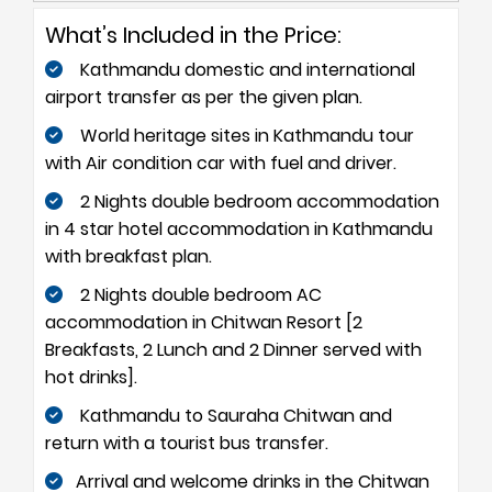
What’s Included in the Price:
Kathmandu domestic and international
airport transfer as per the given plan.
World heritage sites in Kathmandu tour
with Air condition car with fuel and driver.
2 Nights double bedroom accommodation
in 4 star hotel accommodation in Kathmandu
with breakfast plan.
2 Nights double bedroom AC
accommodation in Chitwan Resort [2
Breakfasts, 2 Lunch and 2 Dinner served with
hot drinks].
Kathmandu to Sauraha Chitwan and
return with a tourist bus transfer.
Arrival and welcome drinks in the Chitwan