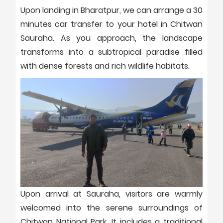
Upon landing in Bharatpur, we can arrange a 30
minutes car transfer to your hotel in Chitwan
Sauraha. As you approach, the landscape
transforms into a subtropical paradise filled
with dense forests and rich wildlife habitats.
Upon arrival at Sauraha, visitors are warmly
welcomed into the serene surroundings of
Chitwan National Park. It includes a traditional