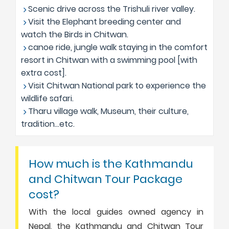
Scenic drive across the Trishuli river valley.
Visit the Elephant breeding center and
watch the Birds in Chitwan.
canoe ride, jungle walk staying in the comfort
resort in Chitwan with a swimming pool [with
extra cost].
Visit Chitwan National park to experience the
wildlife safari.
Tharu village walk, Museum, their culture,
tradition…etc.
How much is the Kathmandu
and Chitwan Tour Package
cost?
With the local guides owned agency in
Nepal, the Kathmandu and Chitwan Tour