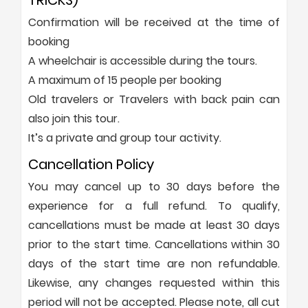
TRICKS)
Confirmation will be received at the time of
booking
A wheelchair is accessible during the tours.
A maximum of 15 people per booking
Old travelers or Travelers with back pain can
also join this tour.
It’s a private and group tour activity.
Cancellation Policy
You may cancel up to 30 days before the
experience for a full refund. To qualify,
cancellations must be made at least 30 days
prior to the start time. Cancellations within 30
days of the start time are non refundable.
Likewise, any changes requested within this
period will not be accepted. Please note, all cut