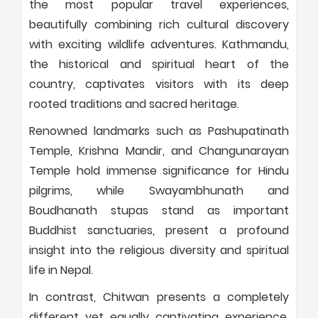
the most popular travel experiences,
beautifully combining rich cultural discovery
with exciting wildlife adventures. Kathmandu,
the historical and spiritual heart of the
country, captivates visitors with its deep
rooted traditions and sacred heritage.
Renowned landmarks such as Pashupatinath
Temple, Krishna Mandir, and Changunarayan
Temple hold immense significance for Hindu
pilgrims, while Swayambhunath and
Boudhanath stupas stand as important
Buddhist sanctuaries, present a profound
insight into the religious diversity and spiritual
life in Nepal.
In contrast, Chitwan presents a completely
different yet equally captivating experience.