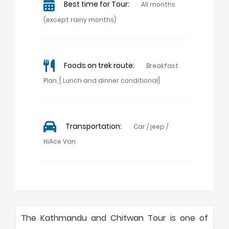
Best time for Tour:
All months
(except rainy months)
Foods on trek route:
Breakfast
Plan, [ Lunch and dinner conditional]
Transportation:
Car / jeep /
HiAce Van
The Kathmandu and Chitwan Tour is one of