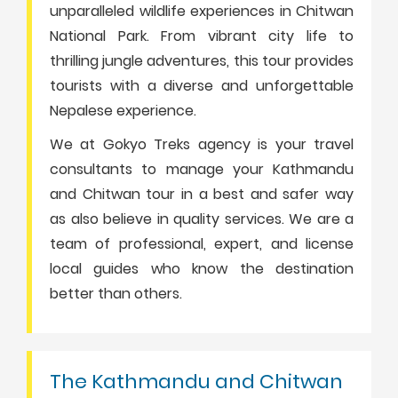
unparalleled wildlife experiences in Chitwan
National Park. From vibrant city life to
thrilling jungle adventures, this tour provides
tourists with a diverse and unforgettable
Nepalese experience.
We at Gokyo Treks agency is your travel
consultants to manage your Kathmandu
and Chitwan tour in a best and safer way
as also believe in quality services. We are a
team of professional, expert, and license
local guides who know the destination
better than others.
The Kathmandu and Chitwan