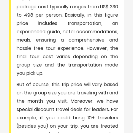
package cost typically ranges from US$ 330
to 498 per person. Basically, in this figure
price includes transportation, an
experienced guide, hotel accommodations,
meals, ensuring a comprehensive and
hassle free tour experience. However, the
final tour cost varies depending on the
group size and the transportation mode
you pick up.
But of course, this trip price will vary based
on the group size you are traveling with and
the month you visit. Moreover, we have
special discount travel deals for leaders. For
example, if you could bring 10+ travelers
(besides you) on your trip, you are treated