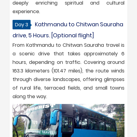
deeply enriching spiritual and cultural
experience.
Kathmandu to Chitwan Sauraha
Day 3
drive, 5 Hours. [Optional flight]
From Kathmandu to Chitwan Sauraha travel is
a scenic drive that takes approximately 6
hours, depending on traffic. Covering around
163.3 kilometers (101.47 miles), the route winds
through diverse landscapes, offering glimpses
of rural life, terraced fields, and small towns
along the way.