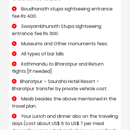
Boudhanath stupa sightseeing entrance
fee Rs 400.
Swayambhunath Stupa sightseeing
entrance fee Rs 300.
Museums and Other monuments fees.
All types of bar bills
Kathmandu to Bharatpur and Return
flights [If needed]
Bharatpur – Sauraha Hotel Resort –
Bharatpur transfer by private vehicle cost.
Meals besides the above mentioned in the
travel plan.
Your Lunch and dinner also on the traveling
days (cost about US$ 5 to US$ 7 per meal