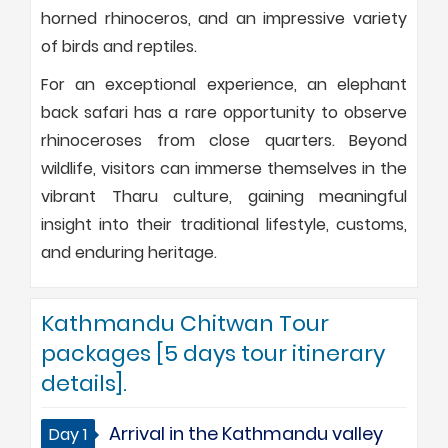
horned rhinoceros, and an impressive variety
of birds and reptiles.
For an exceptional experience, an elephant
back safari has a rare opportunity to observe
rhinoceroses from close quarters. Beyond
wildlife, visitors can immerse themselves in the
vibrant Tharu culture, gaining meaningful
insight into their traditional lifestyle, customs,
and enduring heritage.
Kathmandu Chitwan Tour
packages [5 days tour itinerary
details].
Arrival in the Kathmandu valley
Day 1