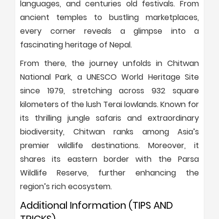
languages, and centuries old festivals. From
ancient temples to bustling marketplaces,
every corner reveals a glimpse into a
fascinating heritage of Nepal.
From there, the journey unfolds in Chitwan
National Park, a UNESCO World Heritage Site
since 1979, stretching across 932 square
kilometers of the lush Terai lowlands. Known for
its thrilling jungle safaris and extraordinary
biodiversity, Chitwan ranks among Asia’s
premier wildlife destinations. Moreover, it
shares its eastern border with the Parsa
Wildlife Reserve, further enhancing the
region’s rich ecosystem.
Additional Information (TIPS AND