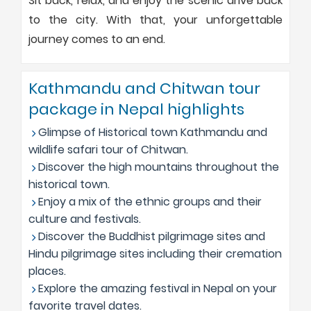
Sit back, relax, and enjoy the scenic drive back
to the city. With that, your unforgettable
journey comes to an end.
Kathmandu and Chitwan tour
package in Nepal highlights
Glimpse of Historical town Kathmandu and
wildlife safari tour of Chitwan.
Discover the high mountains throughout the
historical town.
Enjoy a mix of the ethnic groups and their
culture and festivals.
Discover the Buddhist pilgrimage sites and
Hindu pilgrimage sites including their cremation
places.
Explore the amazing festival in Nepal on your
favorite travel dates.