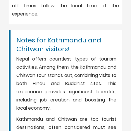
off times follow the local time of the
experience.
Notes for Kathmandu and
Chitwan visitors!
Nepal offers countless types of tourism
activities. Among them, the Kathmandu and
Chitwan tour stands out, combining visits to
both Hindu and Buddhist sites. This
experience provides significant benefits,
including job creation and boosting the
local economy.
Kathmandu and Chitwan are top tourist
destinations, often considered must see