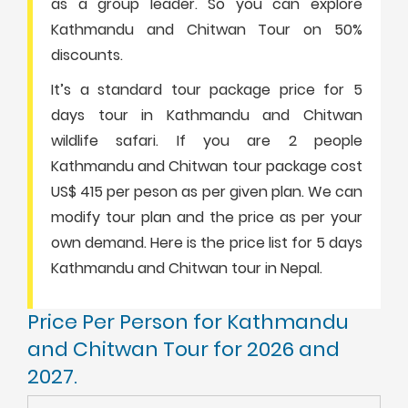
as a group leader. So you can explore
Kathmandu and Chitwan Tour on 50%
discounts.
It’s a standard tour package price for 5
days tour in Kathmandu and Chitwan
wildlife safari. If you are 2 people
Kathmandu and Chitwan tour package cost
US$ 415 per peson as per given plan. We can
modify tour plan and the price as per your
own demand. Here is the price list for 5 days
Kathmandu and Chitwan tour in Nepal.
Price Per Person for Kathmandu
and Chitwan Tour for 2026 and
2027.