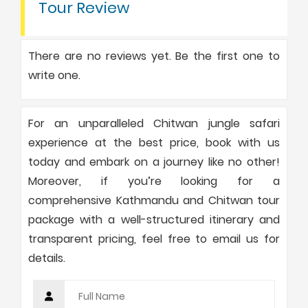
Tour Review
There are no reviews yet. Be the first one to
write one.
For an unparalleled Chitwan jungle safari
experience at the best price, book with us
today and embark on a journey like no other!
Moreover, if you’re looking for a
comprehensive Kathmandu and Chitwan tour
package with a well-structured itinerary and
transparent pricing, feel free to email us for
details.