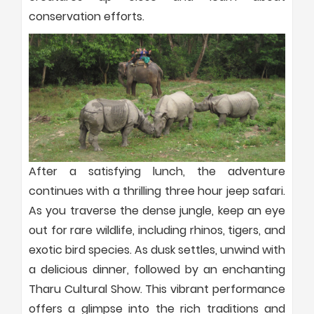
conservation efforts.
After a satisfying lunch, the adventure
continues with a thrilling three hour jeep safari.
As you traverse the dense jungle, keep an eye
out for rare wildlife, including rhinos, tigers, and
exotic bird species. As dusk settles, unwind with
a delicious dinner, followed by an enchanting
Tharu Cultural Show. This vibrant performance
offers a glimpse into the rich traditions and