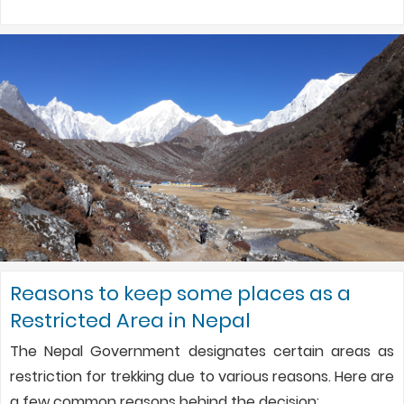
Reasons to keep some places as a
Restricted Area in Nepal
The Nepal Government designates certain areas as
restriction for trekking due to various reasons. Here are
a few common reasons behind the decision: