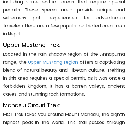
including some restrict areas that require special
permits. These special areas provide unique and
wilderness path experiences for adventurous
travelers. Here are a few popular restricted area treks
in Nepal:
Upper Mustang Trek:
Located in the rain shadow region of the Annapurna
range, the
Upper Mustang region
offers a captivating
blend of natural beauty and Tibetan culture. Trekking
in this area requires a special permit, as it was once a
forbidden kingdom, it has a barren valleys, ancient
caves, and stunning rock formations.
Manaslu Circuit Trek:
MCT trek takes you around Mount Manaslu, the eighth
highest peak in the world. This trail passes through