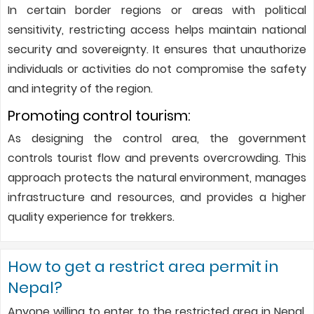
In certain border regions or areas with political
sensitivity, restricting access helps maintain national
security and sovereignty. It ensures that unauthorize
individuals or activities do not compromise the safety
and integrity of the region.
Promoting control tourism:
As designing the control area, the government
controls tourist flow and prevents overcrowding. This
approach protects the natural environment, manages
infrastructure and resources, and provides a higher
quality experience for trekkers.
How to get a restrict area permit in
Nepal?
Anyone willing to enter to the restricted area in Nepal,