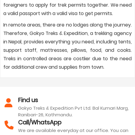
foreigners to apply for trek permits together. We need
a valid passport with a valid visa to get permits.
In remote areas, there are no lodges along the journey.
Therefore, Gokyo Treks & Expedition, a trekking agency
in Nepal, provides everything you need, including tents,
support staff, mattresses, pillows, food, and cooks.
Treks in controlled areas are costlier due to the need
for additional crew and supplies from town.
Find us
Gokyo Treks & Expedition Pvt Ltd. Bal Kumari Marg,
Ranibari-26, Kathmandu.
Call/WhatsApp
We are available everyday at our office. You can