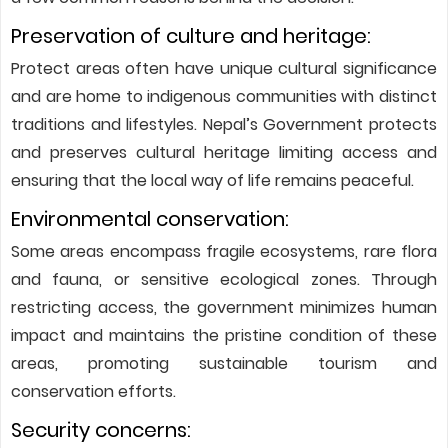
Preservation of culture and heritage:
Protect areas often have unique cultural significance
and are home to indigenous communities with distinct
traditions and lifestyles. Nepal’s Government protects
and preserves cultural heritage limiting access and
ensuring that the local way of life remains peaceful.
Environmental conservation:
Some areas encompass fragile ecosystems, rare flora
and fauna, or sensitive ecological zones. Through
restricting access, the government minimizes human
impact and maintains the pristine condition of these
areas, promoting sustainable tourism and
conservation efforts.
Security concerns: