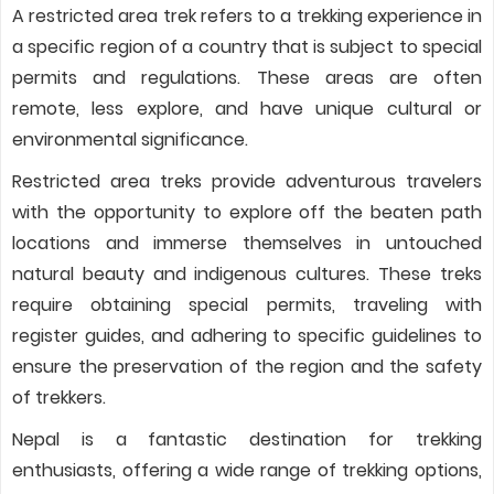
A restricted area trek refers to a trekking experience in
a specific region of a country that is subject to special
permits and regulations. These areas are often
remote, less explore, and have unique cultural or
environmental significance.
Restricted area treks provide adventurous travelers
with the opportunity to explore off the beaten path
locations and immerse themselves in untouched
natural beauty and indigenous cultures. These treks
require obtaining special permits, traveling with
register guides, and adhering to specific guidelines to
ensure the preservation of the region and the safety
of trekkers.
Nepal is a fantastic destination for trekking
enthusiasts, offering a wide range of trekking options,