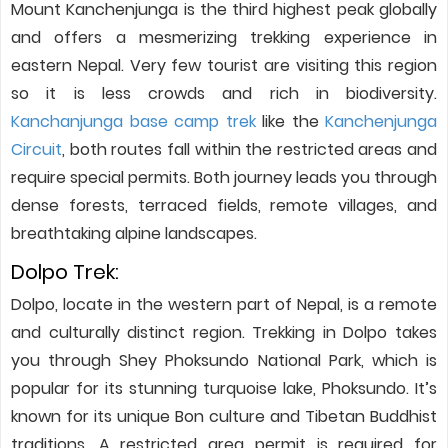
Mount Kanchenjunga is the third highest peak globally
and offers a mesmerizing trekking experience in
eastern Nepal. Very few tourist are visiting this region
so it is less crowds and rich in biodiversity.
Kanchanjunga base camp trek
like the
Kanchenjunga
Circuit
, both routes fall within the restricted areas and
require special permits. Both journey leads you through
dense forests, terraced fields, remote villages, and
breathtaking alpine landscapes.
Dolpo Trek:
Dolpo, locate in the western part of Nepal, is a remote
and culturally distinct region. Trekking in Dolpo takes
you through Shey Phoksundo National Park, which is
popular for its stunning turquoise lake, Phoksundo. It’s
known for its unique Bon culture and Tibetan Buddhist
traditions. A restricted area permit is required for