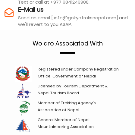
Text or call at +977 9841249988.
E-Mail us
Send an email [ info@gokyotreksnepal.com] and
we'll revert to you ASAP.
We are Associated With
Registered under Company Registration
Office, Government of Nepal
Licensed by Tourism Department &
Nepal Tourism Board
Member of Trekking Agency's
Association of Nepal
General Member of Nepal
Mountaineering Association