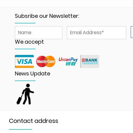
Subsribe our Newsletter:
We accept
News Update
Contact address