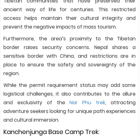
Tibetan communities that have preserved their
ancient way of life for centuries. This restricted
access helps maintain their cultural integrity and
prevent the negative impacts of mass tourism.
Furthermore, the area’s proximity to the Tibetan
border raises security concerns. Nepal shares a
sensitive border with China, and restrictions are in
place to ensure the safety and sovereignty of the
region.
While the permit requirement status may add some
logistical challenges, it also contributes to the allure
and exclusivity of the
Nar Phu trek
, attracting
adventure seekers looking for unique path experiences
and cultural immersion.
Kanchenjunga Base Camp Trek: