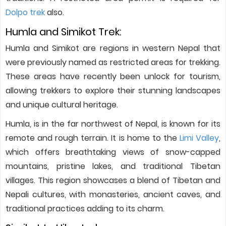
Dolpo trek
also.
Humla and Simikot Trek:
Humla and Simikot are regions in western Nepal that
were previously named as restricted areas for trekking.
These areas have recently been unlock for tourism,
allowing trekkers to explore their stunning landscapes
and unique cultural heritage.
Humla, is in the far northwest of Nepal, is known for its
remote and rough terrain. It is home to the
Limi Valley
,
which offers breathtaking views of snow-capped
mountains, pristine lakes, and traditional Tibetan
villages. This region showcases a blend of Tibetan and
Nepali cultures, with monasteries, ancient caves, and
traditional practices adding to its charm.