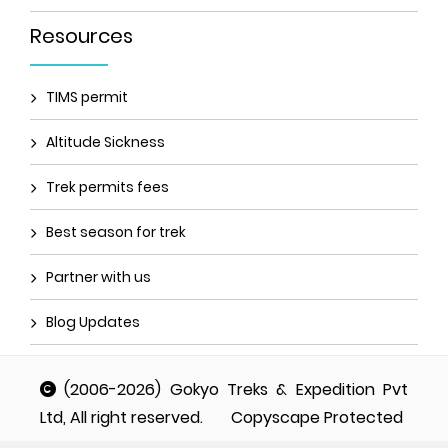
Resources
TIMS permit
Altitude Sickness
Trek permits fees
Best season for trek
Partner with us
Blog Updates
(2006-2026) Gokyo Treks & Expedition Pvt
Ltd, All right reserved.
Copyscape Protected