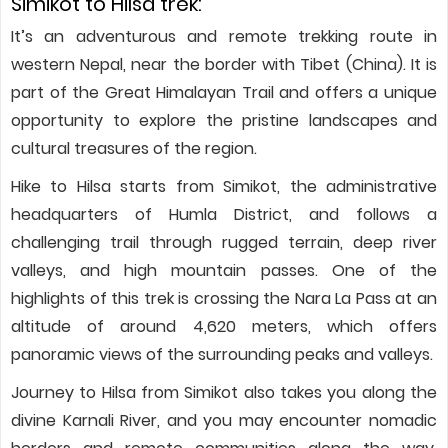
Simikot to Hilsa trek:
It’s an adventurous and remote trekking route in
western Nepal, near the border with Tibet (China). It is
part of the Great Himalayan Trail and offers a unique
opportunity to explore the pristine landscapes and
cultural treasures of the region.
Hike to Hilsa starts from Simikot, the administrative
headquarters of Humla District, and follows a
challenging trail through rugged terrain, deep river
valleys, and high mountain passes. One of the
highlights of this trek is crossing the Nara La Pass at an
altitude of around 4,620 meters, which offers
panoramic views of the surrounding peaks and valleys.
Journey to Hilsa from Simikot also takes you along the
divine Karnali River, and you may encounter nomadic