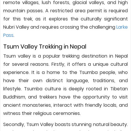
remote villages, lush forests, glacial valleys, and high
mountain passes. A restricted area permit is required
for this trek, as it explores the culturally significant
Nubri Valley and requires crossing the challenging
Larke
Pass
.
Tsum Valley Trekking in Nepal
Tsum valley is a popular trekking destination in Nepal
for several reasons. Firstly, it offers a unique cultural
experience. It is a home to the Tsumba people, who
have their own distinct language, traditions, and
lifestyle. Tsumba culture is deeply rooted in Tibetan
Buddhism, and trekkers have the opportunity to visit
ancient monasteries, interact with friendly locals, and
witness their religious ceremonies.
Secondly, Tsum Valley boasts stunning natural beauty.