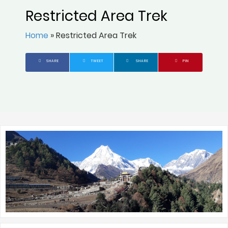
Restricted Area Trek
Home
»
Restricted Area Trek
SHARE
TWEET
SHARE
PIN