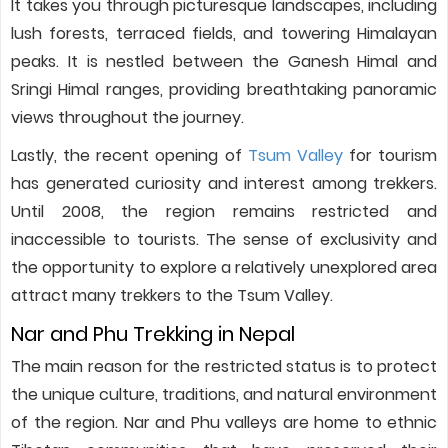
It takes you through picturesque landscapes, including
lush forests, terraced fields, and towering Himalayan
peaks. It is nestled between the Ganesh Himal and
Sringi Himal ranges, providing breathtaking panoramic
views throughout the journey.
Lastly, the recent opening of
Tsum Valley
for tourism
has generated curiosity and interest among trekkers.
Until 2008, the region remains restricted and
inaccessible to tourists. The sense of exclusivity and
the opportunity to explore a relatively unexplored area
attract many trekkers to the Tsum Valley.
Nar and Phu Trekking in Nepal
The main reason for the restricted status is to protect
the unique culture, traditions, and natural environment
of the region. Nar and Phu valleys are home to ethnic