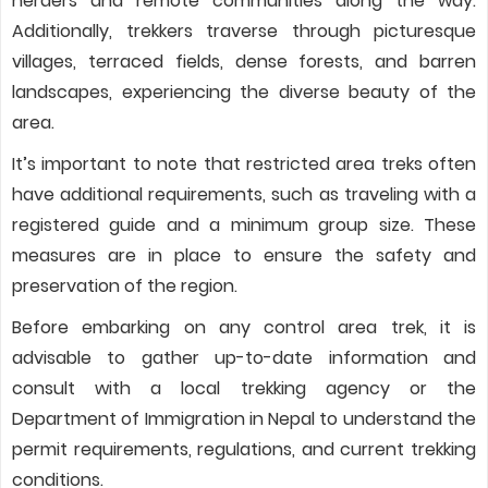
herders and remote communities along the way.
Additionally, trekkers traverse through picturesque
villages, terraced fields, dense forests, and barren
landscapes, experiencing the diverse beauty of the
area.
It’s important to note that restricted area treks often
have additional requirements, such as traveling with a
registered guide and a minimum group size. These
measures are in place to ensure the safety and
preservation of the region.
Before embarking on any control area trek, it is
advisable to gather up-to-date information and
consult with a local trekking agency or the
Department of Immigration in Nepal to understand the
permit requirements, regulations, and current trekking
conditions.