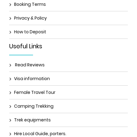
Booking Terms
Privacy & Policy
How to Deposit
Useful Links
Read Reviews
Visa information
Female Travel Tour
Camping Trekking
Trek equipments
Hire Local Guide, porters.