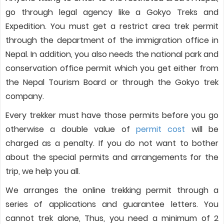
go through legal agency like a Gokyo Treks and
Expedition. You must get a restrict area trek permit
through the department of the immigration office in
Nepal. In addition, you also needs the national park and
conservation office permit which you get either from
the Nepal Tourism Board or through the Gokyo trek
company.
Every trekker must have those permits before you go
otherwise a double value of
permit cost
will be
charged as a penalty. If you do not want to bother
about the special permits and arrangements for the
trip, we help you all.
We arranges the online trekking permit through a
series of applications and guarantee letters. You
cannot trek alone, Thus, you need a minimum of 2