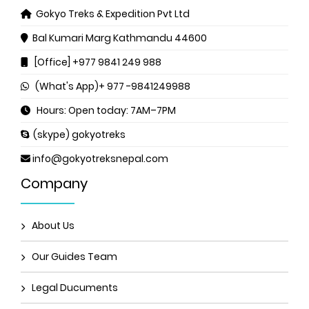
Gokyo Treks & Expedition Pvt Ltd
Bal Kumari Marg
Kathmandu 44600
[Office] +977 9841 249 988
(What's App)+ 977 -9841249988
Hours: Open today: 7AM–7PM
(skype) gokyotreks
info@gokyotreksnepal.com
Company
About Us
Our Guides Team
Legal Ducuments