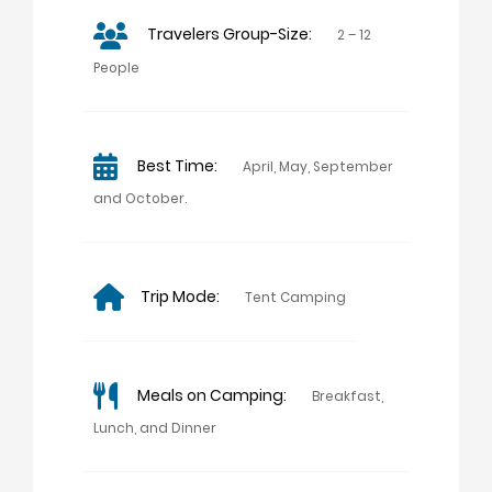
Travelers Group-Size:
2 – 12
People
Best Time:
April, May, September
and October.
Trip Mode:
Tent Camping
Meals on Camping:
Breakfast,
Lunch, and Dinner