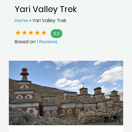
Yari Valley Trek
Home
»
Yari Valley Trek
5.0
Based on
1 Reviews