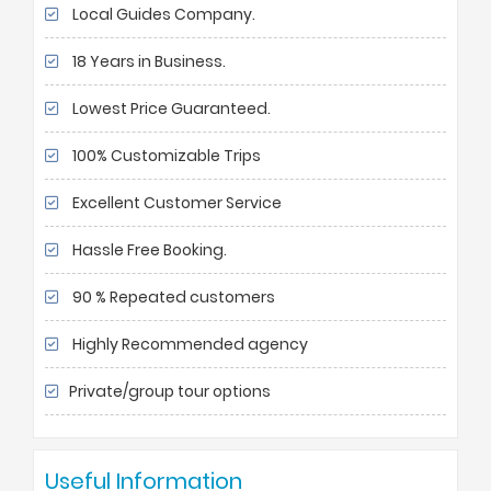
Local Guides Company.
18 Years in Business.
Lowest Price Guaranteed.
100% Customizable Trips
Excellent Customer Service
Hassle Free Booking.
90 % Repeated customers
Highly Recommended agency
Private/group tour options
Useful Information