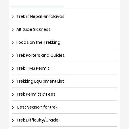
Trek in Nepal Himalayas
Altitude Sickness
Foods on the Trekking
Trek Porters and Guides
Trek TIMS Permit
Trekking Equipment List
Trek Permits & Fees
Best Season for trek
Trek Difficulty/Grade