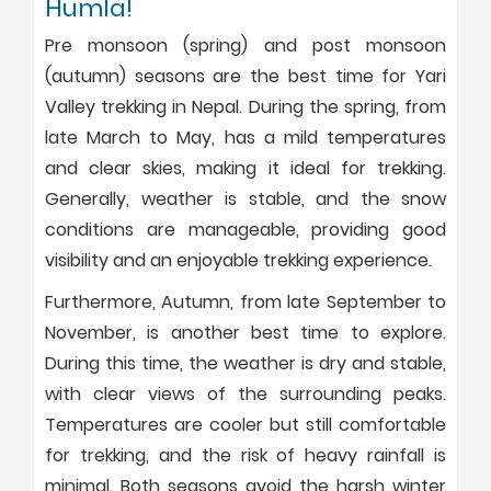
Humla!
Pre monsoon (spring) and post monsoon
(autumn) seasons are the best time for Yari
Valley trekking in Nepal. During the spring, from
late March to May, has a mild temperatures
and clear skies, making it ideal for trekking.
Generally, weather is stable, and the snow
conditions are manageable, providing good
visibility and an enjoyable trekking experience.
Furthermore, Autumn, from late September to
November, is another best time to explore.
During this time, the weather is dry and stable,
with clear views of the surrounding peaks.
Temperatures are cooler but still comfortable
for trekking, and the risk of heavy rainfall is
minimal. Both seasons avoid the harsh winter