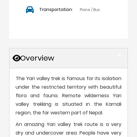
Transportation:
Plane / Bus
Overview
The Yari valley trek is famous for its isolation
under the restricted territory with beautiful
flora and fauna. Remote wilderness Yari
valley trekking is situated in the Karnali
region, the far western part of Nepal.
An amazing Yari valley trek route is a very
dry and undercover area. People have very