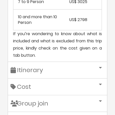
7 to 9 Person
US$ 3025
10 and more than 10
US$ 2798
Person
If you’re wondering to know about what is
included and what is excluded from this trip
price, kindly check on the cost given on a
tab button.
Itinerary
Cost
Group join