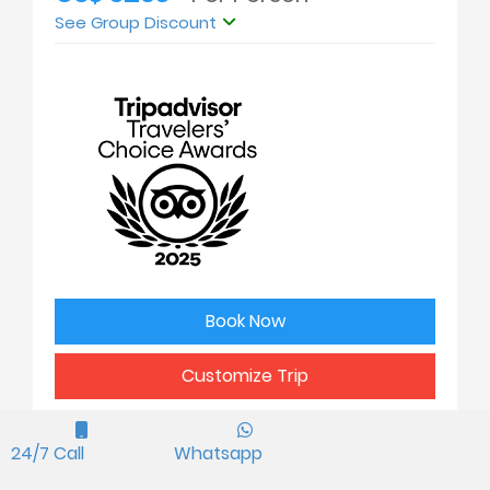
See Group Discount
Book Now
Customize Trip
24/7 Call
Whatsapp