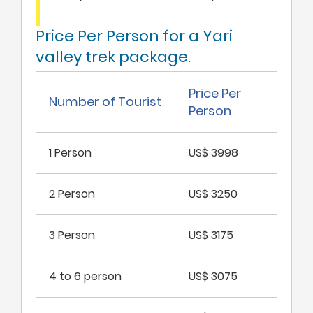
Price Per Person for a Yari
valley trek package.
Price Per
Number of Tourist
Person
1 Person
US$ 3998
2 Person
US$ 3250
3 Person
US$ 3175
4 to 6 person
US$ 3075