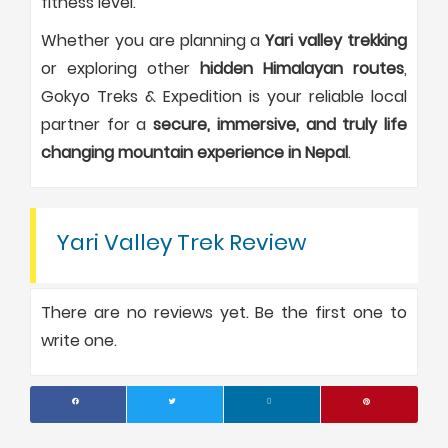
fitness level.
Whether you are planning a
Yari valley trekking
or exploring other
hidden Himalayan routes
,
Gokyo Treks & Expedition is your reliable local
partner for a
secure, immersive, and truly life
changing mountain experience in Nepal
.
Yari Valley Trek Review
There are no reviews yet. Be the first one to
write one.