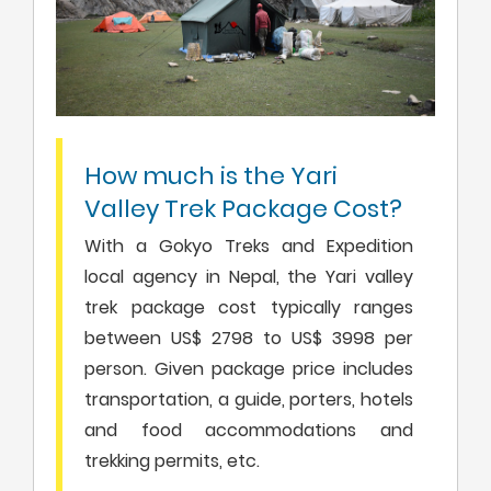
How much is the Yari
Valley Trek Package Cost?
With a Gokyo Treks and Expedition
local agency in Nepal, the Yari valley
trek package cost typically ranges
between US$ 2798 to US$ 3998 per
person. Given package price includes
transportation, a guide, porters, hotels
and food accommodations and
trekking permits, etc.