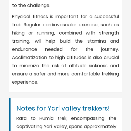
to the challenge.
Physical fitness is important for a successful
trek. Regular cardiovascular exercise, such as
hiking or running, combined with strength
training, will help build the stamina and
endurance needed for the journey.
Acclimatization to high altitudes is also crucial
to minimize the risk of altitude sickness and
ensure a safer and more comfortable trekking
experience.
Notes for Yari valley trekkers!
Rara to Humla trek, encompassing the
captivating Yari Valley, spans approximately