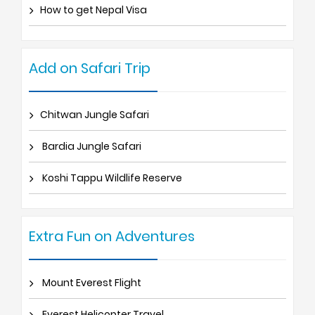
How to get Nepal Visa
Add on Safari Trip
Chitwan Jungle Safari
Bardia Jungle Safari
Koshi Tappu Wildlife Reserve
Extra Fun on Adventures
Mount Everest Flight
Everest Helicopter Travel