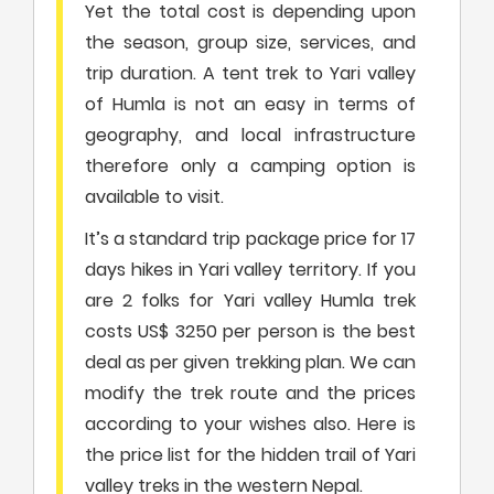
Yet the total cost is depending upon
the season, group size, services, and
trip duration. A tent trek to Yari valley
of Humla is not an easy in terms of
geography, and local infrastructure
therefore only a camping option is
available to visit.
It’s a standard trip package price for 17
days hikes in Yari valley territory. If you
are 2 folks for Yari valley Humla trek
costs US$ 3250 per person is the best
deal as per given trekking plan. We can
modify the trek route and the prices
according to your wishes also. Here is
the price list for the hidden trail of Yari
valley treks in the western Nepal.