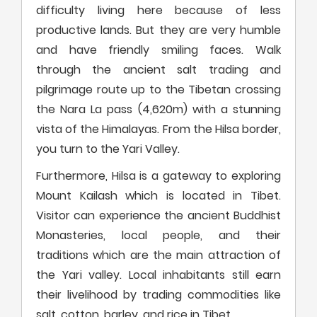
difficulty living here because of less
productive lands. But they are very humble
and have friendly smiling faces. Walk
through the ancient salt trading and
pilgrimage route up to the Tibetan crossing
the Nara La pass (4,620m) with a stunning
vista of the Himalayas. From the Hilsa border,
you turn to the Yari Valley.
Furthermore, Hilsa is a gateway to exploring
Mount Kailash which is located in Tibet.
Visitor can experience the ancient Buddhist
Monasteries, local people, and their
traditions which are the main attraction of
the Yari valley. Local inhabitants still earn
their livelihood by trading commodities like
salt, cotton, barley, and rice in Tibet.