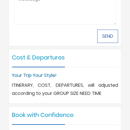
Cost & Departures
Your Trip Your Style!
ITINERARY, COST, DEPARTURES, will adjusted
according to your GROUP SIZE NEED TIME
Book with Confidence