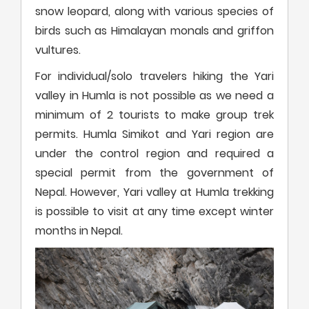
snow leopard, along with various species of
birds such as Himalayan monals and griffon
vultures.
For individual/solo travelers hiking the Yari
valley in Humla is not possible as we need a
minimum of 2 tourists to make group trek
permits. Humla Simikot and Yari region are
under the control region and required a
special permit from the government of
Nepal. However, Yari valley at Humla trekking
is possible to visit at any time except winter
months in Nepal.