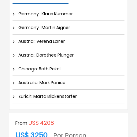
Germany : Klaus Kummer
Germany : Martin Aigner
Austria : Verena Laner
Austria : Dorothee Plunger
Chicago: Beth Pekol
Australia: Mark Panico
Zürich: Marta Blickenstorfer
US$ 4208
From
US$ 3250
Per Person