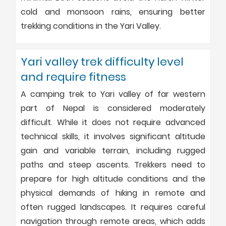
cold and monsoon rains, ensuring better
trekking conditions in the Yari Valley.
Yari valley trek difficulty level
and require fitness
A camping trek to Yari valley of far western
part of Nepal is considered moderately
difficult. While it does not require advanced
technical skills, it involves significant altitude
gain and variable terrain, including rugged
paths and steep ascents. Trekkers need to
prepare for high altitude conditions and the
physical demands of hiking in remote and
often rugged landscapes. It requires careful
navigation through remote areas, which adds