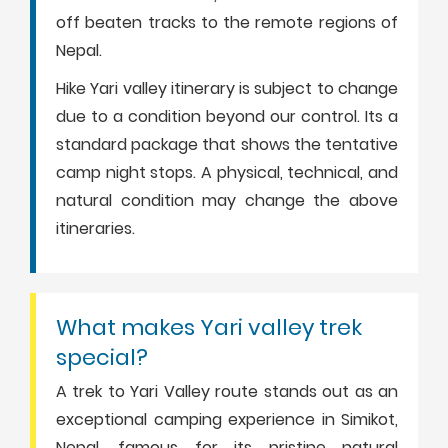
off beaten tracks to the remote regions of
Nepal.
Hike Yari valley itinerary is subject to change
due to a condition beyond our control. Its a
standard package that shows the tentative
camp night stops. A physical, technical, and
natural condition may change the above
itineraries.
What makes Yari valley trek
special?
A trek to Yari Valley route stands out as an
exceptional camping experience in Simikot,
Nepal, famous for its pristine natural