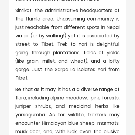
Simikot, the administrative headquarters of
the Humla area. Unassuming community is
just reachable from different spots in Nepal
via air (or by walking!) yet it is associated by
street to Tibet. Trek to Yari is delightful,
going through plantations, fields of yields
(like grain, millet, and wheat), and a lofty
gorge. Just the Sarpa La isolates Yari from
Tibet.
Be that as it may, it has a a diverse range of
flora, including alpine meadows, pine forests,
juniper shrubs, and medicinal herbs like
yarsagumba. As for wildlife, trekkers may
encounter Himalayan blue sheep, marmots,
musk deer, and, with luck, even the elusive