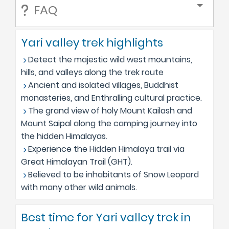
FAQ
Yari valley trek highlights
Detect the majestic wild west mountains,
hills, and valleys along the trek route
Ancient and isolated villages, Buddhist
monasteries, and Enthralling cultural practice.
The grand view of holy Mount Kailash and
Mount Saipal along the camping journey into
the hidden Himalayas.
Experience the Hidden Himalaya trail via
Great Himalayan Trail (GHT).
Believed to be inhabitants of Snow Leopard
with many other wild animals.
Best time for Yari valley trek in