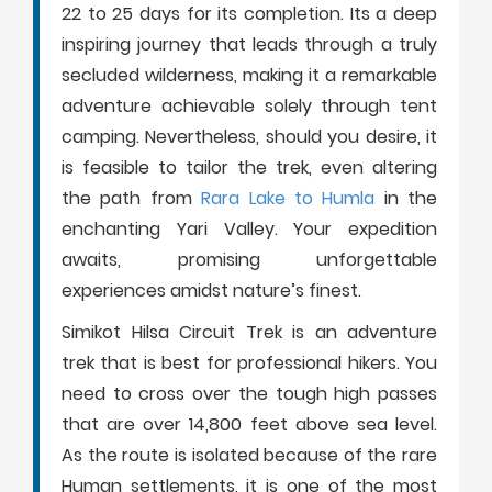
22 to 25 days for its completion. Its a deep
inspiring journey that leads through a truly
secluded wilderness, making it a remarkable
adventure achievable solely through tent
camping. Nevertheless, should you desire, it
is feasible to tailor the trek, even altering
the path from
Rara Lake to Humla
in the
enchanting Yari Valley. Your expedition
awaits, promising unforgettable
experiences amidst nature’s finest.
Simikot Hilsa Circuit Trek is an adventure
trek that is best for professional hikers. You
need to cross over the tough high passes
that are over 14,800 feet above sea level.
As the route is isolated because of the rare
Human settlements, it is one of the most