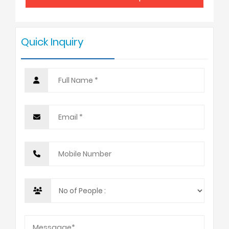
7 - 9
USD 3025
Quick Inquiry
10 +
USD 2798