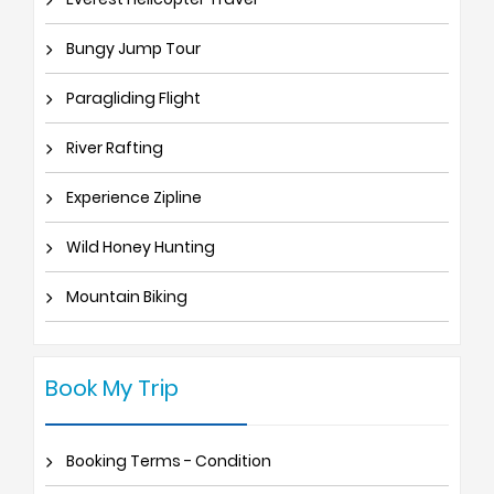
Bungy Jump Tour
Paragliding Flight
River Rafting
Experience Zipline
Wild Honey Hunting
Mountain Biking
Book My Trip
Booking Terms - Condition