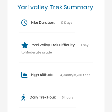
Yari valley Trek Summary
Hike Duration:
17 Days
Yari Valley Trek Difficulty:
Easy
to Moderate grade
High Altitude:
4,949m/16,238 feet
Daily Trek Hour:
6 hours