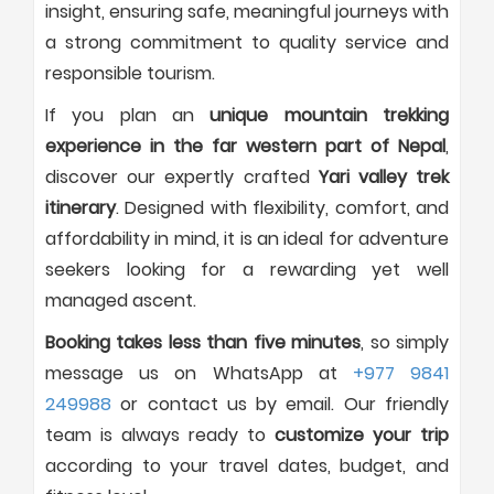
insight, ensuring safe, meaningful journeys with
a strong commitment to quality service and
responsible tourism.
If you plan an
unique mountain trekking
experience in the far western part of Nepal
,
discover our expertly crafted
Yari valley trek
itinerary
. Designed with flexibility, comfort, and
affordability in mind, it is an ideal for adventure
seekers looking for a rewarding yet well
managed ascent.
Booking takes less than five minutes
, so simply
message us on WhatsApp at
+977 9841
249988
or contact us by email. Our friendly
team is always ready to
customize your trip
according to your travel dates, budget, and