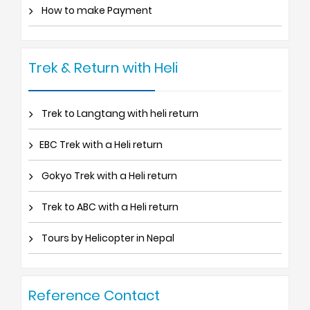
How to make Payment
Trek & Return with Heli
Trek to Langtang with heli return
EBC Trek with a Heli return
Gokyo Trek with a Heli return
Trek to ABC with a Heli return
Tours by Helicopter in Nepal
Reference Contact