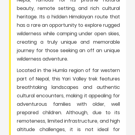
beauty, remote setting, and rich cultural
heritage. Its a hidden Himalayan route that
has a rare an opportunity to explore rugged
wilderness while camping under open skies,
creating a truly unique and memorable
journey for those seeking an off an unique
wilderness adventure.
Located in the Humla region of far western
part of Nepal, this Yari Valley trek features
breathtaking landscapes and authentic
cultural encounters, making it appealing for
adventurous families with older, well
prepared children. Although, due to its
remoteness, limited infrastructure, and high
altitude challenges, it is not ideal for