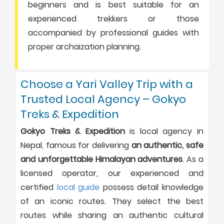
beginners and is best suitable for an
experienced trekkers or those
accompanied by professional guides with
proper archaization planning.
Choose a Yari Valley Trip with a
Trusted Local Agency – Gokyo
Treks & Expedition
Gokyo Treks & Expedition
is local agency in
Nepal, famous for delivering
an authentic, safe
and unforgettable Himalayan adventures
. As a
licensed operator, our experienced and
certified
local guide
possess detail knowledge
of an iconic routes. They select the best
routes while sharing an authentic cultural