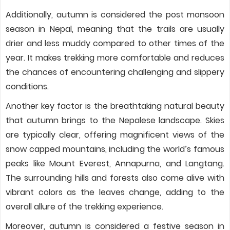
Additionally, autumn is considered the post monsoon
season in Nepal, meaning that the trails are usually
drier and less muddy compared to other times of the
year. It makes trekking more comfortable and reduces
the chances of encountering challenging and slippery
conditions.
Another key factor is the breathtaking natural beauty
that autumn brings to the Nepalese landscape. Skies
are typically clear, offering magnificent views of the
snow capped mountains, including the world’s famous
peaks like Mount Everest, Annapurna, and Langtang.
The surrounding hills and forests also come alive with
vibrant colors as the leaves change, adding to the
overall allure of the trekking experience.
Moreover, autumn is considered a festive season in