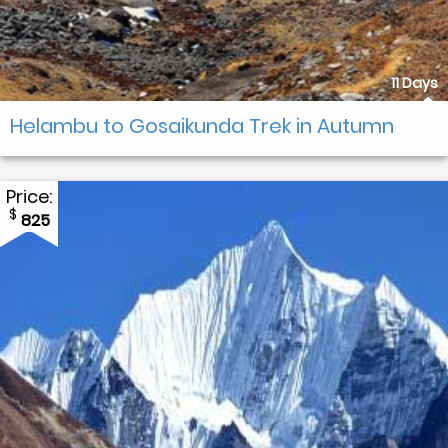
11 Days
Helambu to Gosaikunda Trek in Autumn
Price:
$
825