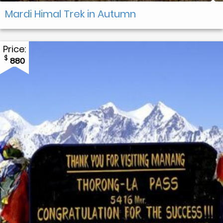
Mardi Himal Trek in Autumn
Price:
$
880