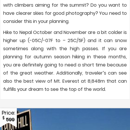
with climbers aiming for the summit? Do you want to
have clearer skies for good photography? You need to
consider this in your planning.
Hike to Nepal October and November are a bit colder is
higher up (-05C/-07F to – 25C/5F) and it can snow
sometimes along with the high passes. If you are
planning for autumn season hiking in these months,
you are definitely going to need a short time because
of the great weather. Additionally, traveler’s can see
also the best view of Mt. Everest at 8,848m that can
fulfills your dream to see the top of the world.
Price:
$
599