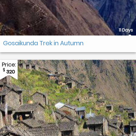
11 Days
Gosaikunda Trek in Autumn
Price:
$
320