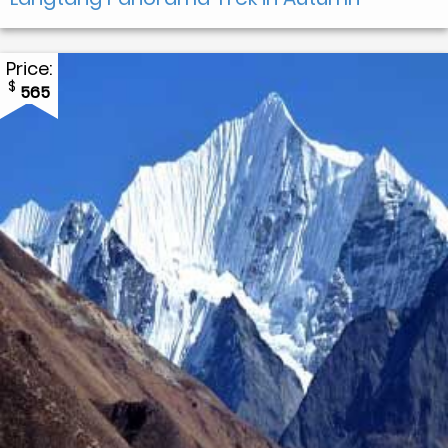
Price:
$
565