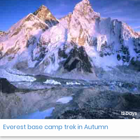
12 Days
Everest base camp trek in Autumn