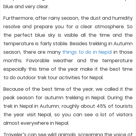
blue and very clear.
Furthermore, after rainy season, the dust and humidity
resolve and prepare you for a clear atmosphere. So
the perfect blue sky is visible all the time and the
temperature is fairly stable. Besides trekking in Autumn
season, there are many
things to do in Nepal
in those
months. Favorable weather and the temperature
especially this time of the year make it the best time
to do outdoor trek tour activities for Nepal.
Because of the best time of the year, we called it the
peak season for autumn trekking in Nepal. During the
trek in Nepal in Autumn, roughly about 45% of tourists
the year visit Nepal, so you can see a lot of visitors
almost everywhere in Nepal.
Traveler’s can see wild animals, screaming the voice of