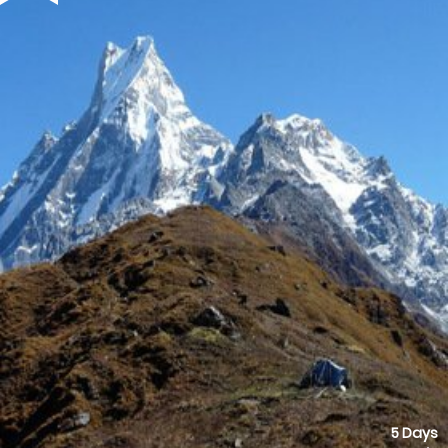
5 Days