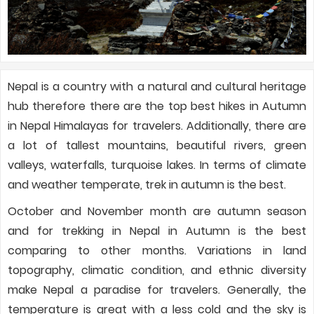
Nepal is a country with a natural and cultural heritage
hub therefore there are the top best hikes in Autumn
in Nepal Himalayas for travelers. Additionally, there are
a lot of tallest mountains, beautiful rivers, green
valleys, waterfalls, turquoise lakes. In terms of climate
and weather temperate, trek in autumn is the best.
October and November month are autumn season
and for trekking in Nepal in Autumn is the best
comparing to other months. Variations in land
topography, climatic condition, and ethnic diversity
make Nepal a paradise for travelers. Generally, the
temperature is great with a less cold and the sky is