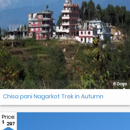
6 Days
Chisa pani Nagarkot Trek in Autumn
Price:
$
297