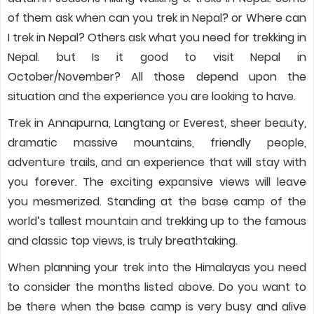
of them ask when can you trek in Nepal? or Where can
I trek in Nepal? Others ask what you need for trekking in
Nepal. but Is it good to visit Nepal in
October/November? All those depend upon the
situation and the experience you are looking to have.
Trek in Annapurna, Langtang or Everest, sheer beauty,
dramatic massive mountains, friendly people,
adventure trails, and an experience that will stay with
you forever. The exciting expansive views will leave
you mesmerized. Standing at the base camp of the
world’s tallest mountain and trekking up to the famous
and classic top views, is truly breathtaking.
When planning your trek into the Himalayas you need
to consider the months listed above. Do you want to
be there when the base camp is very busy and alive