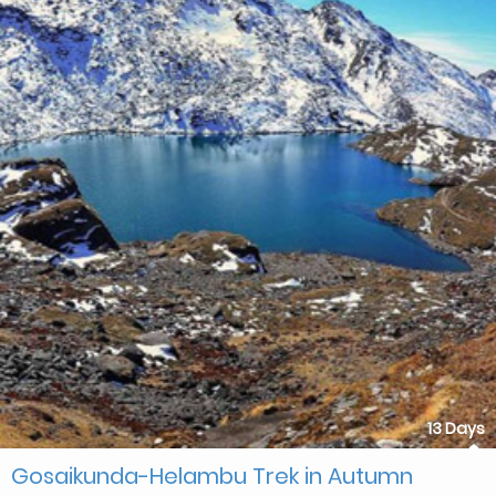
13 Days
Gosaikunda-Helambu Trek in Autumn