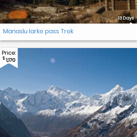
13 Days
Manaslu larke pass Trek
Price:
$
1,170