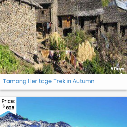
6 Days
Tamang Heritage Trek in Autumn
Price:
$
625