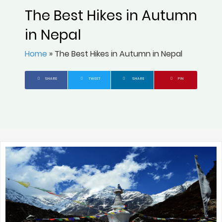
The Best Hikes in Autumn
in Nepal
Home
»
The Best Hikes in Autumn in Nepal
SHARE
TWEET
SHARE
PIN