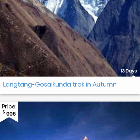
13 Days
Langtang-Gosaikunda trek in Autumn
Price:
$
995