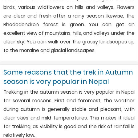
birds, various wildflowers on hills and valleys. Flowers
are clear and fresh after a rainy season likewise, the
Rhododendron forest is green. You can get an
excellent view of mountains, hills, and valleys under the
clear sky. You can walk over the grassy landscapes up
to the moraine and glacial landscapes.
Some reasons that the trek in Autumn
season is very popular in Nepal
Trekking in the autumn season is very popular in Nepal
for several reasons. First and foremost, the weather
during autumn is generally stable and pleasant, with
clear skies and mild temperatures. This makes it ideal
for trekking, as visibility is good and the risk of rainfall is
relatively low.