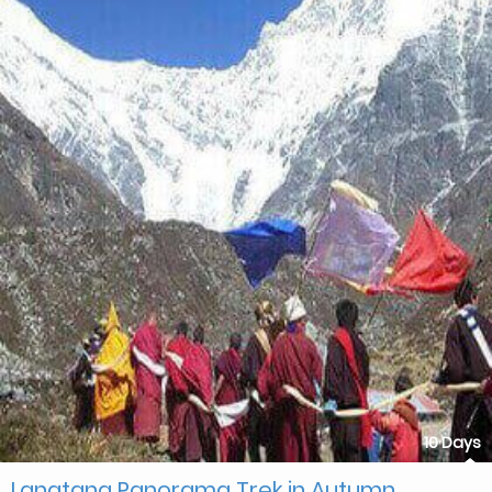
10 Days
Langtang Panorama Trek in Autumn