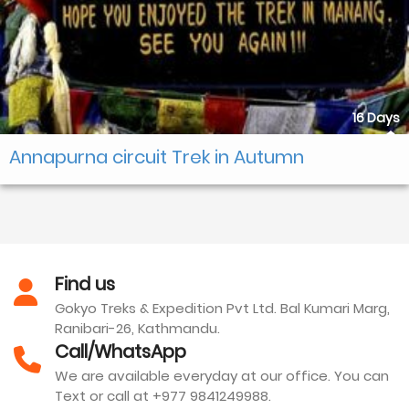
16 Days
Annapurna circuit Trek in Autumn
Find us
Gokyo Treks & Expedition Pvt Ltd. Bal Kumari Marg,
Ranibari-26, Kathmandu.
Call/WhatsApp
We are available everyday at our office. You can
Text or call at +977 9841249988.