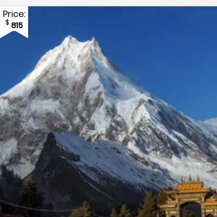
Price:
$
815