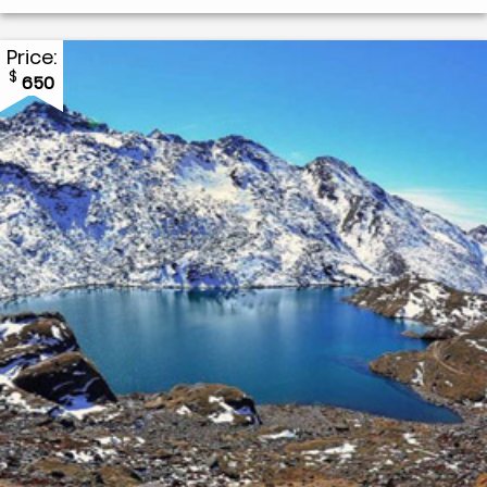
Price:
$
650