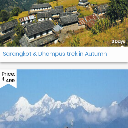
3 Days
Sarangkot & Dhampus trek in Autumn
Price:
$
499