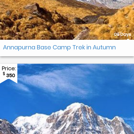
09 Days
Annapurna Base Camp Trek in Autumn
Price:
$
350