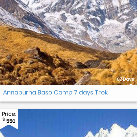
07 Days
Annapurna Base Camp 7 days Trek
Price:
$
550