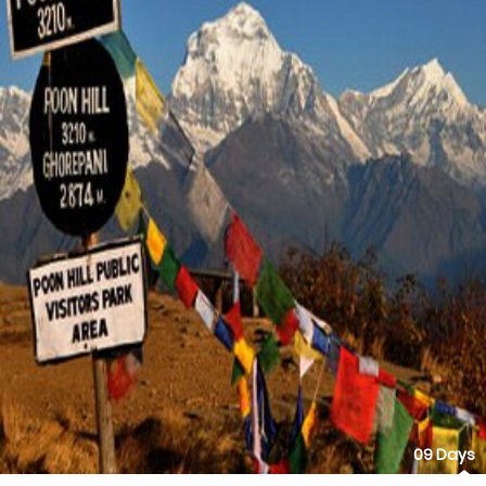
09 Days