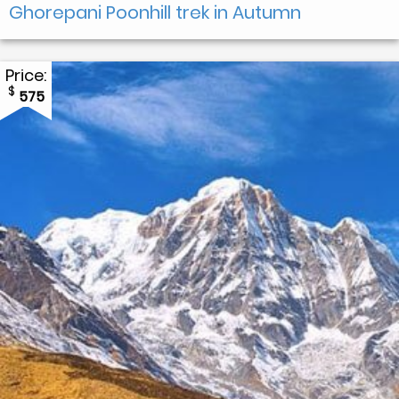
Ghorepani Poonhill trek in Autumn
Price:
$
575