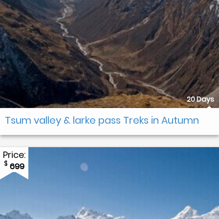
20 Days
Tsum valley & larke pass Treks in Autumn
Price:
$
699