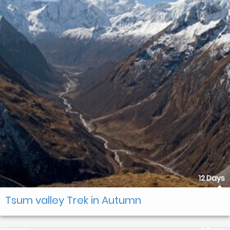
12 Days
Tsum valley Trek in Autumn