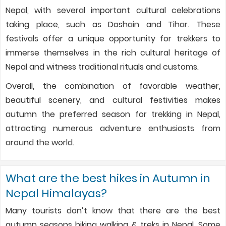
Nepal, with several important cultural celebrations
taking place, such as Dashain and Tihar. These
festivals offer a unique opportunity for trekkers to
immerse themselves in the rich cultural heritage of
Nepal and witness traditional rituals and customs.
Overall, the combination of favorable weather,
beautiful scenery, and cultural festivities makes
autumn the preferred season for trekking in Nepal,
attracting numerous adventure enthusiasts from
around the world.
What are the best hikes in Autumn in
Nepal Himalayas?
Many tourists don’t know that there are the best
autumn seasons hiking walking & treks in Nepal. Some