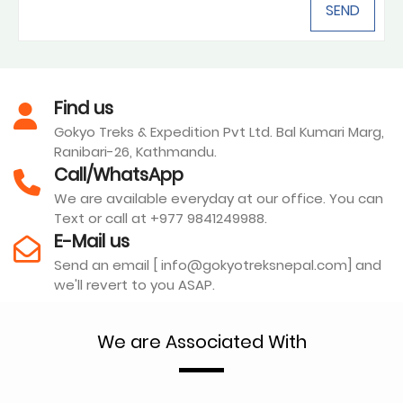
Find us
Gokyo Treks & Expedition Pvt Ltd. Bal Kumari Marg,
Ranibari-26, Kathmandu.
Call/WhatsApp
We are available everyday at our office. You can
Text or call at +977 9841249988.
E-Mail us
Send an email [ info@gokyotreksnepal.com] and
we'll revert to you ASAP.
We are Associated With