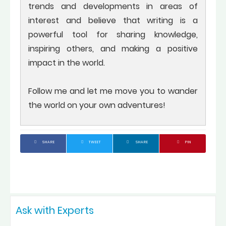
trends and developments in areas of
interest and believe that writing is a
powerful tool for sharing knowledge,
inspiring others, and making a positive
impact in the world.
Follow me and let me move you to wander
the world on your own adventures!
SHARE
TWEET
SHARE
PIN
Ask with Experts