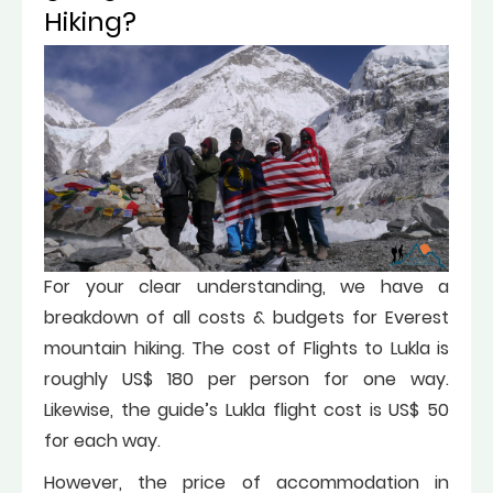
Hiking?
For your clear understanding, we have a
breakdown of all costs & budgets for Everest
mountain hiking. The cost of Flights to Lukla is
roughly US$ 180 per person for one way.
Likewise, the guide’s Lukla flight cost is US$ 50
for each way.
However, the price of accommodation in