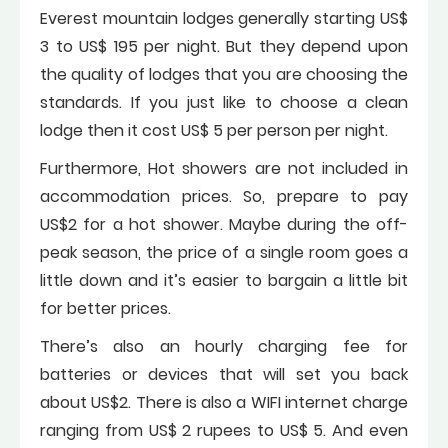
Everest mountain lodges generally starting US$
3 to US$ 195 per night. But they depend upon
the quality of lodges that you are choosing the
standards. If you just like to choose a clean
lodge then it cost US$ 5 per person per night.
Furthermore, Hot showers are not included in
accommodation prices. So, prepare to pay
US$2 for a hot shower. Maybe during the off-
peak season, the price of a single room goes a
little down and it’s easier to bargain a little bit
for better prices.
There’s also an hourly charging fee for
batteries or devices that will set you back
about US$2. There is also a WIFI internet charge
ranging from US$ 2 rupees to US$ 5. And even