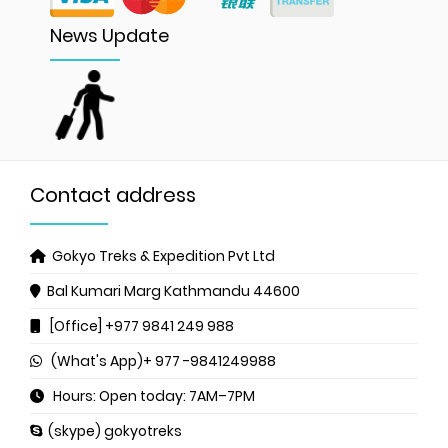
News Update
Contact address
Gokyo Treks & Expedition Pvt Ltd
Bal Kumari Marg
Kathmandu 44600
[Office] +977 9841 249 988
(What's App)+ 977 -9841249988
Hours: Open today: 7AM–7PM
(skype) gokyotreks