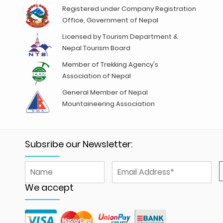
Registered under Company Registration
Office, Government of Nepal
Licensed by Tourism Department &
Nepal Tourism Board
Member of Trekking Agency's
Association of Nepal
General Member of Nepal
Mountaineering Association
Subsribe our Newsletter:
We accept