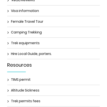
Read Reviews
Visa information
Female Travel Tour
Camping Trekking
Trek equipments
Hire Local Guide, porters.
Resources
TIMS permit
Altitude Sickness
Trek permits fees