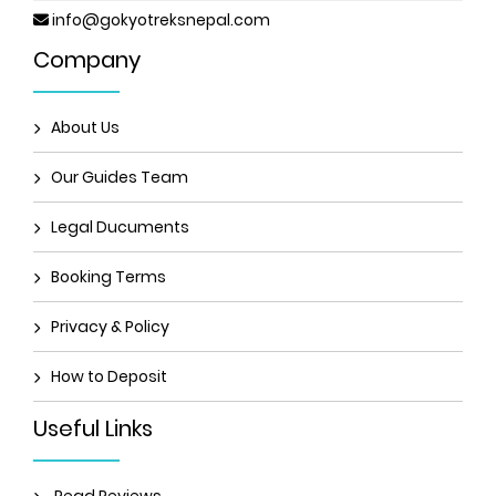
info@gokyotreksnepal.com
Company
About Us
Our Guides Team
Legal Ducuments
Booking Terms
Privacy & Policy
How to Deposit
Useful Links