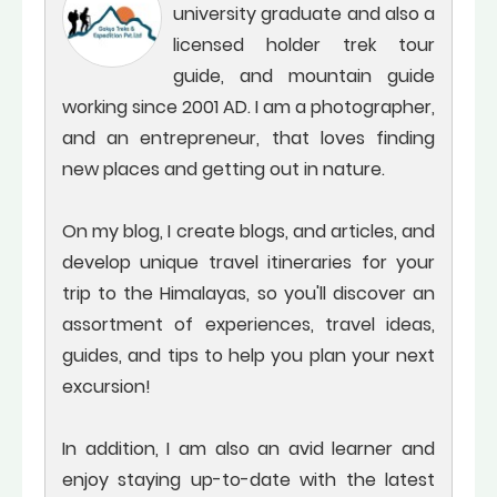
university graduate and also a
licensed holder trek tour
guide, and mountain guide
working since 2001 AD. I am a photographer,
and an entrepreneur, that loves finding
new places and getting out in nature.
On my blog, I create blogs, and articles, and
develop unique travel itineraries for your
trip to the Himalayas, so you'll discover an
assortment of experiences, travel ideas,
guides, and tips to help you plan your next
excursion!
In addition, I am also an avid learner and
enjoy staying up-to-date with the latest