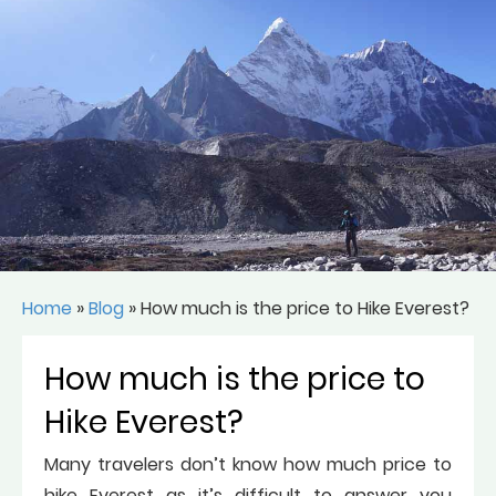
Home
»
Blog
»
How much is the price to Hike Everest?
How much is the price to
Hike Everest?
Many travelers don’t know how much price to
hike Everest as it’s difficult to answer you