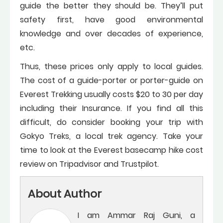
guide the better they should be. They’ll put
safety first, have good environmental
knowledge and over decades of experience,
etc.
Thus, these prices only apply to local guides.
The cost of a guide-porter or porter-guide on
Everest Trekking usually costs $20 to 30 per day
including their Insurance. If you find all this
difficult, do consider booking your trip with
Gokyo Treks, a local trek agency. Take your
time to look at the Everest basecamp hike cost
review on Tripadvisor and Trustpilot.
About Author
I am Ammar Raj Guni, a