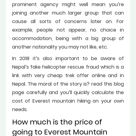
prominent agency might well mean you’re
joining another much larger group that can
cause all sorts of concerns later on. For
example, people not appear, no choice in
accommodation, being with a big group of
another nationality you may not like, etc.
In 2018 it’s also important to be aware of
Nepal’s fake helicopter rescue fraud which is a
link with very cheap trek offer online and in
Nepal. The moral of the story is? read this blog
page carefully and you’ll quickly calculate the
cost of Everest mountain hiking on your own
needs.
How much is the price of
going to Everest Mountain