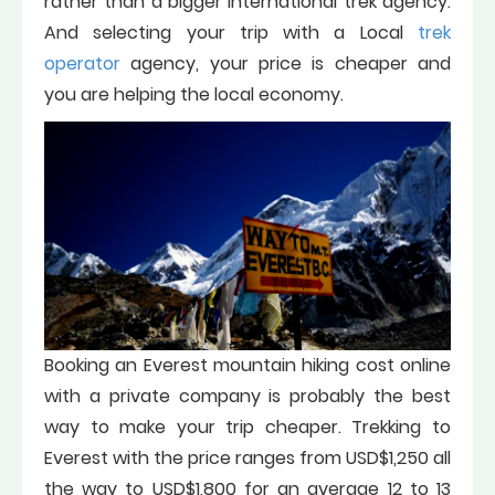
rather than a bigger international trek agency.
And selecting your trip with a Local
trek
operator
agency, your price is cheaper and
you are helping the local economy.
Booking an Everest mountain hiking cost online
with a private company is probably the best
way to make your trip cheaper. Trekking to
Everest with the price ranges from USD$1,250 all
the way to USD$1,800 for an average 12 to 13