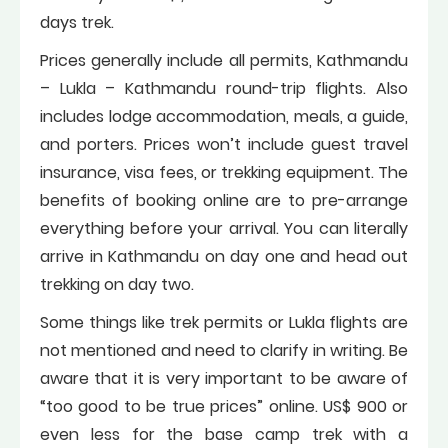
days trek.
Prices generally include all permits, Kathmandu
– Lukla – Kathmandu round-trip flights. Also
includes lodge accommodation, meals, a guide,
and porters. Prices won’t include guest travel
insurance, visa fees, or trekking equipment. The
benefits of booking online are to pre-arrange
everything before your arrival. You can literally
arrive in Kathmandu on day one and head out
trekking on day two.
Some things like trek permits or Lukla flights are
not mentioned and need to clarify in writing. Be
aware that it is very important to be aware of
“too good to be true prices” online. US$ 900 or
even less for the base camp trek with a