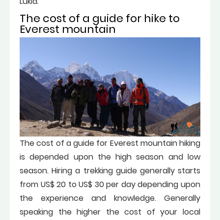
Lukla.
The cost of a guide for hike to
Everest mountain
The cost of a guide for Everest mountain hiking
is depended upon the high season and low
season. Hiring a trekking guide generally starts
from US$ 20 to US$ 30 per day depending upon
the experience and knowledge. Generally
speaking the higher the cost of your local