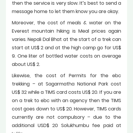
then the service is very slow. It’s best to send a
message home to let them know you are okay.
Moreover, the cost of meals & water on the
Everest mountain hiking is Meal prices again
varies. Nepali Dal Bhat at the start of a trek can
start at US$ 2 and at the high camp go for US$
9. One liter of bottled water costs on average
about US$ 2.
Likewise, the cost of Permits for the ebc
trekking – at Sagarmatha National Park cost
US$ 32 while a TIMS card costs US$ 20. If you are
on a trek to ebc with an agency then the TIMS
cost goes down to US$ 20. However, TIMS cards
currently are not compulsory – due to the
additional USD$ 20 Solukhumbu fee paid at