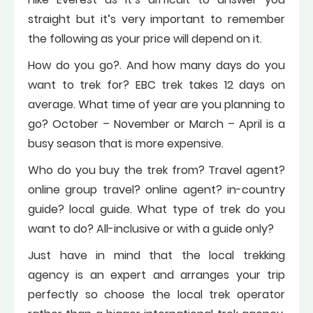
straight but it’s very important to remember
the following as your price will depend on it.
How do you go?. And how many days do you
want to trek for? EBC trek takes 12 days on
average. What time of year are you planning to
go? October – November or March – April is a
busy season that is more expensive.
Who do you buy the trek from? Travel agent?
online group travel? online agent? in-country
guide? local guide. What type of trek do you
want to do? All-inclusive or with a guide only?
Just have in mind that the local trekking
agency is an expert and arranges your trip
perfectly so choose the local trek operator