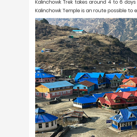
Kalinchowk Trek takes around 4 to 6 days 
Kalinchowk Temple is an route possible to 