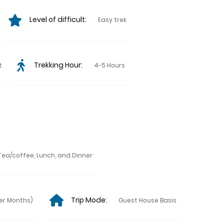
Level of difficult:
Easy trek
Trekking Hour:
t
4-5 Hours
Tea/coffee, Lunch, and Dinner
Trip Mode:
er Months)
Guest House Basis