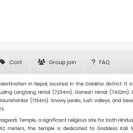
Cost
Group join
FAQ
estination in Nepal, located in the Dolakha district. It o
cluding Langtang Himal (7234m), Ganesh Himal (7422m), 
urishankar (7134m). Snowy peaks, lush valleys, and beau
rs.
agwati Temple, a significant religious site for both Hindu
842 meters, the temple is dedicated to Goddess Kali.