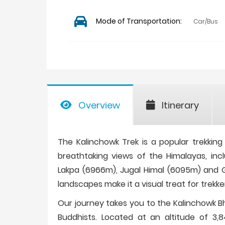
Mode of Transportation:
Car/Bus
Overview
Itinerary
The Kalinchowk Trek is a popular trekking d
breathtaking views of the Himalayas, in
Lakpa (6966m), Jugal Himal (6095m) and Ga
landscapes make it a visual treat for trekke
Our journey takes you to the Kalinchowk Bh
Buddhists. Located at an altitude of 3,