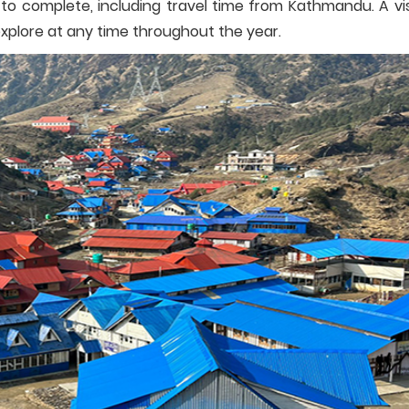
to complete, including travel time from Kathmandu. A vis
explore at any time throughout the year.