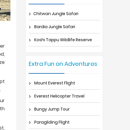
Chitwan Jungle Safari
Bardia Jungle Safari
Koshi Tappu Wildlife Reserve
per
od,
ize
Extra Fun on Adventures
ept
Mount Everest Flight
.
Everest Helicopter Travel
our
pth
Bungy Jump Tour
Paragliding Flight
st,