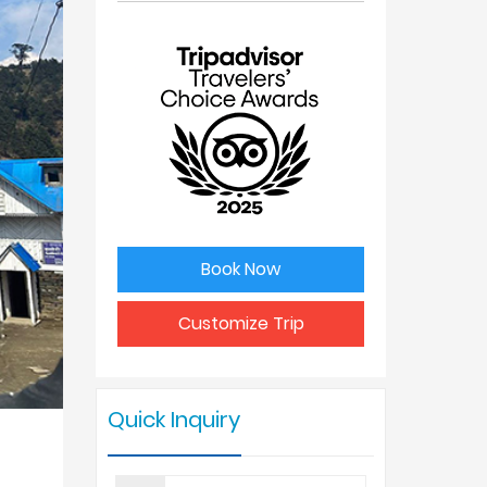
No. of
Price Per
people
Person
1
USD 490
2
USD 350
3
USD 325
Book Now
4 - 6
USD 299
Customize Trip
7 - 9
USD 250
Quick Inquiry
10 +
USD 199