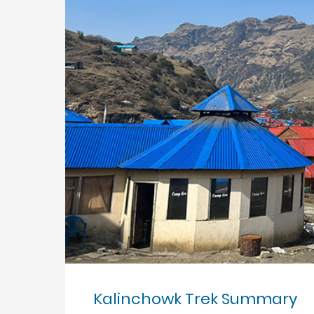
Kalinchowk Trek Summary