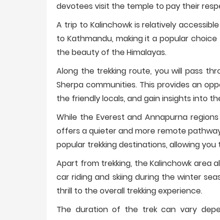
devotees visit the temple to pay their resp
A trip to Kalinchowk is relatively accessible
to Kathmandu, making it a popular choice f
the beauty of the Himalayas.
Along the trekking route, you will pass th
Sherpa communities. This provides an oppor
the friendly locals, and gain insights into the
While the Everest and Annapurna regions a
offers a quieter and more remote pathway
popular trekking destinations, allowing you 
Apart from trekking, the Kalinchowk area al
car riding and skiing during the winter s
thrill to the overall trekking experience.
The duration of the trek can vary depen