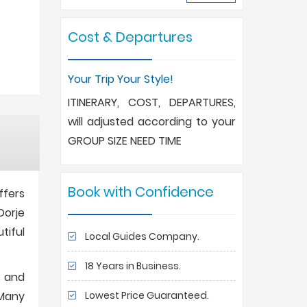
Cost & Departures
Your Trip Your Style!
ITINERARY, COST, DEPARTURES,
will adjusted according to your
GROUP SIZE NEED TIME
Book with Confidence
ffers
Dorje
tiful
Local Guides Company.
18 Years in Business.
s and
Lowest Price Guaranteed.
 Many