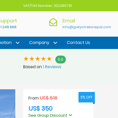
VAT/TAX Number: 302385791
 Support
Email
1 249 988
info@gokyotreksnepal.com
nation
Company
Contact Us
5.0
Based on
1 Reviews
US$ 516
5% OFF
5% OFF
From
US$ 350
See Group Discount