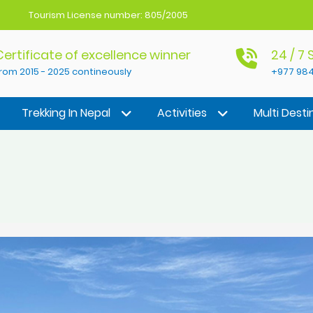
Tourism License number: 805/2005
Certificate of excellence winner
24 / 7
rom 2015 - 2025 contineously
+977 984
Trekking In Nepal
Activities
Multi Desti