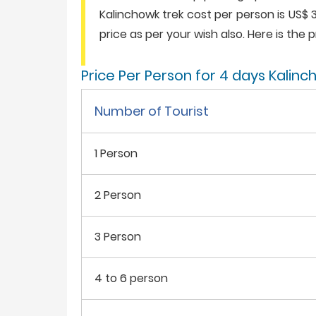
Kalinchowk trek cost per person is US$ 
price as per your wish also. Here is the pr
Price Per Person for 4 days Kalin
Number of Tourist
1 Person
2 Person
3 Person
4 to 6 person