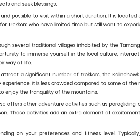
ects and seek blessings.
 and possible to visit within a short duration. It is located 
or trekkers who have limited time but still want to exper
rough several traditional villages inhabited by the Taman
tunity to immerse yourself in the local culture, interact
ir way of life.
ttract a significant number of trekkers, the Kalinchowk
 experience. It is less crowded compared to some of the
to enjoy the tranquility of the mountains.
so offers other adventure activities such as paragliding, 
eason. These activities add an extra element of excitemen
ding on your preferences and fitness level. Typically