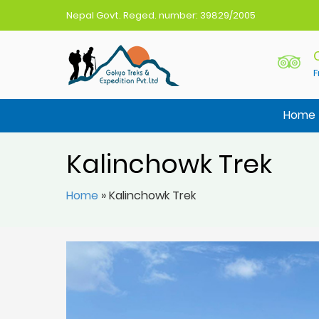
Nepal Govt. Reged. number: 39829/2005
F
Gokyo Treks Nepal
Nepal Trekking Agency
Home
Kalinchowk Trek
Home
»
Kalinchowk Trek