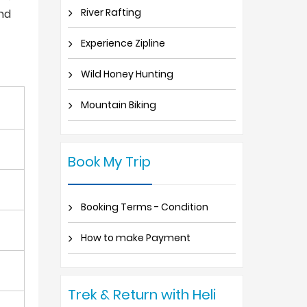
River Rafting
and
Experience Zipline
Wild Honey Hunting
Mountain Biking
Book My Trip
Booking Terms - Condition
How to make Payment
Trek & Return with Heli