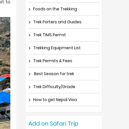
it to
Foods on the Trekking
Trek Porters and Guides
Trek TIMS Permit
Trekking Equipment List
Trek Permits & Fees
Best Season for trek
Trek Difficulty/Grade
How to get Nepal Visa
Add on Safari Trip