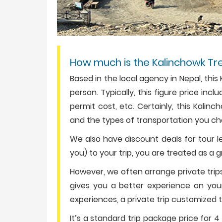
How much is the Kalinchowk Tr
Based in the local agency in Nepal, thi
person. Typically, this figure price in
permit cost, etc. Certainly, this Kalin
and the types of transportation you ch
We also have discount deals for tour le
you) to your trip, you are treated as a 
However, we often arrange private trips
gives you a better experience on your t
experiences, a private trip customized t
It’s a standard trip package price for 4 