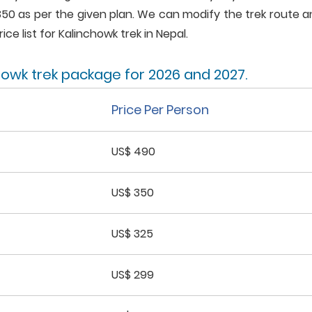
350 as per the given plan. We can modify the trek route 
ice list for Kalinchowk trek in Nepal.
chowk trek package for 2026 and 2027.
Price Per Person
US$ 490
US$ 350
US$ 325
US$ 299