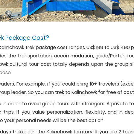
ek Package Cost?
s Kalinchowk trek package cost ranges US$ 199 to US$ 490 
cludes the transportation, accommodation, guide/Porter, fo
chowk cultural tour cost totally depends upon the group s
oose.
aders. For example, if you could bring 10+ travelers (exc
group leader. So you can trek to Kalinchowk for free of cost
 in order to avoid group tours with strangers. A private t
rips. If you value personalization, flexibility, and in de
o your personal needs will be the best option.
days trekking in the Kalinchowk territory. If you are 2 touri