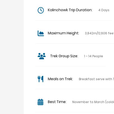
Kalinchowk Trip Duration:
4 Days
Maximum Height:
3,842m/12,606 fee
Trek Group Size:
1 – 14 People
Meals on Trek:
Breakfast serve with 
Best Time:
November to March (cold