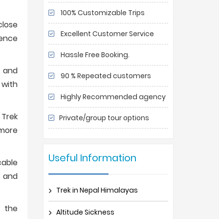
100% Customizable Trips
close
Excellent Customer Service
ience
Hassle Free Booking.
g and
90 % Repeated customers
 with
Highly Recommended agency
 Trek
Private/group tour options
 more
Useful Information
cable
t and
Trek in Nepal Himalayas
, the
Altitude Sickness