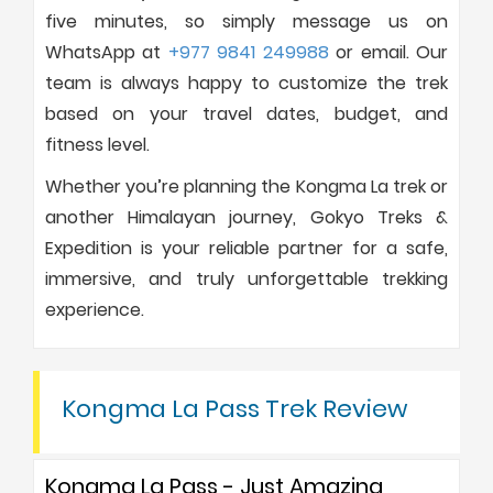
five minutes, so simply message us on
WhatsApp at
+977 9841 249988
or email. Our
team is always happy to customize the trek
based on your travel dates, budget, and
fitness level.
Whether you’re planning the Kongma La trek or
another Himalayan journey, Gokyo Treks &
Expedition is your reliable partner for a safe,
immersive, and truly unforgettable trekking
experience.
Kongma La Pass Trek Review
Kongma La Pass - Just Amazing