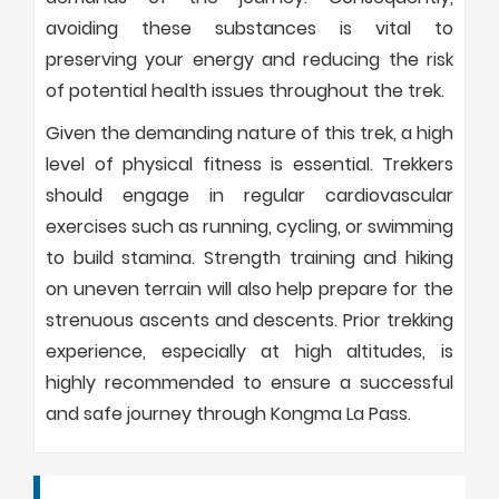
avoiding these substances is vital to
preserving your energy and reducing the risk
of potential health issues throughout the trek.
Given the demanding nature of this trek, a high
level of physical fitness is essential. Trekkers
should engage in regular cardiovascular
exercises such as running, cycling, or swimming
to build stamina. Strength training and hiking
on uneven terrain will also help prepare for the
strenuous ascents and descents. Prior trekking
experience, especially at high altitudes, is
highly recommended to ensure a successful
and safe journey through Kongma La Pass.