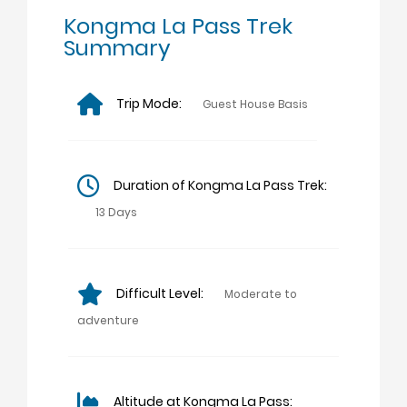
Kongma La Pass Trek
Summary
Trip Mode:
Guest House Basis
Duration of Kongma La Pass Trek:
13 Days
Difficult Level:
Moderate to
adventure
Altitude at Kongma La Pass: