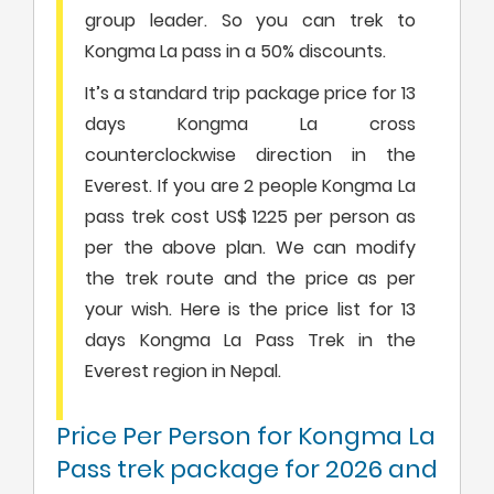
group leader. So you can trek to
Kongma La pass in a 50% discounts.
It’s a standard trip package price for 13
days Kongma La cross
counterclockwise direction in the
Everest. If you are 2 people Kongma La
pass trek cost US$ 1225 per person as
per the above plan. We can modify
the trek route and the price as per
your wish. Here is the price list for 13
days Kongma La Pass Trek in the
Everest region in Nepal.
Price Per Person for Kongma La
Pass trek package for 2026 and