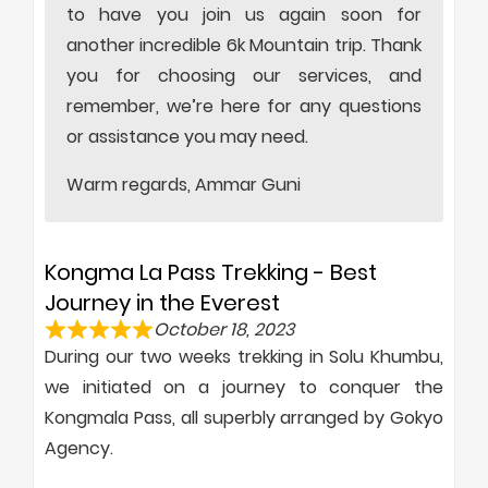
to have you join us again soon for
another incredible 6k Mountain trip. Thank
you for choosing our services, and
remember, we’re here for any questions
or assistance you may need.
Warm regards, Ammar Guni
Kongma La Pass Trekking - Best
Journey in the Everest
October 18, 2023
During our two weeks trekking in Solu Khumbu,
we initiated on a journey to conquer the
Kongmala Pass, all superbly arranged by Gokyo
Agency.