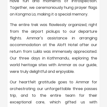
have fun and moments of introspection.
Together, we ceremoniously hung prayer flags
on Kongma La, making it a special memory.
The entire trek was flawlessly organized, right
from the airport pickups to our departure
flights. Ammar’s assistance in arranging
accommodation at the Aloft Hotel after our
return from Lukla was immensely appreciated.
Our three days in Kathmandu, exploring the
world heritage sites with Ammar as our guide,
were truly delightful and enjoyable.
Our heartfelt gratitude goes to Ammar for
orchestrating our unforgettable three passes
trip, and to the entire team for their
exceptional care, which gifted us with