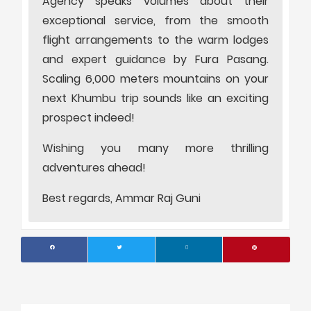
Agency speaks volumes about their
exceptional service, from the smooth
flight arrangements to the warm lodges
and expert guidance by Fura Pasang.
Scaling 6,000 meters mountains on your
next Khumbu trip sounds like an exciting
prospect indeed!
Wishing you many more thrilling
adventures ahead!
Best regards, Ammar Raj Guni