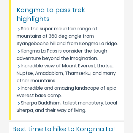
Kongma La pass trek
highlights
See the super mountain range of
mountains at 360 deg angle from
Syangeboche hill and from Kongma La ridge.
Kongma La Pass is consider the tough
adventure beyond the imagination.
Incredible view of Mount Everest, Lhotse,
Nuptse, Amadablam, Thamserku, and many
other mountains.
Incredible and amazing landscape of epic
Everest base camp.
Sherpa Buddhism, tallest monastery, Local
Sherpa, and their way of living.
Best time to hike to Kongma La!