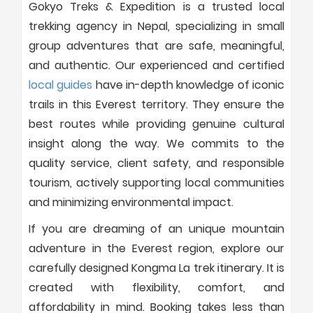
Gokyo Treks & Expedition is a trusted local
trekking agency in Nepal, specializing in small
group adventures that are safe, meaningful,
and authentic. Our experienced and certified
local guides
have in-depth knowledge of iconic
trails in this Everest territory. They ensure the
best routes while providing genuine cultural
insight along the way. We commits to the
quality service, client safety, and responsible
tourism, actively supporting local communities
and minimizing environmental impact.
If you are dreaming of an unique mountain
adventure in the Everest region, explore our
carefully designed Kongma La trek itinerary. It is
created with flexibility, comfort, and
affordability in mind. Booking takes less than