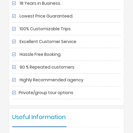
18 Years in Business.
Lowest Price Guaranteed.
100% Customizable Trips
Excellent Customer Service
Hassle Free Booking.
90 % Repeated customers
Highly Recommended agency
Private/group tour options
Useful Information