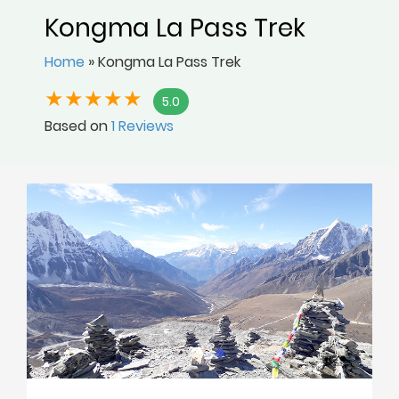
Kongma La Pass Trek
Home
»
Kongma La Pass Trek
5.0
Based on
1 Reviews