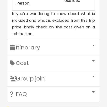
US$ 1050
Person
If you’re wondering to know about what is
included and what is excluded from this trip
price, kindly check on the cost given on a
tab button.
Itinerary
Cost
Group join
FAQ