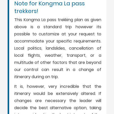
Note for Kongma La pass
trekkers!
This Kongma La pass trekking plan as given
above is a standard trip however its
possible to customize at your request to
accommodate your specific requirements.
Local politics, landslides, cancellation of
local flights, weather, transport, or a
multitude of other factors that are beyond
our control can result in a change of
itinerary during on trip.
It is, however, very incredible that the
itinerary would be extensively altered. If
changes are necessary the leader will
decide the best alternative option, taking