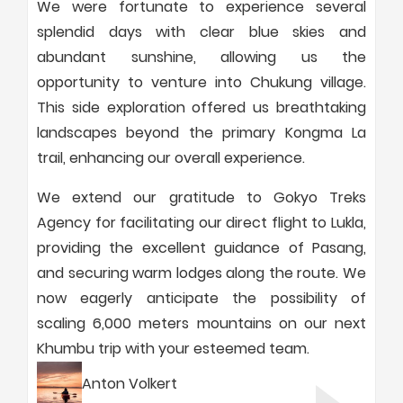
We were fortunate to experience several
splendid days with clear blue skies and
abundant sunshine, allowing us the
opportunity to venture into Chukung village.
This side exploration offered us breathtaking
landscapes beyond the primary Kongma La
trail, enhancing our overall experience.
We extend our gratitude to Gokyo Treks
Agency for facilitating our direct flight to Lukla,
providing the excellent guidance of Pasang,
and securing warm lodges along the route. We
now eagerly anticipate the possibility of
scaling 6,000 meters mountains on our next
Khumbu trip with your esteemed team.
Anton Volkert