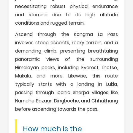
necessitating robust physical endurance
and stamina due to its high altitude
conditions and rugged terrain.
Ascend through the Kongma La Pass
involves steep ascents, rocky terrain, and a
demanding climb, presenting breathtaking
panoramic views of the surrounding
Himalayan peaks, including Everest, Lhotse,
Makalu, and more. Likewise, this route
typically starts with a landing in Lukla,
passing through iconic Sherpa villages like
Namche Bazaar, Dingboche, and Chhukhung
before ascending towards the pass.
How much is the