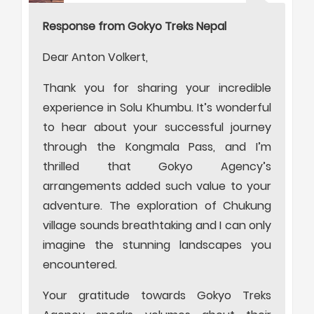
Response from Gokyo Treks Nepal
Dear Anton Volkert,
Thank you for sharing your incredible
experience in Solu Khumbu. It’s wonderful
to hear about your successful journey
through the Kongmala Pass, and I’m
thrilled that Gokyo Agency’s
arrangements added such value to your
adventure. The exploration of Chukung
village sounds breathtaking and I can only
imagine the stunning landscapes you
encountered.
Your gratitude towards Gokyo Treks