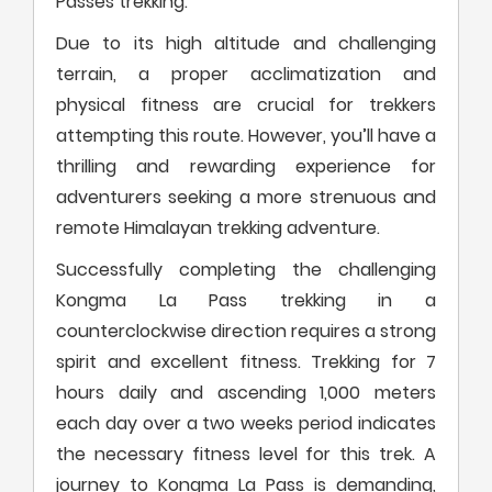
Passes trekking.
Due to its high altitude and challenging
terrain, a proper acclimatization and
physical fitness are crucial for trekkers
attempting this route. However, you’ll have a
thrilling and rewarding experience for
adventurers seeking a more strenuous and
remote Himalayan trekking adventure.
Successfully completing the challenging
Kongma La Pass trekking in a
counterclockwise direction requires a strong
spirit and excellent fitness. Trekking for 7
hours daily and ascending 1,000 meters
each day over a two weeks period indicates
the necessary fitness level for this trek. A
journey to Kongma La Pass is demanding,