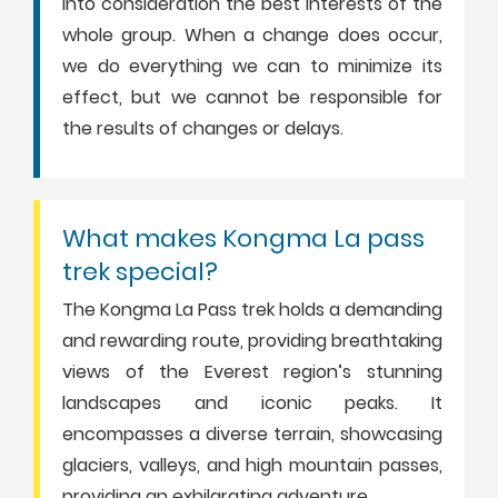
into consideration the best interests of the
whole group. When a change does occur,
we do everything we can to minimize its
effect, but we cannot be responsible for
the results of changes or delays.
What makes Kongma La pass
trek special?
The Kongma La Pass trek holds a demanding
and rewarding route, providing breathtaking
views of the Everest region’s stunning
landscapes and iconic peaks. It
encompasses a diverse terrain, showcasing
glaciers, valleys, and high mountain passes,
providing an exhilarating adventure.