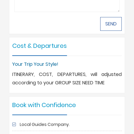
Cost & Departures
Your Trip Your Style!
ITINERARY, COST, DEPARTURES, will adjusted
according to your GROUP SIZE NEED TIME
Book with Confidence
Local Guides Company.