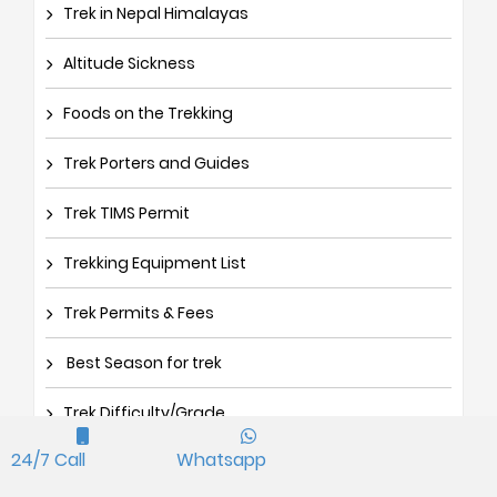
Trek in Nepal Himalayas
Altitude Sickness
Foods on the Trekking
Trek Porters and Guides
Trek TIMS Permit
Trekking Equipment List
Trek Permits & Fees
Best Season for trek
Trek Difficulty/Grade
24/7 Call
Whatsapp
How to get Nepal Visa