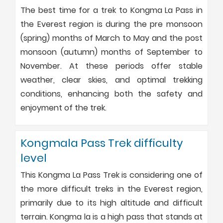
The best time for a trek to Kongma La Pass in
the Everest region is during the pre monsoon
(spring) months of March to May and the post
monsoon (autumn) months of September to
November. At these periods offer stable
weather, clear skies, and optimal trekking
conditions, enhancing both the safety and
enjoyment of the trek.
Kongmala Pass Trek difficulty
level
This Kongma La Pass Trek is considering one of
the more difficult treks in the Everest region,
primarily due to its high altitude and difficult
terrain. Kongma la is a high pass that stands at