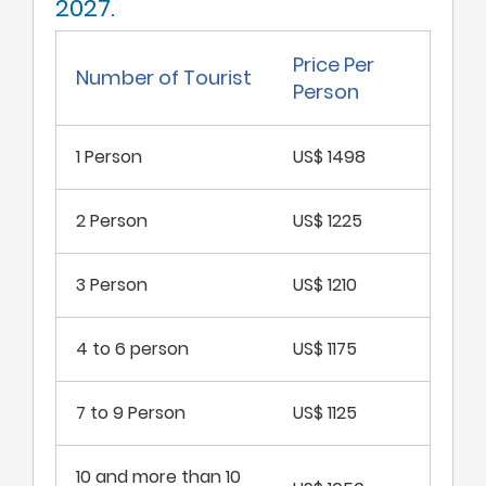
2027.
Price Per
Number of Tourist
Person
1 Person
US$ 1498
2 Person
US$ 1225
3 Person
US$ 1210
4 to 6 person
US$ 1175
7 to 9 Person
US$ 1125
10 and more than 10