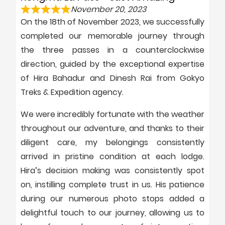
November 20, 2023
On the 18th of November 2023, we successfully
completed our memorable journey through
the three passes in a counterclockwise
direction, guided by the exceptional expertise
of Hira Bahadur and Dinesh Rai from Gokyo
Treks & Expedition agency.
We were incredibly fortunate with the weather
throughout our adventure, and thanks to their
diligent care, my belongings consistently
arrived in pristine condition at each lodge.
Hira’s decision making was consistently spot
on, instilling complete trust in us. His patience
during our numerous photo stops added a
delightful touch to our journey, allowing us to