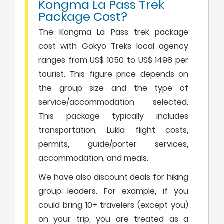
Kongma La Pass Trek
Package Cost?
The Kongma La Pass trek package
cost with Gokyo Treks local agency
ranges from US$ 1050 to US$ 1498 per
tourist. This figure price depends on
the group size and the type of
service/accommodation selected.
This package typically includes
transportation, Lukla flight costs,
permits, guide/porter services,
accommodation, and meals.
We have also discount deals for hiking
group leaders. For example, if you
could bring 10+ travelers (except you)
on your trip, you are treated as a