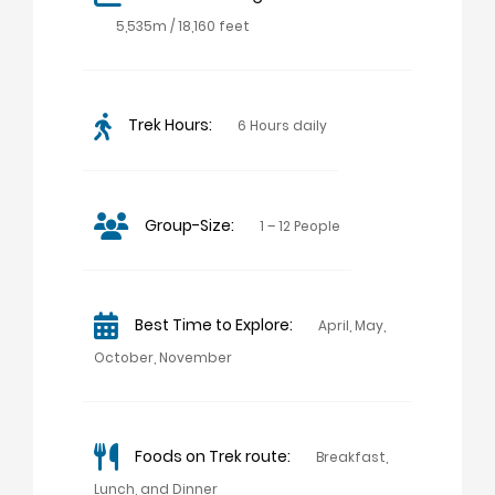
5,535m / 18,160 feet
Trek Hours:
6 Hours daily
Group-Size:
1 – 12 People
Best Time to Explore:
April, May,
October, November
Foods on Trek route:
Breakfast,
Lunch, and Dinner