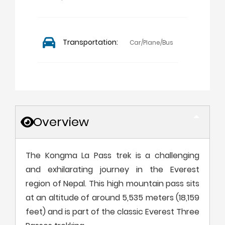
Transportation:
Car/Plane/Bus
Overview
The Kongma La Pass trek is a challenging
and exhilarating journey in the Everest
region of Nepal. This high mountain pass sits
at an altitude of around 5,535 meters (18,159
feet) and is part of the classic Everest Three