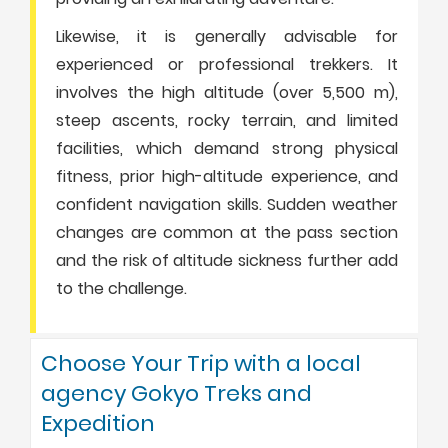
Likewise, it is generally advisable for
experienced or professional trekkers. It
involves the high altitude (over 5,500 m),
steep ascents, rocky terrain, and limited
facilities, which demand strong physical
fitness, prior high-altitude experience, and
confident navigation skills. Sudden weather
changes are common at the pass section
and the risk of altitude sickness further add
to the challenge.
Choose Your Trip with a local
agency Gokyo Treks and
Expedition