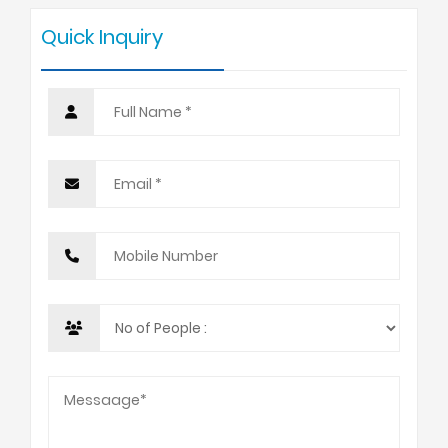
Quick Inquiry
10 +
USD 1050