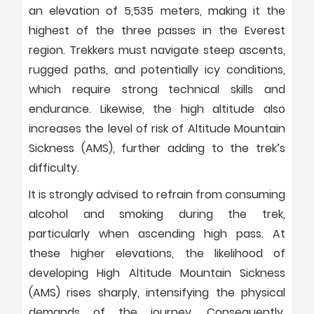
an elevation of 5,535 meters, making it the
highest of the three passes in the Everest
region. Trekkers must navigate steep ascents,
rugged paths, and potentially icy conditions,
which require strong technical skills and
endurance. Likewise, the high altitude also
increases the level of risk of Altitude Mountain
Sickness (AMS), further adding to the trek’s
difficulty.
It is strongly advised to refrain from consuming
alcohol and smoking during the trek,
particularly when ascending high pass. At
these higher elevations, the likelihood of
developing High Altitude Mountain Sickness
(AMS) rises sharply, intensifying the physical
demands of the journey. Consequently,