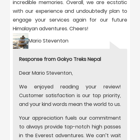
incredible memories. Overall, we are ecstatic
with our experience and undoubtedly plan to
engage your services again for our future
Himalayan adventures. Cheers!
Mario Steventon
Response from Gokyo Treks Nepal
Dear Mario Steventon,
We enjoyed reading your review!
Customer satisfaction is our top priority,
and your kind words mean the world to us.
Your appreciation fuels our commitment
to always provide top-notch high passes
in the Everest adventures. We can’t wait