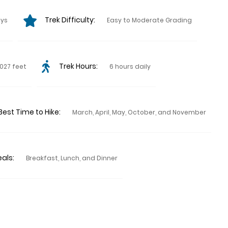
Trek Difficulty:
ays
Easy to Moderate Grading
Trek Hours:
027 feet
6 hours daily
Best Time to Hike:
March, April, May, October, and November
als:
Breakfast, Lunch, and Dinner