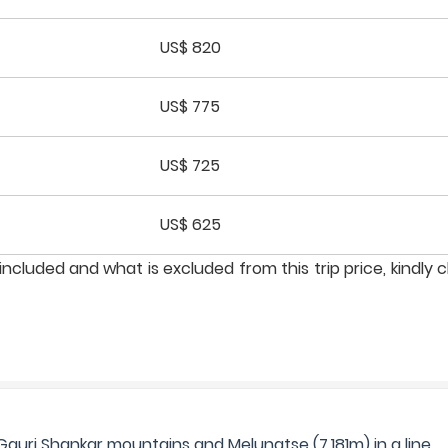
US$ 820
US$ 775
US$ 725
US$ 625
ncluded and what is excluded from this trip price, kindly 
Gauri Shankar mountains and Melungtse (7,181m) in a line.