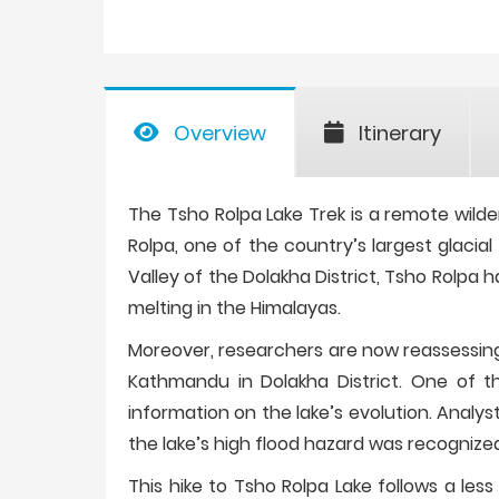
Overview
Itinerary
The Tsho Rolpa Lake Trek is a remote wilder
Rolpa, one of the country’s largest glacial
Valley of the Dolakha District, Tsho Rolpa 
melting in the Himalayas.
Moreover, researchers are now reassessing
Kathmandu in Dolakha District. One of th
information on the lake’s evolution. Analys
the lake’s high flood hazard was recognize
This hike to Tsho Rolpa Lake follows a les