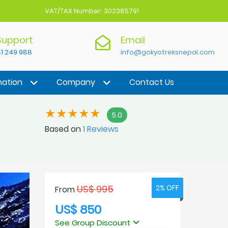
VAT/TAX Number: 302385791
 Support
Email
1 249 988
info@gokyotreksnepal.com
nation
Company
Contact Us
5.0
Based on
1 Reviews
US$ 995
2% OFF
2% OFF
From
US$ 850
See Group Discount