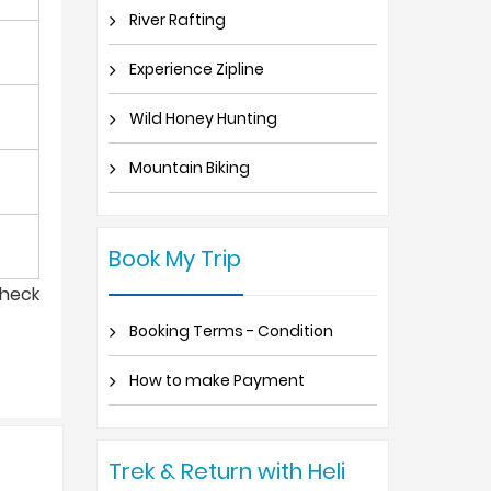
River Rafting
Experience Zipline
Wild Honey Hunting
Mountain Biking
Book My Trip
check
Booking Terms - Condition
How to make Payment
Trek & Return with Heli