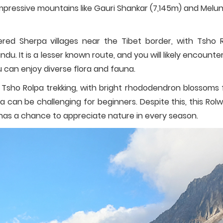
 impressive mountains like Gauri Shankar (7,145m) and Melu
ered Sherpa villages near the Tibet border, with Tsho 
ndu. It is a lesser known route, and you will likely encounte
u can enjoy diverse flora and fauna.
Tsho Rolpa trekking, with bright rhododendron blossoms fi
a can be challenging for beginners. Despite this, this Rolw
d has a chance to appreciate nature in every season.