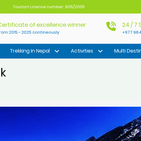
Tourism License number: 805/2005
Certificate of excellence winner
24 / 7
rom 2015 - 2025 contineously
+977 984
Trekking In Nepal
Activities
Multi Desti
ek