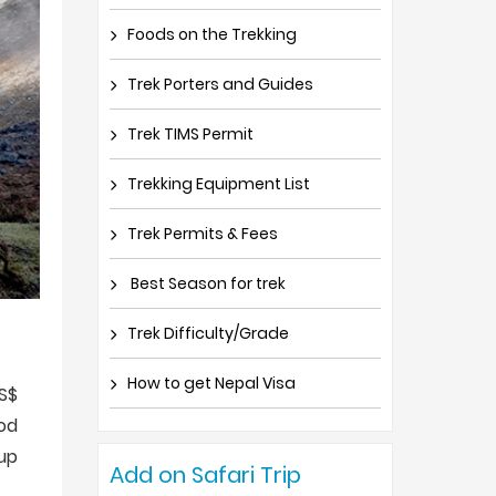
Foods on the Trekking
Trek Porters and Guides
Trek TIMS Permit
Trekking Equipment List
Trek Permits & Fees
Best Season for trek
Trek Difficulty/Grade
How to get Nepal Visa
US$
od
up
Add on Safari Trip