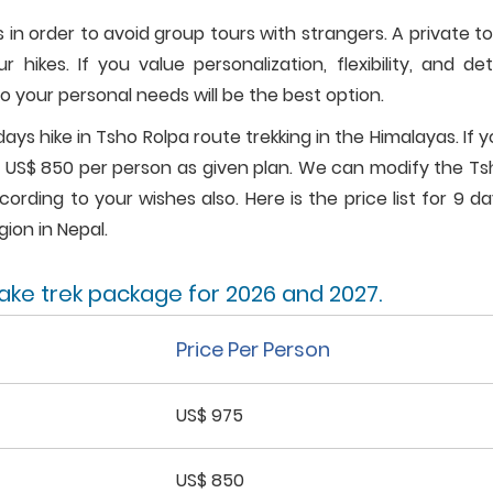
 in order to avoid group tours with strangers. A private t
ikes. If you value personalization, flexibility, and det
o your personal needs will be the best option.
days hike in Tsho Rolpa route trekking in the Himalayas. If 
st US$ 850 per person as given plan. We can modify the T
ording to your wishes also. Here is the price list for 9 d
gion in Nepal.
lake trek package for 2026 and 2027.
Price Per Person
US$ 975
US$ 850