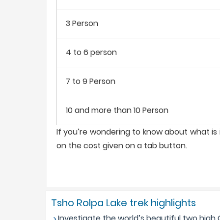
3 Person
4 to 6 person
7 to 9 Person
10 and more than 10 Person
If you’re wondering to know about what is i
on the cost given on a tab button.
Tsho Rolpa Lake trek highlights
Investigate the world’s beautiful two high 