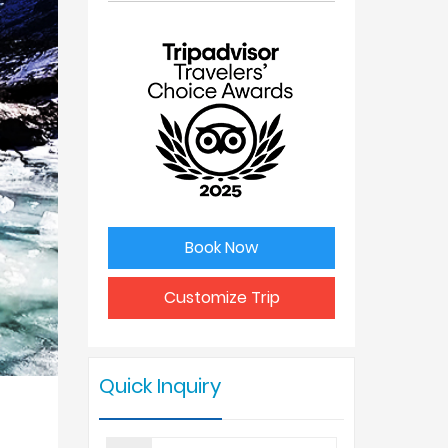
No. of
Price Per
people
Person
1
USD 975
2
USD 850
3
USD 820
Book Now
4 - 6
USD 775
Customize Trip
7 - 9
USD 725
Quick Inquiry
10 +
USD 625