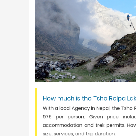
How much is the Tsho Rolpa La
With a local Agency in Nepal, the Tsho 
975 per person. Given price includ
accommodation and trek permits. How
size, services, and trip duration.