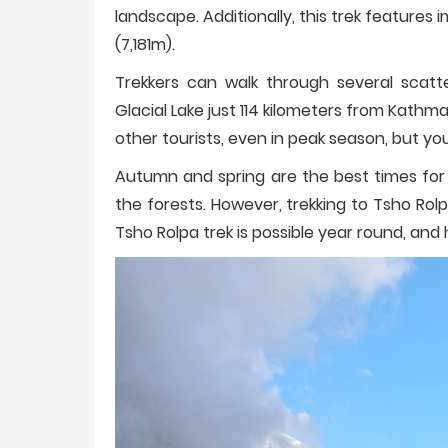
landscape. Additionally, this trek features
(7,181m).
Trekkers can walk through several scatt
Glacial Lake just 114 kilometers from Kathma
other tourists, even in peak season, but yo
Autumn and spring are the best times for 
the forests. However, trekking to Tsho Rolp
Tsho Rolpa trek is possible year round, an