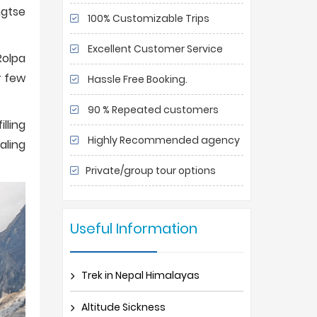
ngtse
100% Customizable Trips
Excellent Customer Service
Rolpa
r few
Hassle Free Booking.
90 % Repeated customers
lling
Highly Recommended agency
aling
Private/group tour options
Useful Information
Trek in Nepal Himalayas
Altitude Sickness