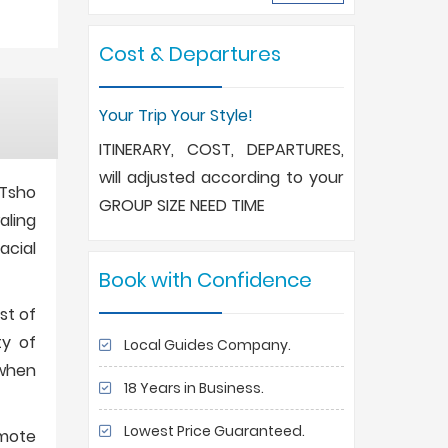
Cost & Departures
Your Trip Your Style!
ITINERARY, COST, DEPARTURES,
will adjusted according to your
 Tsho
GROUP SIZE NEED TIME
aling
acial
Book with Confidence
st of
ty of
Local Guides Company.
 when
18 Years in Business.
Lowest Price Guaranteed.
emote