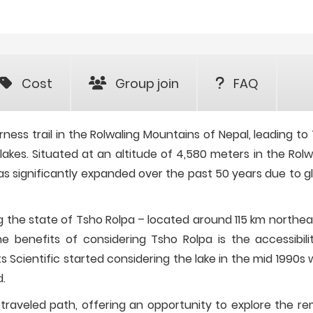
Cost
Group join
FAQ
ness trail in the Rolwaling Mountains of Nepal, leading to
 lakes. Situated at an altitude of 4,580 meters in the Rolw
has significantly expanded over the past 50 years due to gl
 the state of Tsho Rolpa – located around 115 km northea
e benefits of considering Tsho Rolpa is the accessibili
ts Scientific started considering the lake in the mid 1990s
d.
s traveled path, offering an opportunity to explore the r