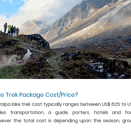
ke Trek Package Cost/Price?
Rolpa lake trek cost typically ranges between US$ 625 to 
es transportation, a guide, porters, hotels and fo
ever the total cost is depending upon the season, gro