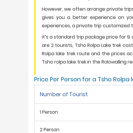
However, we often arrange private trips
gives you a better experience on your h
experiences, a private trip customized t
It’s a standard trip package price for 9 
are 2 tourists, Tsho Rolpa Lake trek co
Rolpa lake trek route and the prices acc
Tsho rolpa lake trek in the Rolowalling re
Price Per Person for a Tsho Rolpa 
Number of Tourist
1 Person
2 Person