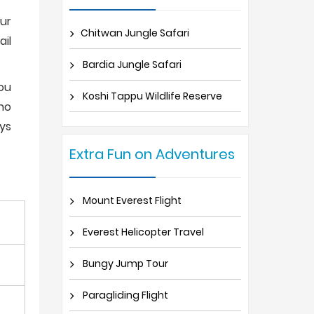
our
Chitwan Jungle Safari
ail
Bardia Jungle Safari
you
Koshi Tappu Wildlife Reserve
sho
ays
Extra Fun on Adventures
Mount Everest Flight
Everest Helicopter Travel
Bungy Jump Tour
Paragliding Flight