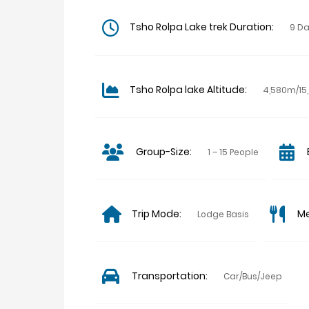
Tsho Rolpa Lake trek Duration:
9 D
Tsho Rolpa lake Altitude:
4,580m/15,
Group-Size:
1 – 15 People
Trip Mode:
Me
Lodge Basis
Transportation:
Car/Bus/Jeep