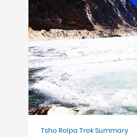
Tsho Rolpa Trek Summary