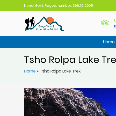
Nepal Govt. Reged. number: 39829/2005
F
Gokyo Treks Nepal
Nepal Trekking Agency
Home
Tsho Rolpa Lake Tr
Home
»
Tsho Rolpa Lake Trek